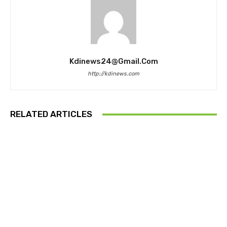
Kdinews24@gmail.com
http://kdinews.com
RELATED ARTICLES