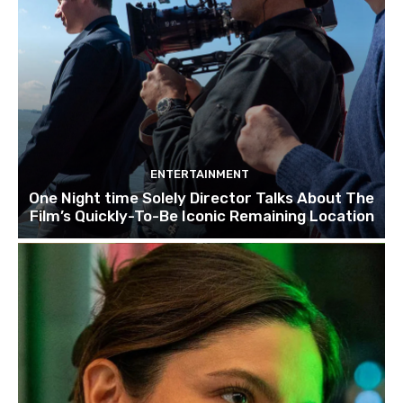
ENTERTAINMENT
One Night time Solely Director Talks About The
Film’s Quickly-To-Be Iconic Remaining Location