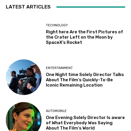
LATEST ARTICLES
TECHNOLOGY
Right here Are the First Pictures of
the Crater Left on the Moon by
SpaceX’s Rocket
ENTERTAINMENT
One Night time Solely Director Talks
About The Film’s Quickly-To-Be
Iconic Remaining Location
AUTOMOBILE
One Evening Solely Director Is aware
of What Everybody Was Saying
About The Film’s World