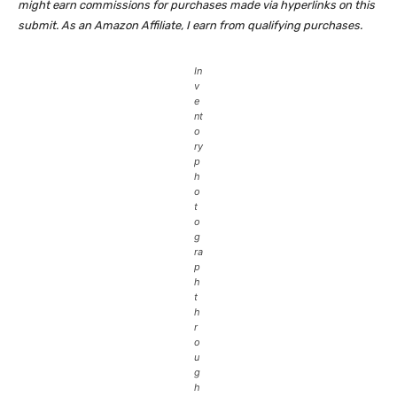
might earn commissions for purchases made via hyperlinks on this
submit. As an Amazon Affiliate, I earn from qualifying purchases.
In
v
e
nt
o
ry
p
h
o
t
o
g
ra
p
h
t
h
r
o
u
g
h