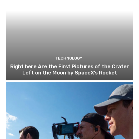
TECHNOLOGY
Right here Are the First Pictures of the Crater
Left on the Moon by SpaceX’s Rocket