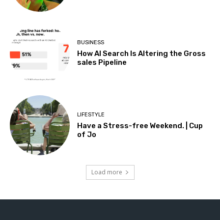
BUSINESS
How AI Search Is Altering the Gross
sales Pipeline
LIFESTYLE
Have a Stress-free Weekend. | Cup
of Jo
Load more