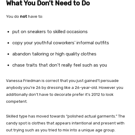
What You Don’t Need to Do
You do
not
have to:
put on sneakers to skilled occasions
copy your youthful coworkers’ informal outfits
abandon tailoring or high quality clothes
chase traits that don’t really feel such as you
Vanessa Friedman is correct that you just gained’t persuade
anybody you’re 26 by dressing like a 26-year-old. However you
additionally don’t have to decorate prefer it’s 2012 to look
competent.
Skilled type has moved towards “polished actual garments.” The
candy spot is clothes that appears intentional and present with
out trying such as you tried to mix into a unique age group.