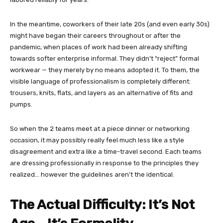
In the meantime, coworkers of their late 20s (and even early 30s)
might have began their careers throughout or after the
pandemic, when places of work had been already shifting
towards softer enterprise informal. They didn’t “reject” formal
workwear — they merely by no means adopted it. To them, the
visible language of professionalism is completely different:
trousers, knits, flats, and layers as an alternative of fits and
pumps.
So when the 2 teams meet at a piece dinner or networking
occasion, it may possibly really feel much less like a style
disagreement and extra like a time-travel second. Each teams
are dressing professionally in response to the principles they
realized… however the guidelines aren’t the identical.
The Actual Difficulty: It’s Not