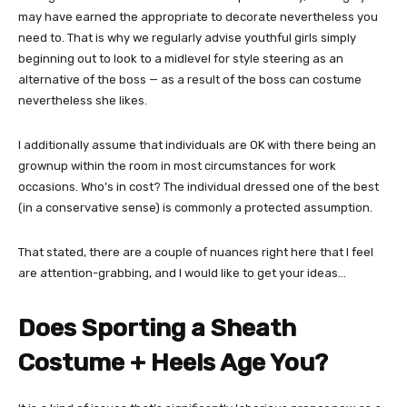
may have earned the appropriate to decorate nevertheless you
need to. That is why we regularly advise youthful girls simply
beginning out to look to a midlevel for style steering as an
alternative of the boss — as a result of the boss can costume
nevertheless she likes.
I additionally assume that individuals are OK with there being an
grownup within the room in most circumstances for work
occasions. Who’s in cost? The individual dressed one of the best
(in a conservative sense) is commonly a protected assumption.
That stated, there are a couple of nuances right here that I feel
are attention-grabbing, and I would like to get your ideas…
Does Sporting a Sheath
Costume + Heels Age You?