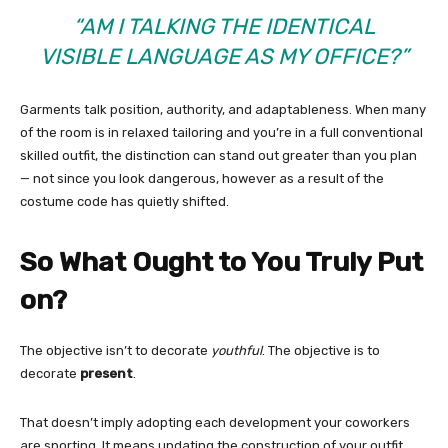
“AM I TALKING THE IDENTICAL
VISIBLE LANGUAGE AS MY OFFICE?”
Garments talk position, authority, and adaptableness. When many
of the room is in relaxed tailoring and you’re in a full conventional
skilled outfit, the distinction can stand out greater than you plan
— not since you look dangerous, however as a result of the
costume code has quietly shifted.
So What Ought to You Truly Put
on?
The objective isn’t to decorate
youthful
. The objective is to
decorate
present
.
That doesn’t imply adopting each development your coworkers
are sporting. It means updating the construction of your outfit