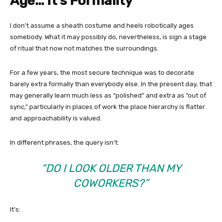
Age… It’s Formality
I don’t assume a sheath costume and heels robotically ages
somebody. What it may possibly do, nevertheless, is sign a stage
of ritual that now not matches the surroundings.
For a few years, the most secure technique was to decorate
barely extra formally than everybody else. In the present day, that
may generally learn much less as “polished” and extra as “out of
sync,” particularly in places of work the place hierarchy is flatter
and approachability is valued.
In different phrases, the query isn’t:
“DO I LOOK OLDER THAN MY
COWORKERS?”
It’s: