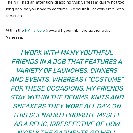
The NYT had an attention-grabbing “Ask Vanessa” query not too
long ago: do you have to costume like youthful coworkers? Let’s
focus on…
Within the
NYT article
(reward hyperlink), the author asks
Vanessa:
I WORK WITH MANY YOUTHFUL
FRIENDS IN A JOB THAT FEATURES A
VARIETY OF LAUNCHES, DINNERS
AND EVENTS. WHEREAS I “COSTUME”
FOR THESE OCCASIONS, MY FRIENDS
STAY WITHIN THE DENIMS, KNITS AND
SNEAKERS THEY WORE ALL DAY. ON
THIS SCENARIO I PROMOTE MYSELF
AS A RELIC, IRRESPECTIVE OF HOW
NICELY THE GARMENTS GO WELL