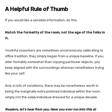
A Helpful Rule of Thumb
If you would like a sensible information, do this:
Match the formality of the room, not the age of the folks in
it.
Youthful coworkers are sometimes unconsciously calibrating to
office tradition; they simply began from a unique baseline. If you
alter formality somewhat than copying particular objects, you
keep aligned with the surroundings whereas nonetheless trying
like your self.
And, in lots of conditions, there may be nonetheless worth in
being the marginally extra polished individual within the room…
simply not the
solely
individual dressed for a unique decade.
Readers, let’s hear from you. Have you ever run into this at