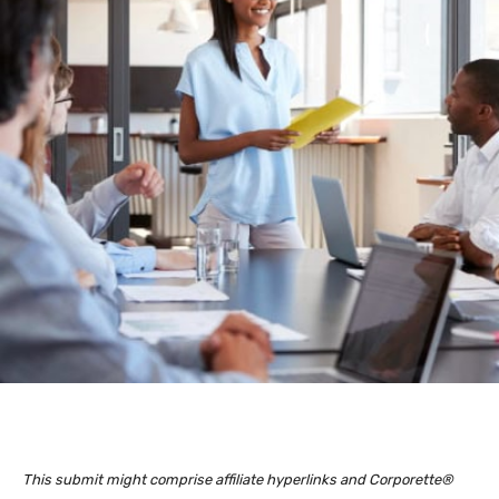
This submit might comprise affiliate hyperlinks and Corporette®