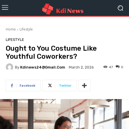
Home
Lifestyle
LIFESTYLE
Ought to You Costume Like
Youthful Coworkers?
By
Kdinews24@gmail.com
47
0
March 2, 2026
Facebook
Twitter