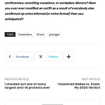
conferences, recruiting occasions, or workplace dinners? Have
you ever ever modified an outfit as a result of everybody else
confirmed up extra informal (or extra formal) than you
anticipated?
TAGS
Coworkers
Dress
younger
Facebook
Twitter
PREVIOUS ARTICLE
NEXT ARTICLE
I checked out one of many
I Examined Webex vs. Zoom:
largest anti-AI protests ever
My 2026 Verdict