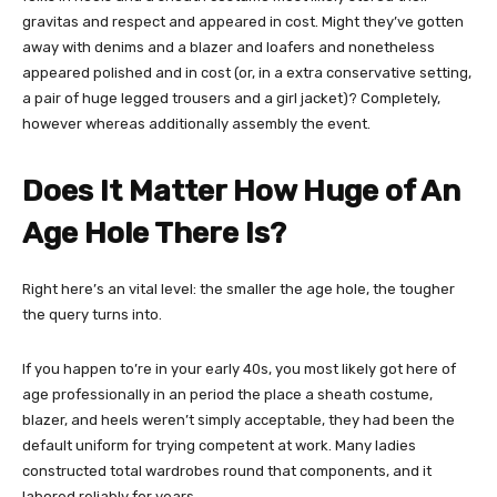
gravitas and respect and appeared in cost. Might they’ve gotten
away with denims and a blazer and loafers and nonetheless
appeared polished and in cost (or, in a extra conservative setting,
a pair of huge legged trousers and a girl jacket)? Completely,
however whereas additionally assembly the event.
Does It Matter How Huge of An
Age Hole There Is?
Right here’s an vital level: the smaller the age hole, the tougher
the query turns into.
If you happen to’re in your early 40s, you most likely got here of
age professionally in an period the place a sheath costume,
blazer, and heels weren’t simply acceptable, they had been the
default uniform for trying competent at work. Many ladies
constructed total wardrobes round that components, and it
labored reliably for years.