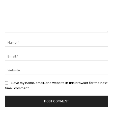
Comment:
Na
Ema
Web
Save my name, email, and website in this browser for the next
time I comment.