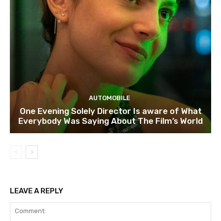
AUTOMOBILE
One Evening Solely Director Is aware of What
Everybody Was Saying About The Film’s World
LEAVE A REPLY