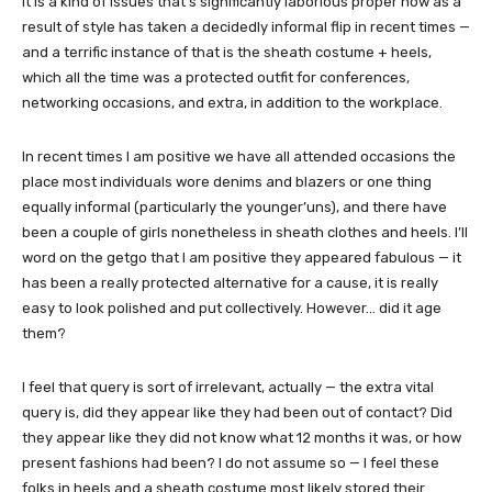
It is a kind of issues that’s significantly laborious proper now as a
result of style has taken a decidedly informal flip in recent times —
and a terrific instance of that is the sheath costume + heels,
which all the time was a protected outfit for conferences,
networking occasions, and extra, in addition to the workplace.
In recent times I am positive we have all attended occasions the
place most individuals wore denims and blazers or one thing
equally informal (particularly the younger’uns), and there have
been a couple of girls nonetheless in sheath clothes and heels. I’ll
word on the getgo that I am positive they appeared fabulous — it
has been a really protected alternative for a cause, it is really
easy to look polished and put collectively. However… did it age
them?
I feel that query is sort of irrelevant, actually — the extra vital
query is, did they appear like they had been out of contact? Did
they appear like they did not know what 12 months it was, or how
present fashions had been? I do not assume so — I feel these
folks in heels and a sheath costume most likely stored their