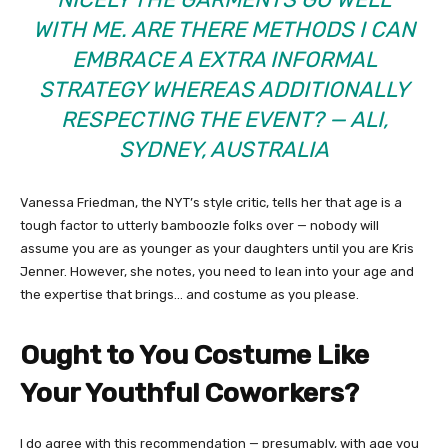
WITH ME. ARE THERE METHODS I CAN
EMBRACE A EXTRA INFORMAL
STRATEGY WHEREAS ADDITIONALLY
RESPECTING THE EVENT? — ALI,
SYDNEY, AUSTRALIA
Vanessa Friedman, the NYT’s style critic, tells her that age is a
tough factor to utterly bamboozle folks over — nobody will
assume you are as younger as your daughters until you are Kris
Jenner. However, she notes, you need to lean into your age and
the expertise that brings… and costume as you please.
Ought to You Costume Like
Your Youthful Coworkers?
I do agree with this recommendation — presumably, with age you