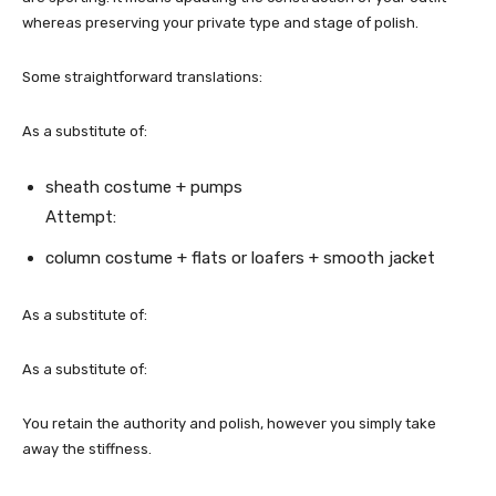
whereas preserving your private type and stage of polish.
Some straightforward translations:
As a substitute of:
sheath costume + pumps
Attempt:
column costume + flats or loafers + smooth jacket
As a substitute of:
As a substitute of:
You retain the authority and polish, however you simply take
away the stiffness.