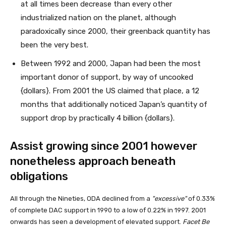
at all times been decrease than every other
industrialized nation on the planet, although
paradoxically since 2000, their greenback quantity has
been the very best.
Between 1992 and 2000, Japan had been the most
important donor of support, by way of uncooked
{dollars}. From 2001 the US claimed that place, a 12
months that additionally noticed Japan’s quantity of
support drop by practically 4 billion {dollars}.
Assist growing since 2001 however
nonetheless approach beneath
obligations
All through the Nineties, ODA declined from a
excessive
of 0.33%
of complete DAC support in 1990 to a low of 0.22% in 1997. 2001
onwards has seen a development of elevated support.
Facet Be