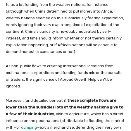
to as a lot funding from the wealthy nations, for instance
(although when China determined to put money into Africa,
wealthy nations seemed on this suspiciously fearing exploitation,
nearly ignoring their very own a long time of exploitation of the
continent. China’s curiosity is no-doubt motivated by self-
interest, and time should inform whether or not there’s certainly
exploitation happening, or if African nations will be capable to
demand honest circumstances or not).
As non-public flows to creating international locations from
multinational corporations and funding funds mirror the pursuits
of traders, the significance of Abroad Growth Help can’t be
ignored.
Moreover, (and detailed beneath)
these complete flows are
lower than the subsidies lots of the wealthy nations give to
a few of their industries
, akin to agriculture, which has a direct
influence on the poor nations (attributable to flooding the market
with—or
dumping
—extra merchandise, defending their very own