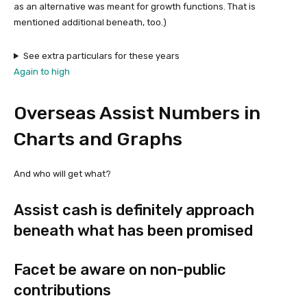
as an alternative was meant for growth functions. That is
mentioned additional beneath, too.)
See extra particulars for these years
Again to high
Overseas Assist Numbers in
Charts and Graphs
And who will get what?
Assist cash is definitely approach
beneath what has been promised
Facet be aware on non-public
contributions