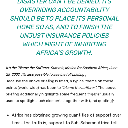
DISASTER CAN’T BE DENIED. ITS
OVERRIDING ACCOUNTABILITY
SHOULD BE TO PLACE ITS PERSONAL
HOME SO AS, AND TO FINISH THE
UNJUST INSURANCE POLICIES
WHICH MIGHT BE INHIBITING
AFRICA’S GROWTH.
It’s the ‘Blame the Sufferer’ Summit
, Motion for Southern Africa, June
25, 2002. It’s also possible to see the
full briefing
.
Because the above briefing is titled, a typical theme on these
points (world wide) has been to
blame the sufferer
. The above
briefing additionally highlights some frequent
myths
usually
used to spotlight such elements, together with (and quoting):
Africa has obtained growing quantities of support over
time—the truth is, support to Sub-Saharan Africa fell