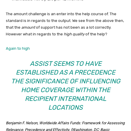
The amount challenge is an enter into the help course of. The
standard is in regards to the output. We see from the above then,
that the
amount
of support has not been as a lot correctly.
However what in regards to the
high quality
of the help?
Again to high
ASSIST SEEMS TO HAVE
ESTABLISHED AS A PRECEDENCE
THE SIGNIFICANCE OF INFLUENCING
HOME COVERAGE WITHIN THE
RECIPIENT INTERNATIONAL
LOCATIONS
Benjamin F. Nelson, Worldwide Affairs Funds: Framework for Assessing
Relevance, Precedence and Effectivity, (Washington, DC: Basic