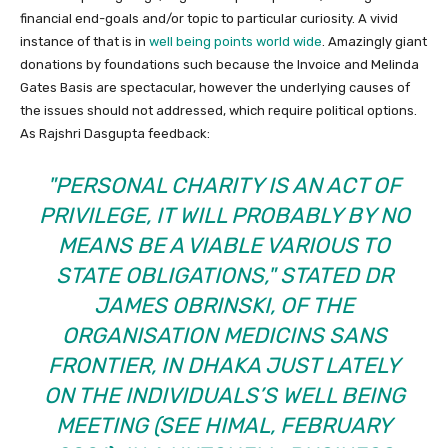
financial end-goals and/or topic to particular curiosity. A vivid
instance of that is in
well being points world wide
. Amazingly giant
donations by foundations such because the Invoice and Melinda
Gates Basis are spectacular, however the underlying causes of
the issues should not addressed, which require political options.
As Rajshri Dasgupta feedback:
PERSONAL CHARITY IS AN ACT OF
PRIVILEGE, IT WILL PROBABLY BY NO
MEANS BE A VIABLE VARIOUS TO
STATE OBLIGATIONS,
STATED DR
JAMES OBRINSKI, OF THE
ORGANISATION MEDICINS SANS
FRONTIER, IN DHAKA JUST LATELY
ON THE INDIVIDUALS’S WELL BEING
MEETING (SEE HIMAL, FEBRUARY