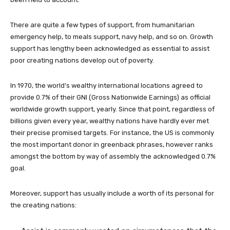
There are quite a few types of support, from humanitarian
emergency help, to meals support, navy help, and so on. Growth
support has lengthy been acknowledged as essential to assist
poor creating nations develop out of poverty.
In 1970, the world’s wealthy international locations agreed to
provide 0.7% of their GNI (Gross Nationwide Earnings) as official
worldwide growth support, yearly. Since that point, regardless of
billions given every year, wealthy nations have hardly ever met
their precise promised targets. For instance, the US is commonly
the most important donor in greenback phrases, however ranks
amongst the bottom by way of assembly the acknowledged 0.7%
goal.
Moreover, support has usually include a worth of its personal for
the creating nations: