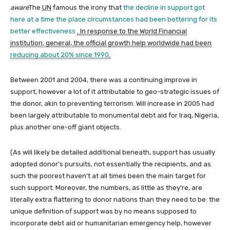
aware
The
UN
famous the irony that
the decline in support got
here at a time the place circumstances had been bettering for its
better effectiveness
. In response to the World Financial
institution, general, the official growth help worldwide had been
reducing about 20% since 1990
.
Between 2001 and 2004, there was a continuing improve in
support, however a lot of it attributable to geo-strategic issues of
the donor, akin to preventing terrorism. Will increase in 2005 had
been largely attributable to monumental debt aid for Iraq, Nigeria,
plus another one-off giant objects.
(As will likely be detailed additional beneath, support has usually
adopted donor’s pursuits, not essentially the recipients, and as
such the poorest haven’t at all times been the main target for
such support. Moreover, the numbers, as little as they’re, are
literally extra flattering to donor nations than they need to be: the
unique definition of support was by no means supposed to
incorporate debt aid or humanitarian emergency help, however