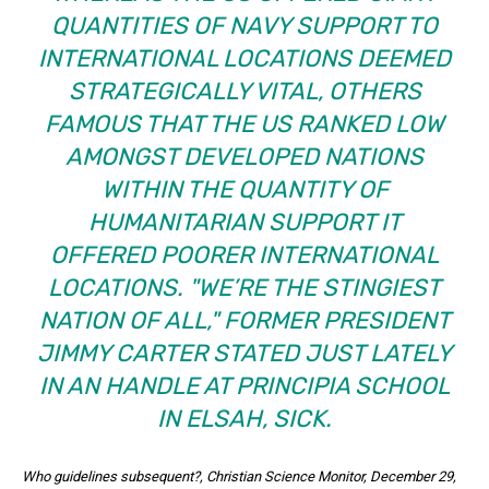
QUANTITIES OF NAVY SUPPORT TO
INTERNATIONAL LOCATIONS DEEMED
STRATEGICALLY VITAL, OTHERS
FAMOUS THAT THE US RANKED LOW
AMONGST DEVELOPED NATIONS
WITHIN THE QUANTITY OF
HUMANITARIAN SUPPORT IT
OFFERED POORER INTERNATIONAL
LOCATIONS.
WE’RE THE STINGIEST
NATION OF ALL,
FORMER PRESIDENT
JIMMY CARTER STATED JUST LATELY
IN AN HANDLE AT PRINCIPIA SCHOOL
IN ELSAH, SICK.
Who guidelines subsequent?
, Christian Science Monitor, December 29,