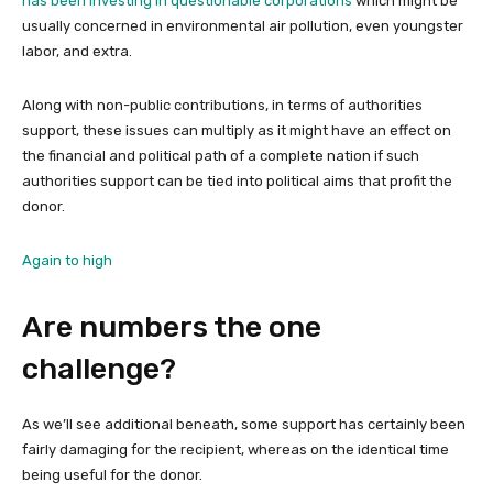
has been investing in questionable corporations
which might be
usually concerned in environmental air pollution, even youngster
labor, and extra.
Along with non-public contributions, in terms of authorities
support, these issues can multiply as it might have an effect on
the financial and political path of a complete nation if such
authorities support can be tied into political aims that profit the
donor.
Again to high
Are numbers the one
challenge?
As we’ll see additional beneath, some support has certainly been
fairly damaging for the recipient, whereas on the identical time
being useful for the donor.