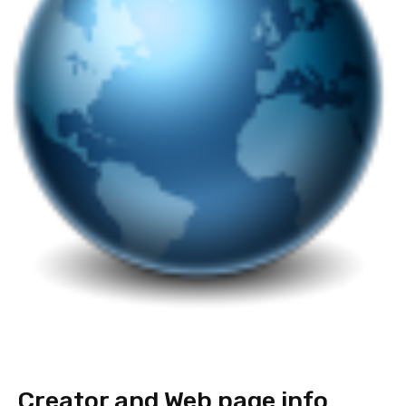
Creator and Web page info