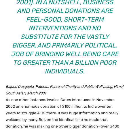
2001). IN A NUTSHELL, BUSINESS
AND PERSONAL DONATIONS ARE
FEEL-GOOD, SHORT-TERM
INTERVENTIONS AND NO
SUBSTITUTE FOR THE VASTLY
BIGGER, AND PRIMARILY POLITICAL,
JOB OF BRINGING WELL BEING CARE
TO GREATER THAN A BILLION POOR
INDIVIDUALS.
Rajshri Dasgupta,
Patents, Personal Charity and Public Well being
, Himal
South Asian, March 2001
As one other instance, Invoice Gates introduced in November
2002 an enormous donation of $100 million to India over ten
years to struggle AIDS there. It was huge information and really
welcome by many. But, on the identical time he made that
donation, he was making one other bigger donation—over $400