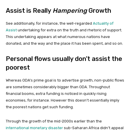
Assist is Really
Hampering
Growth
See additionally, for instance, the well-regarded
Actuality of
Assist
undertaking for extra on the truth and rhetoric of support.
This undertaking appears at what numerous nations have
donated, and the way and the place it has been spent, and so on.
Personal flows usually don’t assist the
poorest
Whereas ODA’s prime goal is to advertise growth, non-public flows
are sometimes considerably bigger than ODA. Throughout
financial booms, extra funding is noticed in quickly rising
economies, for instance. However this doesn’t essentially imply
the poorest nations get such funding.
Through the growth of the mid-2000s earlier than the
international monetary disaster
sub-Saharan Africa didn’t appeal