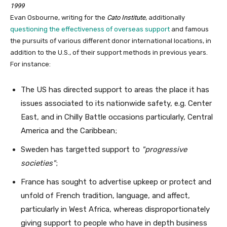
1999
Evan Osbourne, writing for the
Cato Institute
, additionally
questioning the effectiveness of overseas support
and famous
the pursuits of various different donor international locations, in
addition to the U.S., of their support methods in previous years.
For instance:
The US has directed support to areas the place it has
issues associated to its nationwide safety, e.g. Center
East, and in Chilly Battle occasions particularly, Central
America and the Caribbean;
Sweden has targetted support to
progressive
societies
;
France has sought to advertise upkeep or protect and
unfold of French tradition, language, and affect,
particularly in West Africa, whereas disproportionately
giving support to people who have in depth business