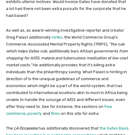
exhibits ulterior motives. Would Invoice Gates have donated that
a lot had there not been extra pursuits for the corporate that he
had based?
As well as, as award-winning investigative reporter and creator
Greg Palast additionally
notes
, the World Commerce Group’s
Commerce-Associated Mental Property Rights (TRIPS),
the rule
which helps Gates rule, additionally bars African governments from
shopping for AIDS, malaria and tuberculosis medication at low-cost
market costs.
He additionally provides that it’s killing extra
individuals than the philanthropy saving. What Palast is hinting in
direction of is the unequal guidelines of commerce and
economics which might be a part of the world system, that has
contributed to international locations akin to most in Africa being
unable to handle the scourge of AIDS and different issues, even
after they need to. See for instance, the sections on
free
commerce
,
poverty
and
firms
on this site for extra.
The
LA Occasions
has additionally discovered that
the Gates Basis