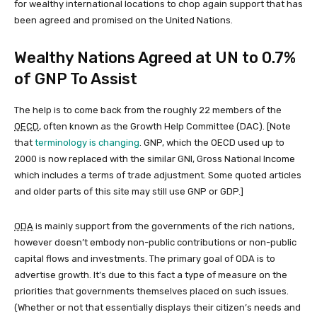
for wealthy international locations to chop again support that has
been agreed and promised on the United Nations.
Wealthy Nations Agreed at UN to 0.7%
of GNP To Assist
The help is to come back from the roughly 22 members of the
OECD
, often known as the Growth Help Committee (DAC). [Note
that
terminology is changing
. GNP, which the OECD used up to
2000 is now replaced with the similar GNI, Gross National Income
which includes a terms of trade adjustment. Some quoted articles
and older parts of this site may still use GNP or GDP.]
ODA
is mainly support from the governments of the rich nations,
however doesn’t embody non-public contributions or non-public
capital flows and investments. The primary goal of ODA is to
advertise growth. It’s due to this fact a type of measure on the
priorities that governments themselves placed on such issues.
(Whether or not that essentially displays their citizen’s needs and