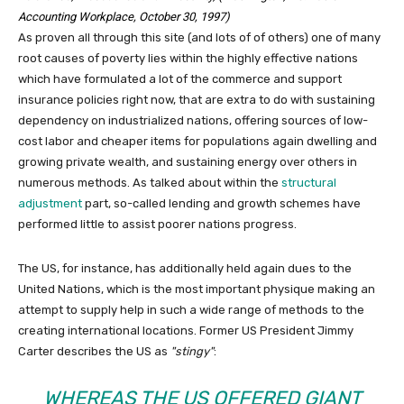
Accounting Workplace, October 30, 1997)
As proven all through this site (and lots of of others) one of many
root causes of poverty lies within the highly effective nations
which have formulated a lot of the commerce and support
insurance policies right now, that are extra to do with sustaining
dependency on industrialized nations, offering sources of low-
cost labor and cheaper items for populations again dwelling and
growing private wealth, and sustaining energy over others in
numerous methods. As talked about within the
structural
adjustment
part, so-called lending and growth schemes have
performed little to assist poorer nations progress.
The US, for instance, has additionally held again dues to the
United Nations, which is the most important physique making an
attempt to supply help in such a wide range of methods to the
creating international locations. Former US President Jimmy
Carter describes the US as
stingy
:
WHEREAS THE US OFFERED GIANT