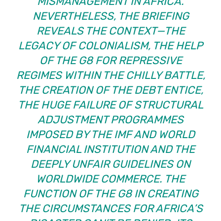
MISMANAGEMENT IN AFRICA.
NEVERTHELESS, THE BRIEFING
REVEALS THE CONTEXT—THE
LEGACY OF COLONIALISM, THE HELP
OF THE G8 FOR REPRESSIVE
REGIMES WITHIN THE CHILLY BATTLE,
THE CREATION OF THE DEBT ENTICE,
THE HUGE FAILURE OF STRUCTURAL
ADJUSTMENT PROGRAMMES
IMPOSED BY THE IMF AND WORLD
FINANCIAL INSTITUTION AND THE
DEEPLY UNFAIR GUIDELINES ON
WORLDWIDE COMMERCE. THE
FUNCTION OF THE G8 IN CREATING
THE CIRCUMSTANCES FOR AFRICA’S