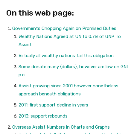
On this web page:
Governments Chopping Again on Promised Duties
Wealthy Nations Agreed at UN to 0.7% of GNP To
Assist
Virtually all wealthy nations fail this obligation
Some donate many {dollars}, however are low on GNI
p.c
Assist growing since 2001 however nonetheless
approach beneath obligations
2011: first support decline in years
2013: support rebounds
Overseas Assist Numbers in Charts and Graphs