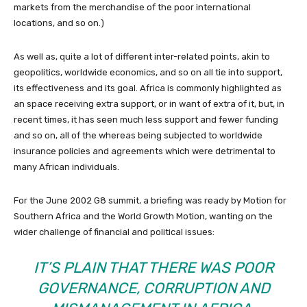
markets from the merchandise of the poor international
locations, and so on.)
As well as, quite a lot of different inter-related points, akin to
geopolitics, worldwide economics, and so on all tie into support,
its effectiveness and its goal. Africa is commonly highlighted as
an space receiving extra support, or in want of extra of it, but, in
recent times, it has seen much less support and fewer funding
and so on, all of the whereas being subjected to worldwide
insurance policies and agreements which were detrimental to
many African individuals.
For the June 2002 G8 summit, a briefing was ready by Motion for
Southern Africa and the World Growth Motion, wanting on the
wider challenge of financial and political issues:
IT’S PLAIN THAT THERE WAS POOR
GOVERNANCE, CORRUPTION AND