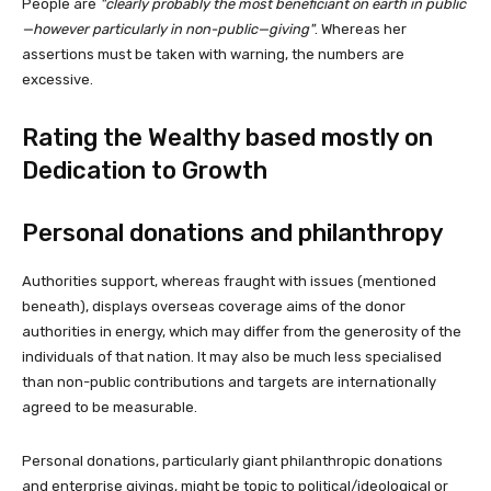
People are
clearly probably the most beneficiant on earth in public
—however particularly in non-public—giving
. Whereas her
assertions must be taken with warning, the numbers are
excessive.
Rating the Wealthy based mostly on
Dedication to Growth
Personal donations and philanthropy
Authorities support, whereas fraught with issues (mentioned
beneath), displays overseas coverage aims of the donor
authorities in energy, which may differ from the generosity of the
individuals of that nation. It may also be much less specialised
than non-public contributions and targets are internationally
agreed to be measurable.
Personal donations, particularly giant philanthropic donations
and enterprise givings, might be topic to political/ideological or