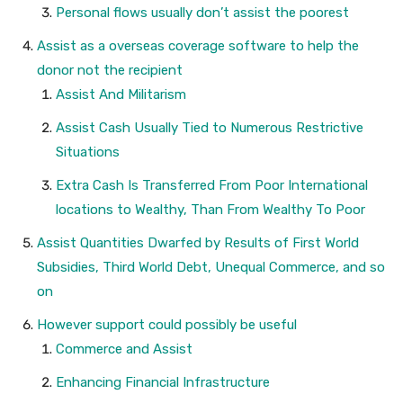
Personal flows usually don’t assist the poorest
Assist as a overseas coverage software to help the
donor not the recipient
Assist And Militarism
Assist Cash Usually Tied to Numerous Restrictive
Situations
Extra Cash Is Transferred From Poor International
locations to Wealthy, Than From Wealthy To Poor
Assist Quantities Dwarfed by Results of First World
Subsidies, Third World Debt, Unequal Commerce, and so
on
However support could possibly be useful
Commerce and Assist
Enhancing Financial Infrastructure