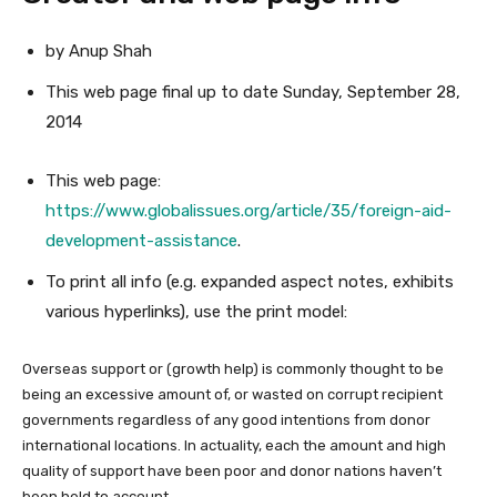
by Anup Shah
This web page
final up to date
Sunday, September 28,
2014
This web page:
https://www.globalissues.org/article/35/foreign-aid-
development-assistance
.
To print all info (e.g. expanded aspect notes, exhibits
various hyperlinks), use the print model:
Overseas support or (growth help) is commonly thought to be
being an excessive amount of, or wasted on corrupt recipient
governments regardless of any good intentions from donor
international locations. In actuality, each the amount and high
quality of support have been poor and donor nations haven’t
been held to account.