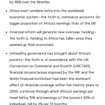
by 48% over the Nineties
Africa must combine extra into the worldwide
economic system—the truth is, commerce accounts for
bigger proportion of Africa’s earnings than of the G8
Financial reform will generate new overseas funding—
the truth is, funding to Africa has fallen since they
opened up their economies
Unhealthy governance has brought about Africa’s
poverty—the truth is, in accordance with the UN
Convention on Commerce and Growth (UNCTAD),
financial circumstances imposed by the IMF and the
World Financial institution had been the dominant
affect on financial coverage within the twenty years to
2000, a interval through which Africa’s earnings per
head fell by 10% and earnings of the poorest 20% of
individuals fell by 2% per 12 months