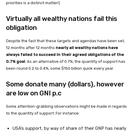
priorities is a distinct matter!)
Virtually all wealthy nations fail this
obligation
Despite the fact that these targets and agendas have been set,
12 months after 12 months
nearly all wealthy nations have
always failed to succeed in their agreed obligations of the
0.7% goal
. As an alternative of 0.7%, the quantity of support has
been round 0.2 to 0.4%, some $150 billion quick every year.
Some donate many {dollars}, however
are low on GNI p.c
Some attention-grabbing observations might be made in regards
to the quantity of support. For instance:
USA’s support, by way of share of their GNP has nearly