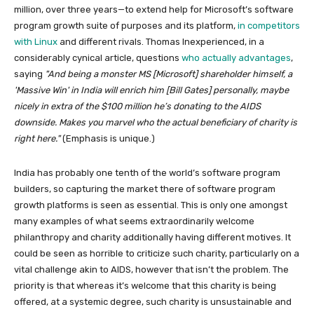
million, over three years—to extend help for Microsoft’s software
program growth suite of purposes and its platform,
in competitors
with Linux
and different rivals. Thomas Inexperienced, in a
considerably cynical article, questions
who actually advantages
,
saying
And being a monster MS [Microsoft] shareholder himself, a
Massive Win
in India will enrich him [Bill Gates] personally, maybe
nicely in extra of the $100 million he’s donating to the AIDS
downside. Makes you marvel who the
actual
beneficiary of charity is
right here.
(Emphasis is unique.)
India has probably one tenth of the world’s software program
builders, so capturing the market there of software program
growth platforms is seen as essential. This is only one amongst
many examples of what seems extraordinarily welcome
philanthropy and charity additionally having different motives. It
could be seen as horrible to criticize such charity, particularly on a
vital challenge akin to AIDS, however that isn’t the problem. The
priority is that whereas it’s welcome that this charity is being
offered, at a systemic degree, such charity is unsustainable and