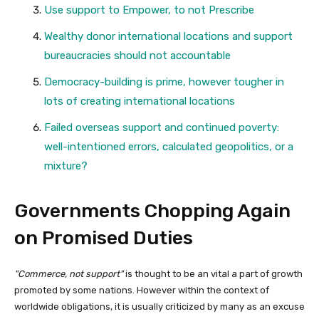
Use support to Empower, to not Prescribe
Wealthy donor international locations and support
bureaucracies should not accountable
Democracy-building is prime, however tougher in
lots of creating international locations
Failed overseas support and continued poverty:
well-intentioned errors, calculated geopolitics, or a
mixture?
Governments Chopping Again
on Promised Duties
Commerce, not support
is thought to be an vital a part of growth
promoted by some nations. However within the context of
worldwide obligations, it is usually criticized by many as an excuse