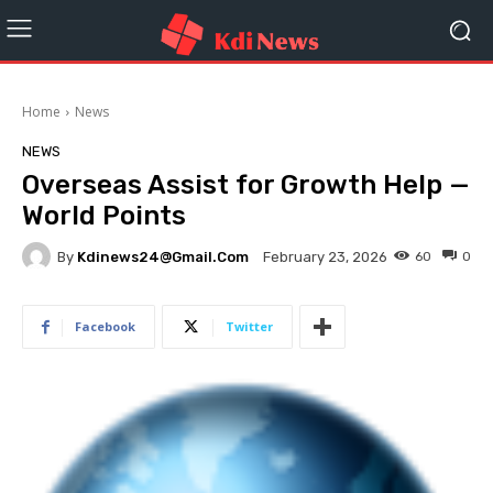
Home
News
NEWS
Overseas Assist for Growth Help —
World Points
By
Kdinews24@gmail.com
60
0
February 23, 2026
Facebook
Twitter