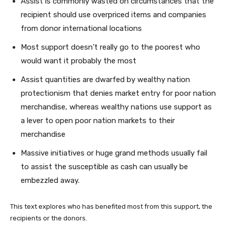
Assist is commonly wasted on circumstances that the
recipient should use overpriced items and companies
from donor international locations
Most support doesn’t really go to the poorest who
would want it probably the most
Assist quantities are dwarfed by wealthy nation
protectionism that denies market entry for poor nation
merchandise, whereas wealthy nations use support as
a lever to open poor nation markets to their
merchandise
Massive initiatives or huge grand methods usually fail
to assist the susceptible as cash can usually be
embezzled away.
This text explores who has benefited most from this support, the
recipients or the donors.