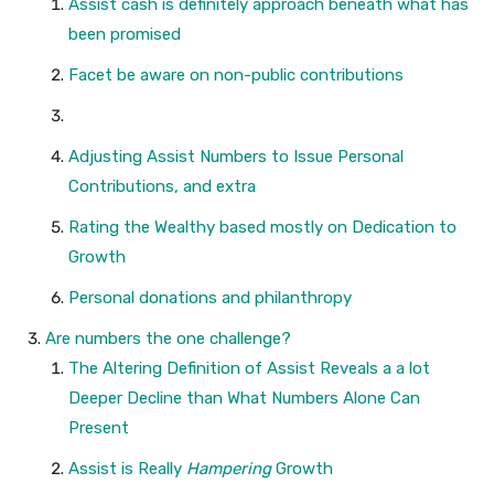
Assist cash is definitely approach beneath what has
been promised
Facet be aware on non-public contributions
Adjusting Assist Numbers to Issue Personal
Contributions, and extra
Rating the Wealthy based mostly on Dedication to
Growth
Personal donations and philanthropy
Are numbers the one challenge?
The Altering Definition of Assist Reveals a a lot
Deeper Decline than What Numbers Alone Can
Present
Assist is Really
Hampering
Growth