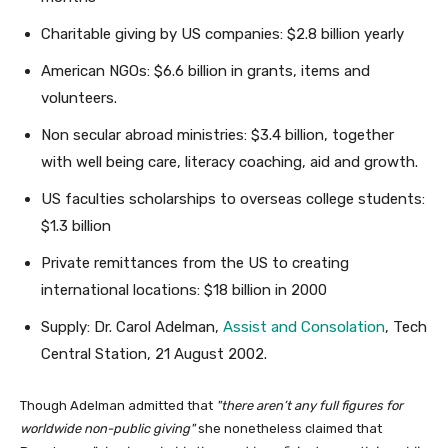
Charitable giving by US companies: $2.8 billion yearly
American NGOs: $6.6 billion in grants, items and
volunteers.
Non secular abroad ministries: $3.4 billion, together
with well being care, literacy coaching, aid and growth.
US faculties scholarships to overseas college students:
$1.3 billion
Private remittances from the US to creating
international locations: $18 billion in 2000
Supply: Dr. Carol Adelman,
Assist and Consolation
, Tech
Central Station, 21 August 2002.
Though Adelman admitted that
there aren’t any full figures for
worldwide non-public giving
she nonetheless claimed that