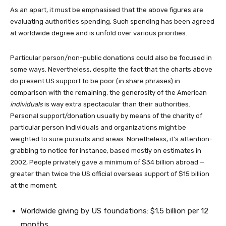
As an apart, it must be emphasised that the above figures are
evaluating authorities spending. Such spending has been agreed
at worldwide degree and is unfold over various priorities.
Particular person/non-public donations could also be focused in
some ways. Nevertheless, despite the fact that the charts above
do present US support to be poor (in share phrases) in
comparison with the remaining, the generosity of the American
individuals
is way extra spectacular than their authorities.
Personal support/donation usually by means of the charity of
particular person individuals and organizations might be
weighted to sure pursuits and areas. Nonetheless, it’s attention-
grabbing to notice for instance, based mostly on estimates in
2002, People privately gave a minimum of $34 billion abroad —
greater than twice the US official overseas support of $15 billion
at the moment:
Worldwide giving by US foundations: $1.5 billion per 12
months