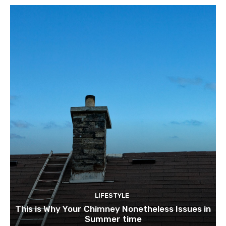
LIFESTYLE
This is Why Your Chimney Nonetheless Issues in
Summer time