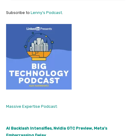
Subscribe to
Lenny’s Podcast
.
Massive Expertise Podcast:
AI Backlash Intensifies, Nvidia GTC Preview, Meta’s
Embarrassing Delay