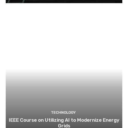
TECHNOLOGY
IEEE Course on Utilizing AI to Modernize Energy
Grids