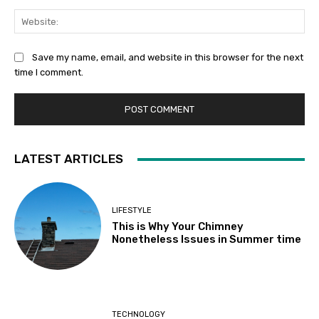
Web
Save my name, email, and website in this browser for the next
time I comment.
LATEST ARTICLES
LIFESTYLE
This is Why Your Chimney
Nonetheless Issues in Summer time
TECHNOLOGY