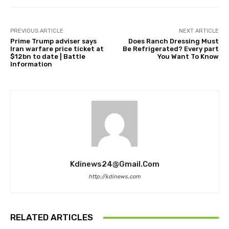
PREVIOUS ARTICLE
NEXT ARTICLE
Prime Trump adviser says
Does Ranch Dressing Must
Iran warfare price ticket at
Be Refrigerated? Every part
$12bn to date | Battle
You Want To Know
Information
Kdinews24@gmail.com
http://kdinews.com
RELATED ARTICLES