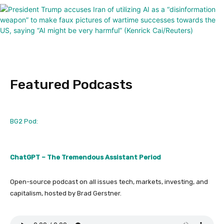
Featured Podcasts
BG2 Pod:
ChatGPT – The Tremendous Assistant Period
Open-source podcast on all issues tech, markets, investing, and
capitalism, hosted by Brad Gerstner.