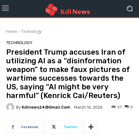
Home
Technology
TECHNOLOGY
President Trump accuses Iran of
utilizing AI as a “disinformation
weapon” to make faux pictures of
wartime successes towards the
US, saying “AI might be very
harmful” (Kenrick Cai/Reuters)
By
Kdinews24@gmail.com
57
0
March 16, 2026
Facebook
Twitter