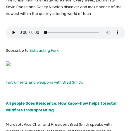
The longer term is already right here. Every week, journalists
Kevin Roose and Casey Newton discover and make sense of the
newest within the quickly altering world of tech.
Subscribe to
Exhausting Fork
.
Instruments and Weapons with Brad Smith:
All people Goes Residence: How know-how helps forestall
wildfires from spreading
Microsoft Vice Chair and President Brad Smith speaks with