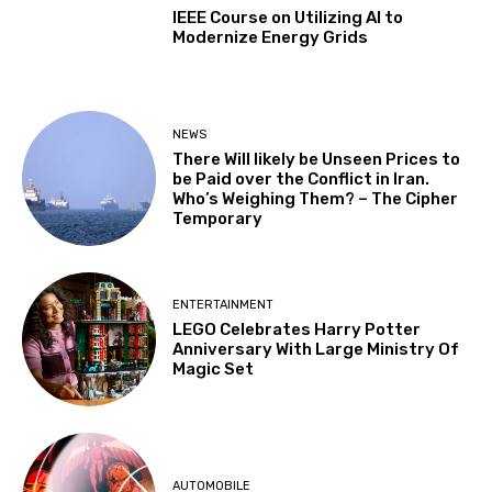
IEEE Course on Utilizing AI to
Modernize Energy Grids
NEWS
There Will likely be Unseen Prices to
be Paid over the Conflict in Iran.
Who’s Weighing Them? – The Cipher
Temporary
ENTERTAINMENT
LEGO Celebrates Harry Potter
Anniversary With Large Ministry Of
Magic Set
AUTOMOBILE