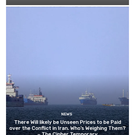
NEWS
There Will likely be Unseen Prices to be Paid
over the Conflict in Iran. Who’s Weighing Them?
– The Cipher Temporary