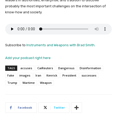
leaders in authorities, enterprise, and tradition to discover
probably the most important challenges on the intersection of
know-how and society.
Subscribe to
Instruments and Weapons with Brad Smith
.
Add your podcast right here
TAGS
accuses
CaiReuters
Dangerous
Disinformation
Fake
images
Iran
Kenrick
President
successes
Trump
Wartime
Weapon
Facebook
Twitter