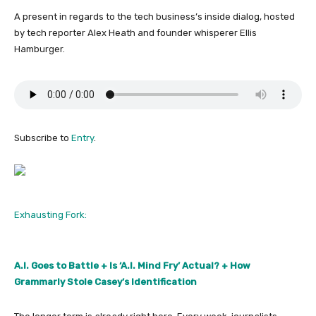
A present in regards to the tech business’s inside dialog, hosted
by tech reporter Alex Heath and founder whisperer Ellis
Hamburger.
Subscribe to
Entry
.
Exhausting Fork:
A.I. Goes to Battle + Is ‘A.I. Mind Fry’ Actual? + How
Grammarly Stole Casey’s Identification