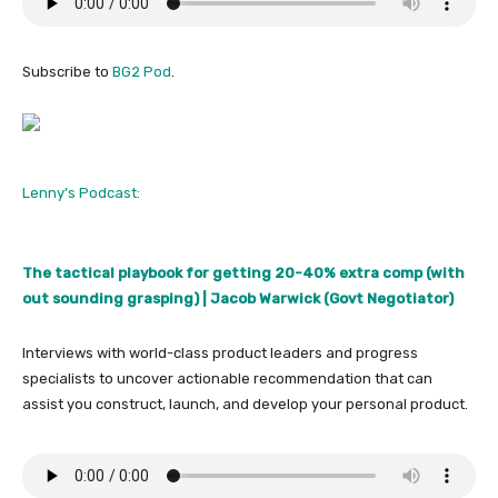
Subscribe to
BG2 Pod
.
Lenny’s Podcast:
The tactical playbook for getting 20-40% extra comp (with
out sounding grasping) | Jacob Warwick (Govt Negotiator)
Interviews with world-class product leaders and progress
specialists to uncover actionable recommendation that can
assist you construct, launch, and develop your personal product.