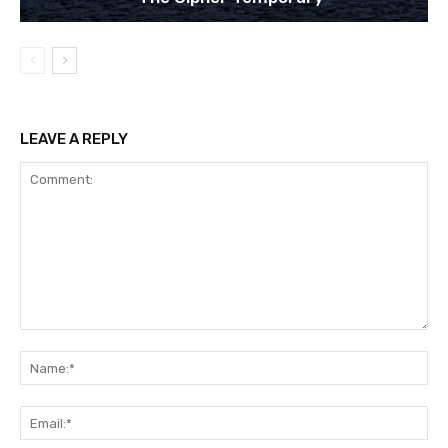
LEAVE A REPLY
Comment:
Na
Ema