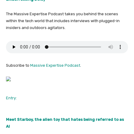
The Massive Expertise Podcast takes you behind the scenes
within the tech world that includes interviews with plugged-in
insiders and outdoors agitators.
Subscribe to
Massive Expertise Podcast
.
Entry:
Meet Starboy, the alien toy that hates being referred to as
AI