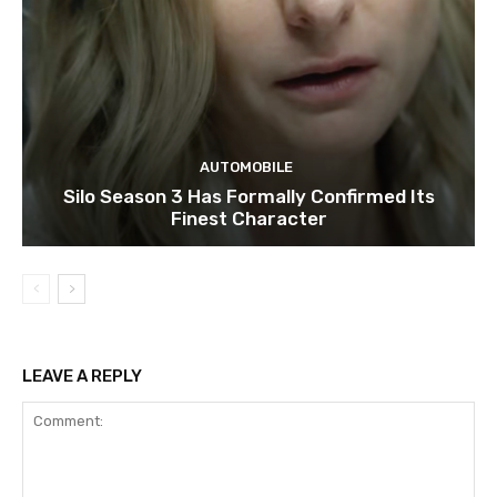
AUTOMOBILE
Silo Season 3 Has Formally Confirmed Its
Finest Character
LEAVE A REPLY