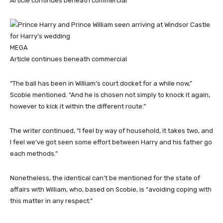
Article continues beneath commercial
MEGA
Article continues beneath commercial
“The ball has been in William’s court docket for a while now,”
Scobie mentioned. “And he is chosen not simply to knock it again,
however to kick it within the different route.”
The writer continued, “I feel by way of household, it takes two, and
I feel we’ve got seen some effort between Harry and his father go
each methods.”
Nonetheless, the identical can’t be mentioned for the state of
affairs with William, who, based on Scobie, is “avoiding coping with
this matter in any respect.”