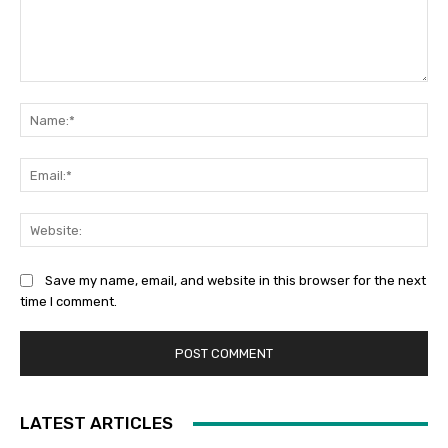
Comment:
Na
Ema
Web
Save my name, email, and website in this browser for the next
time I comment.
LATEST ARTICLES