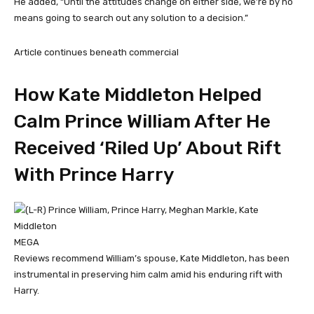
He added, “Until the attitudes change on either side, we’re by no
means going to search out any solution to a decision.”
Article continues beneath commercial
How Kate Middleton Helped
Calm Prince William After He
Received ‘Riled Up’ About Rift
With Prince Harry
MEGA
Reviews recommend William’s spouse, Kate Middleton, has been
instrumental in preserving him calm amid his enduring rift with
Harry.