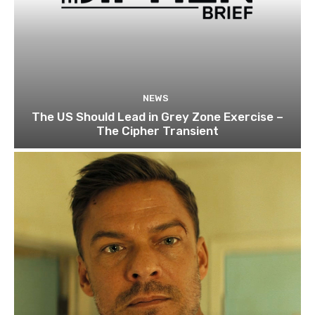
NEWS
The US Should Lead in Grey Zone Exercise –
The Cipher Transient