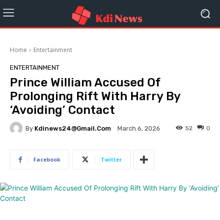
Home
Entertainment
ENTERTAINMENT
Prince William Accused Of
Prolonging Rift With Harry By
‘Avoiding’ Contact
By
Kdinews24@gmail.com
52
0
March 6, 2026
Facebook
Twitter