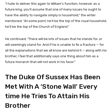
“I hate to deliver this again to William’s function, however as a
future king, you’ll assume that one of many issues he ought to
have the ability to navigate simply is household,” the writer
mentioned. “At some point, he’ll be the top of the royal household;
he’ll be the top of the Church of England.”
He continued, “There will be lots of issues that he stands for, or
will seemingly stand for. And if he is unable to fix a fracture — for
all the explanations that we all know are behind it — along with his
brother, I feel that additionally says one thing about him as a
future monarch that will not work in his favor.”
The Duke Of Sussex Has Been
Met With A ‘Stone Wall’ Every
time He Tries To Attain His
Brother