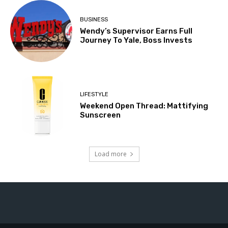
BUSINESS
Wendy’s Supervisor Earns Full
Journey To Yale, Boss Invests
LIFESTYLE
Weekend Open Thread: Mattifying
Sunscreen
Load more