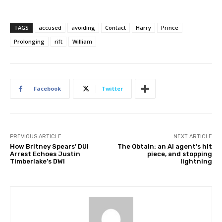
TAGS
accused
avoiding
Contact
Harry
Prince
Prolonging
rift
William
Facebook
Twitter
PREVIOUS ARTICLE
NEXT ARTICLE
How Britney Spears’ DUI
The Obtain: an AI agent’s hit
Arrest Echoes Justin
piece, and stopping
Timberlake’s DWI
lightning