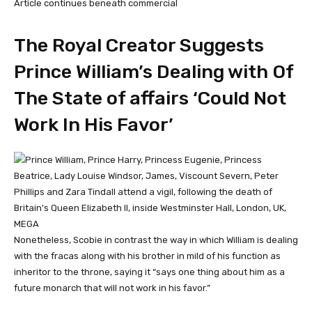
Article continues beneath commercial
The Royal Creator Suggests
Prince William’s Dealing with Of
The State of affairs ‘Could Not
Work In His Favor’
MEGA
Nonetheless, Scobie in contrast the way in which William is dealing
with the fracas along with his brother in mild of his function as
inheritor to the throne, saying it “says one thing about him as a
future monarch that will not work in his favor.”