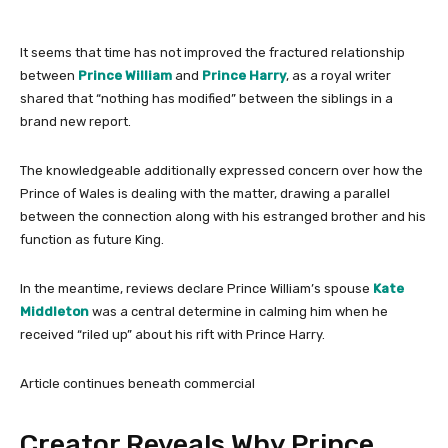
It seems that time has not improved the fractured relationship
between
Prince William
and
Prince Harry
, as a royal writer
shared that “nothing has modified” between the siblings in a
brand new report.
The knowledgeable additionally expressed concern over how the
Prince of Wales is dealing with the matter, drawing a parallel
between the connection along with his estranged brother and his
function as future King.
In the meantime, reviews declare Prince William’s spouse
Kate
Middleton
was a central determine in calming him when he
received “riled up” about his rift with Prince Harry.
Article continues beneath commercial
Creator Reveals Why Prince