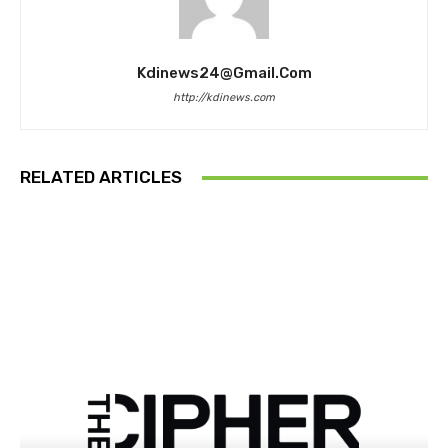
Kdinews24@gmail.com
http://kdinews.com
RELATED ARTICLES