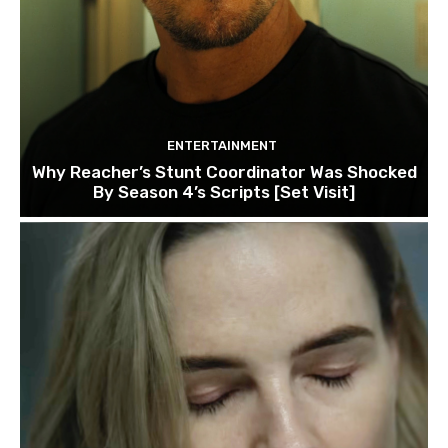
ENTERTAINMENT
Why Reacher’s Stunt Coordinator Was Shocked
By Season 4’s Scripts [Set Visit]