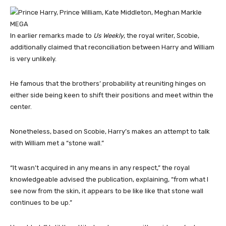
MEGA
In earlier remarks made to
Us Weekly
, the royal writer, Scobie,
additionally claimed that reconciliation between Harry and William
is very unlikely.
He famous that the brothers’ probability at reuniting hinges on
either side being keen to shift their positions and meet within the
center.
Nonetheless, based on Scobie, Harry’s makes an attempt to talk
with William met a “stone wall.”
“It wasn’t acquired in any means in any respect,” the royal
knowledgeable advised the publication, explaining, “from what I
see now from the skin, it appears to be like like that stone wall
continues to be up.”