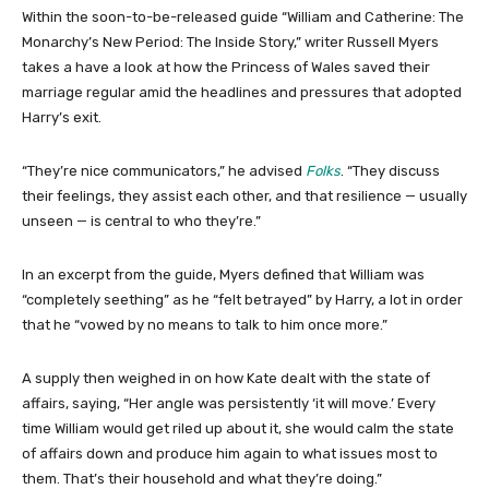
Within the soon-to-be-released guide “William and Catherine: The
Monarchy’s New Period: The Inside Story,” writer Russell Myers
takes a have a look at how the Princess of Wales saved their
marriage regular amid the headlines and pressures that adopted
Harry’s exit.
“They’re nice communicators,” he advised
Folks
. “They discuss
their feelings, they assist each other, and that resilience — usually
unseen — is central to who they’re.”
In an excerpt from the guide, Myers defined that William was
“completely seething” as he “felt betrayed” by Harry, a lot in order
that he “vowed by no means to talk to him once more.”
A supply then weighed in on how Kate dealt with the state of
affairs, saying, “Her angle was persistently ‘it will move.’ Every
time William would get riled up about it, she would calm the state
of affairs down and produce him again to what issues most to
them. That’s their household and what they’re doing.”