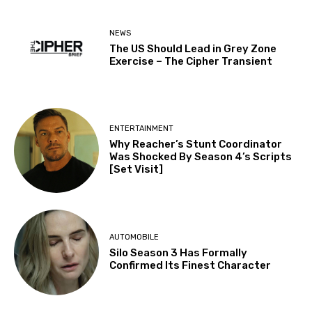
NEWS
The US Should Lead in Grey Zone
Exercise – The Cipher Transient
ENTERTAINMENT
Why Reacher’s Stunt Coordinator
Was Shocked By Season 4’s Scripts
[Set Visit]
AUTOMOBILE
Silo Season 3 Has Formally
Confirmed Its Finest Character