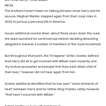
MEGA
The brothers haven’t been on talking phrases since Harry and his
spouse, Meghan Markle, stepped again from their royal roles in
2020 to pursue a personal life in America.
Issues additional soured when, about three years down the road,
the duke launched his controversial memoir detailing disturbing
allegations towards a number of members of the royal household.
But throughout that point, the “Endgame” writer, Scobie, defined
that Harry did all to get involved with William each instantly and
“by mutual associates and people that they each deem vital of
their lives,” however did not hear again from him.
Scobie additional identified that he has seen “some moments of
heat” between Harry and his father, King Charles, lately, however
“that hasn’t occurred with William.”