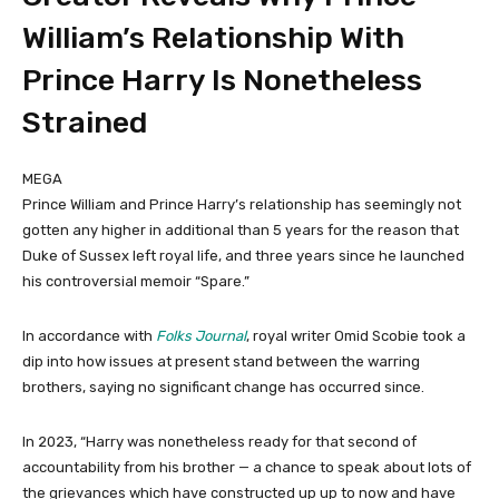
William’s Relationship With
Prince Harry Is Nonetheless
Strained
MEGA
Prince William and Prince Harry’s relationship has seemingly not
gotten any higher in additional than 5 years for the reason that
Duke of Sussex left royal life, and three years since he launched
his controversial memoir “Spare.”
In accordance with
Folks Journal
, royal writer Omid Scobie took a
dip into how issues at present stand between the warring
brothers, saying no significant change has occurred since.
In 2023, “Harry was nonetheless ready for that second of
accountability from his brother — a chance to speak about lots of
the grievances which have constructed up up to now and have