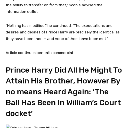
the ability to transfer on from that,” Scobie advised the
information outlet.
“Nothing has modified,” he continued. “The expectations and
desires and desires of Prince Harry are precisely the identical as
they have been then — and none of them have been met.”
Article continues beneath commercial
Prince Harry Did All He Might To
Attain His Brother, However By
no means Heard Again: ‘The
Ball Has Been In William’s Court
docket’