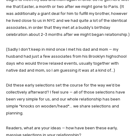
me that Easter, a month or two after we might gone to Paris. (It
was additionally a giant deal for him to fulfill my brother, however
he lived close to us in NYC and we had quite a lot of the identical
associates, in order that they met at a buddy’s birthday
celebration about 2-3 months after we might began relationship.)
(Sadly I don’t keep in mind once I met his dad and mom — my
husband had just a few associates from his Brooklyn highschool
days who would throw relaxed events, usually together with
native dad and mom, so I am guessing it was at a kind of…)
Did these early selections set the course for the way we’d be
collectively afterward? I feel sure — all of those selections have
been very simple for us, and our whole relationship has been
simple *knocks on wooden/head*… we share selections and
planning.
Readers, what are your ideas — how have been these early,
massive selections in your relationship?