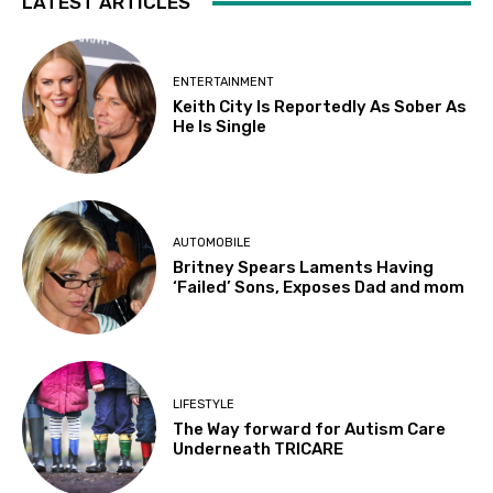
LATEST ARTICLES
ENTERTAINMENT
Keith City Is Reportedly As Sober As
He Is Single
AUTOMOBILE
Britney Spears Laments Having
‘Failed’ Sons, Exposes Dad and mom
LIFESTYLE
The Way forward for Autism Care
Underneath TRICARE