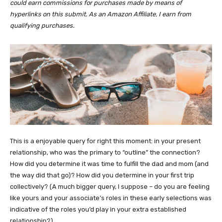
could earn commissions for purchases made by means of
hyperlinks on this submit. As an Amazon Affiliate, I earn from
qualifying purchases.
This is a enjoyable query for right this moment: in your present
relationship, who was the primary to “outline” the connection?
How did you determine it was time to fulfill the dad and mom (and
the way did that go)? How did you determine in your first trip
collectively? (A much bigger query, I suppose – do you are feeling
like yours and your associate’s roles in these early selections was
indicative of the roles you’d play in your extra established
relationship?)