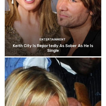
ENTERTAINMENT
Keith City Is Reportedly As Sober As He Is
Single