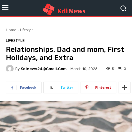
Home
Lifestyle
LIFESTYLE
Relationships, Dad and mom, First
Holidays, and Extra
By
Kdinews24@gmail.com
51
0
March 10, 2026
Facebook
Twitter
Pinterest