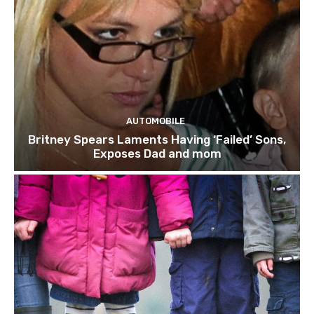
AUTOMOBILE
Britney Spears Laments Having ‘Failed’ Sons,
Exposes Dad and mom