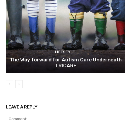
LIFESTYLE
The Way forward for Autism Care Underneath
TRICARE
LEAVE A REPLY