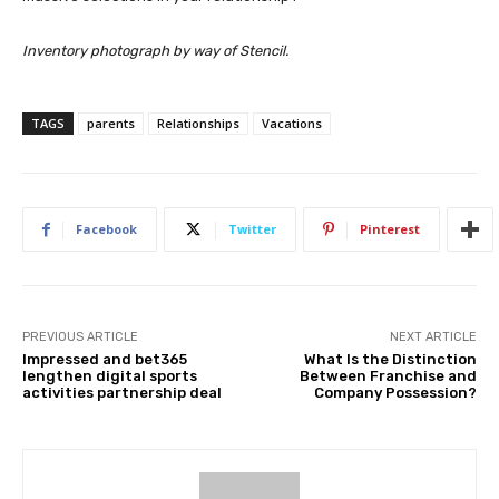
Inventory photograph by way of Stencil.
TAGS
parents
Relationships
Vacations
Facebook
Twitter
Pinterest
PREVIOUS ARTICLE
NEXT ARTICLE
Impressed and bet365
What Is the Distinction
lengthen digital sports
Between Franchise and
activities partnership deal
Company Possession?