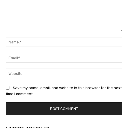
Comment:
Na
Ema
Web
Save my name, email, and website in this browser for the next
time I comment.