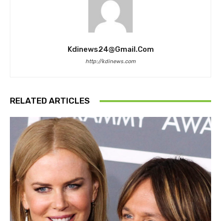
Kdinews24@gmail.com
http://kdinews.com
RELATED ARTICLES