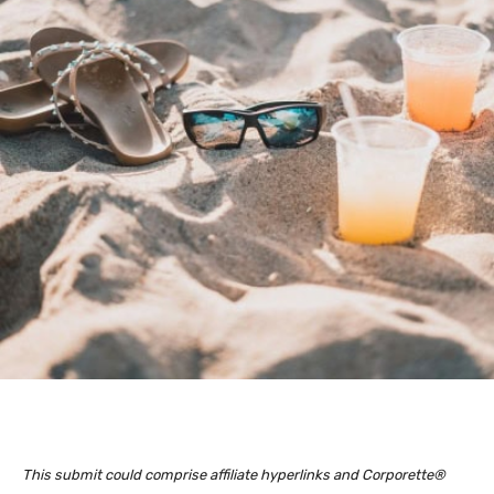
This submit could comprise affiliate hyperlinks and Corporette®