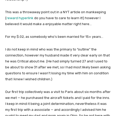
This was a throwaway point out in a NYT article on mankeeping
(
reward hyperlink
do you have to care to learn it!) however I
believed it would make a enjoyable matter right here…
For my $.02, as somebody who’s been married for 15+ years…
I do not keep in mind who was the primary to “outline” the
connection, however my husband made it very clear early on that
he was Critical about me. (He had simply turned 27 and I used to
be about to show 31 after we met, so I had most likely been asking
questions to ensure I wasn’t losing my time with him on condition
that I knew I wished children.)
Our first trip collectively was a visit to Paris about six months after
we met — he purchased the aircraft tickets and I paid for the inns.
I keep in mind it being a joint determination, nevertheless it was
my first trip with a associate — and accordingly I advised him he
ought to meet my dad and mom again in Ohio. So he got here with