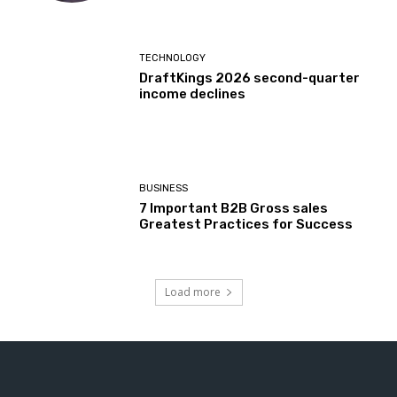
TECHNOLOGY
DraftKings 2026 second-quarter
income declines
BUSINESS
7 Important B2B Gross sales
Greatest Practices for Success
Load more