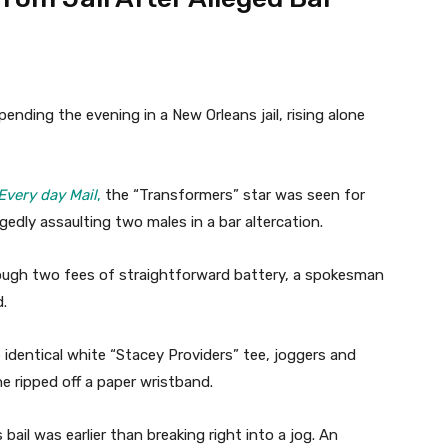
nding the evening in a New Orleans jail, rising alone
Every day Mail
,
the “Transformers” star was seen for
egedly assaulting two males in a bar altercation.
hrough two fees of straightforward battery, a spokesman
d.
identical white “Stacey Providers” tee, joggers and
he ripped off a paper wristband.
ail was earlier than breaking right into a jog. An