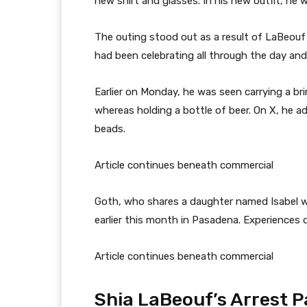
new shirt and glasses. In his new outfit, he
The outing stood out as a result of LaBeouf
had been celebrating all through the day and
Earlier on Monday, he was seen carrying a br
whereas holding a bottle of beer. On X, he add
beads.
Article continues beneath commercial
Goth, who shares a daughter named Isabel wi
earlier this month in Pasadena. Experiences de
Article continues beneath commercial
Shia LaBeouf’s Arrest P