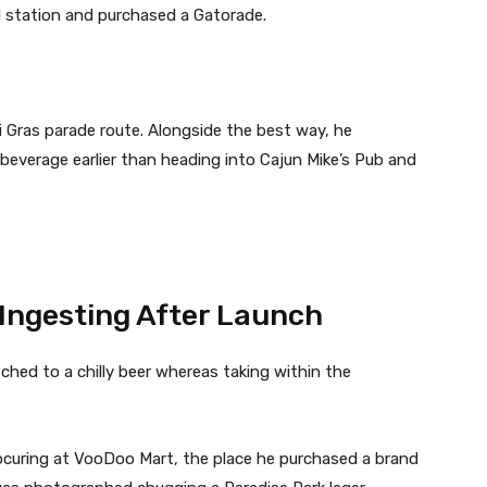
l station and purchased a Gatorade.
 Gras parade route. Alongside the best way, he
beverage earlier than heading into Cajun Mike’s Pub and
Ingesting After Launch
hed to a chilly beer whereas taking within the
ocuring at VooDoo Mart, the place he purchased a brand