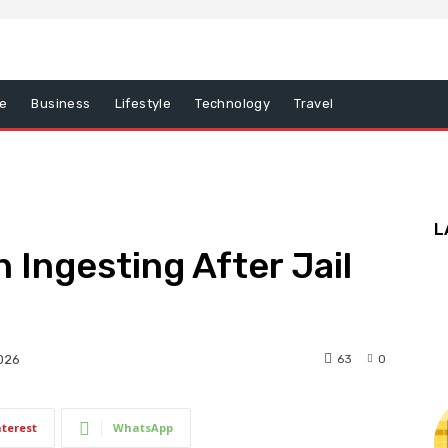
e
Business
Lifestyle
Technology
Travel
L
 Ingesting After Jail
63
0
2026
nterest
WhatsApp