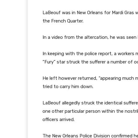
LaBeouf was in New Orleans for Mardi Gras w
the French Quarter.
In a video from the altercation, he was seen 
In keeping with the police report, a workers
“Fury” star struck the sufferer a number of oc
He left however returned, “appearing much m
tried to carry him down.
LaBeouf allegedly struck the identical suffe
one other particular person within the nostril
officers arrived.
The New Orleans Police Division confirmed h