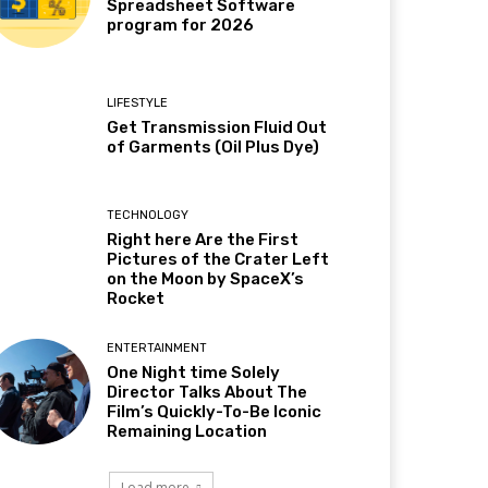
Spreadsheet Software
program for 2026
LIFESTYLE
Get Transmission Fluid Out
of Garments (Oil Plus Dye)
TECHNOLOGY
Right here Are the First
Pictures of the Crater Left
on the Moon by SpaceX’s
Rocket
ENTERTAINMENT
One Night time Solely
Director Talks About The
Film’s Quickly-To-Be Iconic
Remaining Location
Load more