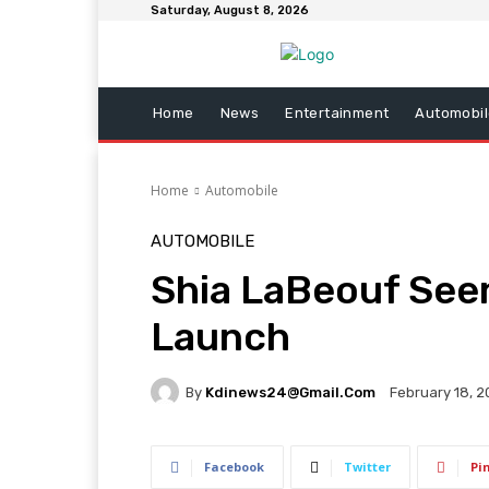
Saturday, August 8, 2026
Home
News
Entertainment
Automobil
Home
Automobile
AUTOMOBILE
Shia LaBeouf Seen
Launch
By
Kdinews24@gmail.com
February 18, 
Facebook
Twitter
Pi