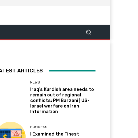
ATEST ARTICLES
NEWS
Iraq’s Kurdish area needs to
remain out of regional
conflicts: PM Barzani | US-
Israel warfare on Iran
Information
BUSINESS
I Examined the Finest