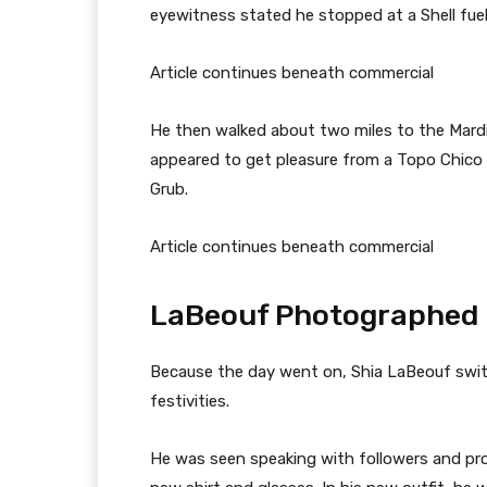
eyewitness stated he stopped at a Shell fue
Article continues beneath commercial
He then walked about two miles to the Mardi
appeared to get pleasure from a Topo Chico 
Grub.
Article continues beneath commercial
LaBeouf Photographed 
Because the day went on, Shia LaBeouf switc
festivities.
He was seen speaking with followers and pr