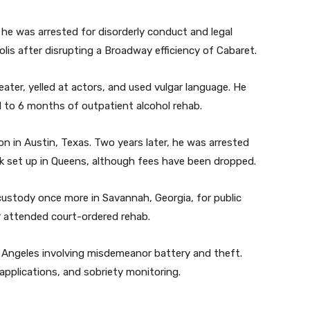
4, he was arrested for disorderly conduct and legal
lis after disrupting a Broadway efficiency of Cabaret.
ter, yelled at actors, and used vulgar language. He
 to 6 months of outpatient alcohol rehab.
ion in Austin, Texas. Two years later, he was arrested
ork set up in Queens, although fees have been dropped.
custody once more in Savannah, Georgia, for public
r attended court-ordered rehab.
s Angeles involving misdemeanor battery and theft.
pplications, and sobriety monitoring.