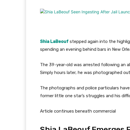
Shia LaBeouf
stepped again into the highli
spending an evening behind bars in New Orl
The 39-year-old was arrested following an al
Simply hours later, he was photographed out
The photographs and police particulars have
former little one star’s struggles and his diffi
Article continues beneath commercial
Shia LaBeouf Emerges Fr