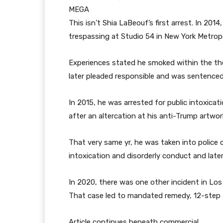
MEGA
This isn’t Shia LaBeouf’s first arrest. In 201
trespassing at Studio 54 in New York Metropo
Experiences stated he smoked within the thea
later pleaded responsible and was sentenced
In 2015, he was arrested for public intoxicat
after an altercation at his anti-Trump artw
That very same yr, he was taken into police 
intoxication and disorderly conduct and late
In 2020, there was one other incident in Lo
That case led to mandated remedy, 12-step a
Article continues beneath commercial