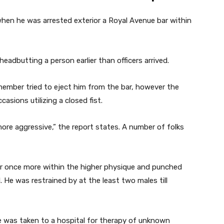
hen he was arrested exterior a Royal Avenue bar within
headbutting a person earlier than officers arrived.
 member tried to eject him from the bar, however the
casions utilizing a closed fist.
ore aggressive,” the report states. A number of folks
rer once more within the higher physique and punched
. He was restrained by at the least two males till
e was taken to a hospital for therapy of unknown