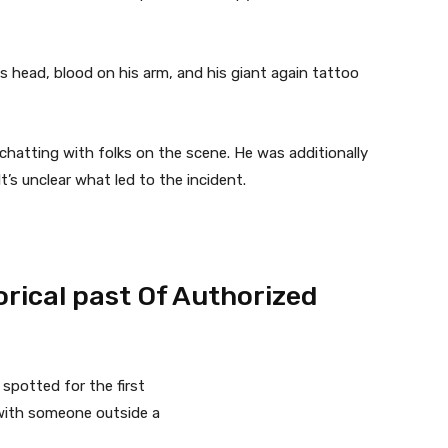
s head, blood on his arm, and his giant again tattoo
r chatting with folks on the scene. He was additionally
’s unclear what led to the incident.
rical past Of Authorized