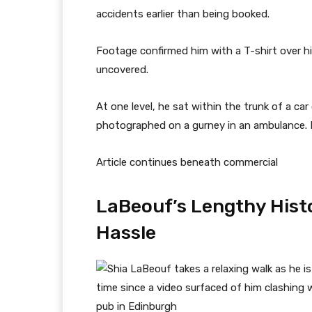
accidents earlier than being booked.
Footage confirmed him with a T-shirt over hi
uncovered.
At one level, he sat within the trunk of a ca
photographed on a gurney in an ambulance. It
Article continues beneath commercial
LaBeouf’s Lengthy Histo
Hassle