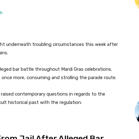
ght underneath troubling circumstances this week after
eans.
leged bar battle throughout Mardi Gras celebrations.
 once more, consuming and strolling the parade route.
 raised contemporary questions in regards to the
cult historical past with the regulation.
om Jail After Alleged Bar