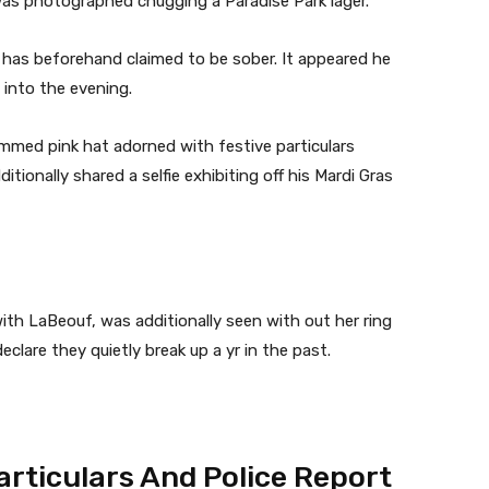
 was photographed chugging a Paradise Park lager.
 has beforehand claimed to be sober. It appeared he
 into the evening.
immed pink hat adorned with festive particulars
itionally shared a selfie exhibiting off his Mardi Gras
th LaBeouf, was additionally seen with out her ring
clare they quietly break up a yr in the past.
articulars And Police Report