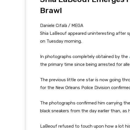
Brawl
Daniele Cifalà / MEGA
Shia LaBeouf appeared uninteresting after spe
on Tuesday morning.
In photographs completely obtained by the
the primary time since being arrested for all
The previous little one star is now going t
for the New Orleans Police Division confirme
The photographs confirmed him carrying the 
black sneakers from the day earlier than, as 
LaBeouf refused to touch upon how a lot his b