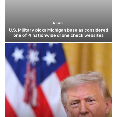
NEWS
U.S. Military picks Michigan base as considered
one of 4 nationwide drone check websites