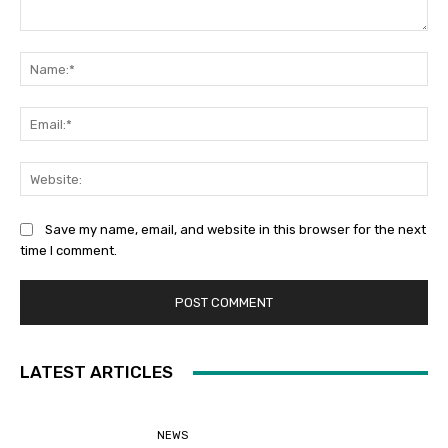
Comment:
Na
Ema
Web
Save my name, email, and website in this browser for the next
time I comment.
LATEST ARTICLES
NEWS