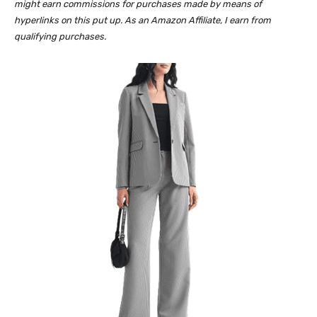
might earn commissions for purchases made by means of
hyperlinks on this put up. As an Amazon Affiliate, I earn from
qualifying purchases.