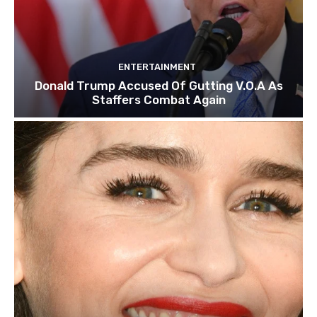
ENTERTAINMENT
Donald Trump Accused Of Gutting V.O.A As
Staffers Combat Again