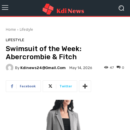
Home
Lifestyle
LIFESTYLE
Swimsuit of the Week:
Abercrombie & Fitch
By
Kdinews24@gmail.com
47
0
May 14, 2026
Facebook
Twitter