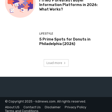
I Tried 9 Greatest Buyer
Information Platforms in 2026:
What Works?
LIFESTYLE
5 Prime Spots for Donuts in
Philadelphia (2026)
Load more
© Copyright 2025 - kdinews.com. All rights reserved.
About US
Contact Us
Disclaimer
Privacy Policy
Terms and Conditions