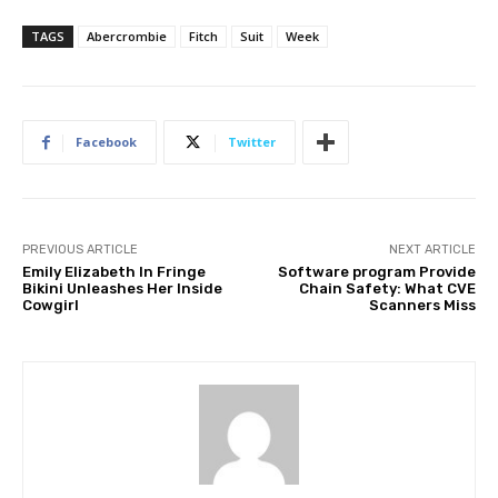
TAGS
Abercrombie
Fitch
Suit
Week
Facebook
Twitter
PREVIOUS ARTICLE
NEXT ARTICLE
Emily Elizabeth In Fringe
Software program Provide
Bikini Unleashes Her Inside
Chain Safety: What CVE
Cowgirl
Scanners Miss