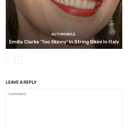
AUTOMOBILE
Emilia Clarke ‘Too Skinny’ In String Bikini In Italy
LEAVE A REPLY