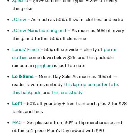
Specific
– $39+ summer time types + 25% off every
thing else
J.Crew
– As much as 50% off swim, clothes, and extra
J.Crew Manufacturing unit
– As much as 60% off every
thing, and further 50% off clearance
Lands’ Finish
– 50% off sitewide — plenty of
ponte
clothes
come down below $25, and this packable
raincoat in
gingham
is just too cute
Lo & Sons
– Mom’s Day Sale: As much as 40% off —
reader favorites embody
this laptop computer tote
,
this backpack
, and
this crossbody
Loft
– 50% off your buy + free transport, plus 2 for $28
tanks and tees
MAC
– Get pleasure from 30% off lip merchandise and
obtain a 4-piece Mom’s Day reward with $90