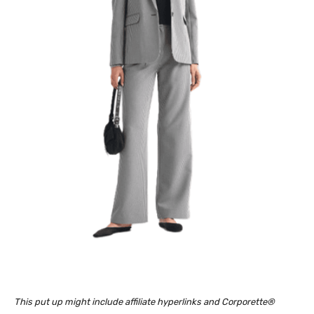
This put up might include affiliate hyperlinks and Corporette®