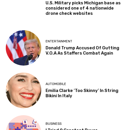
U.S. Military picks Michigan base as
considered one of 4 nationwide
drone check websites
ENTERTAINMENT
Donald Trump Accused Of Gutting
V.O.A As Staffers Combat Again
AUTOMOBILE
Emilia Clarke ‘Too Skinny’ In String
Bikini In Italy
BUSINESS