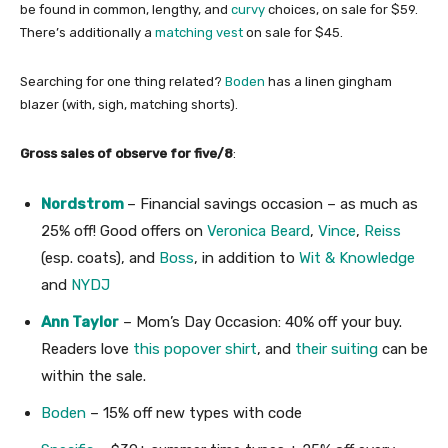
be found in common, lengthy, and
curvy
choices, on sale for $59.
There’s additionally a
matching vest
on sale for $45.
Searching for one thing related?
Boden
has a linen gingham
blazer (with, sigh, matching shorts).
Gross sales of observe for five/8
:
Nordstrom
– Financial savings occasion – as much as
25% off! Good offers on
Veronica Beard
,
Vince
,
Reiss
(esp. coats), and
Boss
, in addition to
Wit & Knowledge
and
NYDJ
Ann Taylor
– Mom’s Day Occasion: 40% off your buy.
Readers love
this popover shirt
, and
their suiting
can be
within the sale.
Boden
– 15% off new types with code