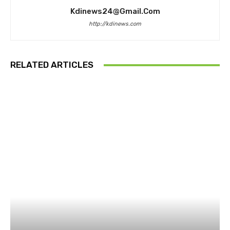
Kdinews24@gmail.com
http://kdinews.com
RELATED ARTICLES