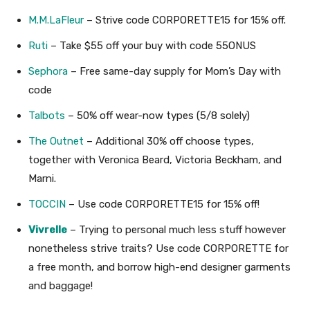
M.M.LaFleur
– Strive code CORPORETTE15 for 15% off.
Ruti
– Take $55 off your buy with code 55ONUS
Sephora
– Free same-day supply for Mom’s Day with
code
Talbots
– 50% off wear-now types (5/8 solely)
The Outnet
– Additional 30% off choose types,
together with Veronica Beard, Victoria Beckham, and
Marni.
TOCCIN
– Use code CORPORETTE15 for 15% off!
Vivrelle
– Trying to personal much less stuff however
nonetheless strive traits? Use code CORPORETTE for
a free month, and borrow high-end designer garments
and baggage!