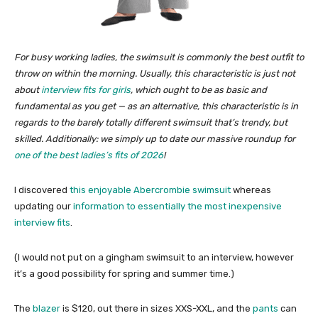
For busy working ladies, the swimsuit is commonly the best outfit to
throw on within the morning. Usually, this characteristic is just not
about
interview fits for girls
, which ought to be as basic and
fundamental as you get — as an alternative, this characteristic is in
regards to the barely totally different swimsuit that’s trendy, but
skilled.
Additionally: we simply up to date our massive roundup for
one of the best ladies’s fits of 2026
!
I discovered
this enjoyable Abercrombie swimsuit
whereas
updating our
information to essentially the most inexpensive
interview fits
.
(I would not put on a gingham swimsuit to an interview, however
it’s a good possibility for spring and summer time.)
The
blazer
is $120, out there in sizes XXS-XXL, and the
pants
can