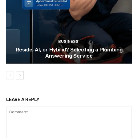
BUSINESS
Reside, AI, or Hybrid? Selecting a Plumbing
Answering Service
LEAVE A REPLY