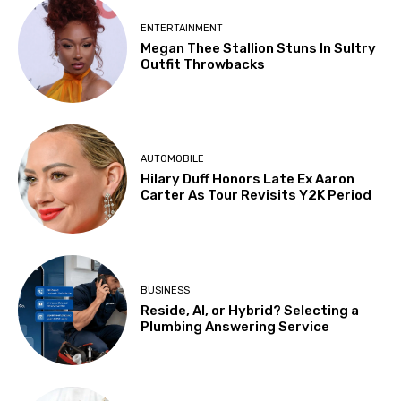
ENTERTAINMENT
Megan Thee Stallion Stuns In Sultry
Outfit Throwbacks
AUTOMOBILE
Hilary Duff Honors Late Ex Aaron
Carter As Tour Revisits Y2K Period
BUSINESS
Reside, AI, or Hybrid? Selecting a
Plumbing Answering Service