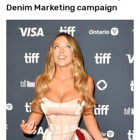
Denim Marketing campaign