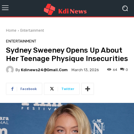
Home
Entertainment
ENTERTAINMENT
Sydney Sweeney Opens Up About
Her Teenage Physique Insecurities
By
Kdinews24@gmail.com
64
0
March 13, 2026
Facebook
Twitter