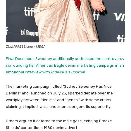
ZUMAPRESS.com / MEGA
Final December, Sweeney additionally addressed the controversy
surrounding her American Eagle denim marketing campaign in an
emotional interview with
Individuals Journal
.
The marketing campaign, titled
“
Sydney Sweeney Has Nice
Denims” and launched on July 23, sparked debate over the
wordplay between “denims” and “genes,” with some critics
claiming it implied racial undertones or genetic superiority.
Others argued it catered to the male gaze, echoing Brooke
Shields’ contentious 1980 denim advert.