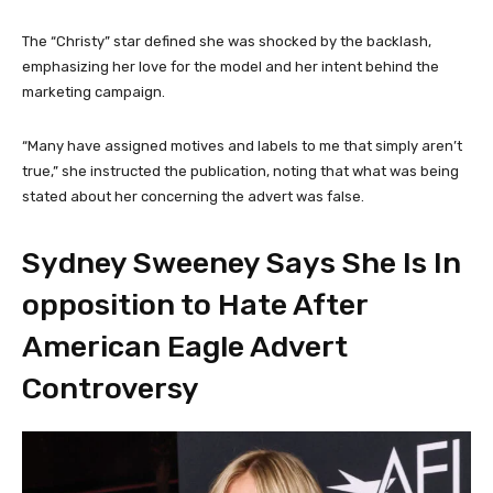
The “Christy” star defined she was shocked by the backlash,
emphasizing her love for the model and her intent behind the
marketing campaign.
“Many have assigned motives and labels to me that simply aren’t
true,” she instructed the publication, noting that what was being
stated about her concerning the advert was false.
Sydney Sweeney Says She Is In
opposition to Hate After
American Eagle Advert
Controversy