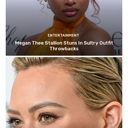
ENTERTAINMENT
Megan Thee Stallion Stuns In Sultry Outfit
Throwbacks