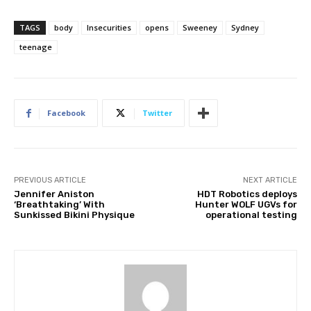
TAGS
body
Insecurities
opens
Sweeney
Sydney
teenage
Facebook
Twitter
PREVIOUS ARTICLE
NEXT ARTICLE
Jennifer Aniston
HDT Robotics deploys
‘Breathtaking’ With
Hunter WOLF UGVs for
Sunkissed Bikini Physique
operational testing