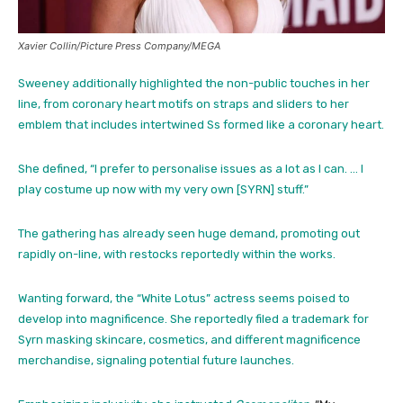
Xavier Collin/Picture Press Company/MEGA
Sweeney additionally highlighted the non-public touches in her
line, from coronary heart motifs on straps and sliders to her
emblem that includes intertwined Ss formed like a coronary heart.
She defined, “I prefer to personalise issues as a lot as I can. … I
play costume up now with my very own [SYRN] stuff.”
The gathering has already seen huge demand, promoting out
rapidly on-line, with restocks reportedly within the works.
Wanting forward, the “White Lotus” actress seems poised to
develop into magnificence. She reportedly filed a trademark for
Syrn masking skincare, cosmetics, and different magnificence
merchandise, signaling potential future launches.