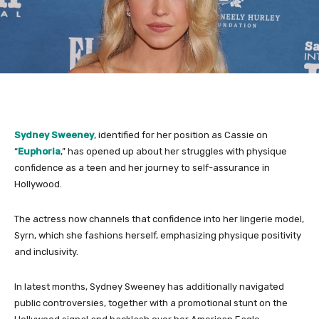
Sydney Sweeney
, identified for her position as Cassie on
“
Euphoria
,” has opened up about her struggles with physique
confidence as a teen and her journey to self-assurance in
Hollywood.
The actress now channels that confidence into her lingerie model,
Syrn, which she fashions herself, emphasizing physique positivity
and inclusivity.
In latest months, Sydney Sweeney has additionally navigated
public controversies, together with a promotional stunt on the