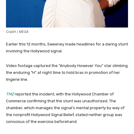
CraSH / MEGA
Earlier this 12 months, Sweeney made headlines for a daring stunt
involving the Hollywood signal.
Video footage captured the “Anybody However You” star climbing
the enduring “H” at night time to hold bras in promotion of her
lingerie line.
TMZ
reported the incident, with the Hollywood Chamber of
Commerce confirming that the stunt was unauthorized. The
chamber, which manages the signal’s mental property by way of
the nonprofit Hollywood Signal Belief, stated neither group was
conscious of the exercise beforehand.