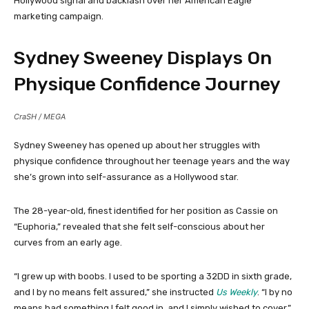
Hollywood signal and backlash over her American Eagle
marketing campaign.
Sydney Sweeney Displays On
Physique Confidence Journey
CraSH / MEGA
Sydney Sweeney has opened up about her struggles with
physique confidence throughout her teenage years and the way
she’s grown into self-assurance as a Hollywood star.
The 28-year-old, finest identified for her position as Cassie on
“Euphoria,” revealed that she felt self-conscious about her
curves from an early age.
“I grew up with boobs. I used to be sporting a 32DD in sixth grade,
and I by no means felt assured,” she instructed
Us Weekly
. “I by no
means had something I felt good in, and I simply wished to cover.”