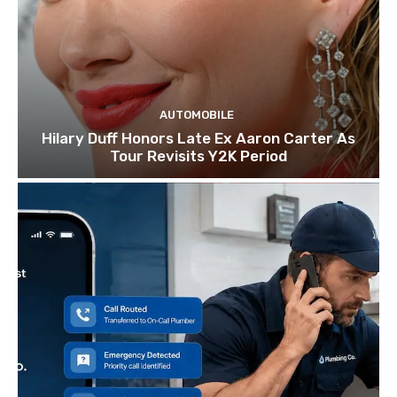
AUTOMOBILE
Hilary Duff Honors Late Ex Aaron Carter As
Tour Revisits Y2K Period