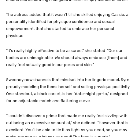
The actress added that it wasn’t till she skilled enjoying Cassie, a
personality identified for physique confidence and sexual
empowerment, that she started to embrace her personal
physique.
“It’s really highly effective to be assured,” she stated. “Our our
bodies are unimaginable. We should always embrace [them] and
really feel actually good in our pores and skin.”
Sweeney now channels that mindset into her lingerie model, Syrn,
proudly modeling the items herself and selling physique positivity.
One standout, a black corset, is her “date-night go-to,” designed
for an adjustable match and flattering curve.
“I couldn’t discover a prime that made me really feel sizzling with
out being an excessive amount of,” she defined. “However that is
excellent. You’ll be able to tie it as tight as you need, so you may
make ’em pop as a lot as you need! The form is superb.”