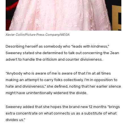
Xavier Collin/Picture Press Company/MEGA
Describing herself as somebody who “leads with kindness,”
Sweeney stated she determined to talk out concerning the Jean
advert to handle the criticism and counter divisiveness.
“Anybody who is aware of me is aware of that I’m at all times
making an attempt to carry folks collectively. I’m in opposition to
hate and divisiveness,” she defined, noting that her earlier silence
might have unintentionally widened the divide.
Sweeney added that she hopes the brand new 12 months “brings
extra concentrate on what connects us as a substitute of what
divides us.”