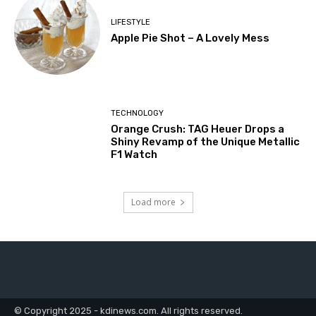
LIFESTYLE
Apple Pie Shot – A Lovely Mess
TECHNOLOGY
Orange Crush: TAG Heuer Drops a
Shiny Revamp of the Unique Metallic
F1 Watch
Load more
© Copyright 2025 - kdinews.com. All rights reserved.