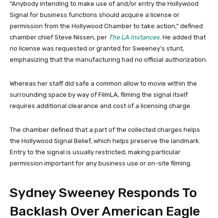
“Anybody intending to make use of and/or entry the Hollywood
Signal for business functions should acquire a license or
permission from the Hollywood Chamber to take action,” defined
chamber chief Steve Nissen, per
The LA Instances
. He added that
no license was requested or granted for Sweeney’s stunt,
emphasizing that the manufacturing had no official authorization.
Whereas her staff did safe a common allow to movie within the
surrounding space by way of FilmLA, filming the signal itself
requires additional clearance and cost of a licensing charge.
The chamber defined that a part of the collected charges helps
the Hollywood Signal Belief, which helps preserve the landmark.
Entry to the signal is usually restricted, making particular
permission important for any business use or on-site filming.
Sydney Sweeney Responds To
Backlash Over American Eagle