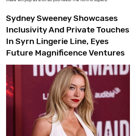
Sydney Sweeney Showcases
Inclusivity And Private Touches
In Syrn Lingerie Line, Eyes
Future Magnificence Ventures