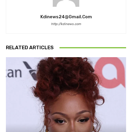
Kdinews24@gmail.com
http://kdinews.com
RELATED ARTICLES