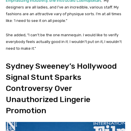
Emphasizing inclusivity, she instructed
Cosmopolitan
, “My
designers are all ladies, and I’ve an incredible, various staff. My
fashions are an attractive vary of physique sorts. I’m at all times
like: ‘I need to see it on all people.”
She added, “I can’t be the one mannequin. I would like to verify
everybody feels actually good in it. I wouldn’t put on it, I wouldn’t
need to make it.”
Sydney Sweeney’s Hollywood
Signal Stunt Sparks
Controversy Over
Unauthorized Lingerie
Promotion