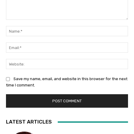
Comment:
Na
Ema
Web
Save my name, email, and website in this browser for the next
time I comment.
LATEST ARTICLES