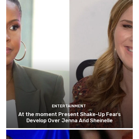
ENTERTAINMENT
At the moment Present Shake-Up Fears
Develop Over Jenna And Sheinelle