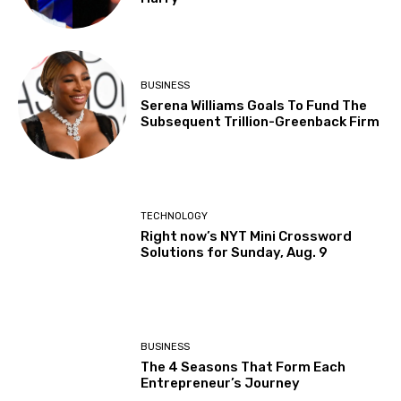
BUSINESS
Serena Williams Goals To Fund The
Subsequent Trillion-Greenback Firm
TECHNOLOGY
Right now’s NYT Mini Crossword
Solutions for Sunday, Aug. 9
BUSINESS
The 4 Seasons That Form Each
Entrepreneur’s Journey