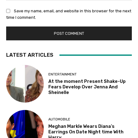
Save my name, email, and website in this browser for the next
time I comment.
LATEST ARTICLES
ENTERTAINMENT
At the moment Present Shake-Up
Fears Develop Over Jenna And
Sheinelle
AUTOMOBILE
Meghan Markle Wears Diana’s
Earrings On Date Night time With
Harry