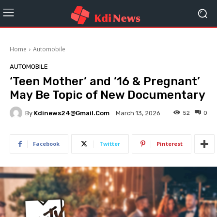
Home
Automobile
AUTOMOBILE
‘Teen Mother’ and ’16 & Pregnant’
May Be Topic of New Documentary
By
Kdinews24@gmail.com
52
0
March 13, 2026
Facebook
Twitter
Pinterest