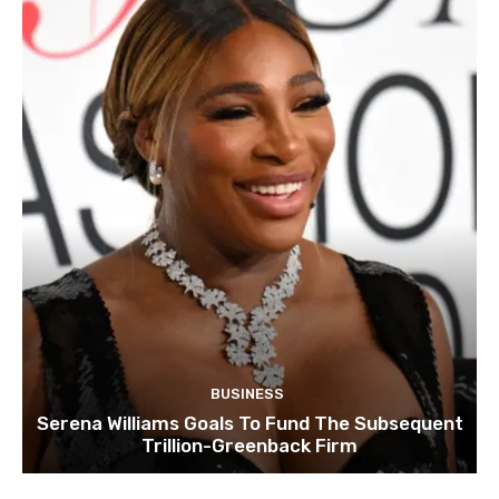
BUSINESS
Serena Williams Goals To Fund The Subsequent
Trillion-Greenback Firm