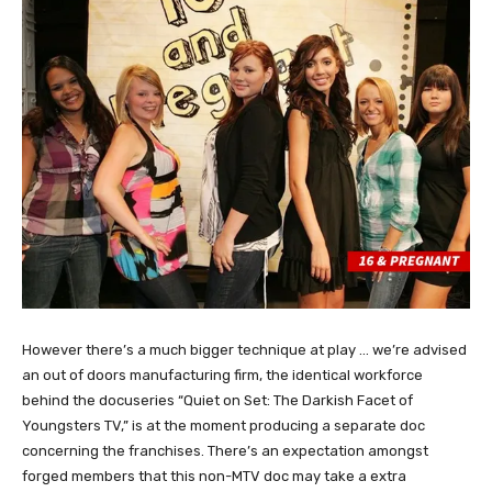
However there’s a much bigger technique at play … we’re advised
an out of doors manufacturing firm, the identical workforce
behind the docuseries “Quiet on Set: The Darkish Facet of
Youngsters TV,” is at the moment producing a separate doc
concerning the franchises. There’s an expectation amongst
forged members that this non-MTV doc may take a extra