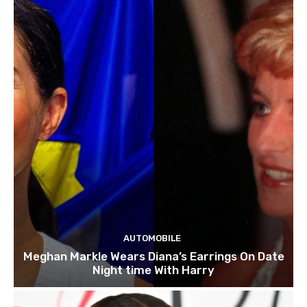
AUTOMOBILE
Meghan Markle Wears Diana’s Earrings On Date
Night time With Harry