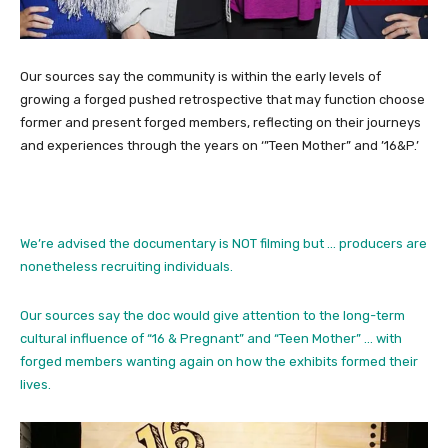
Our sources say the community is within the early levels of
growing a forged pushed retrospective that may function choose
former and present forged members, reflecting on their journeys
and experiences through the years on ‘”Teen Mother” and ’16&P.’
We’re advised the documentary is NOT filming but … producers are
nonetheless recruiting individuals.
Our sources say the doc would give attention to the long-term
cultural influence of “16 & Pregnant” and “Teen Mother” … with
forged members wanting again on how the exhibits formed their
lives.