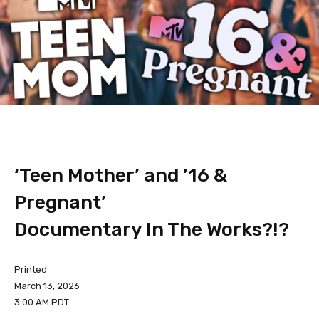
‘Teen Mother’ and ’16 &
Pregnant’
Documentary In The Works?!?
Printed
March 13, 2026
3:00 AM PDT