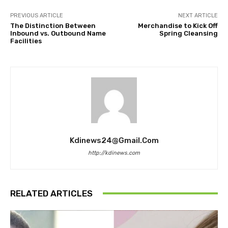
PREVIOUS ARTICLE
NEXT ARTICLE
The Distinction Between
Merchandise to Kick Off
Inbound vs. Outbound Name
Spring Cleansing
Facilities
Kdinews24@gmail.com
http://kdinews.com
RELATED ARTICLES