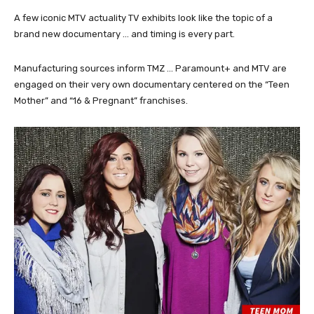
A few iconic MTV actuality TV exhibits look like the topic of a
brand new documentary … and timing is every part.
Manufacturing sources inform TMZ … Paramount+ and MTV are
engaged on their very own documentary centered on the “Teen
Mother” and “16 & Pregnant” franchises.