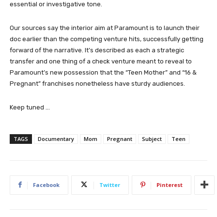
essential or investigative tone.
Our sources say the interior aim at Paramount is to launch their
doc earlier than the competing venture hits, successfully getting
forward of the narrative. It’s described as each a strategic
transfer and one thing of a check venture meant to reveal to
Paramount’s new possession that the “Teen Mother” and “16 &
Pregnant” franchises nonetheless have sturdy audiences.
Keep tuned …
TAGS
Documentary
Mom
Pregnant
Subject
Teen
Facebook
Twitter
Pinterest