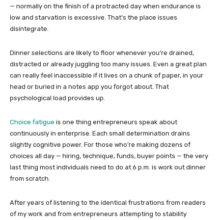
— normally on the finish of a protracted day when endurance is
low and starvation is excessive. That’s the place issues
disintegrate.
Dinner selections are likely to floor whenever you’re drained,
distracted or already juggling too many issues. Even a great plan
can really feel inaccessible if it lives on a chunk of paper, in your
head or buried in a notes app you forgot about. That
psychological load provides up.
Choice fatigue
is one thing entrepreneurs speak about
continuously in enterprise. Each small determination drains
slightly cognitive power. For those who’re making dozens of
choices all day — hiring, technique, funds, buyer points — the very
last thing most individuals need to do at 6 p.m. is work out dinner
from scratch.
After years of listening to the identical frustrations from readers
of my work and from entrepreneurs attempting to stability