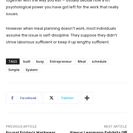
together with the way you eat — usually decide how a lot
psychological power you have got left for the work that really
issues.
However when meal planning doesn’t work, most individuals
assume the issue is self-discipline. They suppose they didn’t
strive laborious sufficient or keep it up lengthy sufficient.
TAGS
built
busy
Entrepreneur
Meal
schedule
Simple
System
Facebook
Twitter
PREVIOUS ARTICLE
NEXT ARTICLE
Frugal Friday’s Workwear
Alexus Learmann Exhibits Off