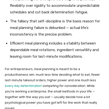
flexibility over rigidity to accommodate unpredictable
schedules and cut back determination fatigue.
The fallacy that self-discipline is the basis reason for
meal planning failure is debunked — actual life’s
inconsistency is the precise problem.
Efficient meal planning includes a stability between
dependable meal rotations, ingredient versatility and
leaving room for last-minute modifications.
For entrepreneurs, meal planning is meant to be a
productiveness win: much less time deciding what to eat, fewer
last-minute takeout orders, higher power and one much less
every day determination
competing for consideration. While
you’re working a enterprise, the small methods in your life —
together with the way you eat — usually decide how a lot
psychological power you have got left for the work that really
issues.