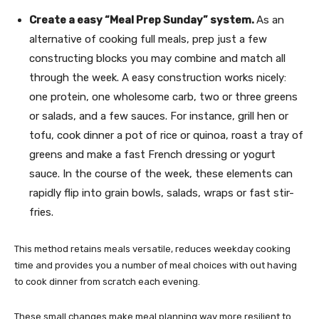
Create a easy “Meal Prep Sunday” system.
As an
alternative of cooking full meals, prep just a few
constructing blocks you may combine and match all
through the week. A easy construction works nicely:
one protein, one wholesome carb, two or three greens
or salads, and a few sauces. For instance, grill hen or
tofu, cook dinner a pot of rice or quinoa, roast a tray of
greens and make a fast French dressing or yogurt
sauce. In the course of the week, these elements can
rapidly flip into grain bowls, salads, wraps or fast stir-
fries.
This method retains meals versatile, reduces weekday cooking
time and provides you a number of meal choices with out having
to cook dinner from scratch each evening.
These small changes make meal planning way more resilient to