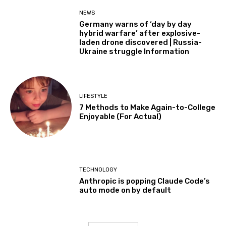
NEWS
Germany warns of ‘day by day
hybrid warfare’ after explosive-
laden drone discovered | Russia-
Ukraine struggle Information
LIFESTYLE
7 Methods to Make Again-to-College
Enjoyable (For Actual)
TECHNOLOGY
Anthropic is popping Claude Code’s
auto mode on by default