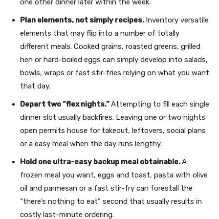
one other dinner later within the week.
Plan elements, not simply recipes.
Inventory versatile
elements that may flip into a number of totally
different meals. Cooked grains, roasted greens, grilled
hen or hard-boiled eggs can simply develop into salads,
bowls, wraps or fast stir-fries relying on what you want
that day.
Depart two “flex nights.”
Attempting to fill each single
dinner slot usually backfires. Leaving one or two nights
open permits house for takeout, leftovers, social plans
or a easy meal when the day runs lengthy.
Hold one ultra-easy backup meal obtainable.
A
frozen meal you want, eggs and toast, pasta with olive
oil and parmesan or a fast stir-fry can forestall the
“there’s nothing to eat” second that usually results in
costly last-minute ordering.