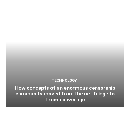
TECHNOLOGY
How concepts of an enormous censorship
community moved from the net fringe to
Trump coverage