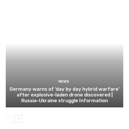
NEWS
Germany warns of ‘day by day hybrid warfare’
after explosive-laden drone discovered |
Russia-Ukraine struggle Information