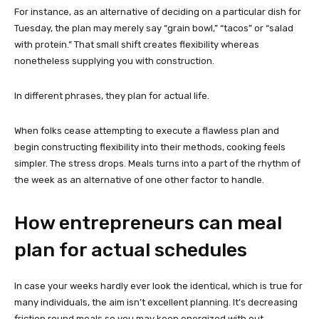
For instance, as an alternative of deciding on a particular dish for
Tuesday, the plan may merely say “grain bowl,” “tacos” or “salad
with protein.” That small shift creates flexibility whereas
nonetheless supplying you with construction.
In different phrases, they plan for actual life.
When folks cease attempting to execute a flawless plan and
begin constructing flexibility into their methods, cooking feels
simpler. The stress drops. Meals turns into a part of the rhythm of
the week as an alternative of one other factor to handle.
How entrepreneurs can meal
plan for actual schedules
In case your weeks hardly ever look the identical, which is true for
many individuals, the aim isn’t excellent planning. It’s decreasing
friction round meals so you may keep energized with out