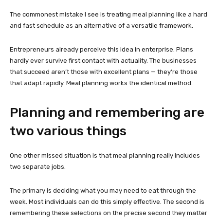
The commonest mistake I see is treating meal planning like a hard
and fast schedule as an alternative of a versatile framework.
Entrepreneurs already perceive this idea in enterprise. Plans
hardly ever survive first contact with actuality. The businesses
that succeed aren’t those with excellent plans — they’re those
that adapt rapidly. Meal planning works the identical method.
Planning and remembering are
two various things
One other missed situation is that meal planning really includes
two separate jobs.
The primary is deciding what you may need to eat through the
week. Most individuals can do this simply effective. The second is
remembering these selections on the precise second they matter