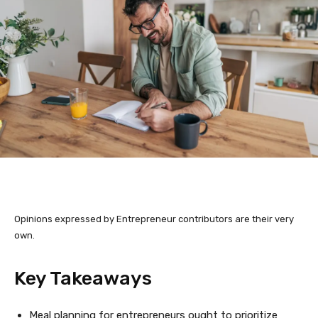
Opinions expressed by Entrepreneur contributors are their very
own.
Key Takeaways
Meal planning for entrepreneurs ought to prioritize