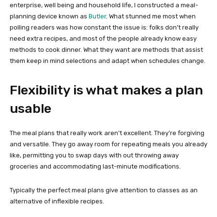
enterprise, well being and household life, I constructed a meal-
planning device known as
Butler
. What stunned me most when
polling readers was how constant the issue is: folks don’t really
need extra recipes, and most of the people already know easy
methods to cook dinner. What they want are methods that assist
them keep in mind selections and adapt when schedules change.
Flexibility is what makes a plan
usable
The meal plans that really work aren’t excellent. They’re forgiving
and versatile. They go away room for repeating meals you already
like, permitting you to swap days with out throwing away
groceries and accommodating last-minute modifications.
Typically the perfect meal plans give attention to classes as an
alternative of inflexible recipes.