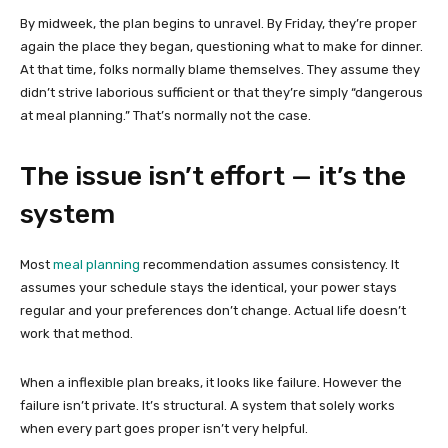
By midweek, the plan begins to unravel. By Friday, they’re proper
again the place they began, questioning what to make for dinner.
At that time, folks normally blame themselves. They assume they
didn’t strive laborious sufficient or that they’re simply “dangerous
at meal planning.” That’s normally not the case.
The issue isn’t effort — it’s the
system
Most
meal planning
recommendation assumes consistency. It
assumes your schedule stays the identical, your power stays
regular and your preferences don’t change. Actual life doesn’t
work that method.
When a inflexible plan breaks, it looks like failure. However the
failure isn’t private. It’s structural. A system that solely works
when every part goes proper isn’t very helpful.