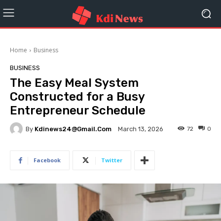
Home
Business
BUSINESS
The Easy Meal System
Constructed for a Busy
Entrepreneur Schedule
By
Kdinews24@gmail.com
72
0
March 13, 2026
Facebook
Twitter