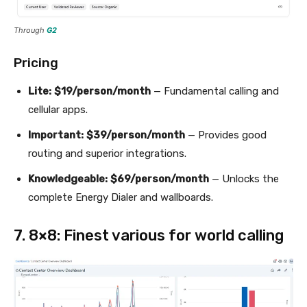
Through
G2
Pricing
Lite:
$19/person/month
— Fundamental calling and
cellular apps.
Important:
$39/person/month
— Provides good
routing and superior integrations.
Knowledgeable:
$69/person/month
— Unlocks the
complete Energy Dialer and wallboards.
7. 8×8: Finest various for world calling