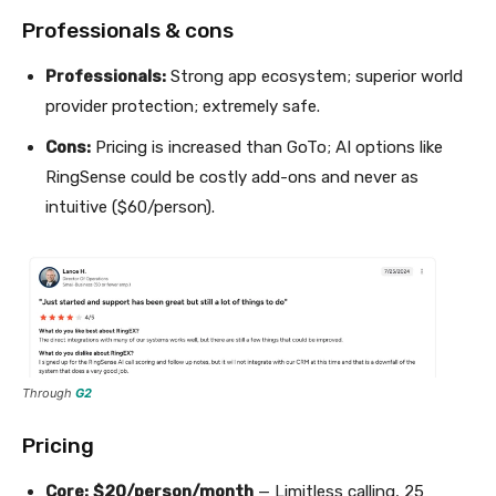
Professionals & cons
Professionals:
Strong app ecosystem; superior world
provider protection; extremely safe.
Cons:
Pricing is increased than GoTo; AI options like
RingSense could be costly add-ons and never as
intuitive ($60/person).
Through
G2
Pricing
Core:
$20/person/month
— Limitless calling, 25