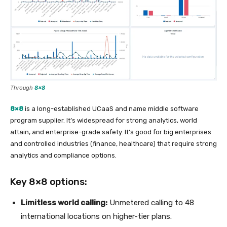
Through
8×8
8×8
is a long-established UCaaS and name middle software
program supplier. It’s widespread for strong analytics, world
attain, and enterprise-grade safety. It’s good for big enterprises
and controlled industries (finance, healthcare) that require strong
analytics and compliance options.
Key 8×8 options:
Limitless world calling:
Unmetered calling to 48
international locations on higher-tier plans.