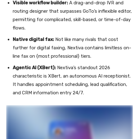
Visible workflow builder:
A drag-and-drop IVR and
routing designer that surpasses GoTo’s inflexible editor,
permitting for complicated, skill-based, or time-of-day
flows.
Native digital fax:
Not like many rivals that cost
further for digital faxing, Nextiva contains limitless on-
line fax on {most professional} tiers.
Agentic AI (XBert):
Nextiva’s standout 2026
characteristic is XBert, an autonomous AI receptionist.
It handles appointment scheduling, lead qualification,
and CRM information entry 24/7.