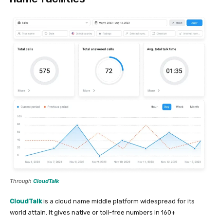
Through
CloudTalk
CloudTalk
is a cloud name middle platform widespread for its
world attain. It gives native or toll-free numbers in 160+