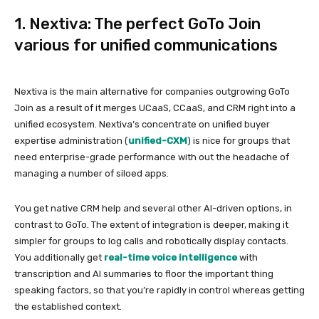
1. Nextiva: The perfect GoTo Join
various for unified communications
Nextiva is the main alternative for companies outgrowing GoTo
Join as a result of it merges UCaaS, CCaaS, and CRM right into a
unified ecosystem. Nextiva’s concentrate on unified buyer
expertise administration (
unified-CXM
) is nice for groups that
need enterprise-grade performance with out the headache of
managing a number of siloed apps.
You get native CRM help and several other AI-driven options, in
contrast to GoTo. The extent of integration is deeper, making it
simpler for groups to log calls and robotically display contacts.
You additionally get
real-time voice intelligence
with
transcription and AI summaries to floor the important thing
speaking factors, so that you’re rapidly in control whereas getting
the established context.