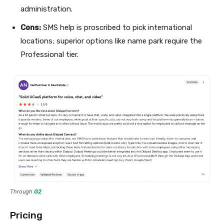
administration.
Cons:
SMS help is proscribed to pick international
locations; superior options like name park require the
Professional tier.
Through
G2
Pricing