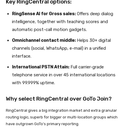
Key RingCentral options:
RingSense AI for Gross sales:
Offers deep dialog
intelligence, together with teaching scores and
automatic post-call motion gadgets.
Omnichannel contact middle:
Helps 30+ digital
channels (social, WhatsApp, e-mail) in a unified
interface.
International PSTN Attain:
Full carrier-grade
telephone service in over 45 international locations
with 99.999% uptime.
Why select RingCentral over GoTo Join?
RingCentral gives a big integration market and extra granular
routing logic, superb for bigger or multi-location groups which
have outgrown GoTo’s primary reporting.