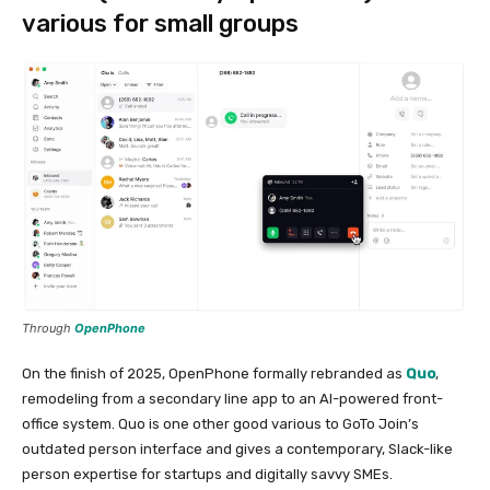
various for small groups
Through
OpenPhone
On the finish of 2025, OpenPhone formally rebranded as
Quo
,
remodeling from a secondary line app to an AI-powered front-
office system. Quo is one other good various to GoTo Join’s
outdated person interface and gives a contemporary, Slack-like
person expertise for startups and digitally savvy SMEs.