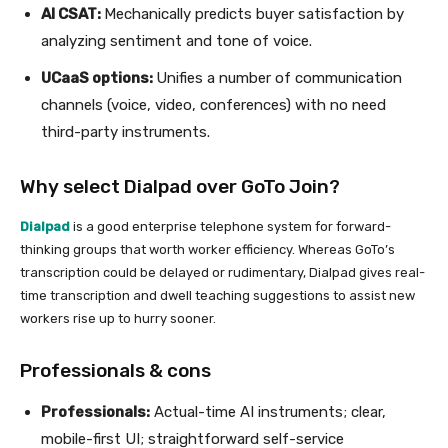
AI CSAT:
Mechanically predicts buyer satisfaction by
analyzing sentiment and tone of voice.
UCaaS options:
Unifies a number of communication
channels (voice, video, conferences) with no need
third-party instruments.
Why select Dialpad over GoTo Join?
Dialpad
is a good enterprise telephone system for forward-
thinking groups that worth worker efficiency. Whereas GoTo’s
transcription could be delayed or rudimentary, Dialpad gives real-
time transcription and dwell teaching suggestions to assist new
workers rise up to hurry sooner.
Professionals & cons
Professionals:
Actual-time AI instruments; clear,
mobile-first UI; straightforward self-service