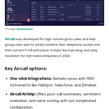
Through
Geckoboard
Aircall
was developed for high-volume gross sales and help
groups who wish to totally combine their telephone system into
their current IT infrastructure. It stays the main plug-and-play
resolution for mid-sized companies in 2026.
Key Aircall options:
One-click integrations:
Natively syncs with 100+
instruments like HubSpot, Salesforce, and Zendesk.
Aircall AI Help:
Offers post-call summaries, sentiment
evaluation, and name scoring with out complicated
configuration.