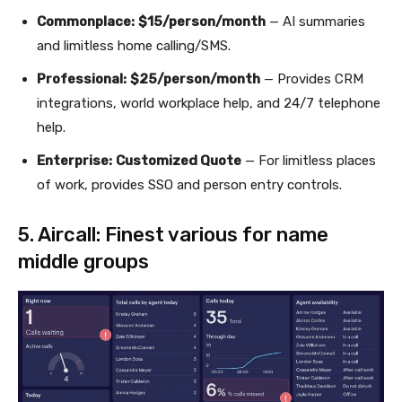
Commonplace:
$15/person/month
— AI summaries
and limitless home calling/SMS.
Professional:
$25/person/month
— Provides CRM
integrations, world workplace help, and 24/7 telephone
help.
Enterprise:
Customized Quote
— For limitless places
of work, provides SSO and person entry controls.
5. Aircall: Finest various for name
middle groups