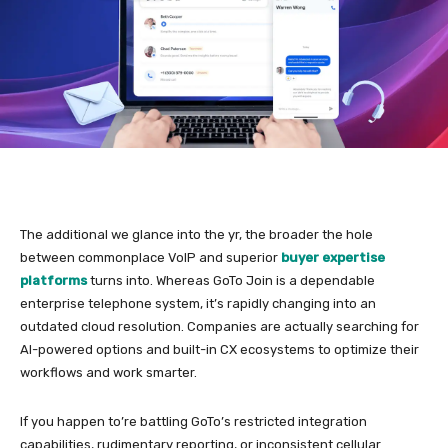
The additional we glance into the yr, the broader the hole
between commonplace VoIP and superior
buyer expertise
platforms
turns into. Whereas GoTo Join is a dependable
enterprise telephone system, it’s rapidly changing into an
outdated cloud resolution. Companies are actually searching for
AI-powered options and built-in CX ecosystems to optimize their
workflows and work smarter.
If you happen to’re battling GoTo’s restricted integration
capabilities, rudimentary reporting, or inconsistent cellular