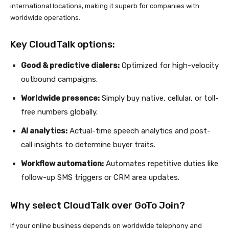
international locations, making it superb for companies with
worldwide operations.
Key CloudTalk options:
Good & predictive dialers:
Optimized for high-velocity
outbound campaigns.
Worldwide presence:
Simply buy native, cellular, or toll-
free numbers globally.
AI analytics:
Actual-time speech analytics and post-
call insights to determine buyer traits.
Workflow automation:
Automates repetitive duties like
follow-up SMS triggers or CRM area updates.
Why select CloudTalk over GoTo Join?
If your online business depends on worldwide telephony and