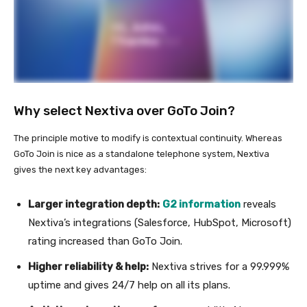
Why select Nextiva over GoTo Join?
The principle motive to modify is contextual continuity. Whereas
GoTo Join is nice as a standalone telephone system, Nextiva
gives the next key advantages:
Larger integration depth:
G2 information
reveals
Nextiva’s integrations (Salesforce, HubSpot, Microsoft)
rating increased than GoTo Join.
Higher reliability & help:
Nextiva strives for a 99.999%
uptime and gives 24/7 help on all its plans.