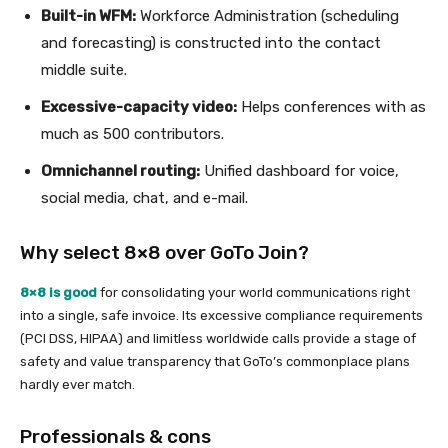
Built-in WFM:
Workforce Administration (scheduling
and forecasting) is constructed into the contact
middle suite.
Excessive-capacity video:
Helps conferences with as
much as 500 contributors.
Omnichannel routing:
Unified dashboard for voice,
social media, chat, and e-mail.
Why select 8×8 over GoTo Join?
8×8 is good
for consolidating your world communications right
into a single, safe invoice. Its excessive compliance requirements
(PCI DSS, HIPAA) and limitless worldwide calls provide a stage of
safety and value transparency that GoTo’s commonplace plans
hardly ever match.
Professionals & cons