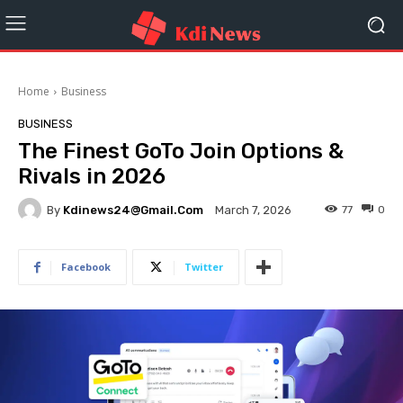
Home
Business
BUSINESS
The Finest GoTo Join Options &
Rivals in 2026
By
Kdinews24@gmail.com
77
0
March 7, 2026
Facebook
Twitter