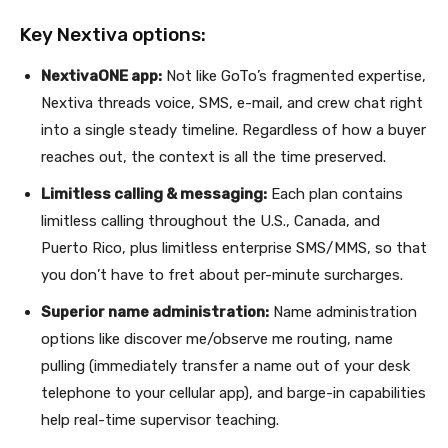
Key Nextiva options:
NextivaONE app:
Not like GoTo’s fragmented expertise,
Nextiva threads voice, SMS, e-mail, and crew chat right
into a single steady timeline. Regardless of how a buyer
reaches out, the context is all the time preserved.
Limitless calling & messaging:
Each plan contains
limitless calling throughout the U.S., Canada, and
Puerto Rico, plus limitless enterprise SMS/MMS, so that
you don’t have to fret about per-minute surcharges.
Superior name administration:
Name administration
options like discover me/observe me routing, name
pulling (immediately transfer a name out of your desk
telephone to your cellular app), and barge-in capabilities
help real-time supervisor teaching.