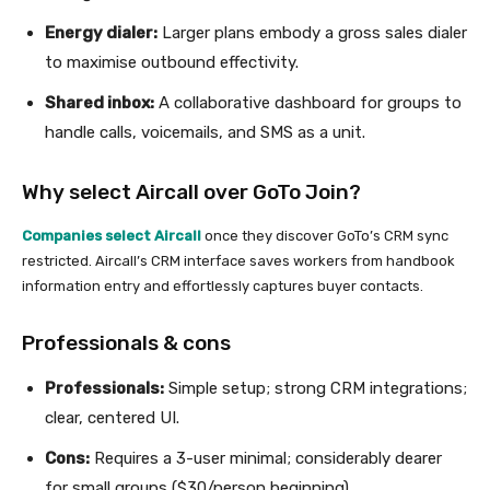
Energy dialer:
Larger plans embody a gross sales dialer
to maximise outbound effectivity.
Shared inbox:
A collaborative dashboard for groups to
handle calls, voicemails, and SMS as a unit.
Why select Aircall over GoTo Join?
Companies select Aircall
once they discover GoTo’s CRM sync
restricted. Aircall’s CRM interface saves workers from handbook
information entry and effortlessly captures buyer contacts.
Professionals & cons
Professionals:
Simple setup; strong CRM integrations;
clear, centered UI.
Cons:
Requires a 3-user minimal; considerably dearer
for small groups ($30/person beginning).