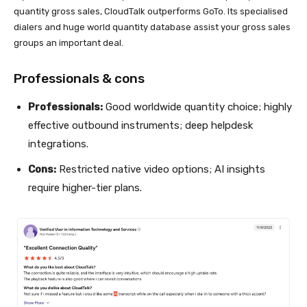
quantity gross sales, CloudTalk outperforms GoTo. Its specialised
dialers and huge world quantity database assist your gross sales
groups an important deal.
Professionals & cons
Professionals:
Good worldwide quantity choice; highly
effective outbound instruments; deep helpdesk
integrations.
Cons:
Restricted native video options; AI insights
require higher-tier plans.