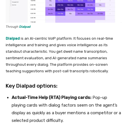
Through
Dialpad
Dialpad
is an AI-centric VoIP platform. It focuses on real-time
intelligence and training and gives voice intelligence as its
standout characteristic. You get dwell name transcription,
sentiment evaluation, and AI-generated name summaries
throughout every dialog. The platform provides on-screen
teaching suggestions with post-call transcripts robotically.
Key Dialpad options:
Actual-Time Help (RTA) Playing cards:
Pop-up
playing cards with dialog factors seem on the agent’s
display as quickly as a buyer mentions a competitor or a
selected product difficulty.