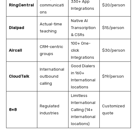
330+ App
RingCentral
communicati
$20/person
Integrations
ons
Native AI
Actual-time
Dialpad
Transcription
$15/person
teaching
& CSRs
100+ One-
CRM-centric
Aircall
click
$30/person
groups
Integrations
Good Dialers
International
in 160+
CloudTalk
outbound
$19/person
International
calling
locations
Limitless
International
Regulated
Customized
8×8
Calling (14+
industries
quote
international
locations)