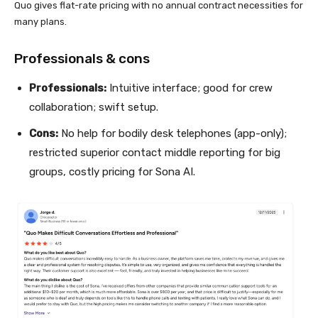
Quo gives flat-rate pricing with no annual contract necessities for
many plans.
Professionals & cons
Professionals:
Intuitive interface; good for crew
collaboration; swift setup.
Cons:
No help for bodily desk telephones (app-only);
restricted superior contact middle reporting for big
groups, costly pricing for Sona AI.