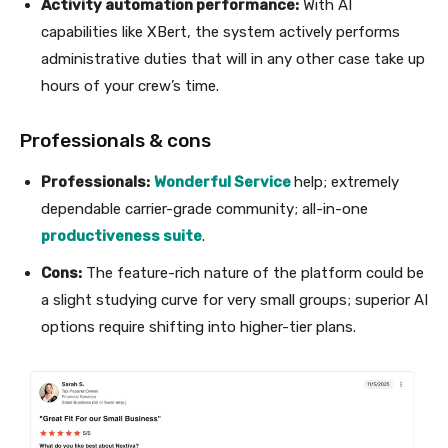
Activity automation performance:
With AI
capabilities like XBert, the system actively performs
administrative duties that will in any other case take up
hours of your crew’s time.
Professionals & cons
Professionals:
Wonderful Service
help; extremely
dependable carrier-grade community; all-in-one
productiveness suite
.
Cons:
The feature-rich nature of the platform could be
a slight studying curve for very small groups; superior AI
options require shifting into higher-tier plans.