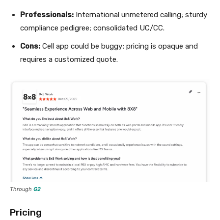
Professionals:
International unmetered calling; sturdy
compliance pedigree; consolidated UC/CC.
Cons:
Cell app could be buggy; pricing is opaque and
requires a customized quote.
Through
G2
Pricing