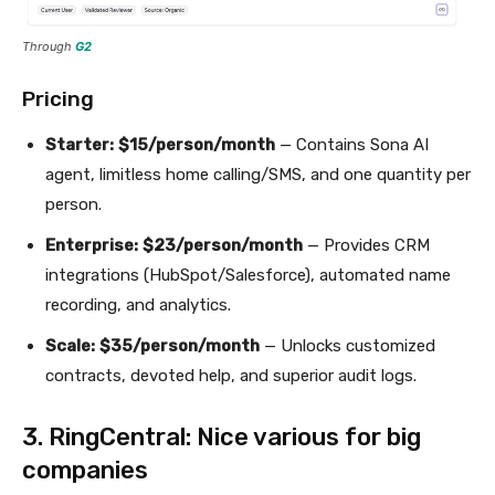
Through
G2
Pricing
Starter:
$15/person/month
— Contains Sona AI
agent, limitless home calling/SMS, and one quantity per
person.
Enterprise:
$23/person/month
— Provides CRM
integrations (HubSpot/Salesforce), automated name
recording, and analytics.
Scale:
$35/person/month
— Unlocks customized
contracts, devoted help, and superior audit logs.
3. RingCentral: Nice various for big
companies