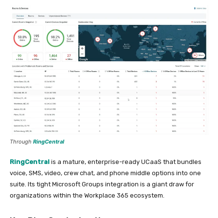
Through
RingCentral
RingCentral
is a mature, enterprise-ready UCaaS that bundles
voice, SMS, video, crew chat, and phone middle options into one
suite. Its tight Microsoft Groups integration is a giant draw for
organizations within the Workplace 365 ecosystem.