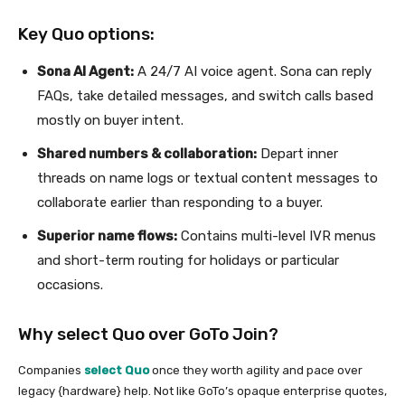
Key Quo options:
Sona AI Agent:
A 24/7 AI voice agent. Sona can reply
FAQs, take detailed messages, and switch calls based
mostly on buyer intent.
Shared numbers & collaboration:
Depart inner
threads on name logs or textual content messages to
collaborate earlier than responding to a buyer.
Superior name flows:
Contains multi-level IVR menus
and short-term routing for holidays or particular
occasions.
Why select Quo over GoTo Join?
Companies
select Quo
once they worth agility and pace over
legacy {hardware} help. Not like GoTo’s opaque enterprise quotes,