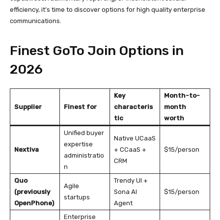
efficiency, it’s time to discover options for high quality enterprise
communications.
Finest GoTo Join Options in
2026
Key
Month-to-
Supplier
Finest for
characteris
month
tic
worth
Unified buyer
Native UCaaS
expertise
Nextiva
+ CCaaS +
$15/person
administratio
CRM
n
Quo
Trendy UI +
Agile
(previously
Sona AI
$15/person
startups
OpenPhone)
Agent
Enterprise