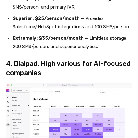
SMS/person, and primary IVR.
Superior:
$25/person/month
— Provides
Salesforce/HubSpot integrations and 100 SMS/person.
Extremely:
$35/person/month
— Limitless storage,
200 SMS/person, and superior analytics.
4. Dialpad: High various for AI-focused
companies