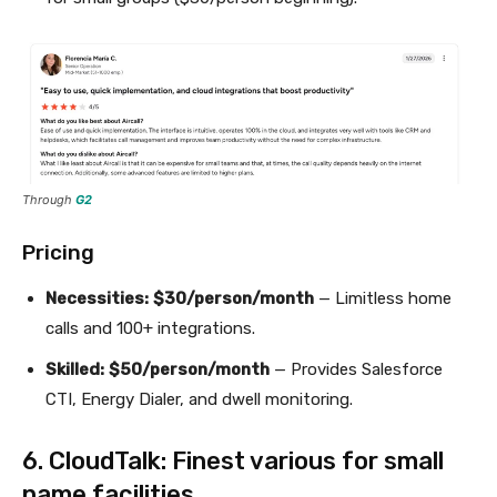
Through
G2
Pricing
Necessities:
$30/person/month
— Limitless home
calls and 100+ integrations.
Skilled:
$50/person/month
— Provides Salesforce
CTI, Energy Dialer, and dwell monitoring.
6. CloudTalk: Finest various for small
name facilities