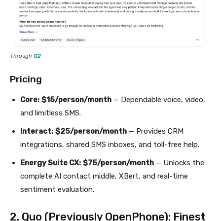
Through
G2
Pricing
Core:
$15/person/month
— Dependable voice, video,
and limitless SMS.
Interact:
$25/person/month
— Provides CRM
integrations, shared SMS inboxes, and toll-free help.
Energy Suite CX:
$75/person/month
— Unlocks the
complete AI contact middle, XBert, and real-time
sentiment evaluation.
2. Quo (Previously OpenPhone): Finest