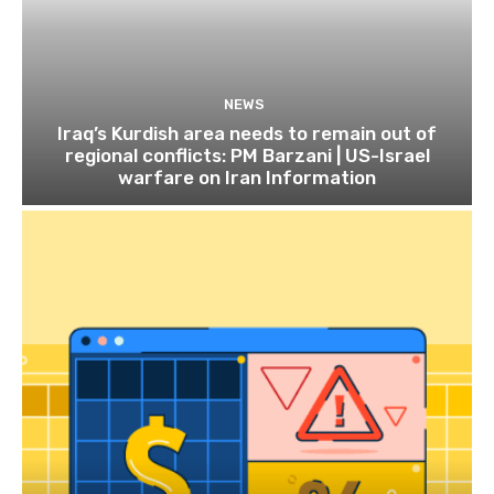
NEWS
Iraq’s Kurdish area needs to remain out of
regional conflicts: PM Barzani | US-Israel
warfare on Iran Information