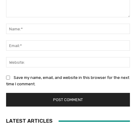
Comment:
Na
Ema
Web
Save my name, email, and website in this browser for the next
time I comment.
LATEST ARTICLES