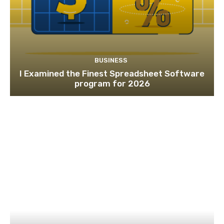
BUSINESS
I Examined the Finest Spreadsheet Software
program for 2026