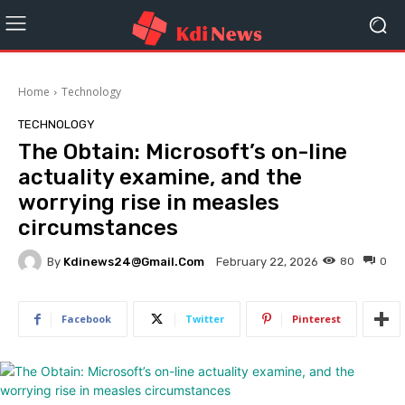
Home
Technology
TECHNOLOGY
The Obtain: Microsoft’s on-line
actuality examine, and the
worrying rise in measles
circumstances
By
Kdinews24@gmail.com
80
0
February 22, 2026
Facebook
Twitter
Pinterest