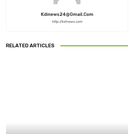
Kdinews24@gmail.com
http://kdinews.com
RELATED ARTICLES