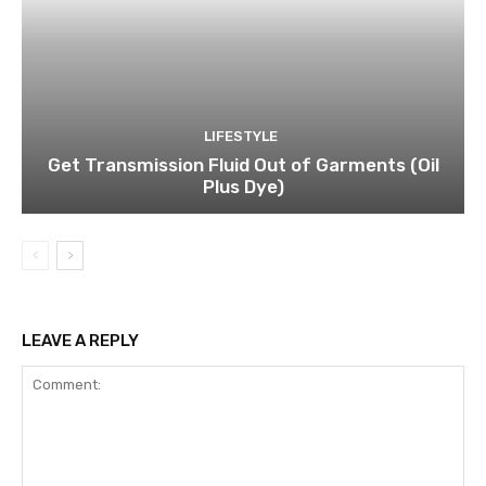
LIFESTYLE
Get Transmission Fluid Out of Garments (Oil
Plus Dye)
LEAVE A REPLY