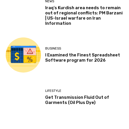
NEWS
Iraq’s Kurdish area needs to remain
out of regional conflicts: PM Barzani
| US-Israel warfare on Iran
Information
BUSINESS
I Examined the Finest Spreadsheet
Software program for 2026
LIFESTYLE
Get Transmission Fluid Out of
Garments (Oil Plus Dye)