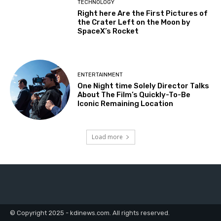
TECHNOLOGY
Right here Are the First Pictures of
the Crater Left on the Moon by
SpaceX’s Rocket
ENTERTAINMENT
One Night time Solely Director Talks
About The Film’s Quickly-To-Be
Iconic Remaining Location
Load more
© Copyright 2025 - kdinews.com. All rights reserved.