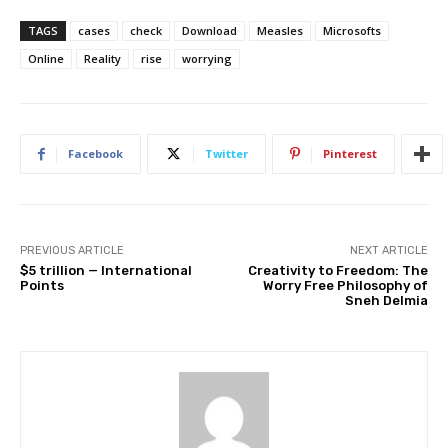
TAGS
cases
check
Download
Measles
Microsofts
Online
Reality
rise
worrying
Facebook
Twitter
Pinterest
PREVIOUS ARTICLE
NEXT ARTICLE
$5 trillion — International
Creativity to Freedom: The
Points
Worry Free Philosophy of
Sneh Delmia