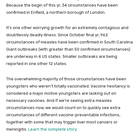
Because the begin of this yr, 34 circumstances have been
confirmed in Enfield, a northern borough of London.
It’s one other worrying growth for an extremely contagious and
doubtlessly deadly illness. Since October final yr, 962
circumstances of measles have been confirmed in South Carolina.
Giant outbreaks (with greater than 50 confirmed circumstances)
are underway in 4 US states. Smaller outbreaks are being
reported in one other 12 states.
The overwhelming majority of those circumstances have been
youngsters who weren’t totally vaccinated. Vaccine hesitancy is
considered a major motive youngsters are lacking out on
necessary vaccines. And if we’re seeing extra measles
circumstances now, we would count on to quickly see extra
circumstances of different vaccine-preventable infections,
together with some that may trigger liver most cancers or
meningitis.
Learn the complete story
.