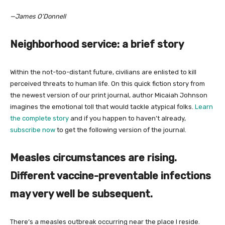
—James O’Donnell
Neighborhood service: a brief story
Within the not-too-distant future, civilians are enlisted to kill
perceived threats to human life. On this quick fiction story from
the newest version of our print journal, author Micaiah Johnson
imagines the emotional toll that would tackle atypical folks.
Learn
the complete story
and if you happen to haven’t already,
subscribe now
to get the following version of the journal.
Measles circumstances are rising.
Different vaccine-preventable infections
may very well be subsequent.
There’s a measles outbreak occurring near the place I reside.