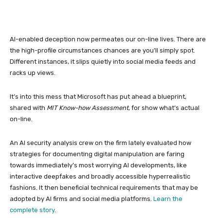
AI-enabled deception now permeates our on-line lives. There are
the high-profile circumstances chances are you’ll simply spot.
Different instances, it slips quietly into social media feeds and
racks up views.
It’s into this mess that Microsoft has put ahead a blueprint,
shared with
MIT Know-how Assessment
, for show what’s actual
on-line.
An AI security analysis crew on the firm lately evaluated how
strategies for documenting digital manipulation are faring
towards immediately’s most worrying AI developments, like
interactive deepfakes and broadly accessible hyperrealistic
fashions. It then beneficial technical requirements that may be
adopted by AI firms and social media platforms.
Learn the
complete story
.