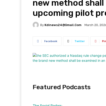
new method shall 
upcoming pilot pr
By
Kdinews24@gmail.com
March 20, 202
Facebook
Twitter
Pi
Featured Podcasts
The Social Radars: