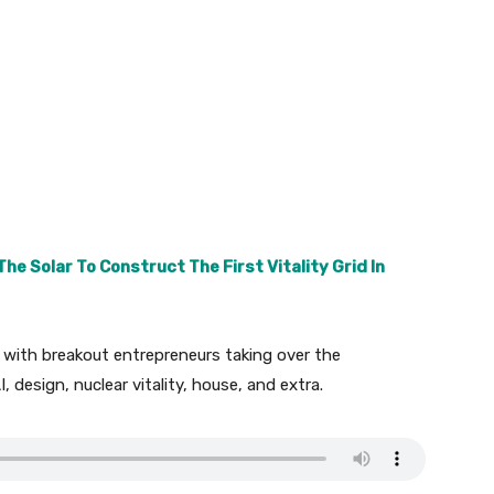
e Solar To Construct The First Vitality Grid In
 with breakout entrepreneurs taking over the
I, design, nuclear vitality, house, and extra.