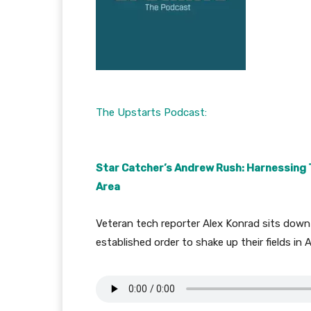
The Upstarts Podcast:
Star Catcher’s Andrew Rush: Harnessing Th
Area
Veteran tech reporter Alex Konrad sits down
established order to shake up their fields in A