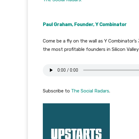
Paul Graham, Founder, Y Combinator
Come be a fly on the wall as Y Combinator’s
the most profitable founders in Silicon Valle
Subscribe to
The Social Radars
.