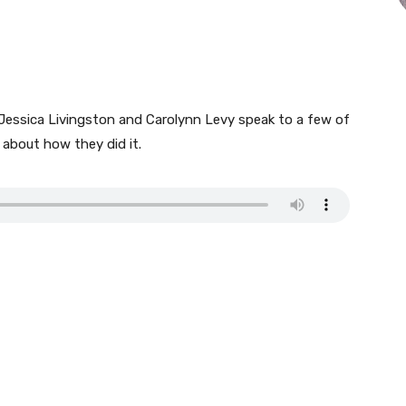
 Jessica Livingston and Carolynn Levy speak to a few of
y about how they did it.