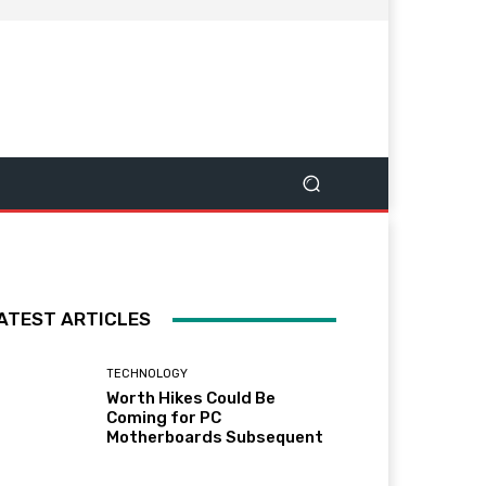
ATEST ARTICLES
TECHNOLOGY
Worth Hikes Could Be
Coming for PC
Motherboards Subsequent