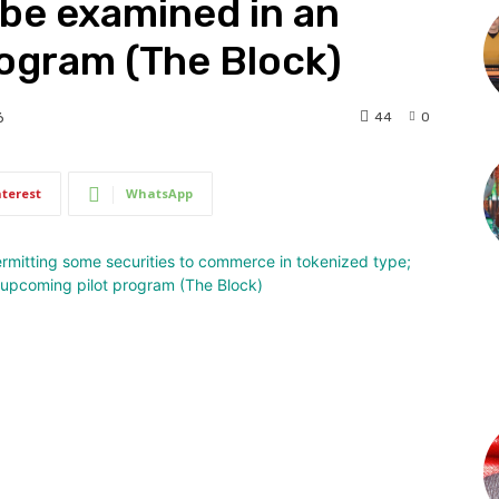
be examined in an
ogram (The Block)
44
0
6
nterest
WhatsApp