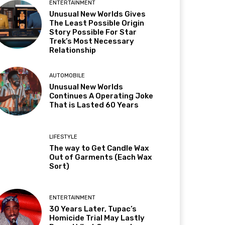
ENTERTAINMENT
Unusual New Worlds Gives
The Least Possible Origin
Story Possible For Star
Trek’s Most Necessary
Relationship
AUTOMOBILE
Unusual New Worlds
Continues A Operating Joke
That is Lasted 60 Years
LIFESTYLE
The way to Get Candle Wax
Out of Garments (Each Wax
Sort)
ENTERTAINMENT
30 Years Later, Tupac’s
Homicide Trial May Lastly