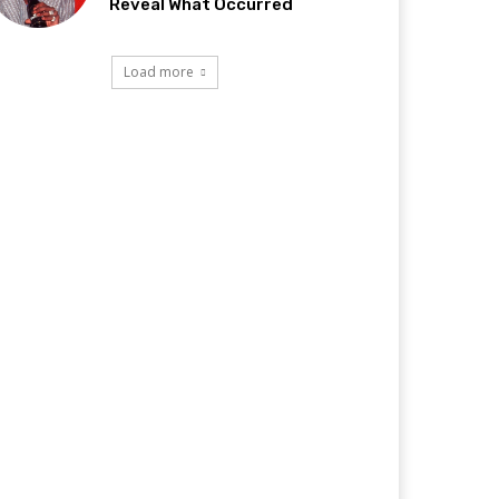
Reveal What Occurred
Load more