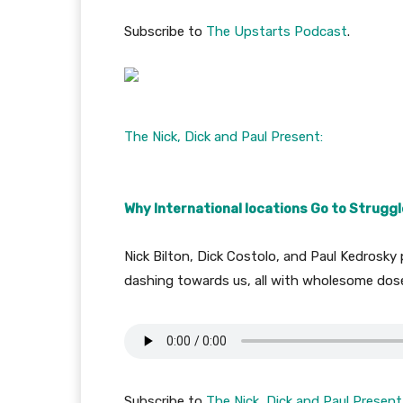
Subscribe to
The Upstarts Podcast
.
The Nick, Dick and Paul Present:
Why International locations Go to Struggl
Nick Bilton, Dick Costolo, and Paul Kedrosky 
dashing towards us, all with wholesome dose
Subscribe to
The Nick, Dick and Paul Present