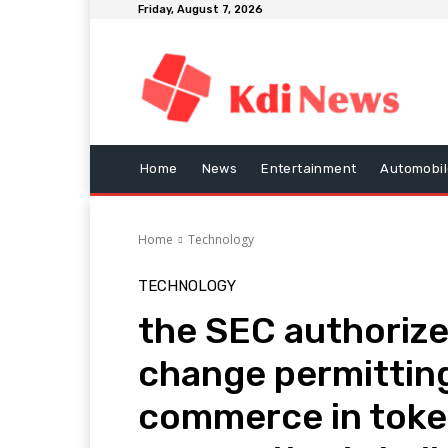
Friday, August 7, 2026
Home
News
Entertainment
Automobil
Home
Technology
TECHNOLOGY
the SEC authorize
change permitting
commerce in token