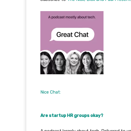
Nice Chat:
Are startup HR groups okay?