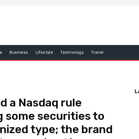
e
Business
Lifestyle
Technology
Travel
L
d a Nasdaq rule
 some securities to
ized type; the brand