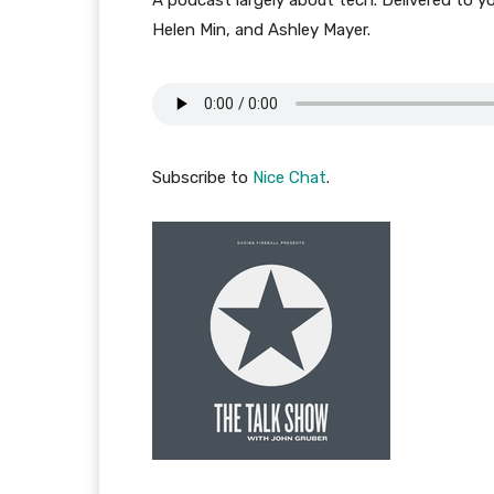
A podcast largely about tech. Delivered to y
Helen Min, and Ashley Mayer.
Subscribe to
Nice Chat
.