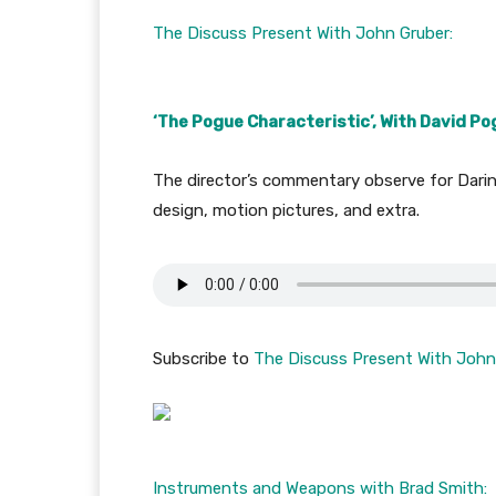
The Discuss Present With John Gruber:
‘The Pogue Characteristic’, With David P
The director’s commentary observe for Daring
design, motion pictures, and extra.
Subscribe to
The Discuss Present With John
Instruments and Weapons with Brad Smith: