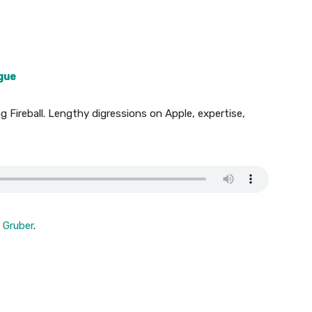
ogue
 Fireball. Lengthy digressions on Apple, expertise,
 Gruber
.