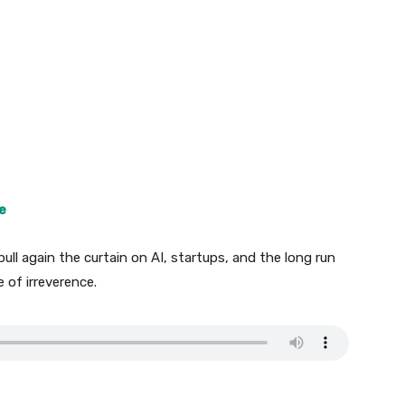
e
pull again the curtain on AI, startups, and the long run
 of irreverence.
.