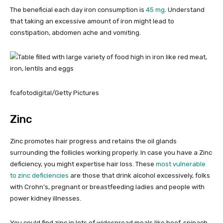
The beneficial each day iron consumption is
45 mg
. Understand
that taking an excessive amount of iron might lead to
constipation, abdomen ache and vomiting.
fcafotodigital/Getty Pictures
Zinc
Zinc promotes hair progress and retains the oil glands
surrounding the follicles working properly. In case you have a Zinc
deficiency, you might expertise hair loss. These
most vulnerable
to zinc deficiencies
are those that drink alcohol excessively, folks
with Crohn’s, pregnant or breastfeeding ladies and people with
power kidney illnesses.
You could find zinc in lots of widespread meals like beef, spinach,