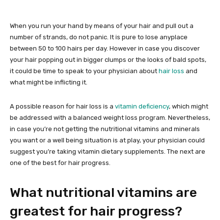
When you run your hand by means of your hair and pull out a
number of strands, do not panic. It is pure to lose anyplace
between 50 to 100 hairs per day. However in case you discover
your hair popping out in bigger clumps or the looks of bald spots,
it could be time to speak to your physician about
hair loss
and
what might be inflicting it.
A possible reason for hair loss is a
vitamin deficiency
, which might
be addressed with a balanced weight loss program. Nevertheless,
in case you’re not getting the nutritional vitamins and minerals
you want or a well being situation is at play, your physician could
suggest you’re taking vitamin dietary supplements. The next are
one of the best for hair progress.
What nutritional vitamins are
greatest for hair progress?