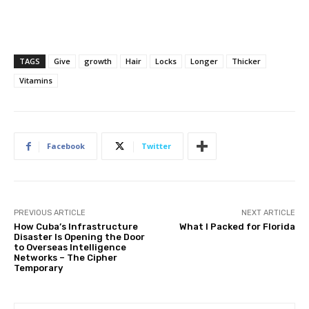
TAGS
Give
growth
Hair
Locks
Longer
Thicker
Vitamins
Facebook
Twitter
PREVIOUS ARTICLE
NEXT ARTICLE
How Cuba’s Infrastructure
What I Packed for Florida
Disaster Is Opening the Door
to Overseas Intelligence
Networks – The Cipher
Temporary