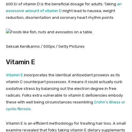
600 IU of vitamin D is the beneficial dosage for adults. Taking
an
excessive amount of vitamin D
might lead to nausea, weight
reduction, disorientation and coronary heart rhythm points.
Seksak Kerdkanno / 500px / Getty Pictures
Vitamin E
Vitamin E
incorporates the identical antioxidant prowess as its
vitamin C counterpart possesses. It means it could actually curb
oxidative stress by balancing out the electron degree in free
radicals. Folks extra vulnerable to vitamin E deficiencies embody
these with well being circumstances resembling
Crohn’s illness or
cystic fibrosis
.
Vitamin E is an efficient methodology for treating hair loss. A small
examine revealed that folks taking vitamin E dietary supplements