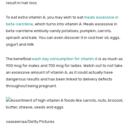
result in hair loss.
To eat extra vitamin A, you may wish to eat
meals excessive in
beta-carotene
, which turns into vitamin A. Meals excessive in
beta-carotene embody candy potatoes, pumpkin, carrots,
spinach and kale. You can even discover it in cod liver oil, eggs,
yogurt and milk.
The beneficial
each day consumption for vitamin A
is as much as
900 mcg for males and 700 mcg for ladies. Watch out to not take
an excessive amount of vitamin A, as it could actually have
dangerous results and has been linked to delivery defects
throughout being pregnant.
vaaseenaa/Getty Pictures