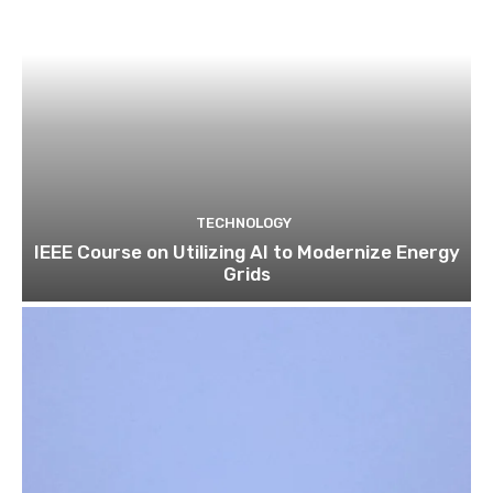
TECHNOLOGY
IEEE Course on Utilizing AI to Modernize Energy
Grids