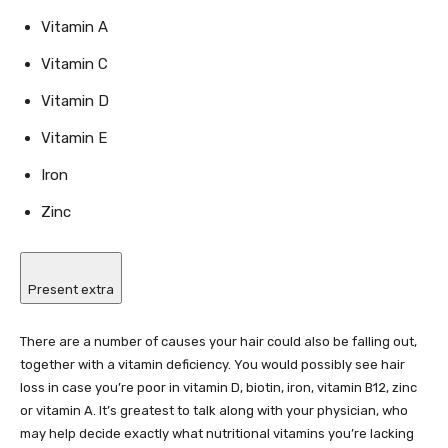
Vitamin A
Vitamin C
Vitamin D
Vitamin E
Iron
Zinc
Present extra
There are a number of causes your hair could also be falling out,
together with a vitamin deficiency. You would possibly see hair
loss in case you’re poor in vitamin D, biotin, iron, vitamin B12, zinc
or vitamin A. It’s greatest to talk along with your physician, who
may help decide exactly what nutritional vitamins you’re lacking