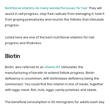
Nutritional vitamins do many wonderful issues for hair
. They will
assist in cell progress, stop free radicals from damaging it, hold it
from graying prematurely and nourish the follicles that stimulate
progress.
Listed here are one of the best nutritional vitamins for hair
progress and thickness.
Biotin
Biotin, also referred to as
vitamin B7
, stimulates the
manufacturing of keratin to extend follicle progress. Biotin
deficiency is uncommon, with biotinidase deficiency being the
commonest. You could find this vitamin in lots of meals, together
with eggs, meat, fish, nuts, eggs, candy potatoes and seeds.
The beneficial consumption is 30 micrograms for adults each day.