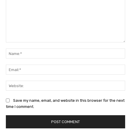
Comment:
Na
Ema
Web
Save my name, email, and website in this browser for the next
time I comment.