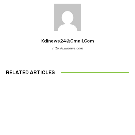
Kdinews24@gmail.com
http://kdinews.com
RELATED ARTICLES