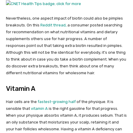
Nevertheless, one aspect impact of biotin could also be pimples
breakouts. On this
Reddit thread,
a consumer posted searching
for recommendation on what nutritional vitamins and dietary
supplements others use for hair progress. A number of
responses point out that taking extra biotin resulted in pimples.
Although this will not be the identical for everybody, it’s one thing
to think about in case you do take a biotin complement. When you
do discover extra breakouts, then think about one of many
different nutritional vitamins for wholesome hair.
Vitamin A
Hair cells are the
fastest-growing half
of the physique. It is
sensible that
vitamin A
is the right gasoline for that progress.
When your physique absorbs vitamin A, it produces sebum. That is
an oily substance that moisturizes your scalp, retaining it and
your hair follicles wholesome. Having a vitamin A deficiency can