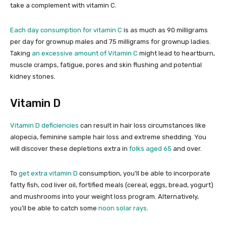
take a complement with vitamin C.
Each day consumption for vitamin C
is as much as 90 milligrams
per day for grownup males and 75 milligrams for grownup ladies.
Taking
an excessive amount of Vitamin C
might lead to heartburn,
muscle cramps, fatigue, pores and skin flushing and potential
kidney stones.
Vitamin D
Vitamin D deficiencies
can result in hair loss circumstances like
alopecia, feminine sample hair loss and extreme shedding. You
will discover these depletions extra in
folks aged 65
and over.
To
get extra vitamin D
consumption, you’ll be able to incorporate
fatty fish, cod liver oil, fortified meals (cereal, eggs, bread, yogurt)
and mushrooms into your weight loss program. Alternatively,
you’ll be able to catch some
noon solar rays
.