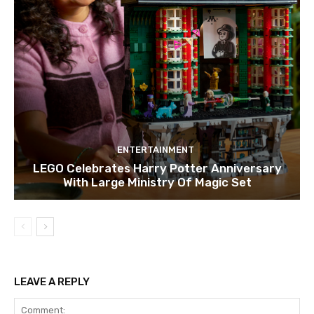
ENTERTAINMENT
LEGO Celebrates Harry Potter Anniversary
With Large Ministry Of Magic Set
LEAVE A REPLY