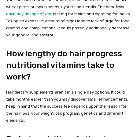
wheat germ, pumpkin seeds, oysters and lentils. The beneficial
each day dosage of zinc
is 11 mg for males and eight mg for ladies.
Taking an excessive amount of might lead to lack of urge for food,
cramps and complications. It could possibly additionally decrease
your good ldl cholesterol.
How lengthy do hair progress
nutritional vitamins take to
work?
Hair dietary supplements aren’t in a single day options. It could
take months earlier than you may discover small enhancements.
Keep in mind that the success fee depends upon the reason for
the hair loss, your weight loss program, genetics and different
elements.