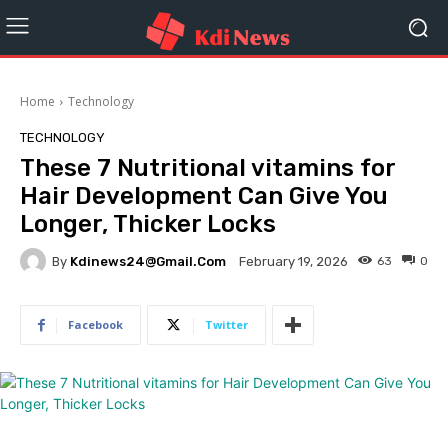
Home
Technology
TECHNOLOGY
These 7 Nutritional vitamins for
Hair Development Can Give You
Longer, Thicker Locks
By
Kdinews24@gmail.com
63
0
February 19, 2026
Facebook
Twitter