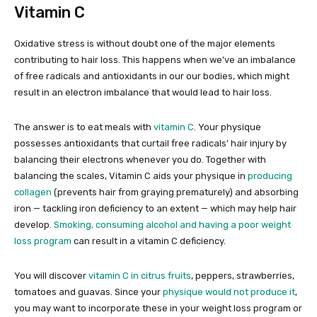
Vitamin C
Oxidative stress is without doubt one of the major elements
contributing to hair loss. This happens when we’ve an imbalance
of free radicals and antioxidants in our our bodies, which might
result in an electron imbalance that would lead to hair loss.
The answer is to eat meals with
vitamin C
. Your physique
possesses antioxidants that curtail free radicals’ hair injury by
balancing their electrons whenever you do. Together with
balancing the scales, Vitamin C aids your physique in
producing
collagen
(prevents hair from graying prematurely) and absorbing
iron — tackling iron deficiency to an extent — which may help hair
develop.
Smoking, consuming alcohol and having a poor weight
loss program
can result in a vitamin C deficiency.
You will discover
vitamin C in citrus fruits
, peppers, strawberries,
tomatoes and guavas. Since your
physique would not produce it
,
you may want to incorporate these in your weight loss program or