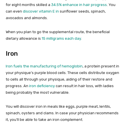
for eight months skilled a
34.5% enhance in hair progress
. You
can even
discover vitamin E in
sunflower seeds, spinach,
avocados and almonds.
When you plan to go the supplemental route, the beneficial
dietary allowance is
15 milligrams each day
.
Iron
Iron fuels the manufacturing of hemoglobin
, a protein present in
your physique’s purple blood cells. These cells distribute oxygen
to cells all through your physique, aiding of their restore and
progress. An
iron deficiency
can result in hair loss, with ladies
being probably the most vulnerable.
You will discover iron in meals like eggs, purple meat, lentils,
spinach, oysters and clams. In case your physician recommends
it, you’ll be able to take an iron complement.