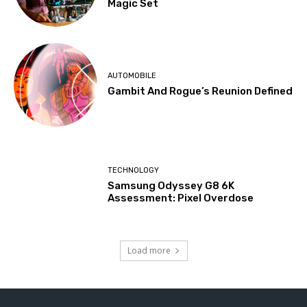
Magic Set
AUTOMOBILE
Gambit And Rogue’s Reunion Defined
TECHNOLOGY
Samsung Odyssey G8 6K
Assessment: Pixel Overdose
Load more