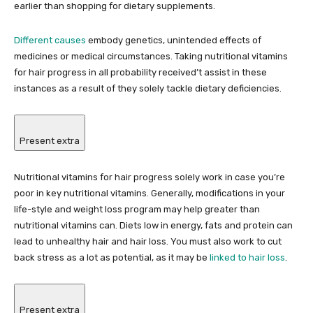
earlier than shopping for dietary supplements.
Different causes
embody genetics, unintended effects of
medicines or medical circumstances. Taking nutritional vitamins
for hair progress in all probability received’t assist in these
instances as a result of they solely tackle dietary deficiencies.
Present extra
Nutritional vitamins for hair progress solely work in case you’re
poor in key nutritional vitamins. Generally, modifications in your
life-style and weight loss program may help greater than
nutritional vitamins can. Diets low in energy, fats and protein can
lead to unhealthy hair and hair loss. You must also work to cut
back stress as a lot as potential, as it may be
linked to hair loss
.
Present extra