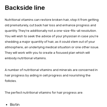
Backside line
Nutritional vitamins can restore broken hair, stop it from getting
old prematurely, cut back hair loss and enhance progress and
quantity. They’re additionally not a one-size-fits-all resolution.
You will wish to seek the advice of your physician in case you’re
shedding a major quantity of hair, as it could stem out of your
atmosphere, an underlying medical situation or one other issue.
They will work with you to create a focused plan which will
embody nutritional vitamins.
A number of nutritional vitamins and minerals are concerned in
hair progress by aiding in cell progress and nourishing the
follicles.
The perfect nutritional vitamins for hair progress are:
Biotin