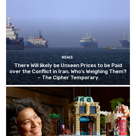
NEWS
There Will likely be Unseen Prices to be Paid
over the Conflict in Iran. Who’s Weighing Them?
– The Cipher Temporary