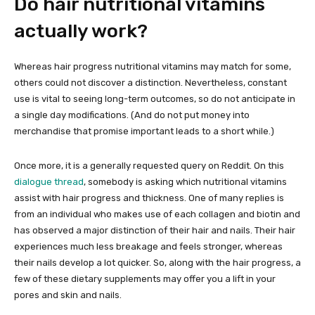
Do hair nutritional vitamins
actually work?
Whereas hair progress nutritional vitamins may match for some,
others could not discover a distinction. Nevertheless, constant
use is vital to seeing long-term outcomes, so do not anticipate in
a single day modifications. (And do not put money into
merchandise that promise important leads to a short while.)
Once more, it is a generally requested query on Reddit. On this
dialogue thread
, somebody is asking which nutritional vitamins
assist with hair progress and thickness. One of many replies is
from an individual who makes use of each collagen and biotin and
has observed a major distinction of their hair and nails. Their hair
experiences much less breakage and feels stronger, whereas
their nails develop a lot quicker. So, along with the hair progress, a
few of these dietary supplements may offer you a lift in your
pores and skin and nails.