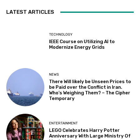
LATEST ARTICLES
TECHNOLOGY
IEEE Course on Utilizing AI to
Modernize Energy Grids
NEWS
There Will likely be Unseen Prices to
be Paid over the Conflict in Iran.
Who’s Weighing Them? – The Cipher
Temporary
ENTERTAINMENT
LEGO Celebrates Harry Potter
Anniversary With Large Ministry Of