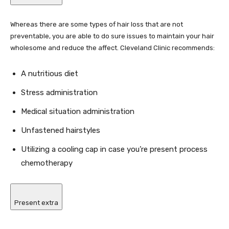
Whereas there are some types of hair loss that are not
preventable, you are able to do sure issues to maintain your hair
wholesome and reduce the affect. Cleveland Clinic recommends:
A nutritious diet
Stress administration
Medical situation administration
Unfastened hairstyles
Utilizing a cooling cap in case you’re present process
chemotherapy
Present extra