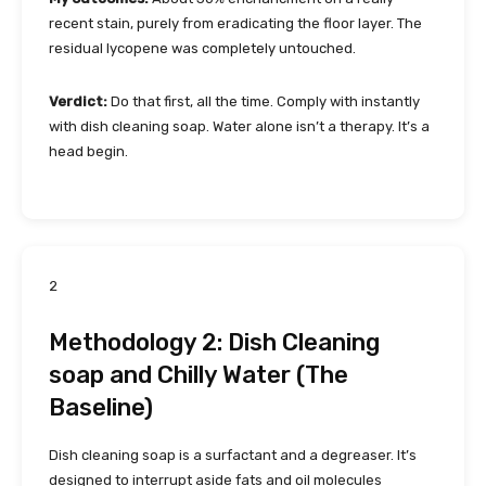
recent stain, purely from eradicating the floor layer. The
residual lycopene was completely untouched.
Verdict:
Do that first, all the time. Comply with instantly
with dish cleaning soap. Water alone isn’t a therapy. It’s a
head begin.
2
Methodology 2: Dish Cleaning
soap and Chilly Water (The
Baseline)
Dish cleaning soap is a surfactant and a degreaser. It’s
designed to interrupt aside fats and oil molecules