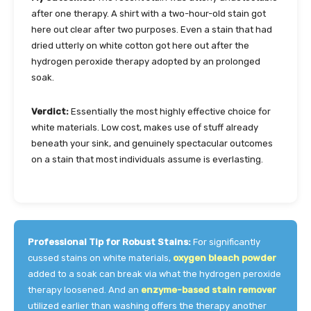
after one therapy. A shirt with a two-hour-old stain got
here out clear after two purposes. Even a stain that had
dried utterly on white cotton got here out after the
hydrogen peroxide therapy adopted by an prolonged
soak.
Verdict:
Essentially the most highly effective choice for
white materials. Low cost, makes use of stuff already
beneath your sink, and genuinely spectacular outcomes
on a stain that most individuals assume is everlasting.
Professional Tip for Robust Stains:
For significantly
cussed stains on white materials,
oxygen bleach powder
added to a soak can break via what the hydrogen peroxide
therapy loosened. And an
enzyme-based stain remover
utilized earlier than washing offers the therapy another