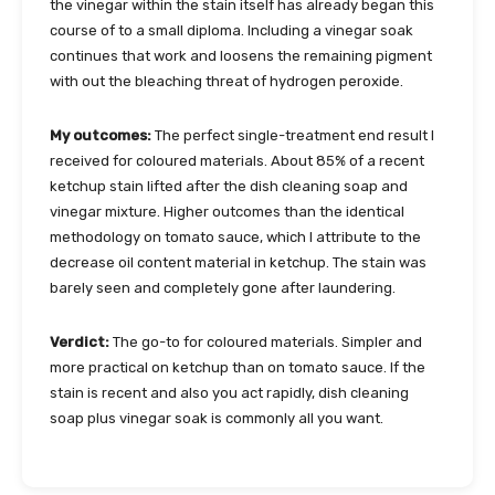
the vinegar within the stain itself has already began this
course of to a small diploma. Including a vinegar soak
continues that work and loosens the remaining pigment
with out the bleaching threat of hydrogen peroxide.
My outcomes:
The perfect single-treatment end result I
received for coloured materials. About 85% of a recent
ketchup stain lifted after the dish cleaning soap and
vinegar mixture. Higher outcomes than the identical
methodology on tomato sauce, which I attribute to the
decrease oil content material in ketchup. The stain was
barely seen and completely gone after laundering.
Verdict:
The go-to for coloured materials. Simpler and
more practical on ketchup than on tomato sauce. If the
stain is recent and also you act rapidly, dish cleaning
soap plus vinegar soak is commonly all you want.