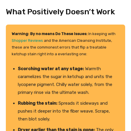
What Positively Doesn’t Work
Warning: By no means Do These Issues:
In keeping with
Shopper Reviews
and the American Cleansing Institute,
these are the commonest errors that flip a treatable
ketchup stain right into a everlasting one:
Scorching water at any stage:
Warmth
caramelizes the sugar in ketchup and units the
lycopene pigment. Chilly water solely, from the
primary rinse via the ultimate wash.
Rubbing the stain:
Spreads it sideways and
pushes it deeper into the fiber weave. Scrape,
then blot solely.
Dryer earlier than the stain is gone:
The only