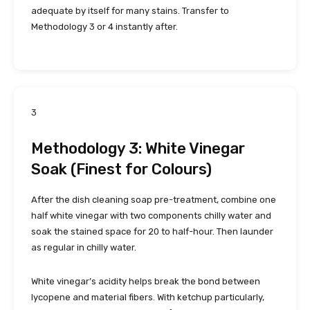
adequate by itself for many stains. Transfer to
Methodology 3 or 4 instantly after.
3
Methodology 3: White Vinegar
Soak (Finest for Colours)
After the dish cleaning soap pre-treatment, combine one
half white vinegar with two components chilly water and
soak the stained space for 20 to half-hour. Then launder
as regular in chilly water.
White vinegar’s acidity helps break the bond between
lycopene and material fibers. With ketchup particularly,