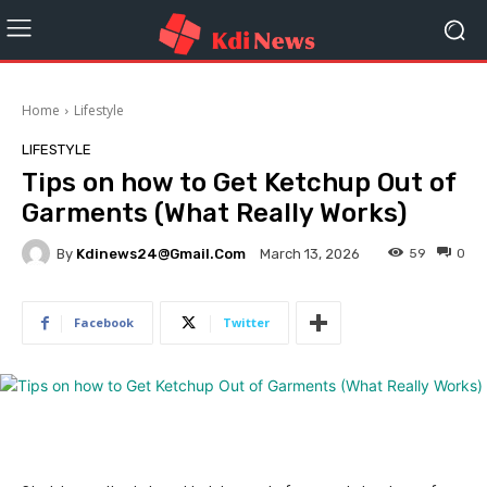
Home
Lifestyle
LIFESTYLE
Tips on how to Get Ketchup Out of
Garments (What Really Works)
By
Kdinews24@gmail.com
59
0
March 13, 2026
Facebook
Twitter