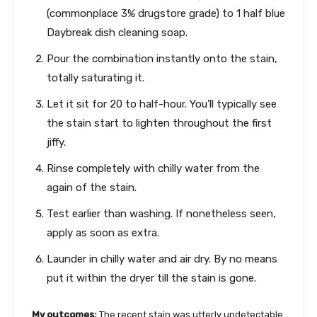
(commonplace 3% drugstore grade) to 1 half blue
Daybreak dish cleaning soap.
Pour the combination instantly onto the stain,
totally saturating it.
Let it sit for 20 to half-hour. You’ll typically see
the stain start to lighten throughout the first
jiffy.
Rinse completely with chilly water from the
again of the stain.
Test earlier than washing. If nonetheless seen,
apply as soon as extra.
Launder in chilly water and air dry. By no means
put it within the dryer till the stain is gone.
My outcomes:
The recent stain was utterly undetectable