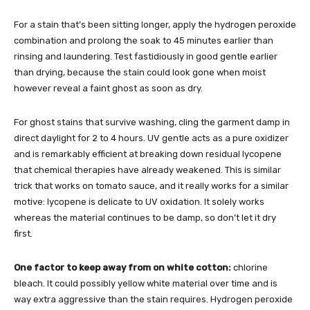
For a stain that’s been sitting longer, apply the hydrogen peroxide
combination and prolong the soak to 45 minutes earlier than
rinsing and laundering. Test fastidiously in good gentle earlier
than drying, because the stain could look gone when moist
however reveal a faint ghost as soon as dry.
For ghost stains that survive washing, cling the garment damp in
direct daylight for 2 to 4 hours. UV gentle acts as a pure oxidizer
and is remarkably efficient at breaking down residual lycopene
that chemical therapies have already weakened. This is similar
trick that works on tomato sauce, and it really works for a similar
motive: lycopene is delicate to UV oxidation. It solely works
whereas the material continues to be damp, so don’t let it dry
first.
One factor to keep away from on white cotton:
chlorine
bleach. It could possibly yellow white material over time and is
way extra aggressive than the stain requires. Hydrogen peroxide