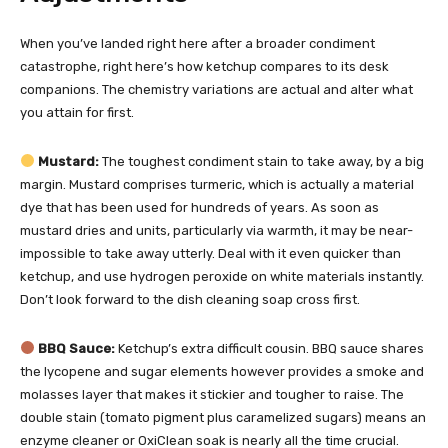
When you’ve landed right here after a broader condiment
catastrophe, right here’s how ketchup compares to its desk
companions. The chemistry variations are actual and alter what
you attain for first.
Mustard:
The toughest condiment stain to take away, by a big
margin. Mustard comprises turmeric, which is actually a material
dye that has been used for hundreds of years. As soon as
mustard dries and units, particularly via warmth, it may be near-
impossible to take away utterly. Deal with it even quicker than
ketchup, and use hydrogen peroxide on white materials instantly.
Don’t look forward to the dish cleaning soap cross first.
BBQ Sauce:
Ketchup’s extra difficult cousin. BBQ sauce shares
the lycopene and sugar elements however provides a smoke and
molasses layer that makes it stickier and tougher to raise. The
double stain (tomato pigment plus caramelized sugars) means an
enzyme cleaner or OxiClean soak is nearly all the time crucial.