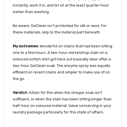
instantly, work it in, and let sit at the least quarter-hour
earlier than washing.
Be aware: OxiClean isn’t protected for silk or wool. For
these materials, skip to the material part beneath.
My outcomes:
Wonderful on stains that had been sitting
one to a few hours. A two-hour-old ketchup stain on a
coloured cotton shirt got here out basically clear after a
two-hour OxiClean soak. The enzyme spray was equally
efficient on recent stains and simpler to make use of on
the go.
Verdict:
Attain for this when the vinegar soak isn’t
sufficient, or when the stain has been sitting longer than
half-hour on coloured material. Value conserving in your
laundry package particularly for this state of affairs.