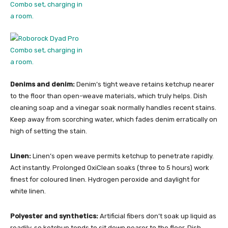
Denims and denim:
Denim’s tight weave retains ketchup nearer
to the floor than open-weave materials, which truly helps. Dish
cleaning soap and a vinegar soak normally handles recent stains.
Keep away from scorching water, which fades denim erratically on
high of setting the stain.
Linen:
Linen’s open weave permits ketchup to penetrate rapidly.
Act instantly. Prolonged OxiClean soaks (three to 5 hours) work
finest for coloured linen. Hydrogen peroxide and daylight for
white linen.
Polyester and synthetics:
Artificial fibers don’t soak up liquid as
readily, so ketchup tends to sit down nearer to the floor. Dish