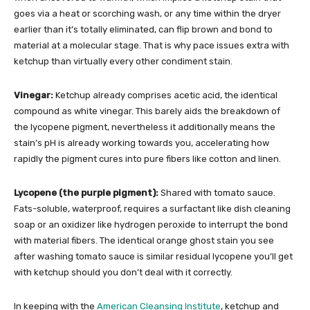
goes via a heat or scorching wash, or any time within the dryer
earlier than it’s totally eliminated, can flip brown and bond to
material at a molecular stage. That is why pace issues extra with
ketchup than virtually every other condiment stain.
Vinegar:
Ketchup already comprises acetic acid, the identical
compound as white vinegar. This barely aids the breakdown of
the lycopene pigment, nevertheless it additionally means the
stain’s pH is already working towards you, accelerating how
rapidly the pigment cures into pure fibers like cotton and linen.
Lycopene (the purple pigment):
Shared with tomato sauce.
Fats-soluble, waterproof, requires a surfactant like dish cleaning
soap or an oxidizer like hydrogen peroxide to interrupt the bond
with material fibers. The identical orange ghost stain you see
after washing tomato sauce is similar residual lycopene you’ll get
with ketchup should you don’t deal with it correctly.
In keeping with the
American Cleansing Institute
, ketchup and