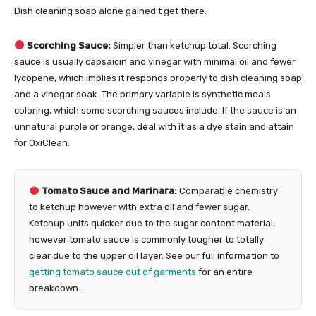
Dish cleaning soap alone gained’t get there.
Scorching Sauce:
Simpler than ketchup total. Scorching
sauce is usually capsaicin and vinegar with minimal oil and fewer
lycopene, which implies it responds properly to dish cleaning soap
and a vinegar soak. The primary variable is synthetic meals
coloring, which some scorching sauces include. If the sauce is an
unnatural purple or orange, deal with it as a dye stain and attain
for OxiClean.
Tomato Sauce and Marinara:
Comparable chemistry
to ketchup however with extra oil and fewer sugar.
Ketchup units quicker due to the sugar content material,
however tomato sauce is commonly tougher to totally
clear due to the upper oil layer. See our full information to
getting tomato sauce out of garments
for an entire
breakdown.