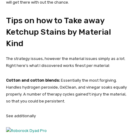
will get there with out the chance.
Tips on how to Take away
Ketchup Stains by Material
Kind
The strategy issues, however the material issues simply as a lot.
Right here’s what I discovered works finest per material:
Cotton and cotton blends:
Essentially the most forgiving.
Handles hydrogen peroxide, OxiClean, and vinegar soaks equally
properly. A number of therapy cycles gained’t injury the material,
so that you could be persistent.
See additionally