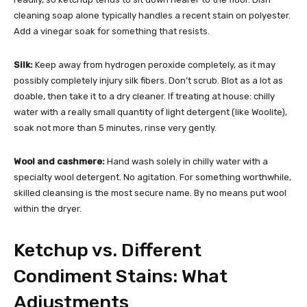
cleaning soap alone typically handles a recent stain on polyester.
Add a vinegar soak for something that resists.
Silk:
Keep away from hydrogen peroxide completely, as it may
possibly completely injury silk fibers. Don’t scrub. Blot as a lot as
doable, then take it to a dry cleaner. If treating at house: chilly
water with a really small quantity of light detergent (like Woolite),
soak not more than 5 minutes, rinse very gently.
Wool and cashmere:
Hand wash solely in chilly water with a
specialty wool detergent. No agitation. For something worthwhile,
skilled cleansing is the most secure name. By no means put wool
within the dryer.
Ketchup vs. Different
Condiment Stains: What
Adjustments