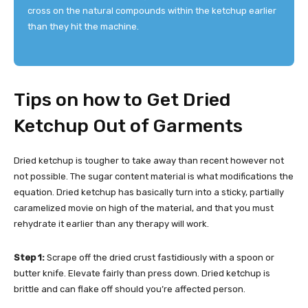
cross on the natural compounds within the ketchup earlier
than they hit the machine.
Tips on how to Get Dried
Ketchup Out of Garments
Dried ketchup is tougher to take away than recent however not
not possible. The sugar content material is what modifications the
equation. Dried ketchup has basically turn into a sticky, partially
caramelized movie on high of the material, and that you must
rehydrate it earlier than any therapy will work.
Step 1:
Scrape off the dried crust fastidiously with a spoon or
butter knife. Elevate fairly than press down. Dried ketchup is
brittle and can flake off should you’re affected person.