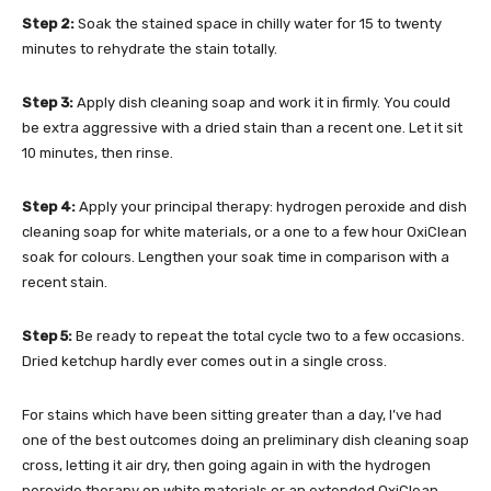
Step 2:
Soak the stained space in chilly water for 15 to twenty
minutes to rehydrate the stain totally.
Step 3:
Apply dish cleaning soap and work it in firmly. You could
be extra aggressive with a dried stain than a recent one. Let it sit
10 minutes, then rinse.
Step 4:
Apply your principal therapy: hydrogen peroxide and dish
cleaning soap for white materials, or a one to a few hour OxiClean
soak for colours. Lengthen your soak time in comparison with a
recent stain.
Step 5:
Be ready to repeat the total cycle two to a few occasions.
Dried ketchup hardly ever comes out in a single cross.
For stains which have been sitting greater than a day, I’ve had
one of the best outcomes doing an preliminary dish cleaning soap
cross, letting it air dry, then going again in with the hydrogen
peroxide therapy on white materials or an extended OxiClean