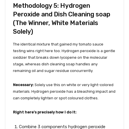
Methodology 5: Hydrogen
Peroxide and Dish Cleaning soap
(The Winner, White Materials
Solely)
The identical mixture that gained my tomato sauce
testing wins right here too. Hydrogen peroxide is a gentle
oxidizer that breaks down lycopene on the molecular
stage, whereas dish cleaning soap handles any
remaining oil and sugar residue concurrently.
Necessary:
Solely use this on white or very light-colored
materials. Hydrogen peroxide has a bleaching impact and
can completely lighten or spot coloured clothes.
Right here’s precisely how I do it:
Combine 3 components hydrogen peroxide