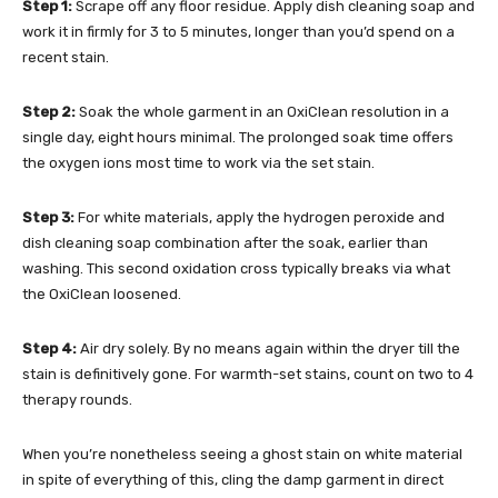
Step 1:
Scrape off any floor residue. Apply dish cleaning soap and
work it in firmly for 3 to 5 minutes, longer than you’d spend on a
recent stain.
Step 2:
Soak the whole garment in an OxiClean resolution in a
single day, eight hours minimal. The prolonged soak time offers
the oxygen ions most time to work via the set stain.
Step 3:
For white materials, apply the hydrogen peroxide and
dish cleaning soap combination after the soak, earlier than
washing. This second oxidation cross typically breaks via what
the OxiClean loosened.
Step 4:
Air dry solely. By no means again within the dryer till the
stain is definitively gone. For warmth-set stains, count on two to 4
therapy rounds.
When you’re nonetheless seeing a ghost stain on white material
in spite of everything of this, cling the damp garment in direct