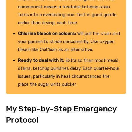
commonest means a treatable ketchup stain
turns into a everlasting one. Test in good gentle
earlier than drying, each time.
Chlorine bleach on colours:
Will pull the stain and
your garment’s shade concurrently. Use oxygen
bleach like OxiClean as an alternative.
Ready to deal with it:
Extra so than most meals
stains, ketchup punishes delay. Each quarter-hour
issues, particularly in heat circumstances the
place the sugar units quicker.
My Step-by-Step Emergency
Protocol