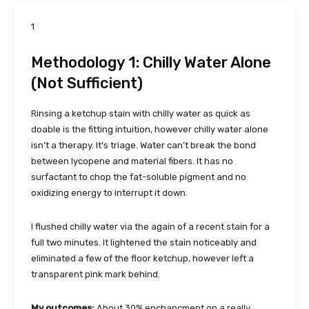
1
Methodology 1: Chilly Water Alone
(Not Sufficient)
Rinsing a ketchup stain with chilly water as quick as
doable is the fitting intuition, however chilly water alone
isn’t a therapy. It’s triage. Water can’t break the bond
between lycopene and material fibers. It has no
surfactant to chop the fat-soluble pigment and no
oxidizing energy to interrupt it down.
I flushed chilly water via the again of a recent stain for a
full two minutes. It lightened the stain noticeably and
eliminated a few of the floor ketchup, however left a
transparent pink mark behind.
My outcomes:
About 30% enchancment on a really