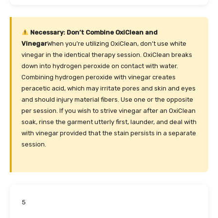
Necessary: Don’t Combine OxiClean and
Vinegar
When you’re utilizing OxiClean, don’t use white
vinegar in the identical therapy session. OxiClean breaks
down into hydrogen peroxide on contact with water.
Combining hydrogen peroxide with vinegar creates
peracetic acid, which may irritate pores and skin and eyes
and should injury material fibers. Use one or the opposite
per session. If you wish to strive vinegar after an OxiClean
soak, rinse the garment utterly first, launder, and deal with
with vinegar provided that the stain persists in a separate
session.
5