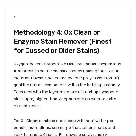
4
Methodology 4: OxiClean or
Enzyme Stain Remover (Finest
for Cussed or Older Stains)
Oxygen-based cleaners like OxiClean launch oxygen ions
that break aside the chemical bonds holding the stain to
material. Enzyme-based removers (Spray ‘n Wash, Zout)
goal the natural compounds within the ketchup instantly.
Each deal with the layered nature of ketchup (lycopene
plus sugar) higher than vinegar alone on older or extra
cussed stains.
For OxiClean: combine one scoop with heat water per
bundle instructions, submerge the stained space, and
soak for one to 4 hours. For enzyme sprays, apply