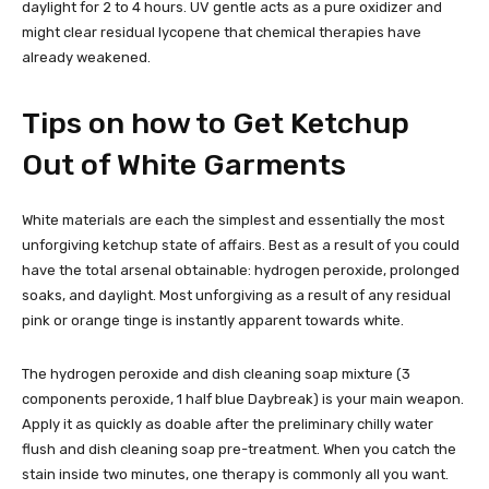
daylight for 2 to 4 hours. UV gentle acts as a pure oxidizer and
might clear residual lycopene that chemical therapies have
already weakened.
Tips on how to Get Ketchup
Out of White Garments
White materials are each the simplest and essentially the most
unforgiving ketchup state of affairs. Best as a result of you could
have the total arsenal obtainable: hydrogen peroxide, prolonged
soaks, and daylight. Most unforgiving as a result of any residual
pink or orange tinge is instantly apparent towards white.
The hydrogen peroxide and dish cleaning soap mixture (3
components peroxide, 1 half blue Daybreak) is your main weapon.
Apply it as quickly as doable after the preliminary chilly water
flush and dish cleaning soap pre-treatment. When you catch the
stain inside two minutes, one therapy is commonly all you want.