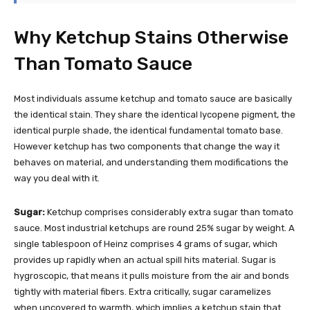
Why Ketchup Stains Otherwise
Than Tomato Sauce
Most individuals assume ketchup and tomato sauce are basically
the identical stain. They share the identical lycopene pigment, the
identical purple shade, the identical fundamental tomato base.
However ketchup has two components that change the way it
behaves on material, and understanding them modifications the
way you deal with it.
Sugar:
Ketchup comprises considerably extra sugar than tomato
sauce. Most industrial ketchups are round 25% sugar by weight. A
single tablespoon of Heinz comprises 4 grams of sugar, which
provides up rapidly when an actual spill hits material. Sugar is
hygroscopic, that means it pulls moisture from the air and bonds
tightly with material fibers. Extra critically, sugar caramelizes
when uncovered to warmth, which implies a ketchup stain that