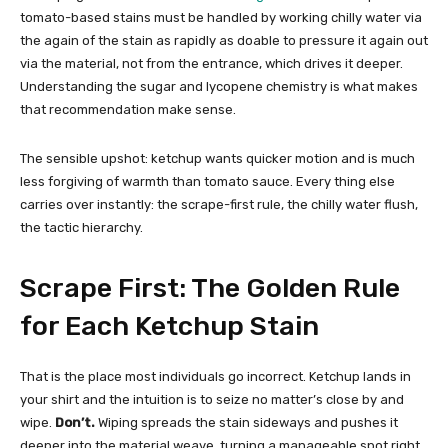
tomato-based stains must be handled by working chilly water via
the again of the stain as rapidly as doable to pressure it again out
via the material, not from the entrance, which drives it deeper.
Understanding the sugar and lycopene chemistry is what makes
that recommendation make sense.
The sensible upshot: ketchup wants quicker motion and is much
less forgiving of warmth than tomato sauce. Every thing else
carries over instantly: the scrape-first rule, the chilly water flush,
the tactic hierarchy.
Scrape First: The Golden Rule
for Each Ketchup Stain
That is the place most individuals go incorrect. Ketchup lands in
your shirt and the intuition is to seize no matter’s close by and
wipe.
Don’t.
Wiping spreads the stain sideways and pushes it
deeper into the material weave, turning a manageable spot right