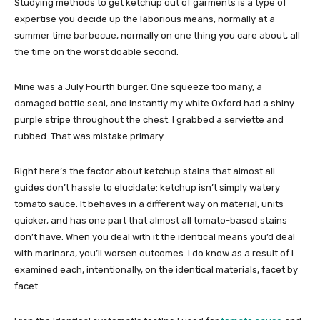
Studying methods to get ketchup out of garments is a type of
expertise you decide up the laborious means, normally at a
summer time barbecue, normally on one thing you care about, all
the time on the worst doable second.
Mine was a July Fourth burger. One squeeze too many, a
damaged bottle seal, and instantly my white Oxford had a shiny
purple stripe throughout the chest. I grabbed a serviette and
rubbed. That was mistake primary.
Right here’s the factor about ketchup stains that almost all
guides don’t hassle to elucidate: ketchup isn’t simply watery
tomato sauce. It behaves in a different way on material, units
quicker, and has one part that almost all tomato-based stains
don’t have. When you deal with it the identical means you’d deal
with marinara, you’ll worsen outcomes. I do know as a result of I
examined each, intentionally, on the identical materials, facet by
facet.