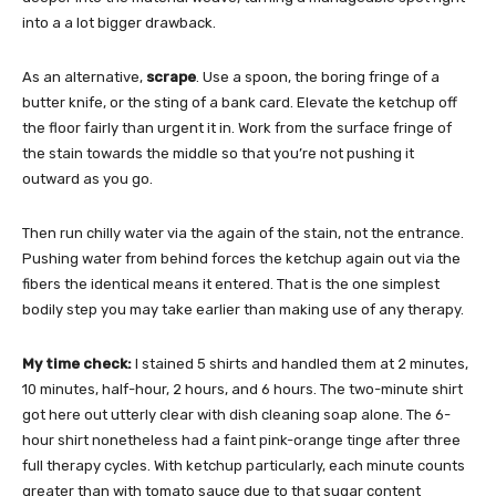
into a a lot bigger drawback.
As an alternative,
scrape
. Use a spoon, the boring fringe of a
butter knife, or the sting of a bank card. Elevate the ketchup off
the floor fairly than urgent it in. Work from the surface fringe of
the stain towards the middle so that you’re not pushing it
outward as you go.
Then run chilly water via the again of the stain, not the entrance.
Pushing water from behind forces the ketchup again out via the
fibers the identical means it entered. That is the one simplest
bodily step you may take earlier than making use of any therapy.
My time check:
I stained 5 shirts and handled them at 2 minutes,
10 minutes, half-hour, 2 hours, and 6 hours. The two-minute shirt
got here out utterly clear with dish cleaning soap alone. The 6-
hour shirt nonetheless had a faint pink-orange tinge after three
full therapy cycles. With ketchup particularly, each minute counts
greater than with tomato sauce due to that sugar content