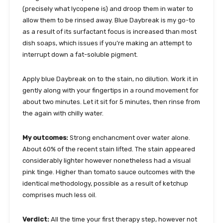
(precisely what lycopene is) and droop them in water to
allow them to be rinsed away. Blue Daybreak is my go-to
as a result of its surfactant focus is increased than most
dish soaps, which issues if you’re making an attempt to
interrupt down a fat-soluble pigment.
Apply blue Daybreak on to the stain, no dilution. Work it in
gently along with your fingertips in a round movement for
about two minutes. Let it sit for 5 minutes, then rinse from
the again with chilly water.
My outcomes:
Strong enchancment over water alone.
About 60% of the recent stain lifted. The stain appeared
considerably lighter however nonetheless had a visual
pink tinge. Higher than tomato sauce outcomes with the
identical methodology, possible as a result of ketchup
comprises much less oil.
Verdict:
All the time your first therapy step, however not