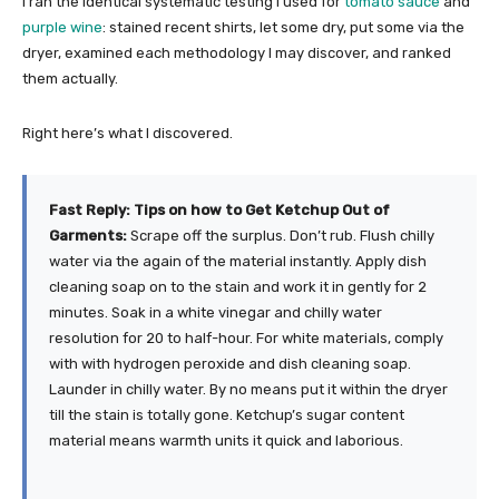
I ran the identical systematic testing I used for
tomato sauce
and
purple wine
: stained recent shirts, let some dry, put some via the
dryer, examined each methodology I may discover, and ranked
them actually.
Right here’s what I discovered.
Fast Reply: Tips on how to Get Ketchup Out of
Garments:
Scrape off the surplus. Don’t rub. Flush chilly
water via the again of the material instantly. Apply dish
cleaning soap on to the stain and work it in gently for 2
minutes. Soak in a white vinegar and chilly water
resolution for 20 to half-hour. For white materials, comply
with with hydrogen peroxide and dish cleaning soap.
Launder in chilly water. By no means put it within the dryer
till the stain is totally gone. Ketchup’s sugar content
material means warmth units it quick and laborious.