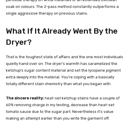
soak on colours. The 2-pass method constantly outperforms a
single aggressive therapy on previous stains.
What If It Already Went By the
Dryer?
That is the toughest state of affairs and the one most individuals
quietly hand over on. The dryer’s warmth has caramelized the
ketchup’s sugar content material and set the lycopene pigment
extra deeply into the material. You’re coping with a basically
totally different stain chemistry than what you began with.
The sincere reality:
heat-set ketchup stains have a couple of
60% removing charge in my testing, decrease than heat-set
tomato sauce due to the sugar part. Nevertheless it’s value
making an attempt earlier than you write the garment off.