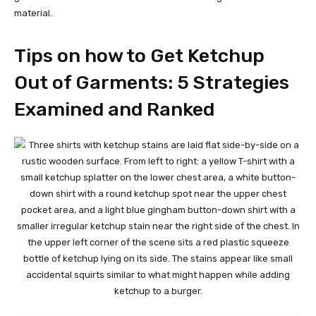
material.
Tips on how to Get Ketchup
Out of Garments: 5 Strategies
Examined and Ranked