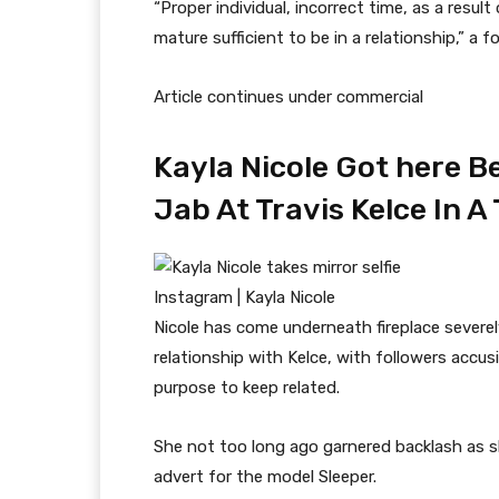
“Proper individual, incorrect time, as a res
mature sufficient to be in a relationship,” 
Article continues under commercial
Kayla Nicole Got here 
Jab At Travis Kelce In 
Instagram | Kayla Nicole
Nicole has come underneath fireplace sever
relationship with Kelce, with followers accusi
purpose to keep related.
She not too long ago garnered backlash as 
advert for the model Sleeper.