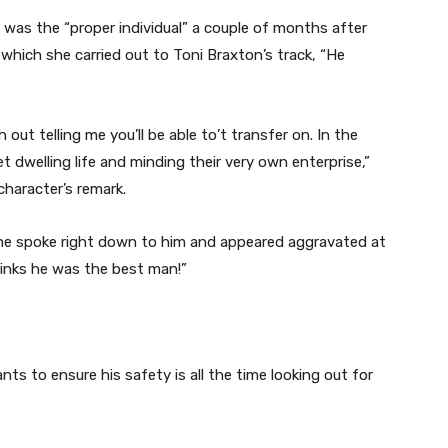
e was the “proper individual” a couple of months after
hich she carried out to Toni Braxton’s track, “He
 out telling me you’ll be able to’t transfer on. In the
 dwelling life and minding their very own enterprise,”
character’s remark.
he spoke right down to him and appeared aggravated at
inks he was the best man!”
wants to ensure his safety is all the time looking out for