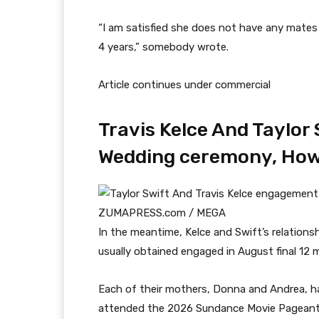
“I am satisfied she does not have any mates 
4 years,” somebody wrote.
Article continues under commercial
Travis Kelce And Taylor 
Wedding ceremony, How
ZUMAPRESS.com / MEGA
In the meantime, Kelce and Swift’s relations
usually obtained engaged in August final 12 
Each of their mothers, Donna and Andrea, ha
attended the 2026 Sundance Movie Pageant i