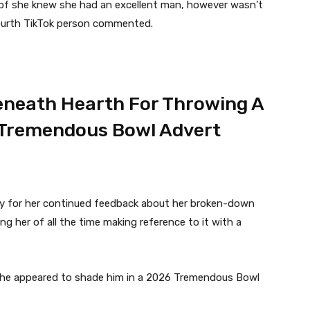
ult of she knew she had an excellent man, however wasn’t
a fourth TikTok person commented.
Beneath Hearth For Throwing A
A Tremendous Bowl Advert
ely for her continued feedback about her broken-down
ng her of all the time making reference to it with a
she appeared to shade him in a 2026 Tremendous Bowl