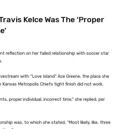
Travis Kelce Was The ‘Proper
e’
nt reflection on her failed relationship with soccer star
p.
livestream with “Love Island” Ace Greene, the place she
Kansas Metropolis Chiefs tight finish did not work.
s, proper individual, incorrect time,” she replied, per
nship was, to which she stated, “Most likely, like, three