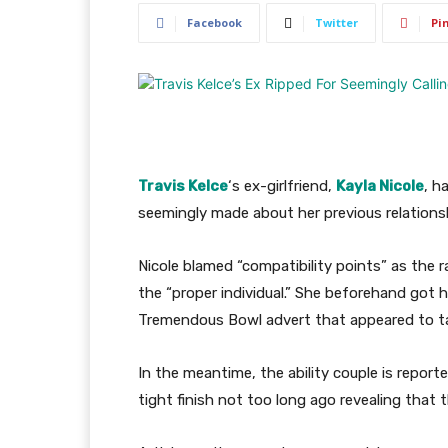
Facebook
Twitter
Pi
Travis
Kelce
‘s ex-girlfriend,
Kayla Nicole
, h
seemingly made about her previous relations
Nicole blamed “compatibility points” as the 
the “proper individual.” She beforehand got 
Tremendous Bowl advert that appeared to tak
In the meantime, the ability couple is report
tight finish not too long ago revealing that