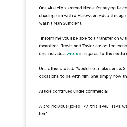
One viral clip slammed Nicole for saying Kelc
shading him with a Halloween video through w
Wasn’t Man Sufficient.”
“Inform me you’ll be able to’t transfer on with
meantime, Travis and Taylor are on the market
one individual
wrote
in regards to the media 
One other stated, “Would not make sense. S
occasions to be with him. She simply now th
Article continues under commercial
A 3rd individual joked, “At this level, Travis 
her.”