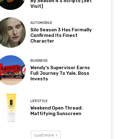
By Season 4’s Scripts [Set
Visit]
AUTOMOBILE
Silo Season 3 Has Formally
Confirmed Its Finest
Character
BUSINESS
Wendy’s Supervisor Earns
Full Journey To Yale, Boss
Invests
LIFESTYLE
Weekend Open Thread:
Mattifying Sunscreen
Load more