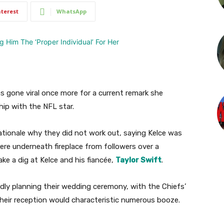
nterest
WhatsApp
as gone viral once more for a current remark she
hip with the NFL star.
rationale why they did not work out, saying Kelce was
here underneath fireplace from followers over a
e a dig at Kelce and his fiancée,
Taylor Swift
.
edly planning their wedding ceremony, with the Chiefs’
 their reception would characteristic numerous booze.