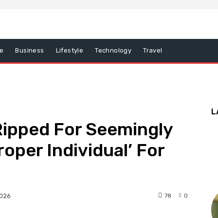
e
Business
Lifestyle
Technology
Travel
L
 Ripped For Seemingly
roper Individual’ For
78
0
2026