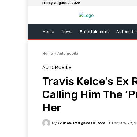
Friday, August 7, 2026
Home
News
Entertainment
Automobil
Home
Automobile
AUTOMOBILE
Travis Kelce’s Ex
Calling Him The ‘P
Her
By
Kdinews24@gmail.com
February 22, 