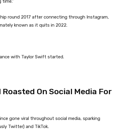
 time.”
hip round 2017 after connecting through Instagram,
imately known as it quits in 2022.
ance with Taylor Swift started.
 Roasted On Social Media For
nce gone viral throughout social media, sparking
sly Twitter) and TikTok.