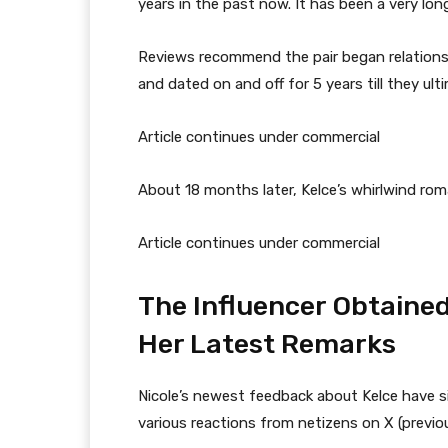
years in the past now. It has been a very long
Reviews recommend the pair began relations
and dated on and off for 5 years till they ult
Article continues under commercial
About 18 months later, Kelce’s whirlwind rom
Article continues under commercial
The Influencer Obtained
Her Latest Remarks
Nicole’s newest feedback about Kelce have si
various reactions from netizens on X (previou