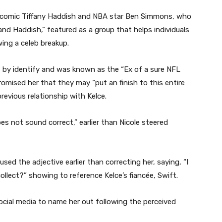
t, comic Tiffany Haddish and NBA star Ben Simmons, who
and Haddish,” featured as a group that helps individuals
ing a celeb breakup.
 by identify and was known as the “Ex of a sure NFL
mised her that they may “put an finish to this entire
 previous relationship with Kelce.
s not sound correct,” earlier than Nicole steered
sed the adjective earlier than correcting her, saying, “I
ollect?” showing to reference Kelce’s fiancée, Swift.
 social media to name her out following the perceived