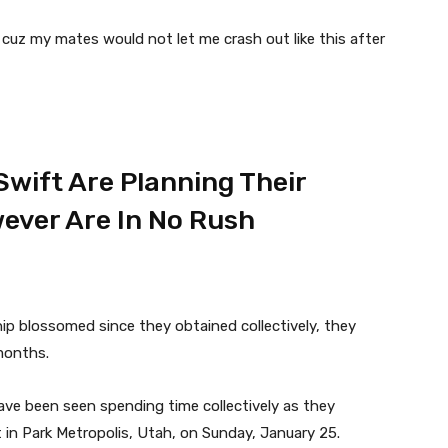
cuz my mates would not let me crash out like this after
Swift Are Planning Their
ever Are In No Rush
hip blossomed since they obtained collectively, they
months.
ve been seen spending time collectively as they
n Park Metropolis, Utah, on Sunday, January 25.