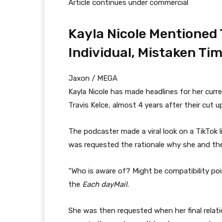
Article continues under commercial
Kayla Nicole Mentioned 
Individual, Mistaken Tim
Jaxon / MEGA
Kayla Nicole has made headlines for her curre
Travis Kelce, almost 4 years after their cut u
The podcaster made a viral look on a TikTok 
was requested the rationale why she and the 
“Who is aware of? Might be compatibility point
the
Each day
Mail
.
She was then requested when her final relatio