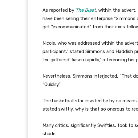
As reported by
The Blast
, within the adver
have been selling their enterprise “Simmons 
get “excommunicated” from their exes follow
Nicole, who was addressed within the advert
participant,” stated Simmons and Haddish pro
‘ex-girlfriend’ fiasco rapidly,” referencing her
Nevertheless, Simmons interjected, “That doe
“Quickly.”
The basketball star insisted he by no means u
stated swiftly, why is that so onerous to rec
Many critics, significantly Swifties, took to
shade.