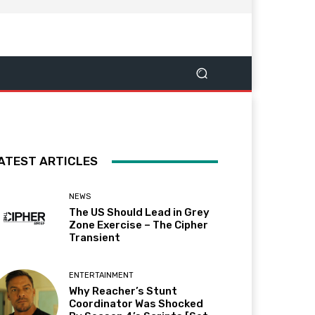
ATEST ARTICLES
NEWS
The US Should Lead in Grey
Zone Exercise – The Cipher
Transient
ENTERTAINMENT
Why Reacher’s Stunt
Coordinator Was Shocked