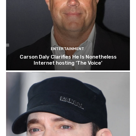
ENTERTAINMENT
Carson Daly Clarifies He Is Nonetheless
Internet hosting ‘The Voice’