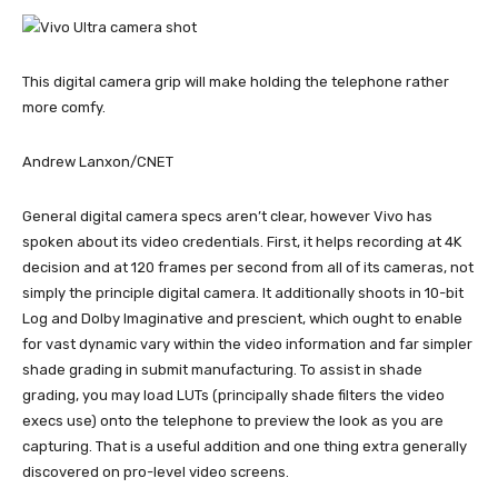
This digital camera grip will make holding the telephone rather
more comfy.
Andrew Lanxon/CNET
General digital camera specs aren’t clear, however Vivo has
spoken about its video credentials. First, it helps recording at 4K
decision and at 120 frames per second from all of its cameras, not
simply the principle digital camera. It additionally shoots in 10-bit
Log and Dolby Imaginative and prescient, which ought to enable
for vast dynamic vary within the video information and far simpler
shade grading in submit manufacturing. To assist in shade
grading, you may load LUTs (principally shade filters the video
execs use) onto the telephone to preview the look as you are
capturing. That is a useful addition and one thing extra generally
discovered on pro-level video screens.