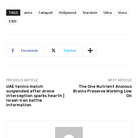
TAGS
aims
Catapult
Hollywood
Stardom
Ultra
Vivos
X300
Facebook
Twitter
PREVIOUS ARTICLE
NEXT ARTICLE
UAE tennis match
The One Nutrient Anxious
suspended after drone
Brains Preserve Working Low
interception sparks hearth |
On
Israel-Iran battle
Information