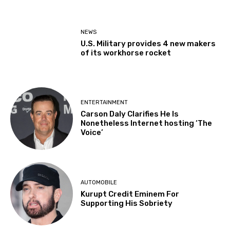
NEWS
U.S. Military provides 4 new makers
of its workhorse rocket
ENTERTAINMENT
Carson Daly Clarifies He Is
Nonetheless Internet hosting ‘The
Voice’
AUTOMOBILE
Kurupt Credit Eminem For
Supporting His Sobriety