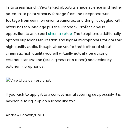
In its press launch, Vivo talked about its shade science and higher
potential to paint stability footage from the telephone with
footage from common cinema cameras, one thing I struggled with
after I not too long ago put the iPhone 17 Professional in
opposition to an expert
cinema setup
. The telephone additionally
options superior stabilization and higher microphones for greater
high quality audio, though when you’re that bothered about
cinematic high quality you will virtually actually be utilizing
exterior stabilisation (like a gimbal or a tripod) and definitely
exterior microphones.
If you wish to apply it to a correct manufacturing set, possibly it is
advisable to rig it up on a tripod like this.
Andrew Lanxon/CNET