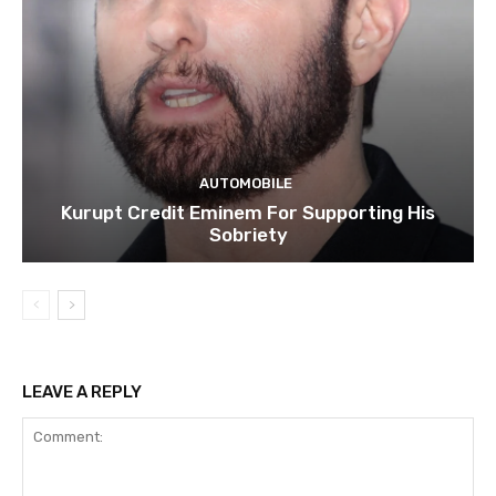
AUTOMOBILE
Kurupt Credit Eminem For Supporting His
Sobriety
LEAVE A REPLY