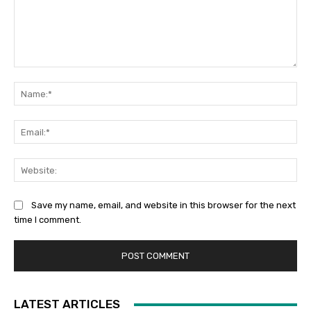
Comment:
Na
Ema
Web
Save my name, email, and website in this browser for the next
time I comment.
LATEST ARTICLES