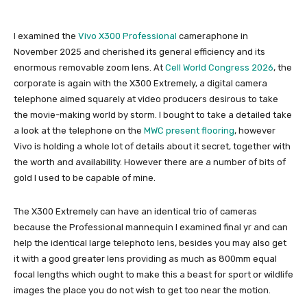
I examined the
Vivo X300 Professional
cameraphone in
November 2025 and cherished its general efficiency and its
enormous removable zoom lens. At
Cell World Congress 2026
, the
corporate is again with the X300 Extremely, a digital camera
telephone aimed squarely at video producers desirous to take
the movie-making world by storm. I bought to take a detailed take
a look at the telephone on the
MWC present flooring
, however
Vivo is holding a whole lot of details about it secret, together with
the worth and availability. However there are a number of bits of
gold I used to be capable of mine.
The X300 Extremely can have an identical trio of cameras
because the Professional mannequin I examined final yr and can
help the identical large telephoto lens, besides you may also get
it with a good greater lens providing as much as 800mm equal
focal lengths which ought to make this a beast for sport or wildlife
images the place you do not wish to get too near the motion.