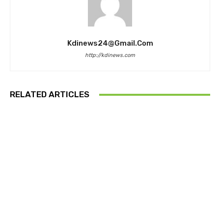
Kdinews24@gmail.com
http://kdinews.com
RELATED ARTICLES