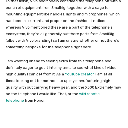
To that finish, Vivo additionally confirmed the telephone off with a
bunch of equipment from Smallrig, together with a cage for
mounting equipment like handles, lights and microphones, which
had been all current and proper on the fashions I noticed.
Whereas Vivo mentioned these are a part of the telephone’s
ecosystem, they’re all generally out there parts from SmallRig
(albeit with Vivo branding) so I am unsure whether or not there’s
something bespoke for the telephone right here.
I am wanting ahead to seeing extra from this telephone and
definitely eager to get it into my arms to see what kind of video
high quality I can get from it. As a
YouTube creator
, I am at all
times looking out for methods to up my manufacturing high
quality with out carrying heavy gear, and the X300 Extremely may
be the telephone I would like. That, or the
wild robotic
telephone
from Honor.