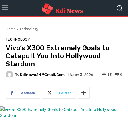
Home
Technology
TECHNOLOGY
Vivo’s X300 Extremely Goals to
Catapult You Into Hollywood
Stardom
By
Kdinews24@gmail.com
55
0
March 3, 2026
Facebook
Twitter