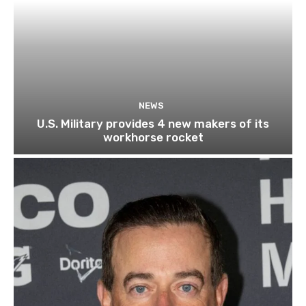
NEWS
U.S. Military provides 4 new makers of its
workhorse rocket