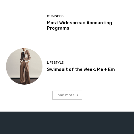
BUSINESS
Most Widespread Accounting
Programs
LIFESTYLE
Swimsuit of the Week: Me + Em
Load more