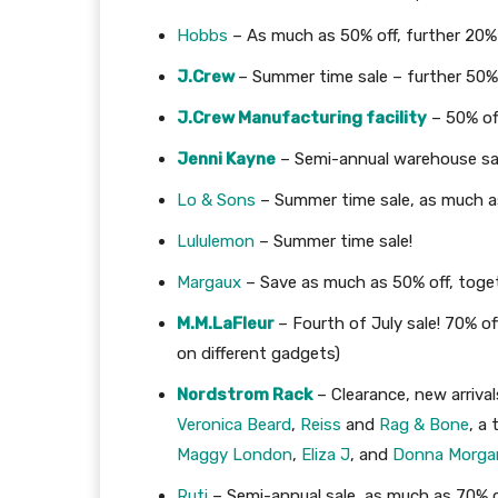
Hobbs
– As much as 50% off, further 20% 
J.Crew
– Summer time sale – further 50% o
J.Crew Manufacturing facility
– 50% off
Jenni Kayne
– Semi-annual warehouse sa
Lo & Sons
– Summer time sale, as much a
Lululemon
– Summer time sale!
Margaux
– Save as much as 50% off, toget
M.M.LaFleur
– Fourth of July sale! 70% 
on different gadgets)
Nordstrom Rack
– Clearance, new arriva
Veronica Beard
,
Reiss
and
Rag & Bone
, a
Maggy London
,
Eliza J
, and
Donna Morga
Ruti
– Semi-annual sale, as much as 70% o