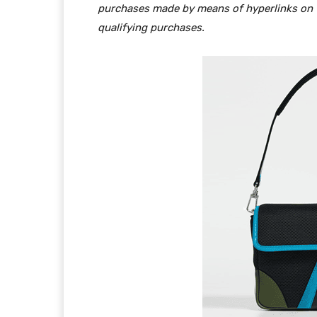
purchases made by means of hyperlinks on th
qualifying purchases.