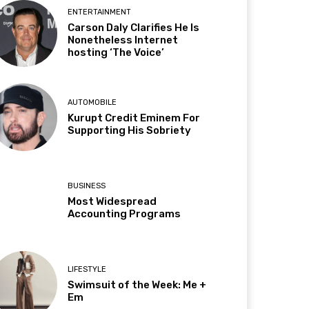
ENTERTAINMENT
Carson Daly Clarifies He Is
Nonetheless Internet
hosting ‘The Voice’
AUTOMOBILE
Kurupt Credit Eminem For
Supporting His Sobriety
BUSINESS
Most Widespread
Accounting Programs
LIFESTYLE
Swimsuit of the Week: Me +
Em