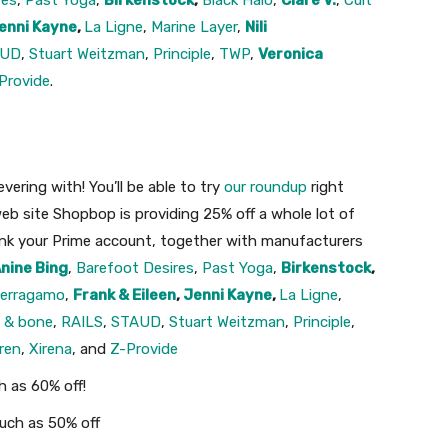
res
,
Past Yoga
,
Birkenstock
,
Black Halo
,
Clare V.
,
Cult
enni Kayne
,
La Ligne
,
Marine Layer
,
Nili
AUD
,
Stuart Weitzman
,
Principle
,
TWP
,
Veronica
Provide
.
ering with! You’ll be able to try
our roundup
right
eb site Shopbop is providing 25% off a whole lot of
ink your Prime account, together with manufacturers
nine Bing
,
Barefoot Desires
,
Past Yoga
,
Birkenstock
,
erragamo
,
Frank & Eileen
,
Jenni Kayne
,
La Ligne
,
g & bone
,
RAILS
,
STAUD
,
Stuart Weitzman
,
Principle
,
ren
,
Xirena
, and
Z-Provide
h as 60% off!
much as 50% off