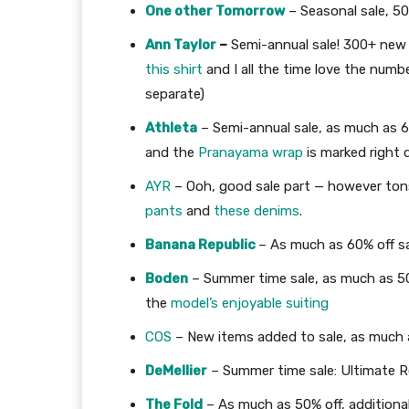
One other Tomorrow
– Seasonal sale, 5
Ann Taylor
–
Semi-annual sale! 300+ new 
this shirt
and I all the time love the numb
separate)
Athleta
– Semi-annual sale, as much as 60
and the
Pranayama wrap
is marked right
AYR
– Ooh, good sale part — however tons
pants
and
these denims
.
Banana Republic
– As much as 60% off sa
Boden
– Summer time sale, as much as 50
the
model’s enjoyable suiting
COS
– New items added to sale, as much 
DeMellier
– Summer time sale: Ultimate 
The Fold
– As much as 50% off, addition