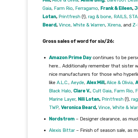
Mill
,
Alice & Olivia
,
Anine Bing
,
Barefoot Desi
Gaia
,
Farm Rio
,
Ferragamo
,
Frank & Eileen
,
J
Lotan
,
Printfresh
(!),
rag & bone
,
RAILS
,
ST
Beard
,
Vince
,
White & Warren
,
Xirena
, and
Z-
Gross sales of word for six/26:
Amazon Prime Day
continues to be persev
here… Additionally remember that sister w
nice manufacturers for those who hyperl
like
A.L.C.
,
Aeyde
,
Alex Mill
,
Alice & Olivia
,
A
Black Halo
,
Clare V.
,
Cult Gaia
,
Farm Rio
,
F
Marine Layer
,
Nili Lotan
,
Printfresh
(!),
ra
TWP
,
Veronica Beard
,
Vince
,
White & War
Nordstrom
– Designer clearance, as muc
Alexis Bittar
– Finish of season sale, as 