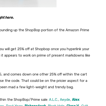
ght here.
 rounding up the ShopBop portion of the Amazon Prime
ou will get 25% off at Shopbop once you hyperlink your
 it appears to work on prime of present markdowns like
, and comes down one other 25% off within the cart
e the code. That could be on the pricier aspect for a
 been mad a few light-weight and trendy bag.
ithin the ShopBop/Prime sale:
A.L.C.
,
Aeyde
,
Alex