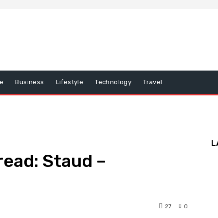
e
Business
Lifestyle
Technology
Travel
L
ead: Staud –
27
0