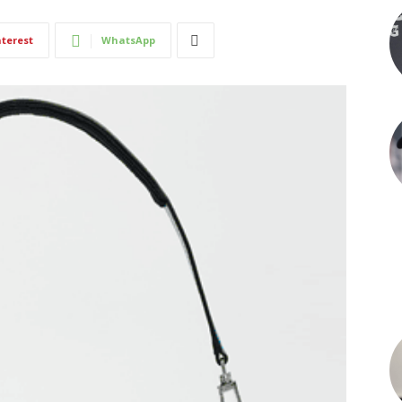
nterest
WhatsApp