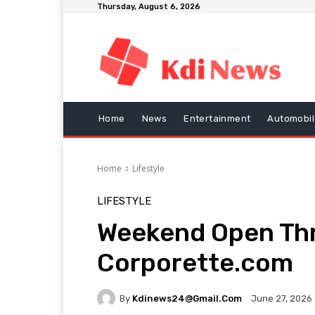
Thursday, August 6, 2026
Home
News
Entertainment
Automobil
Home
Lifestyle
LIFESTYLE
Weekend Open Thr
Corporette.com
By
Kdinews24@gmail.com
June 27, 2026