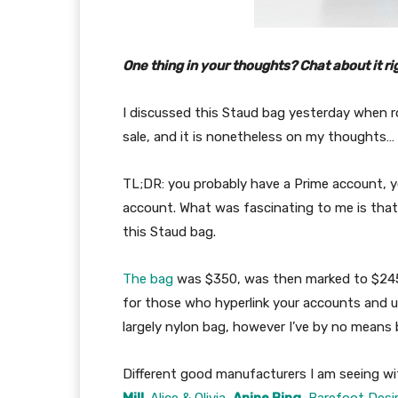
One thing in your thoughts? Chat about it ri
I discussed this Staud bag yesterday when
sale, and it is nonetheless on my thoughts…
TL;DR: you probably have a Prime account, y
account. What was fascinating to me is that
this Staud bag.
The bag
was $350, was then marked to $245
for those who hyperlink your accounts and us
largely nylon bag, however I’ve by no means
Different good manufacturers I am seeing w