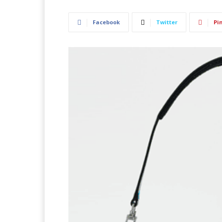
Facebook
Twitter
Pi