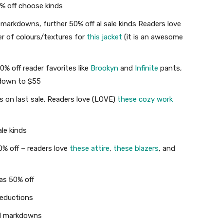
0% off choose kinds
markdowns, further 50% off al sale kinds Readers love
er of colours/textures for
this jacket
(it is an awesome
% off reader favorites like
Brookyn
and
Infinite
pants,
 down to $55
 on last sale. Readers love (LOVE)
these cozy work
le kinds
% off – readers love
these attire
,
these blazers
, and
as 50% off
Reductions
al markdowns