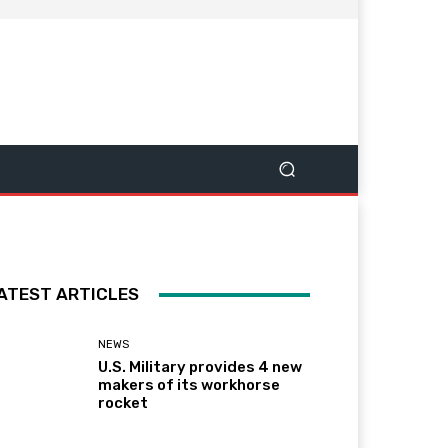
ATEST ARTICLES
NEWS
U.S. Military provides 4 new
makers of its workhorse
rocket