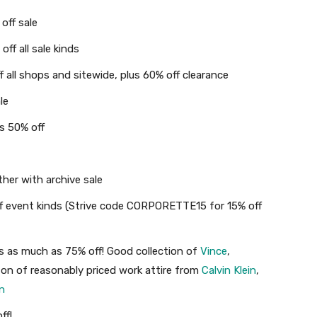
off sale
ff all sale kinds
 all shops and sitewide, plus 60% off clearance
le
s 50% off
her with archive sale
off event kinds (Strive code CORPORETTE15 for 15% off
ls as much as 75% off! Good collection of
Vince
,
 ton of reasonably priced work attire from
Calvin Klein
,
n
ff!