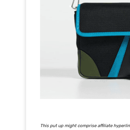
This put up might comprise affiliate hyper