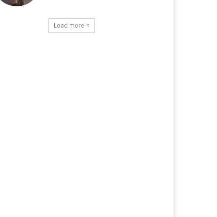
Load more