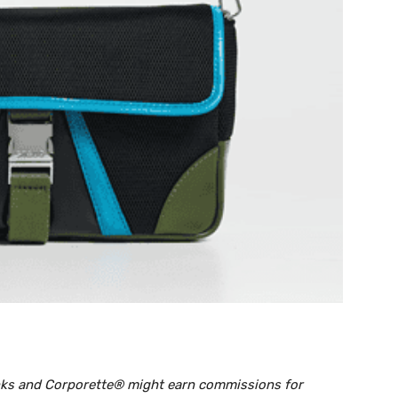
links and Corporette® might earn commissions for