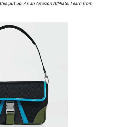
is put up. As an Amazon Affiliate, I earn from