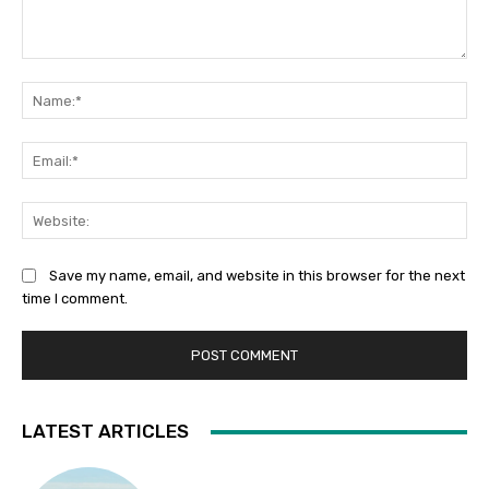
Comment:
Na
Ema
Web
Save my name, email, and website in this browser for the next
time I comment.
LATEST ARTICLES