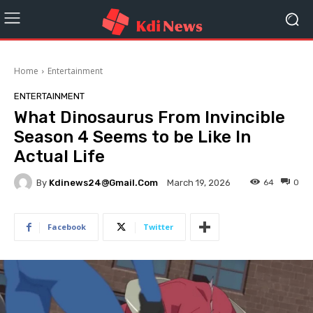
Home
Entertainment
ENTERTAINMENT
What Dinosaurus From Invincible
Season 4 Seems to be Like In
Actual Life
By
Kdinews24@gmail.com
64
0
March 19, 2026
Facebook
Twitter