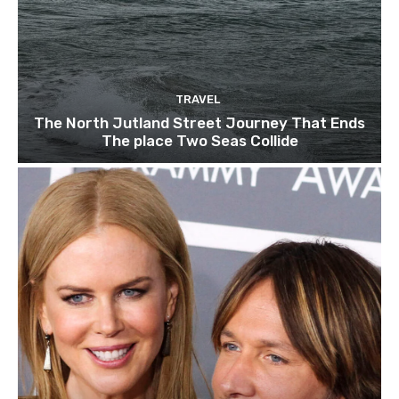
TRAVEL
The North Jutland Street Journey That Ends
The place Two Seas Collide