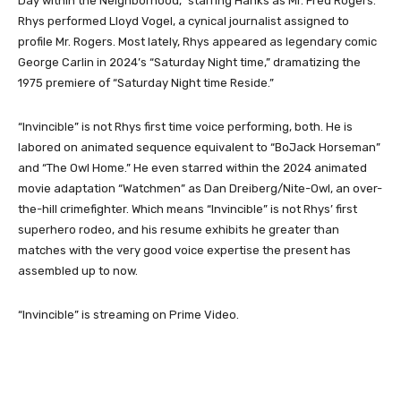
Day within the Neighborhood,” starring Hanks as Mr. Fred Rogers.
Rhys performed Lloyd Vogel, a cynical journalist assigned to
profile Mr. Rogers. Most lately, Rhys appeared as legendary comic
George Carlin in 2024’s “Saturday Night time,” dramatizing the
1975 premiere of “Saturday Night time Reside.”
“Invincible” is not Rhys first time voice performing, both. He is
labored on animated sequence equivalent to “BoJack Horseman”
and “The Owl Home.” He even starred within the 2024 animated
movie adaptation “Watchmen” as Dan Dreiberg/Nite-Owl, an over-
the-hill crimefighter. Which means “Invincible” is not Rhys’ first
superhero rodeo, and his resume exhibits he greater than
matches with the very good voice expertise the present has
assembled up to now.
“Invincible” is streaming on Prime Video.