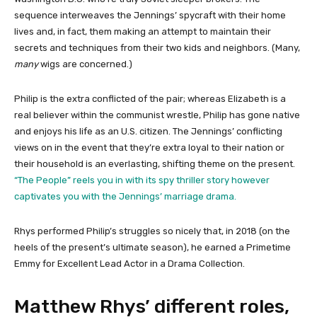
sequence interweaves the Jennings’ spycraft with their home
lives and, in fact, them making an attempt to maintain their
secrets and techniques from their two kids and neighbors. (Many,
many
wigs are concerned.)
Philip is the extra conflicted of the pair; whereas Elizabeth is a
real believer within the communist wrestle, Philip has gone native
and enjoys his life as an U.S. citizen. The Jennings’ conflicting
views on in the event that they’re extra loyal to their nation or
their household is an everlasting, shifting theme on the present.
“The People” reels you in with its spy thriller story however
captivates you with the Jennings’ marriage drama.
Rhys performed Philip’s struggles so nicely that, in 2018 (on the
heels of the present’s ultimate season), he earned a Primetime
Emmy for Excellent Lead Actor in a Drama Collection.
Matthew Rhys’ different roles,