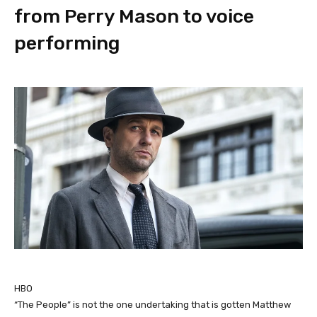
from Perry Mason to voice
performing
HBO
“The People” is not the one undertaking that is gotten Matthew