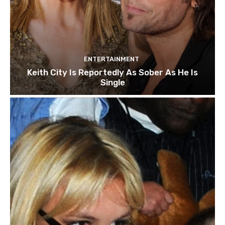
ENTERTAINMENT
Keith City Is Reportedly As Sober As He Is
Single