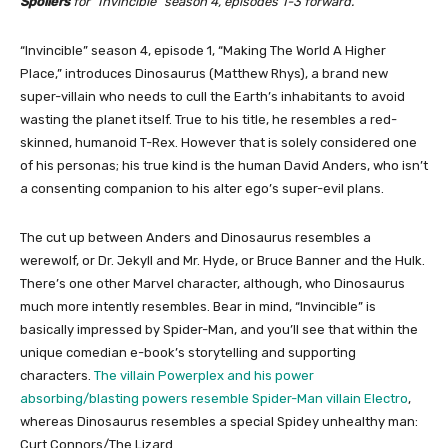
Spoilers
for “Invincible” season 4, episodes 1-3 forward.
“Invincible” season 4, episode 1, “Making The World A Higher
Place,” introduces Dinosaurus (Matthew Rhys), a brand new
super-villain who needs to cull the Earth’s inhabitants to avoid
wasting the planet itself. True to his title, he resembles a red-
skinned, humanoid T-Rex. However that is solely considered one
of his personas; his true kind is the human David Anders, who isn’t
a consenting companion to his alter ego’s super-evil plans.
The cut up between Anders and Dinosaurus resembles a
werewolf, or Dr. Jekyll and Mr. Hyde, or Bruce Banner and the Hulk.
There’s one other Marvel character, although, who Dinosaurus
much more intently resembles. Bear in mind, “Invincible” is
basically impressed by Spider-Man, and you’ll see that within the
unique comedian e-book’s storytelling and supporting
characters.
The villain Powerplex and his power
absorbing/blasting powers resemble Spider-Man villain Electro
,
whereas Dinosaurus resembles a special Spidey unhealthy man:
Curt Connors/The Lizard.