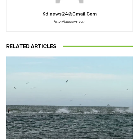
Kdinews24@gmail.com
http://kdinews.com
RELATED ARTICLES