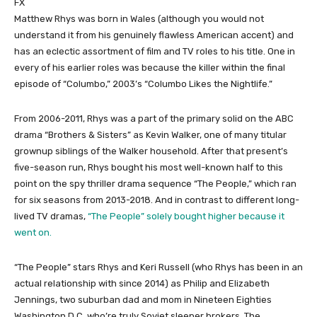
FX
Matthew Rhys was born in Wales (although you would not
understand it from his genuinely flawless American accent) and
has an eclectic assortment of film and TV roles to his title. One in
every of his earlier roles was because the killer within the final
episode of “Columbo,” 2003’s “Columbo Likes the Nightlife.”
From 2006-2011, Rhys was a part of the primary solid on the ABC
drama “Brothers & Sisters” as Kevin Walker, one of many titular
grownup siblings of the Walker household. After that present’s
five-season run, Rhys bought his most well-known half to this
point on the spy thriller drama sequence “The People,” which ran
for six seasons from 2013-2018. And in contrast to different long-
lived TV dramas,
“The People” solely bought higher because it
went on.
“The People” stars Rhys and Keri Russell (who Rhys has been in an
actual relationship with since 2014) as Philip and Elizabeth
Jennings, two suburban dad and mom in Nineteen Eighties
Washington D.C. who’re truly Soviet sleeper brokers. The