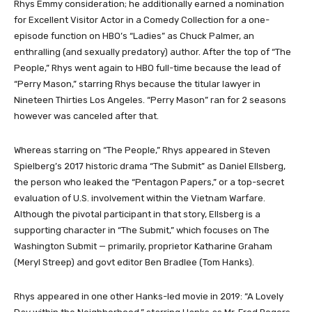
Rhys Emmy consideration; he additionally earned a nomination
for Excellent Visitor Actor in a Comedy Collection for a one-
episode function on HBO’s “Ladies” as Chuck Palmer, an
enthralling (and sexually predatory) author. After the top of “The
People,” Rhys went again to HBO full-time because the lead of
“Perry Mason,” starring Rhys because the titular lawyer in
Nineteen Thirties Los Angeles. “Perry Mason” ran for 2 seasons
however was canceled after that.
Whereas starring on “The People,” Rhys appeared in Steven
Spielberg’s 2017 historic drama “The Submit” as Daniel Ellsberg,
the person who leaked the “Pentagon Papers,” or a top-secret
evaluation of U.S. involvement within the Vietnam Warfare.
Although the pivotal participant in that story, Ellsberg is a
supporting character in “The Submit,” which focuses on The
Washington Submit — primarily, proprietor Katharine Graham
(Meryl Streep) and govt editor Ben Bradlee (Tom Hanks).
Rhys appeared in one other Hanks-led movie in 2019: “A Lovely