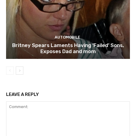
AUTOMOBILE
Britney Spears Laments Having ‘Failed’ Sons,
Exposes Dad and mom
LEAVE A REPLY