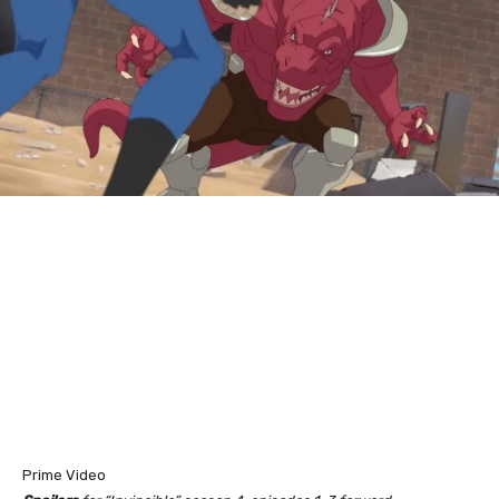
Prime Video