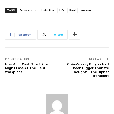
TAGS
Dinosaurus
Invincible
Life
Real
season
Facebook
Twitter
PREVIOUS ARTICLE
NEXT ARTICLE
How A lot Cash The Bride
China’s Navy Purges Had
Might Lose At The Field
been Bigger Than We
Workplace
Thought – The Cipher
Transient