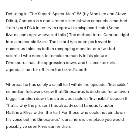
Debuting in “The Superb Spider-Man” #6 (by Stan Lee and Steve
Ditko), Connors is a one-armed scientist who concocts a method
from lizard DNA in an try to regrow his misplaced limb. (Some
lizards can regrow severed tails.) The method turns Connors right
into a humanoid lizard. The Lizard has been portrayed in
numerous tales as both a rampaging monster or a twisted
scientist who needs to remake humanity in his picture.
Dinosaurus has the aggression down, and his eco-terrorist
agenda is not far off from the Lizard’s, both.
Whereas he has solely a small half within the episode, “Invincible”
comedian followers know that Dinosaurus is destined for an even
bigger function down the street, possible in “Invincible” season 5.
That is why the present has already solid famous tv actor
Matthew Rhys within the half. For those who could not pin down
his voice behind Dinosaurus’ roars, here is the place you would
possibly’ve seen Rhys earlier than.