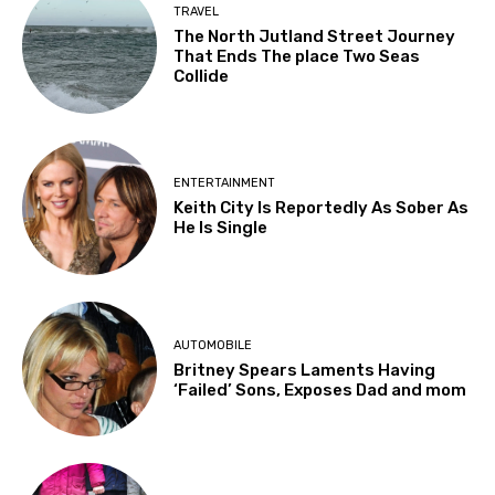
TRAVEL
The North Jutland Street Journey
That Ends The place Two Seas
Collide
ENTERTAINMENT
Keith City Is Reportedly As Sober As
He Is Single
AUTOMOBILE
Britney Spears Laments Having
‘Failed’ Sons, Exposes Dad and mom