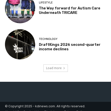
LIFESTYLE
The Way forward for Autism Care
Underneath TRICARE
TECHNOLOGY
DraftKings 2026 second-quarter
income declines
Load more
© Copyright 2025 - kdinews.com. All rights reserved.