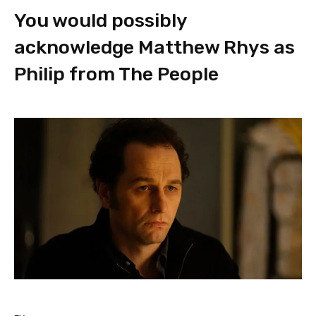
You would possibly
acknowledge Matthew Rhys as
Philip from The People