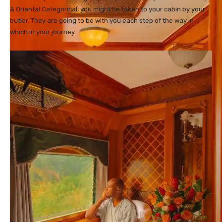
& Oriental Categorical, you might be taken to your cabin by your
butler. They are going to be with you each step of the way in
which in your journey.