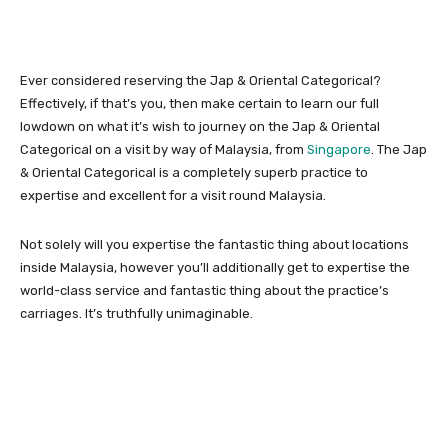
Ever considered reserving the Jap & Oriental Categorical?
Effectively, if that’s you, then make certain to learn our full
lowdown on what it’s wish to journey on the Jap & Oriental
Categorical on a visit by way of Malaysia, from
Singapore
. The Jap
& Oriental Categorical is a completely superb practice to
expertise and excellent for a visit round Malaysia.
Not solely will you expertise the fantastic thing about locations
inside Malaysia, however you’ll additionally get to expertise the
world-class service and fantastic thing about the practice’s
carriages. It’s truthfully unimaginable.