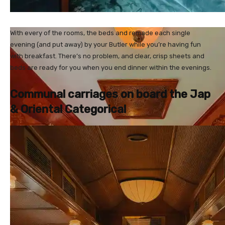
With every of the rooms, the beds and remade each single
evening (and put away) by your Butler while you’re having fun
with breakfast. There’s no problem, and clear, crisp sheets and
beds are ready for you when you end dinner within the evenings.
Communal carriages on board the Jap
& Oriental Categorical