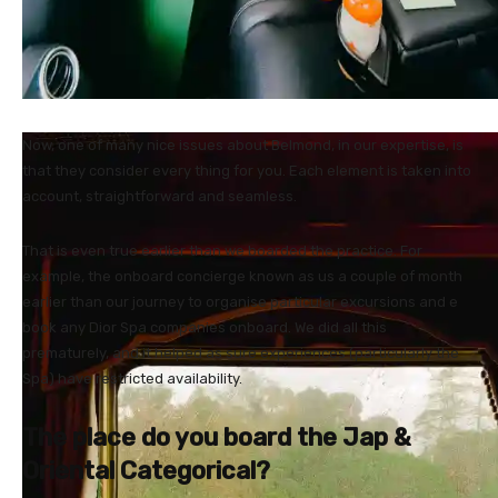
Now, one of many nice issues about Belmond, in our expertise, is
that they consider every thing for you. Each element is taken into
account, straightforward and seamless.
That is even true earlier than we boarded the practice. For
example, the onboard concierge known as us a couple of month
earlier than our journey to organise particular excursions and e
book any Dior Spa companies onboard. We did all this
prematurely, and it helped as sure experiences (particularly the
Spa) have restricted availability.
The place do you board the Jap &
Oriental Categorical?