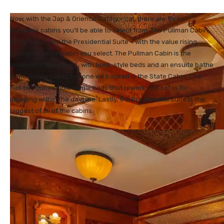
Now, with the Jap & Oriental Categorical, there are three
bookable cabins you’ll be able to select from. The Pullman Cabin,
State Cabin and the Presidential Suite – with the value rising,
relying on which cabin you select. The Pullman Cabin is the
smallest of the cabins, with bunk-style beds and an ensuite bathe
room. Subsequent, the one we booked is the State Cabin. This
has two convertible single beds that rework into sofas for
lounging within the daytime. Lastly, the Presidential Suite is the
biggest of all of the cabins.