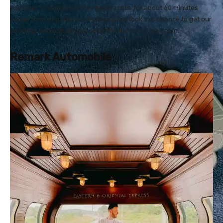
you’ll get to wander across the practice for about 60 minutes
earlier than departure to Malaysia. We took this chance to get our
bearings and actually perceive the format of the cabin.
Remark Automobile