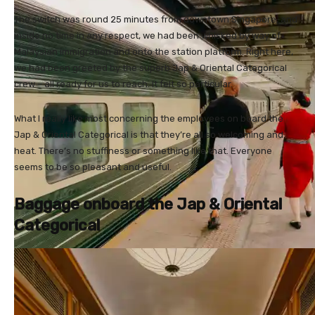
The switch was round 25 minutes from downtown Singapore, and
inside no time in any respect, we had been whisked by way of
Malaysian immigration and onto the station platform. Right here,
we had been greeted by the superb Jap & Oriental Categorical
crew – all ready for us to reach. It felt so particular.
What I really like most concerning the employees on board the
Jap & Oriental Categorical is that they’re all so welcoming and
heat. There’s no stuffiness or something like that. Everyone
seems to be so pleasant and useful.
Baggage onboard the Jap & Oriental
Categorical