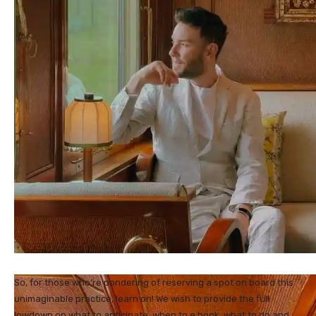
So, for those who’re pondering of reserving a spot on board this
unimaginable practice, learn on! We wish to provide the full
lowdown on what to anticipate, when to e book, what to do and