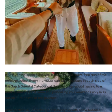
Whatever the cabin class you e book, you will have free rein of the
entire practice. Every individual can take pleasure in each side of
the Jap & Oriental Categorical. So, don’t fear about having to e
book a sure class of room and pondering you would possibly miss
out on sure points of the practice.
After settling in, unpacking and having fun with some bubbles,