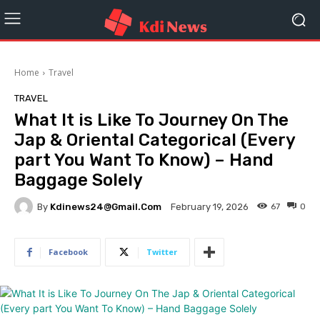
Home
Travel
TRAVEL
What It is Like To Journey On The
Jap & Oriental Categorical (Every
part You Want To Know) – Hand
Baggage Solely
By
Kdinews24@gmail.com
67
0
February 19, 2026
Facebook
Twitter