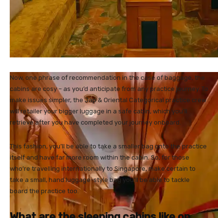
Now, one phrase of recommendation in the case of baggage, the
cabins are cosy – as you’d anticipate from any practice journey. To
make issues simpler, the Jap & Oriental Categorical practice crew
will retailer your bigger luggage in a safe cabin, which you’ll
retrieve after you have completed your journey onboard.
This fashion, you’ll be able to take a smaller bag onto the practice
itself and have far more room within the cabin. So, for those
who’re travelling internationally to Singapore, make certain to
take a small, hand luggage-style bag you’ll be able to tackle
board the practice too.
What are the sleeping cabins like on