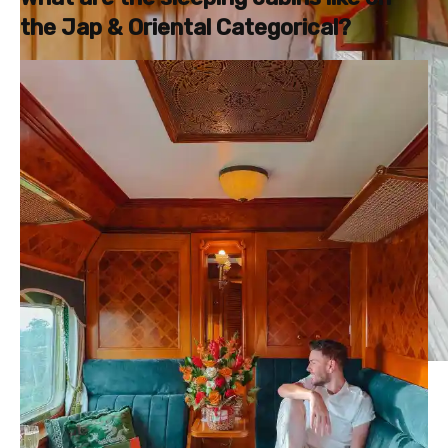
the Jap & Oriental Categorical?