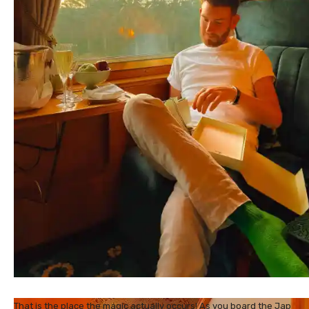
That is the place the magic actually occurs! As you board the Jap