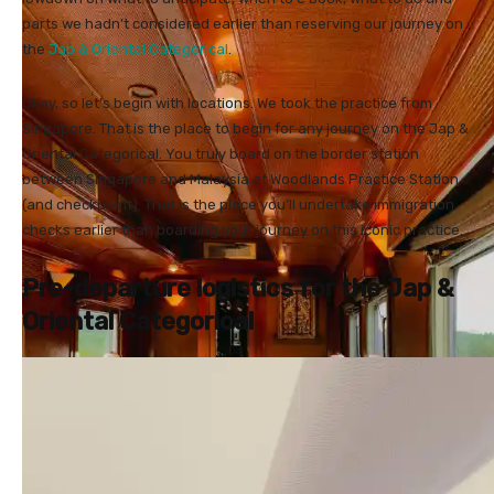
parts we hadn’t considered earlier than reserving our journey on
the
Jap & Oriental Categorical
.
Okay, so let’s begin with locations. We took the practice from
Singapore. That is the place to begin for any journey on the Jap &
Oriental Categorical. You truly board on the border station
between Singapore and Malaysia at Woodlands Practice Station
(and checkpoint). That is the place you’ll undertake immigration
checks earlier than boarding your journey on this iconic practice.
Pre-departure logistics for the Jap &
Oriental Categorical