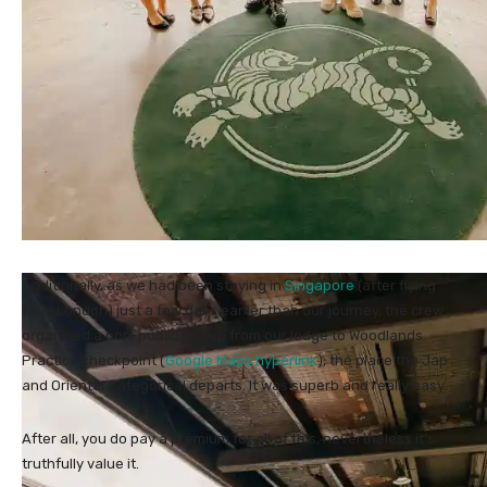
Additionally, as we had been staying in
Singapore
(after flying
from London) just a few days earlier than our journey, the crew
organised a non-public pickup from our lodge to Woodlands
Practice checkpoint (
Google Maps hyperlink
), the place the Jap
and Oriental Categorical departs. It was superb and really easy.
After all, you do pay a premium for all of this, nevertheless it’s
truthfully value it.