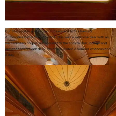
Our State cabin was proper subsequent to the Remark
Automobile behind the practice. This was a welcome deal with as
we had been proper subsequent to the cocktail bar, lounge and
out of doors remark deck, which we visited a number of occasions
a day.