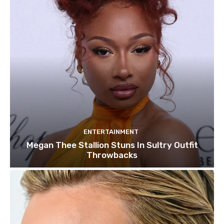
ENTERTAINMENT
Megan Thee Stallion Stuns In Sultry Outfit
Throwbacks