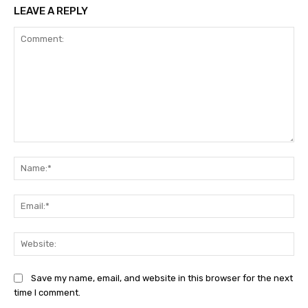
LEAVE A REPLY
Comment:
Na
Ema
Web
Save my name, email, and website in this browser for the next
time I comment.