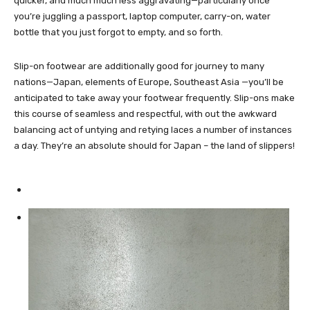
quicker, and much much less aggravating—particularly once
you’re juggling a passport, laptop computer, carry-on, water
bottle that you just forgot to empty, and so forth.
Slip-on footwear are additionally good for journey to many
nations—Japan, elements of Europe, Southeast Asia —you’ll be
anticipated to take away your footwear frequently. Slip-ons make
this course of seamless and respectful, with out the awkward
balancing act of untying and retying laces a number of instances
a day. They’re an absolute should for Japan – the land of slippers!