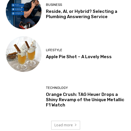
BUSINESS
Reside, AI, or Hybrid? Selecting a
Plumbing Answering Service
LIFESTYLE
Apple Pie Shot – A Lovely Mess
TECHNOLOGY
Orange Crush: TAG Heuer Drops a
Shiny Revamp of the Unique Metallic
F1 Watch
Load more