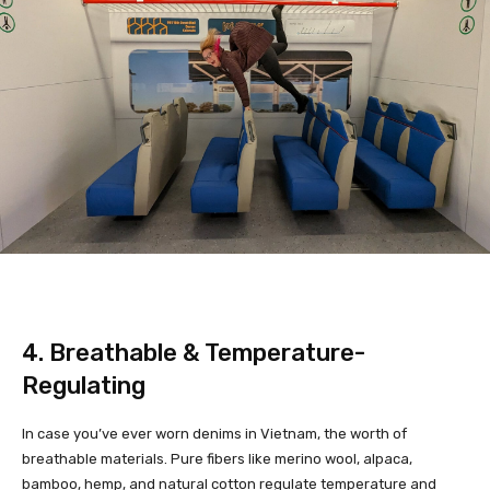
4. Breathable & Temperature-
Regulating
In case you’ve ever worn denims in Vietnam, the worth of
breathable materials. Pure fibers like merino wool, alpaca,
bamboo, hemp, and natural cotton regulate temperature and