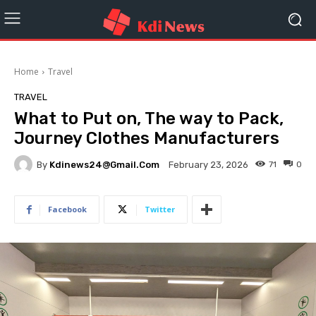
Home
Travel
TRAVEL
What to Put on, The way to Pack,
Journey Clothes Manufacturers
By
Kdinews24@gmail.com
71
0
February 23, 2026
Facebook
Twitter