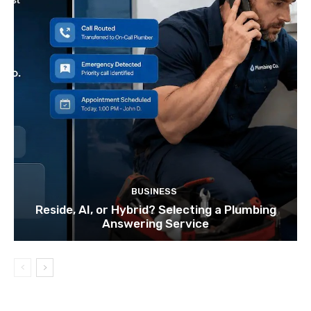
BUSINESS
Reside, AI, or Hybrid? Selecting a Plumbing
Answering Service