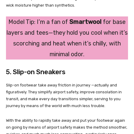
wick moisture higher than synthetics.
Model Tip: I’m a fan of
Smartwool
for base
layers and tees—they hold you cool when it’s
scorching and heat when it’s chilly, with
minimal odor.
5. Slip-on Sneakers
Slip-on footwear take away friction in journey —actually and
figuratively. They simplify airport safety, improve consolation in
transit, and make every day transitions simpler, serving to you
journey by means of the world with much less trouble.
With the ability to rapidly take away and put your footwear again
on going by means of airport safety makes the method smoother,