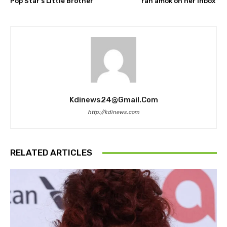
Pop Star’s Little Brother
ran amok on her inbox
Kdinews24@gmail.com
http://kdinews.com
RELATED ARTICLES