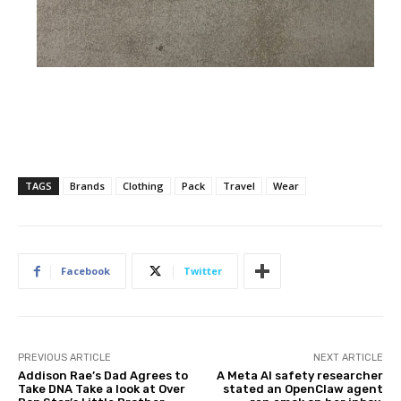
TAGS
Brands
Clothing
Pack
Travel
Wear
Facebook
Twitter
PREVIOUS ARTICLE
NEXT ARTICLE
Addison Rae’s Dad Agrees to
A Meta AI safety researcher
Take DNA Take a look at Over
stated an OpenClaw agent