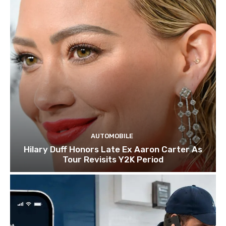
AUTOMOBILE
Hilary Duff Honors Late Ex Aaron Carter As
Tour Revisits Y2K Period