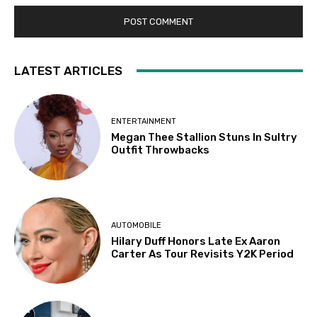
LATEST ARTICLES
ENTERTAINMENT
Megan Thee Stallion Stuns In Sultry
Outfit Throwbacks
AUTOMOBILE
Hilary Duff Honors Late Ex Aaron
Carter As Tour Revisits Y2K Period