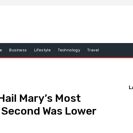
e
Business
Lifestyle
Technology
Travel
L
ail Mary’s Most
k Second Was Lower