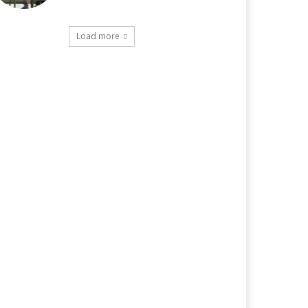
Load more