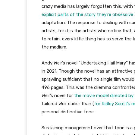
crazy media has largely forgotten this, with 
explicit parts of the story they’re obsessive
adaptation. The response to dealing with suc
artists, for it is the artists who notice that
to retain, every little thing has to serve th
the medium.
Andy Weir’s novel “Undertaking Hail Mary” ha
in 2021. Though the novel has an attractive p
sprawling sufficient that no single film would
496 pages. This was the dilemma confronte
Weir’s novel for
the movie model directed by P
tailored Weir earlier than (
for Ridley Scott’s 
personal distinctive tone.
Sustaining management over that tone is a 