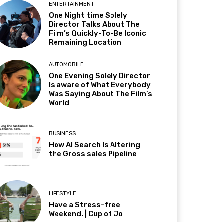
ENTERTAINMENT
One Night time Solely
Director Talks About The
Film’s Quickly-To-Be Iconic
Remaining Location
AUTOMOBILE
One Evening Solely Director
Is aware of What Everybody
Was Saying About The Film’s
World
BUSINESS
How AI Search Is Altering
the Gross sales Pipeline
LIFESTYLE
Have a Stress-free
Weekend. | Cup of Jo