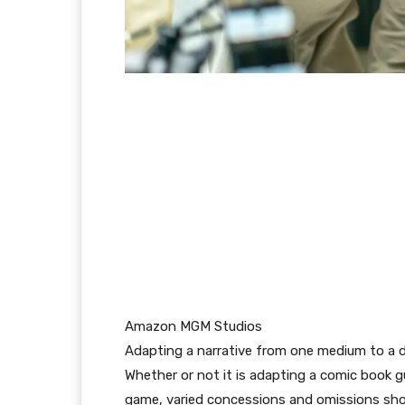
Amazon MGM Studios
Adapting a narrative from one medium to a dif
Whether or not it is adapting a comic book gu
game, varied concessions and omissions shoul