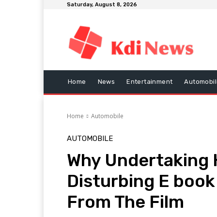
Saturday, August 8, 2026
Home
News
Entertainment
Automobil
Home
Automobile
AUTOMOBILE
Why Undertaking H
Disturbing E boo
From The Film