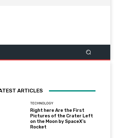
ATEST ARTICLES
TECHNOLOGY
Right here Are the First
Pictures of the Crater Left
on the Moon by SpaceX’s
Rocket