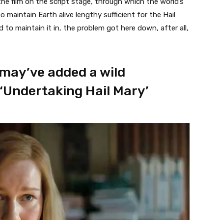
the film on the script stage, through which the world’s
maintain Earth alive lengthy sufficient for the Hail
to maintain it in, the problem got here down, after all,
may’ve added a wild
 ‘Undertaking Hail Mary’