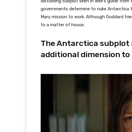
disturbing subplot seen in Weir’s guide from 
governments determine to nuke Antarctica to 
Mary mission to work. Although Goddard tried 
to a matter of house.
The Antarctica subplot 
additional dimension to