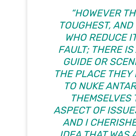
“HOWEVER TH
TOUGHEST, AND 
WHO REDUCE IT
FAULT; THERE IS
GUIDE OR SCEN
THE PLACE THEY
TO NUKE ANTA
THEMSELVES 
ASPECT OF ISSUES
AND I CHERISHE
IDEA THAT WAS