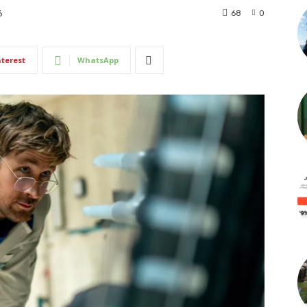
68
0
6
nterest
WhatsApp