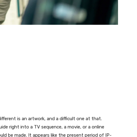
ferent is an artwork, and a difficult one at that.
ide right into a TV sequence, a movie, or a online
d be made. It appears like the present period of IP-