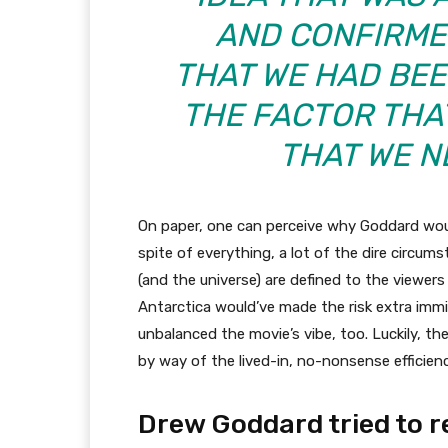
AND CONFIRME
THAT WE HAD BEEN
THE FACTOR THA
THAT WE N
On paper, one can perceive why Goddard would
spite of everything, a lot of the dire circu
(and the universe) are defined to the viewer
Antarctica would’ve made the risk extra immi
unbalanced the movie’s vibe, too. Luckily, th
by way of the lived-in, no-nonsense efficienc
Drew Goddard tried to r