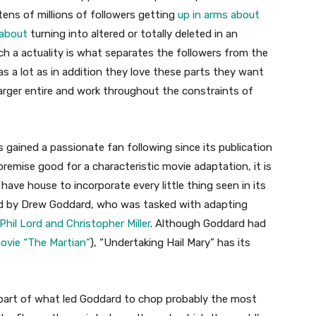
tens of millions of followers getting
up in arms about
 about
turning into altered or totally deleted in an
h a actuality is what separates the followers from the
, as a lot as in addition they love these parts they want
e larger entire and work throughout the constraints of
s gained a passionate fan following since its publication
remise good for a characteristic movie adaptation, it is
 have house to incorporate every little thing seen in its
d by Drew Goddard, who was tasked with adapting
hil Lord and Christopher Miller
. Although Goddard had
movie “The Martian”
), “Undertaking Hail Mary” has its
part of what led Goddard to chop probably the most