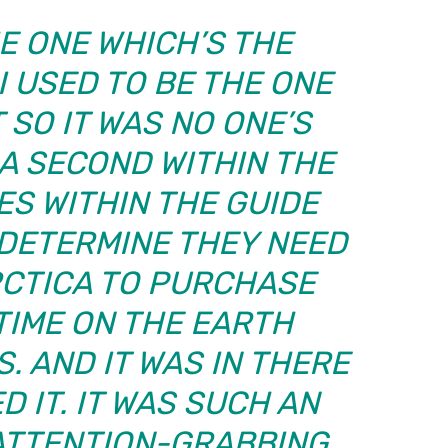
E ONE WHICH’S THE
I USED TO BE THE ONE
 SO IT WAS NO ONE’S
 A SECOND WITHIN THE
ES WITHIN THE GUIDE
 DETERMINE THEY NEED
RCTICA TO PURCHASE
TIME ON THE EARTH
. AND IT WAS IN THERE
D IT. IT WAS SUCH AN
 ATTENTION-GRABBING