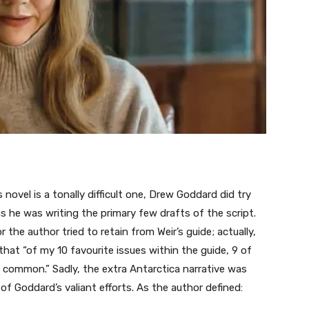
novel is a tonally difficult one, Drew Goddard did try
s he was writing the primary few drafts of the script.
 the author tried to retain from Weir’s guide; actually,
at “of my 10 favourite issues within the guide, 9 of
g common.” Sadly, the extra Antarctica narrative was
of Goddard’s valiant efforts. As the author defined: