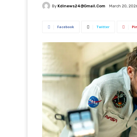
By
Kdinews24@gmail.com
March 20, 202
Facebook
Twitter
Pi