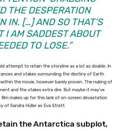
D THE DESPERATION
 IN. […] AND SO THAT’S
T I AM SADDEST ABOUT
EEDED TO LOSE.”
 attempt to retain the storyline as a lot as doable. In
mstances and stakes surrounding the destiny of Earth
s within the movie, however barely proven. The nuking of
nent and the stakes extra dire. But maybe it may’ve
e film makes up for this lack of on-screen devastation
y of Sandra Hüller as Eva Stratt.
etain the Antarctica subplot,