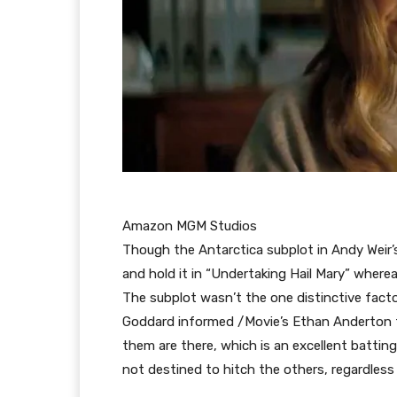
Amazon MGM Studios
Though the Antarctica subplot in Andy Weir’s 
and hold it in “Undertaking Hail Mary” wherea
The subplot wasn’t the one distinctive factor
Goddard informed /Movie’s Ethan Anderton th
them are there, which is an excellent battin
not destined to hitch the others, regardless 