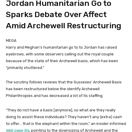
Jordan Humanitarian Go to
Sparks Debate Over Affect
Amid Archewell Restructuring
MEGA
Harry and Meghan’s humanitarian go to to Jordan has raised
eyebrows, with some observers calling out the royal couple
because of the state of their Archewell basis, which has been
“primarily shuttered.”
The scrutiny follows reviews that the Sussexes’ Archewell Basis
has been restructured below the identify Archewell
Philanthropies and has decreased a lot of its staffing.
“They do not have a basis [anymore], so what are they really
doing to assist these individuals? They haven’t any (extra) cash
to offer… that is the elephant within the room,” an insider informed
Web page Six
, pointing to the downsizing of Archewell and the