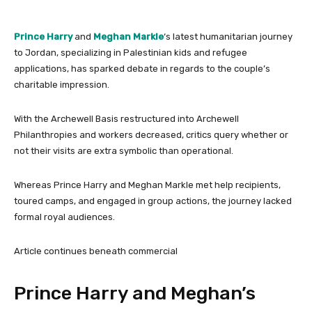
Prince Harry
and
Meghan
Markle
‘s latest humanitarian journey
to Jordan, specializing in Palestinian kids and refugee
applications, has sparked debate in regards to the couple’s
charitable impression.
With the Archewell Basis restructured into Archewell
Philanthropies and workers decreased, critics query whether or
not their visits are extra symbolic than operational.
Whereas Prince Harry and Meghan Markle met help recipients,
toured camps, and engaged in group actions, the journey lacked
formal royal audiences.
Article continues beneath commercial
Prince Harry and Meghan’s