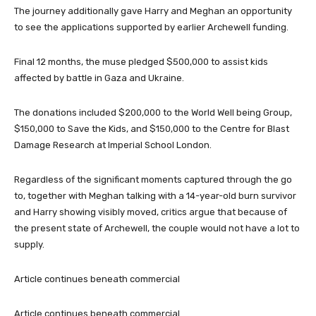
The journey additionally gave Harry and Meghan an opportunity
to see the applications supported by earlier Archewell funding.
Final 12 months, the muse pledged $500,000 to assist kids
affected by battle in Gaza and Ukraine.
The donations included $200,000 to the World Well being Group,
$150,000 to Save the Kids, and $150,000 to the Centre for Blast
Damage Research at Imperial School London.
Regardless of the significant moments captured through the go
to, together with Meghan talking with a 14-year-old burn survivor
and Harry showing visibly moved, critics argue that because of
the present state of Archewell, the couple would not have a lot to
supply.
Article continues beneath commercial
Article continues beneath commercial