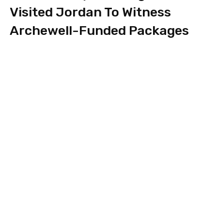
Visited Jordan To Witness
Archewell-Funded Packages