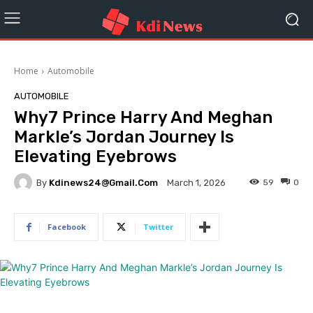
Home
Automobile
AUTOMOBILE
Why7 Prince Harry And Meghan
Markle’s Jordan Journey Is
Elevating Eyebrows
By
Kdinews24@gmail.com
59
0
March 1, 2026
Facebook
Twitter