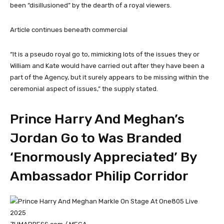
been “disillusioned” by the dearth of a royal viewers.
Article continues beneath commercial
“It is a pseudo royal go to, mimicking lots of the issues they or
William and Kate would have carried out after they have been a
part of the Agency, but it surely appears to be missing within the
ceremonial aspect of issues,” the supply stated.
Prince Harry And Meghan’s
Jordan Go to Was Branded
‘Enormously Appreciated’ By
Ambassador Philip Corridor