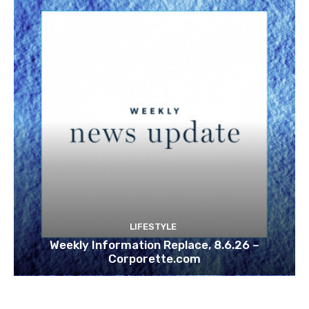
LIFESTYLE
Weekly Information Replace, 8.6.26 –
Corporette.com