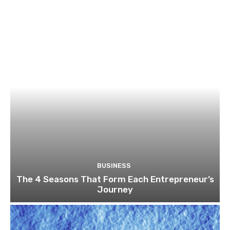
BUSINESS
The 4 Seasons That Form Each Entrepreneur’s
Journey