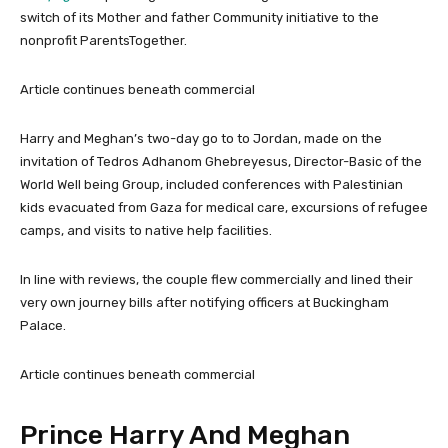
switch of its Mother and father Community initiative to the
nonprofit ParentsTogether.
Article continues beneath commercial
Harry and Meghan’s two-day go to to Jordan, made on the
invitation of Tedros Adhanom Ghebreyesus, Director-Basic of the
World Well being Group, included conferences with Palestinian
kids evacuated from Gaza for medical care, excursions of refugee
camps, and visits to native help facilities.
In line with reviews, the couple flew commercially and lined their
very own journey bills after notifying officers at Buckingham
Palace.
Article continues beneath commercial
Prince Harry And Meghan