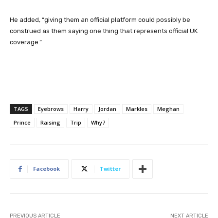
He added, “giving them an official platform could possibly be
construed as them saying one thing that represents official UK
coverage.”
TAGS
Eyebrows
Harry
Jordan
Markles
Meghan
Prince
Raising
Trip
Why7
Facebook
Twitter
PREVIOUS ARTICLE
NEXT ARTICLE