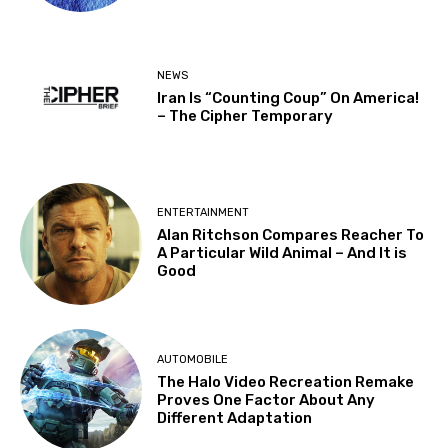
NEWS
Iran Is “Counting Coup” On America!
– The Cipher Temporary
ENTERTAINMENT
Alan Ritchson Compares Reacher To
A Particular Wild Animal – And It is
Good
AUTOMOBILE
The Halo Video Recreation Remake
Proves One Factor About Any
Different Adaptation