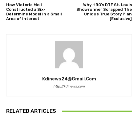
How Victoria Moll
Why HBO’s DTF St. Louis
Constructed a Six-
Showrunner Scrapped The
Determine Model in a Small
Unique True Story Plan
Area of interest
[Exclusive]
Kdinews24@gmail.com
http://kdinews.com
RELATED ARTICLES