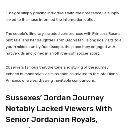
“They’re simply gracing individuals with their presence,” a supply
linked to the muse informed the information outlet.
The couple’s itinerary included conferences with Princess Basma
bint Talal and her daughter Farah Daghistani, alongside visits to a
youth middle run by Questscope, the place they engaged with
native kids and joined in an off-the-cuff soccer sport.
Observers famous that the tone and styling of the journey
echoed humanitarian visits as soon as related to the late Diana,
Princess of Wales, drawing inevitable comparisons.
Sussexes’ Jordan Journey
Notably Lacked Viewers With
Senior Jordanian Royals,