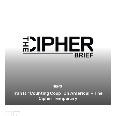
NEWS
Iran Is “Counting Coup” On America! – The
Cipher Temporary