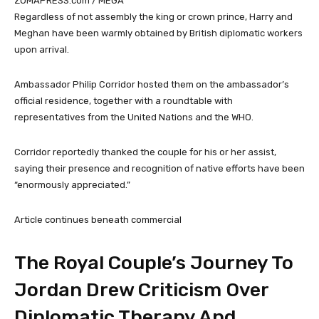
ZUMAPRESS.com / MEGA
Regardless of not assembly the king or crown prince, Harry and
Meghan have been warmly obtained by British diplomatic workers
upon arrival.
Ambassador Philip Corridor hosted them on the ambassador’s
official residence, together with a roundtable with
representatives from the United Nations and the WHO.
Corridor reportedly thanked the couple for his or her assist,
saying their presence and recognition of native efforts have been
“enormously appreciated.”
Article continues beneath commercial
The Royal Couple’s Journey To
Jordan Drew Criticism Over
Diplomatic Therapy And