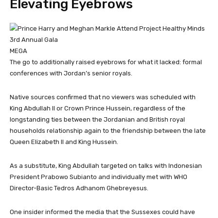
Elevating Eyebrows
MEGA
The go to additionally raised eyebrows for what it lacked: formal
conferences with Jordan’s senior royals.
Native sources confirmed that no viewers was scheduled with
King Abdullah II or Crown Prince Hussein, regardless of the
longstanding ties between the Jordanian and British royal
households relationship again to the friendship between the late
Queen Elizabeth II and King Hussein.
As a substitute, King Abdullah targeted on talks with Indonesian
President Prabowo Subianto and individually met with WHO
Director-Basic Tedros Adhanom Ghebreyesus.
One insider informed the media that the Sussexes could have