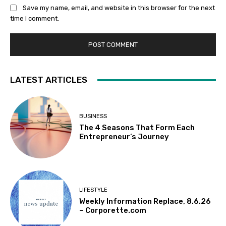
Save my name, email, and website in this browser for the next
time I comment.
LATEST ARTICLES
BUSINESS
The 4 Seasons That Form Each
Entrepreneur’s Journey
LIFESTYLE
Weekly Information Replace, 8.6.26
– Corporette.com