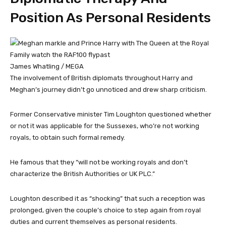
Position As Personal Residents
James Whatling / MEGA
The involvement of British diplomats throughout Harry and
Meghan’s journey didn’t go unnoticed and drew sharp criticism.
Former Conservative minister Tim Loughton questioned whether
or not it was applicable for the Sussexes, who’re not working
royals, to obtain such formal remedy.
He famous that they “will not be working royals and don’t
characterize the British Authorities or UK PLC.”
Loughton described it as “shocking” that such a reception was
prolonged, given the couple’s choice to step again from royal
duties and current themselves as personal residents.