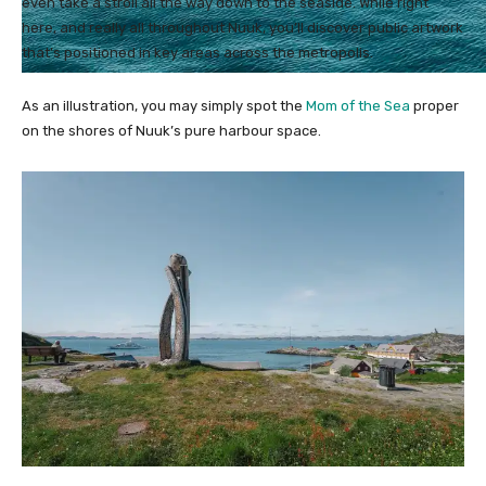
even take a stroll all the way down to the seaside. While right
here, and really all throughout Nuuk, you’ll discover public artwork
that’s positioned in key areas across the metropolis.
As an illustration, you may simply spot the
Mom of the Sea
proper
on the shores of Nuuk’s pure harbour space.