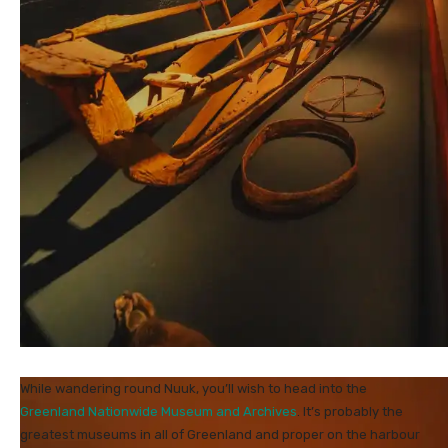
While wandering round Nuuk, you’ll wish to head into the
Greenland Nationwide Museum and Archives
. It’s probably the
greatest museums in all of Greenland and proper on the harbour