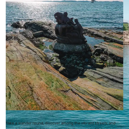
Take a wander round, discover among the vibrant streets and