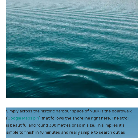
Simply across the historic harbour space of Nuuk is the boardwalk
(
Google Maps pin
) that follows the shoreline right here. The stroll
is beautiful and round 300 metres or so in size. This implies it’s
simple to finish in 10 minutes and really simple to search out as