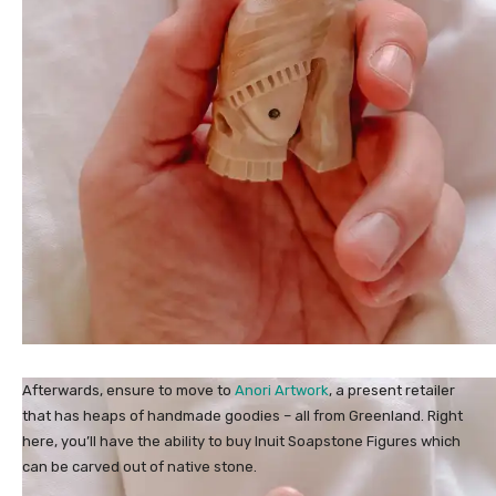
Afterwards, ensure to move to
Anori Artwork
, a present retailer
that has heaps of handmade goodies – all from Greenland. Right
here, you’ll have the ability to buy Inuit Soapstone Figures which
can be carved out of native stone.