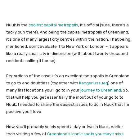
Nuuk is the
coolest capital metropolis
, it’s official (sure, there’s a
tacky pun there). And being the capital metropolis of Greenland,
it’s one of many largest city centres within the nation. That being
mentioned, don’t evaluate it to New York or London – it appears
like a really small city in dimension (with about twenty thousand
residents calling it house).
Regardless of the case, it’s an excellent metropolis in Greenland
to go to and doubtless (together with
Kangerlussuaq
) one of
many first locations you’ll go to in your
journey to Greenland
. So,
that will help you get essentially the most out of your go to to
Nuuk, I needed to share the easiest issues to do in Nuuk that I’m
positive you’ll love.
Now, you’ll probably solely spend a day or two in Nuuk, earlier
than visiting a few of
Greenland’s iconic spots you may’t miss
.