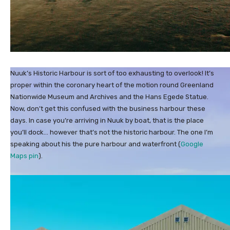
Nuuk’s Historic Harbour is sort of too exhausting to overlook! It’s
proper within the coronary heart of the motion round Greenland
Nationwide Museum and Archives and the Hans Egede Statue.
Now, don’t get this confused with the business harbour these
days. In case you’re arriving in Nuuk by boat, that is the place
you’ll dock… however that’s not the historic harbour. The one I’m
speaking about his the pure harbour and waterfront (
Google
Maps pin
).