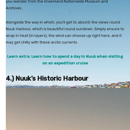
you wander from the Greenland Nationwide Museum and
Archives.
Alongside the way in which, you’ll get to absorb the views round
Nuuk Harbour, which is beautiful round sundown. Simply ensure to
wrap in heat (in layers), the wind can choose up right here, and it
may get chilly with these arctic currents.
Learn extra: Learn how to spend a day in Nuuk when visiting
on an expedition cruise
4.) Nuuk’s Historic Harbour