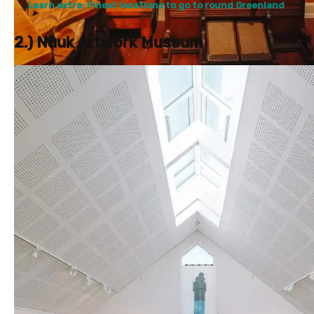
Learn extra: Finest locations to go to round Greenland
2.) Nuuk Artwork Museum