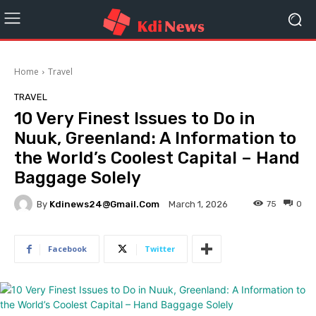
Home
Travel
TRAVEL
10 Very Finest Issues to Do in
Nuuk, Greenland: A Information to
the World’s Coolest Capital – Hand
Baggage Solely
By
Kdinews24@gmail.com
75
0
March 1, 2026
Facebook
Twitter