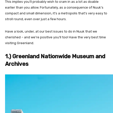
This implies you’ll probably wish to cram in as a lot as doable
earlier than you allow. Fortunately, as a consequence of Nuuk’s
compact and small dimension, it’s a metropolis that’s very easy to
stroll round, even over just a few hours.
Have a look, under, at our best issues to do in Nuuk that we
cherished – and we’re positive you’ll too! Have the very best time
visiting Greenland.
1.) Greenland Nationwide Museum and
Archives