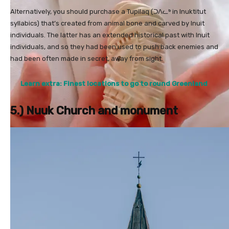
Alternatively, you should purchase a Tupilaq (ᑐᐱᓚᒃ in Inuktitut
syllabics) that’s created from animal bone and carved by Inuit
individuals. The latter has an extended historical past with Inuit
individuals, and so they had been used to push back enemies and
had been often made in secret, away from sight.
Learn extra: Finest locations to go to round Greenland
5.) Nuuk Church and monument