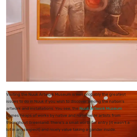
Visiting the Nuuk Artwork Museum is well probably the greatest
issues to do in Nuuk if you wish to discover among the nation’s
artwork and installations. You see, the
Nuuk Artwork Museum
homes heaps of works by native and nationwide artists from
throughout Greenland. There’s a small worth for entry (it wasn’t a
lot in any respect) and nicely value taking a gander inside.