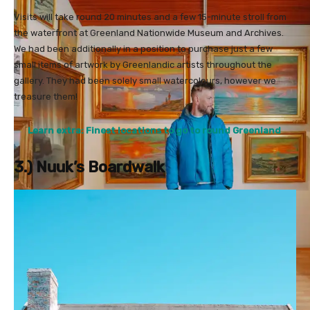
Visits will take round 20 minutes and a few 15-minute stroll from
the waterfront at Greenland Nationwide Museum and Archives.
We had been additionally in a position to purchase just a few
small items of artwork by Greenlandic artists throughout the
gallery. They had been solely small watercolours, however we
treasure them!
Learn extra: Finest locations to go to round Greenland
3.) Nuuk’s Boardwalk