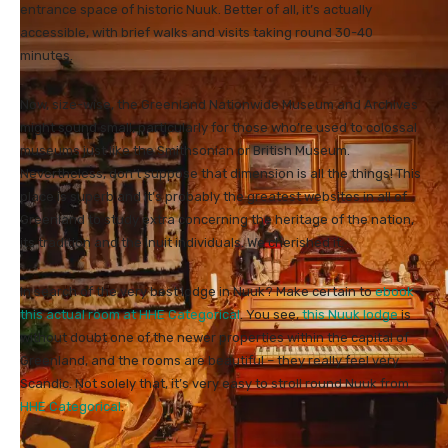
entrance space of historic Nuuk. Better of all, it’s actually
accessible, with brief walks and visits taking round 30-40
minutes.
Now, size-wise, the Greenland Nationwide Museum and Archives
might sound small, particularly for those who’re used to colossal
museums just like the Smithsonian or British Museum.
Nevertheless, don’t suppose that dimension is all the things! This
place is superb and it’s probably the greatest websites in all of
Greenland to study extra concerning the heritage of the nation,
its tradition and the Inuit individuals. We cherished it.
In search of the very best lodge in Nuuk? Make certain to
ebook
this actual room at HHE Categorical
. You see,
this Nuuk lodge
is
without doubt one of the newer properties within the capital of
Greenland, and the rooms are beautiful – they really feel very
Scandic. Not solely that, it’s very easy to stroll round Nuuk from
HHE Categorical
.