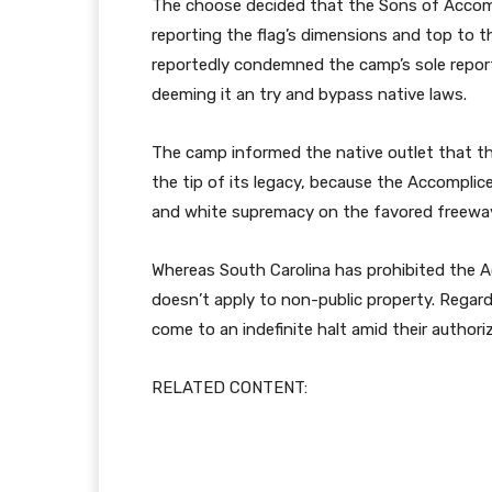
The choose decided that the Sons of Accompl
reporting the flag’s dimensions and top to th
reportedly condemned the camp’s sole reporti
deeming it an try and bypass native laws.
The camp informed the native outlet that th
the tip of its legacy, because the Accomplic
and white supremacy on the favored freewa
Whereas South Carolina has prohibited the Acc
doesn’t apply to non-public property. Regard
come to an indefinite halt amid their authori
RELATED CONTENT: