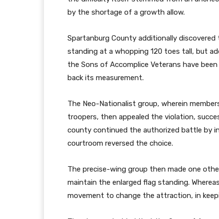
by the shortage of a growth allow.
Spartanburg County additionally discovered t
standing at a whopping 120 toes tall, but addit
the Sons of Accomplice Veterans have been i
back its measurement.
The Neo-Nationalist group, wherein member
troopers, then appealed the violation, succe
county continued the authorized battle by in
courtroom reversed the choice.
The precise-wing group then made one other
maintain the enlarged flag standing. Whereas
movement to change the attraction, in keepin