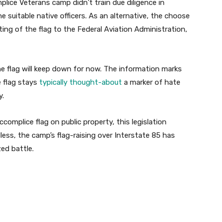
ice Veterans camp didn’t train due diligence in
e suitable native officers. As an alternative, the choose
ng of the flag to the Federal Aviation Administration,
e flag will keep down for now.
The information marks
e flag stays
typically thought-about
a marker of hate
y.
omplice flag on public property, this legislation
less, the camp’s flag-raising over Interstate 85 has
zed battle.