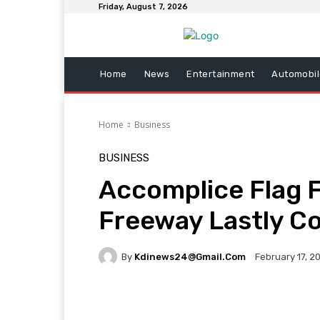
Friday, August 7, 2026
Home
News
Entertainment
Automobil
Home
Business
BUSINESS
Accomplice Flag F
Freeway Lastly 
By
Kdinews24@gmail.com
February 17, 2
Facebook
Twitter
Pi