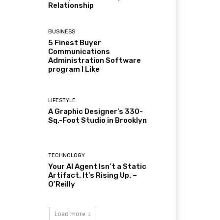
Relationship
BUSINESS
5 Finest Buyer
Communications
Administration Software
program I Like
LIFESTYLE
A Graphic Designer’s 330-
Sq.-Foot Studio in Brooklyn
TECHNOLOGY
Your AI Agent Isn’t a Static
Artifact. It’s Rising Up. –
O’Reilly
Load more