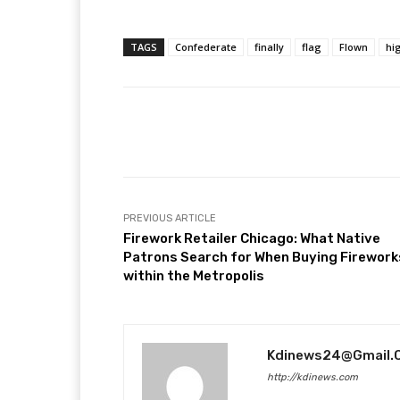
TAGS
Confederate
finally
flag
Flown
hi
Facebook
T
Share
PREVIOUS ARTICLE
Firework Retailer Chicago: What Native
Patrons Search for When Buying Firework
within the Metropolis
Kdinews24@gmail.
http://kdinews.com