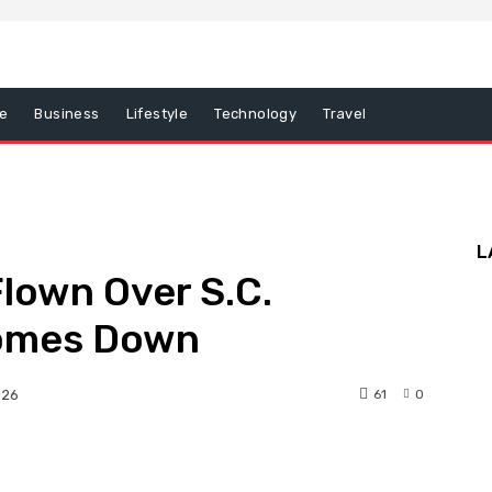
e
Business
Lifestyle
Technology
Travel
L
lown Over S.C.
Comes Down
61
0
026
nterest
WhatsApp