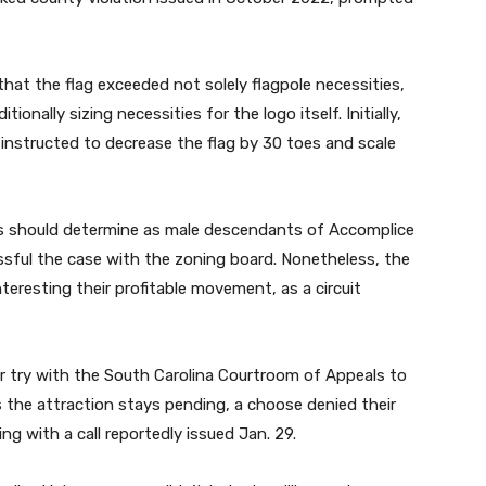
hat the flag exceeded not solely flagpole necessities,
ionally sizing necessities for the logo itself. Initially,
nstructed to decrease the flag by 30 toes and scale
s should determine as male descendants of Accomplice
ssful the case with the zoning board. Nonetheless, the
teresting their profitable movement, as a circuit
 try with the South Carolina Courtroom of Appeals to
 the attraction stays pending, a choose denied their
g with a call reportedly issued Jan. 29.