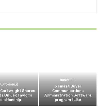
BUSINESS
AUTOMOBILE
5 Finest Buyer
 Cartwright Shares
Communications
ts On Jax Taylor’s
Administration Software
elationship
program I Like