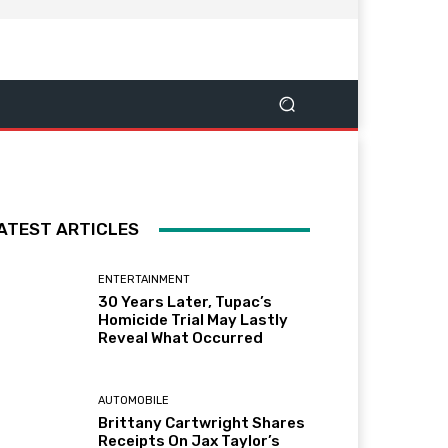
ATEST ARTICLES
ENTERTAINMENT
30 Years Later, Tupac’s
Homicide Trial May Lastly
Reveal What Occurred
AUTOMOBILE
Brittany Cartwright Shares
Receipts On Jax Taylor’s