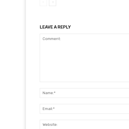
LEAVE A REPLY
Comment: