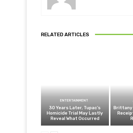
RELATED ARTICLES
ENTERTAINMENT
30 Years Later, Tupac’s
Brittany
Homicide Trial May Lastly
Receip
Reveal What Occurred
R