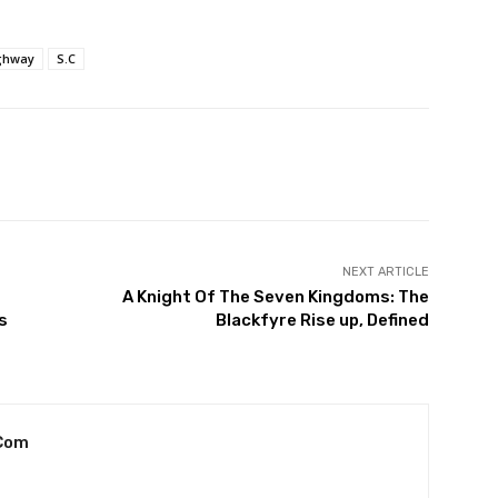
ghway
S.C
witter
Pinterest
WhatsApp
NEXT ARTICLE
A Knight Of The Seven Kingdoms: The
s
Blackfyre Rise up, Defined
com