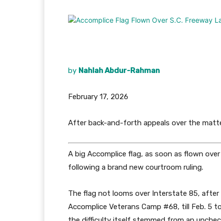
by
Nahlah Abdur-Rahman
February 17, 2026
After back-and-forth appeals over the matt
A big Accomplice flag, as soon as flown ove
following a brand new courtroom ruling.
The flag not looms over Interstate 85, after
Accomplice Veterans Camp #68, till Feb. 5 to
the difficulty itself stemmed from an unche