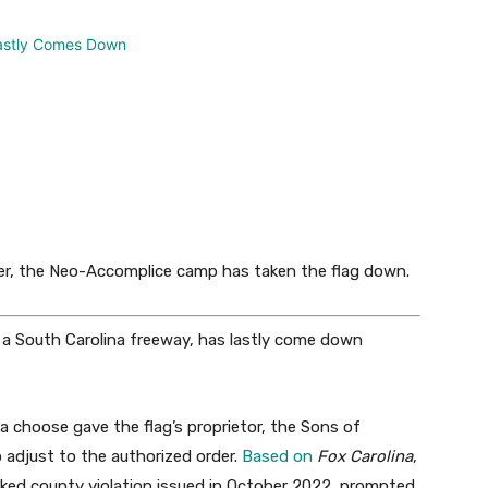
er, the Neo-Accomplice camp has taken the flag down.
r a South Carolina freeway, has lastly come down
 a choose gave the flag’s proprietor, the Sons of
 adjust to the authorized order.
Based on
Fox Carolina
,
cked county violation issued in October 2022, prompted