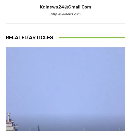
Kdinews24@gmail.com
http://kdinews.com
RELATED ARTICLES