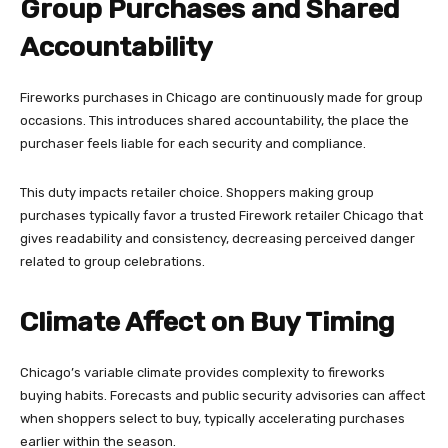
Group Purchases and Shared
Accountability
Fireworks purchases in Chicago are continuously made for group
occasions. This introduces shared accountability, the place the
purchaser feels liable for each security and compliance.
This duty impacts retailer choice. Shoppers making group
purchases typically favor a trusted Firework retailer Chicago that
gives readability and consistency, decreasing perceived danger
related to group celebrations.
Climate Affect on Buy Timing
Chicago’s variable climate provides complexity to fireworks
buying habits. Forecasts and public security advisories can affect
when shoppers select to buy, typically accelerating purchases
earlier within the season.