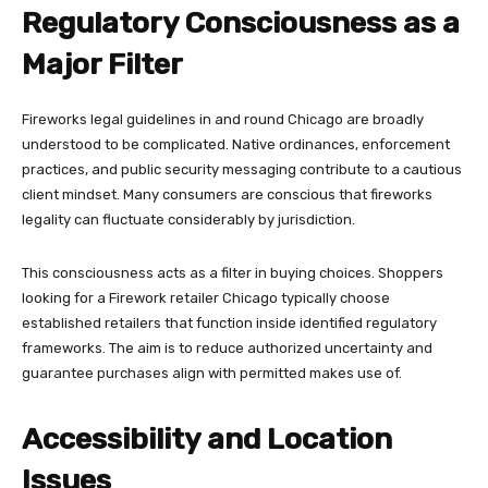
Regulatory Consciousness as a
Major Filter
Fireworks legal guidelines in and round Chicago are broadly
understood to be complicated. Native ordinances, enforcement
practices, and public security messaging contribute to a cautious
client mindset. Many consumers are conscious that fireworks
legality can fluctuate considerably by jurisdiction.
This consciousness acts as a filter in buying choices. Shoppers
looking for a Firework retailer Chicago typically choose
established retailers that function inside identified regulatory
frameworks. The aim is to reduce authorized uncertainty and
guarantee purchases align with permitted makes use of.
Accessibility and Location
Issues