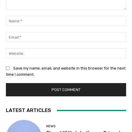
Comment:
Na
Ema
Web
Save my name, email, and website in this browser for the next
time I comment.
LATEST ARTICLES
NEWS