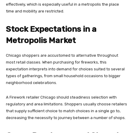
effectively, which is especially useful in a metropolis the place
time and mobility are restricted.
Stock Expectations in a
Metropolis Market
Chicago shoppers are accustomed to alternative throughout
most retail classes. When purchasing for fireworks, this
expectation interprets into demand for choices suited to several
types of gatherings, from small household occasions to bigger
neighborhood celebrations.
A Firework retailer Chicago should steadiness selection with
regulatory and area limitations. Shoppers usually choose retailers
that supply sufficient choice to match choices in a single go to,
decreasing the necessity to journey between a number of shops.