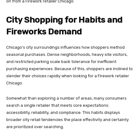
on from a Firework retailer Chicago.
City Shopping for Habits and
Fireworks Demand
Chicago’s city surroundings influences how shoppers method
seasonal purchases. Dense neighborhoods, heavy site visitors,
and restricted parking scale back tolerance for inefficient
purchasing experiences. Because of this, shoppers are inclined to
slender their choices rapidly when looking for a Firework retailer
Chicago.
Somewhat than exploring a number of areas, many consumers
search a single retailer that meets core expectations:
accessibility, reliability, and compliance. This habits displays
broader city retail tendencies the place effectivity and certainty
are prioritized over searching.