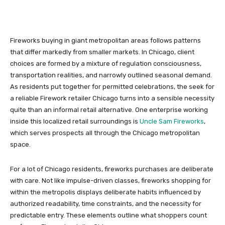
Fireworks buying in giant metropolitan areas follows patterns
that differ markedly from smaller markets. In Chicago, client
choices are formed by a mixture of regulation consciousness,
transportation realities, and narrowly outlined seasonal demand.
As residents put together for permitted celebrations, the seek for
a reliable Firework retailer Chicago turns into a sensible necessity
quite than an informal retail alternative. One enterprise working
inside this localized retail surroundings is
Uncle Sam Fireworks
,
which serves prospects all through the Chicago metropolitan
space.
For a lot of Chicago residents, fireworks purchases are deliberate
with care. Not like impulse-driven classes, fireworks shopping for
within the metropolis displays deliberate habits influenced by
authorized readability, time constraints, and the necessity for
predictable entry. These elements outline what shoppers count