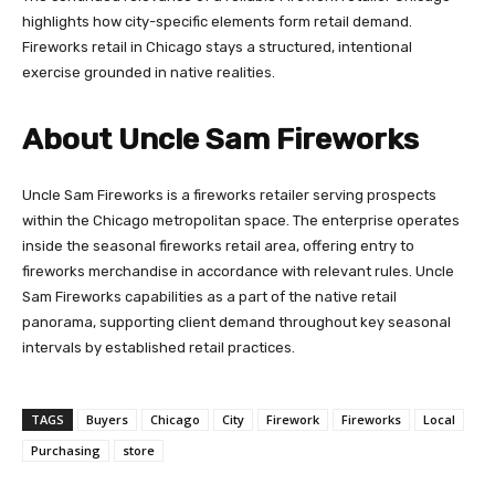
highlights how city-specific elements form retail demand.
Fireworks retail in Chicago stays a structured, intentional
exercise grounded in native realities.
About Uncle Sam Fireworks
Uncle Sam Fireworks is a fireworks retailer serving prospects
within the Chicago metropolitan space. The enterprise operates
inside the seasonal fireworks retail area, offering entry to
fireworks merchandise in accordance with relevant rules. Uncle
Sam Fireworks capabilities as a part of the native retail
panorama, supporting client demand throughout key seasonal
intervals by established retail practices.
TAGS
Buyers
Chicago
City
Firework
Fireworks
Local
Purchasing
store