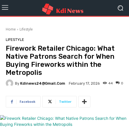
Home
Lifestyle
LIFESTYLE
Firework Retailer Chicago: What
Native Patrons Search for When
Buying Fireworks within the
Metropolis
By
Kdinews24@gmail.com
44
0
February 17, 2026
Facebook
Twitter