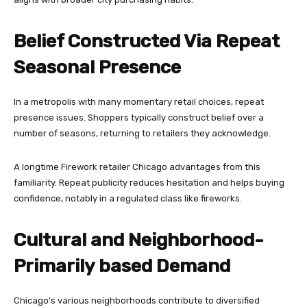
Belief Constructed Via Repeat
Seasonal Presence
In a metropolis with many momentary retail choices, repeat
presence issues. Shoppers typically construct belief over a
number of seasons, returning to retailers they acknowledge.
A longtime Firework retailer Chicago advantages from this
familiarity. Repeat publicity reduces hesitation and helps buying
confidence, notably in a regulated class like fireworks.
Cultural and Neighborhood-
Primarily based Demand
Chicago’s various neighborhoods contribute to diversified