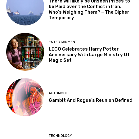
There Will likely be Unseen Prices to
be Paid over the Conflict in Iran.
Who’s Weighing Them? – The Cipher
Temporary
ENTERTAINMENT
LEGO Celebrates Harry Potter
Anniversary With Large Ministry Of
Magic Set
AUTOMOBILE
Gambit And Rogue’s Reunion Defined
TECHNOLOGY