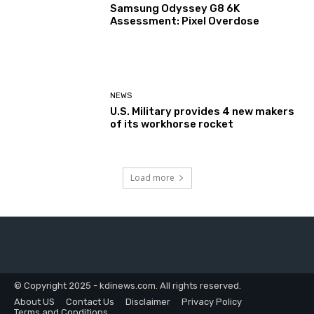
Samsung Odyssey G8 6K
Assessment: Pixel Overdose
NEWS
U.S. Military provides 4 new makers
of its workhorse rocket
Load more
© Copyright 2025 - kdinews.com. All rights reserved.
About US
Contact Us
Disclaimer
Privacy Policy
Terms and Conditions