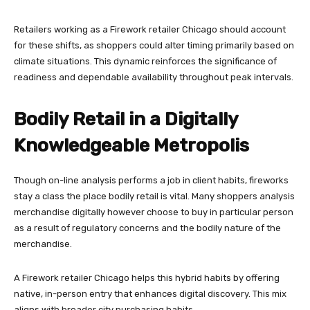
Retailers working as a Firework retailer Chicago should account
for these shifts, as shoppers could alter timing primarily based on
climate situations. This dynamic reinforces the significance of
readiness and dependable availability throughout peak intervals.
Bodily Retail in a Digitally
Knowledgeable Metropolis
Though on-line analysis performs a job in client habits, fireworks
stay a class the place bodily retail is vital. Many shoppers analysis
merchandise digitally however choose to buy in particular person
as a result of regulatory concerns and the bodily nature of the
merchandise.
A Firework retailer Chicago helps this hybrid habits by offering
native, in-person entry that enhances digital discovery. This mix
aligns with broader city purchasing habits.