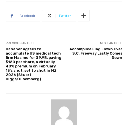
Facebook
Twitter
PREVIOUS ARTICLE
NEXT ARTICLE
Danaher agrees to
Accomplice Flag Flown Over
accumulate US medical tech
S.C. Freeway Lastly Comes
firm Masimo for $9.9B, paying
Down
$180 per share, a virtually
40% premium on February
13’s shut, set to shut in H2
2026 (Stuart
Biggs/Bloomberg)