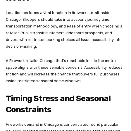
Location performs a vital function in fireworks retail inside
Chicago. Shoppers should take into account journey time,
transportation methodology, and ease of entry when choosing a
retailer. Public transit customers, rideshare prospects, and
drivers with restricted parking choices all issue accessibility into
decision-making.
A Firework retailer Chicago that’s reachable inside the metro
space aligns with these sensible concerns. Accessibility reduces
friction and will increase the chance that buyers full purchases
inside restricted seasonal home windows.
Timing Stress and Seasonal
Constraints
Fireworks demand in Chicago is concentrated round particular