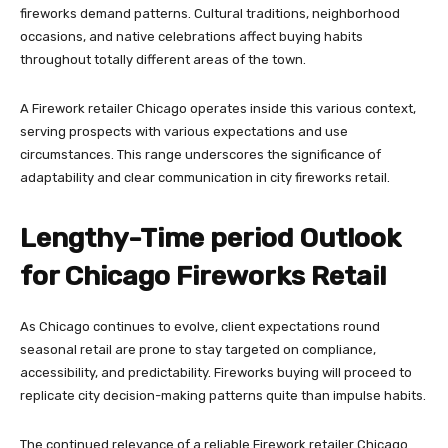
fireworks demand patterns. Cultural traditions, neighborhood
occasions, and native celebrations affect buying habits
throughout totally different areas of the town.
A Firework retailer Chicago operates inside this various context,
serving prospects with various expectations and use
circumstances. This range underscores the significance of
adaptability and clear communication in city fireworks retail.
Lengthy-Time period Outlook
for Chicago Fireworks Retail
As Chicago continues to evolve, client expectations round
seasonal retail are prone to stay targeted on compliance,
accessibility, and predictability. Fireworks buying will proceed to
replicate city decision-making patterns quite than impulse habits.
The continued relevance of a reliable Firework retailer Chicago