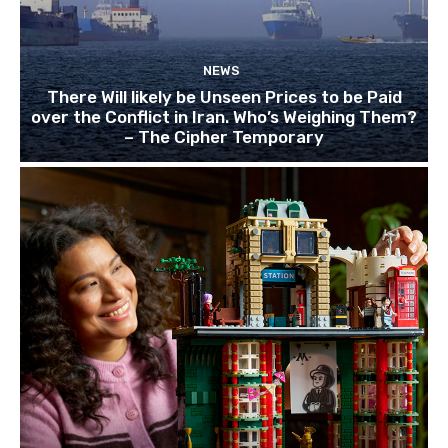
NEWS
There Will likely be Unseen Prices to be Paid
over the Conflict in Iran. Who’s Weighing Them?
– The Cipher Temporary