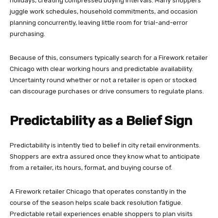
holidays, creating compressed buying intervals. Many shoppers
juggle work schedules, household commitments, and occasion
planning concurrently, leaving little room for trial-and-error
purchasing.
Because of this, consumers typically search for a Firework retailer
Chicago with clear working hours and predictable availability.
Uncertainty round whether or not a retailer is open or stocked
can discourage purchases or drive consumers to regulate plans.
Predictability as a Belief Sign
Predictability is intently tied to belief in city retail environments.
Shoppers are extra assured once they know what to anticipate
from a retailer, its hours, format, and buying course of.
A Firework retailer Chicago that operates constantly in the
course of the season helps scale back resolution fatigue.
Predictable retail experiences enable shoppers to plan visits