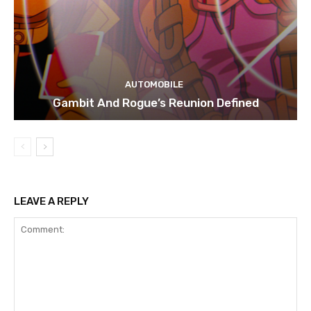
AUTOMOBILE
Gambit And Rogue’s Reunion Defined
LEAVE A REPLY