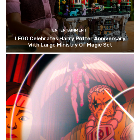
ENTERTAINMENT
LEGO Celebrates Harry Potter Anniversary
With Large Ministry Of Magic Set