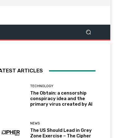
ATEST ARTICLES
TECHNOLOGY
The Obtain: a censorship
conspiracy idea and the
primary virus created by AI
NEWS
The US Should Lead in Grey
Zone Exercise – The Cipher