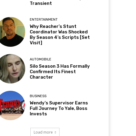
Transient
ENTERTAINMENT
Why Reacher’s Stunt
Coordinator Was Shocked
By Season 4’s Scripts [Set
Visit]
AUTOMOBILE
Silo Season 3 Has Formally
Confirmed Its Finest
Character
BUSINESS
Wendy’s Supervisor Earns
Full Journey To Yale, Boss
Invests
Load more