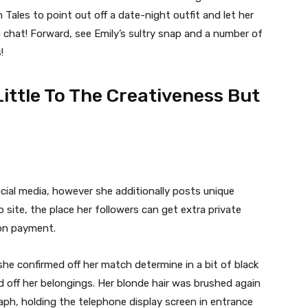
Tales to point out off a date-night outfit and let her
 chat! Forward, see Emily’s sultry snap and a number of
!
Little To The Creativeness But
ial media, however she additionally posts unique
site, the place her followers can get extra private
ion payment.
he confirmed off her match determine in a bit of black
 off her belongings. Her blonde hair was brushed again
ph, holding the telephone display screen in entrance