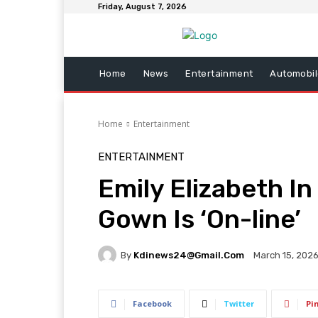
Friday, August 7, 2026
Home
News
Entertainment
Automobil
Home
Entertainment
ENTERTAINMENT
Emily Elizabeth I
Gown Is ‘On-line’
By
Kdinews24@gmail.com
March 15, 202
Facebook
Twitter
Pi