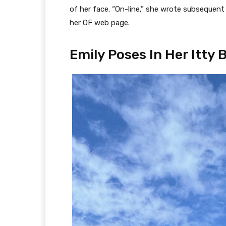
of her face. “On-line,” she wrote subsequent 
her OF web page.
Emily Poses In Her Itty 