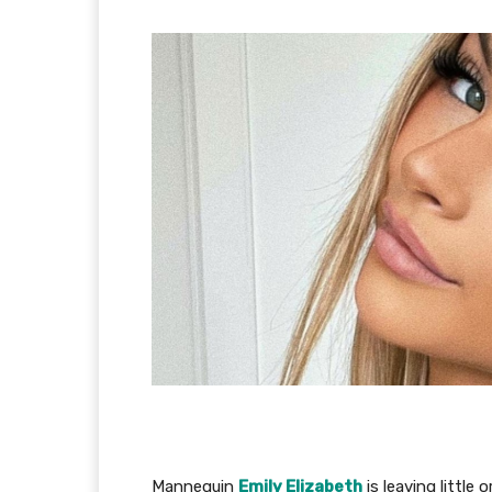
Mannequin
Emily Elizabeth
is leaving little 