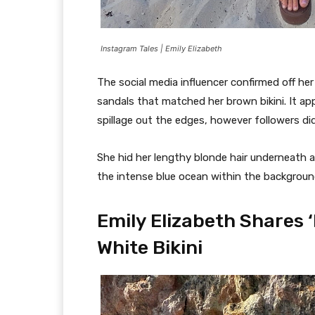
Instagram Tales | Emily Elizabeth
The social media influencer confirmed off he
sandals that matched her brown bikini. It app
spillage out the edges, however followers di
She hid her lengthy blonde hair underneath a
the intense blue ocean within the backgroun
Emily Elizabeth Shares ‘
White Bikini