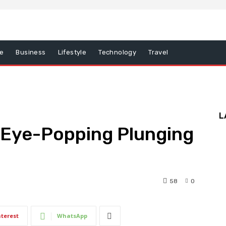
e
Business
Lifestyle
Technology
Travel
L
n Eye-Popping Plunging
58
0
6
nterest
WhatsApp