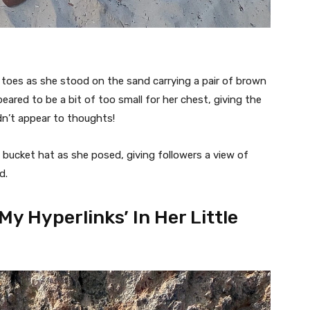
r toes as she stood on the sand carrying a pair of brown
eared to be a bit of too small for her chest, giving the
dn’t appear to thoughts!
 bucket hat as she posed, giving followers a view of
d.
My Hyperlinks’ In Her Little