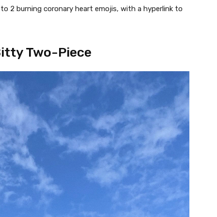
to 2 burning coronary heart emojis, with a hyperlink to
Bitty Two-Piece