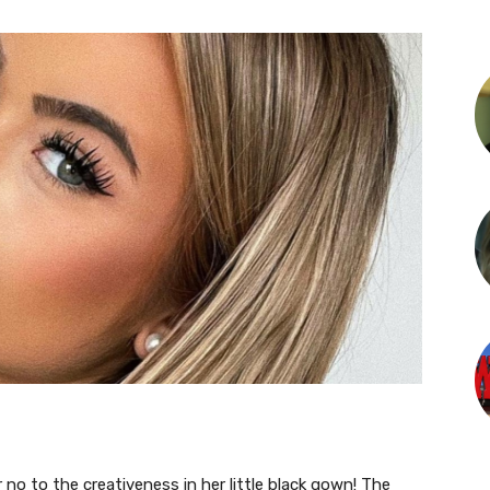
or no to the creativeness in her little black gown! The