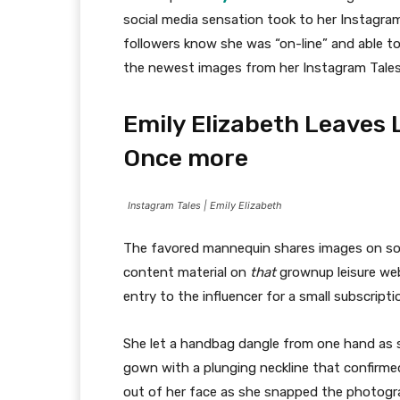
social media sensation took to her Instagram 
followers know she was “on-line” and able to
the newest images from her Instagram Tales
Emily Elizabeth Leaves 
Once more
Instagram Tales | Emily Elizabeth
The favored mannequin shares images on soc
content material on
that
grownup leisure web 
entry to the influencer for a small subscript
She let a handbag dangle from one hand as s
gown with a plunging neckline that confirmed
out of her face as she snapped the photogra