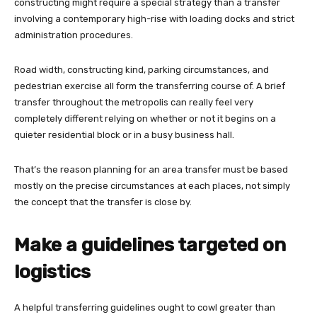
constructing might require a special strategy than a transfer
involving a contemporary high-rise with loading docks and strict
administration procedures.
Road width, constructing kind, parking circumstances, and
pedestrian exercise all form the transferring course of. A brief
transfer throughout the metropolis can really feel very
completely different relying on whether or not it begins on a
quieter residential block or in a busy business hall.
That’s the reason planning for an area transfer must be based
mostly on the precise circumstances at each places, not simply
the concept that the transfer is close by.
Make a guidelines targeted on
logistics
A helpful transferring guidelines ought to cowl greater than