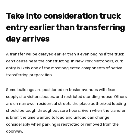
Take into consideration truck
entry earlier than transferring
day arrives
A transfer will be delayed earlier than it even begins if the truck
can’t cease near the constructing. In New York Metropolis, curb
entry is likely one of the most neglected components of native
transferring preparation.
Some buildings are positioned on busier avenues with fixed
supply site visitors, buses, and restricted standing house. Others
are on narrower residential streets the place authorized loading
should be tough throughout sure hours. Even when the transfer
is brief, the time wanted to load and unload can change
considerably when parking is restricted or removed from the
doorway.