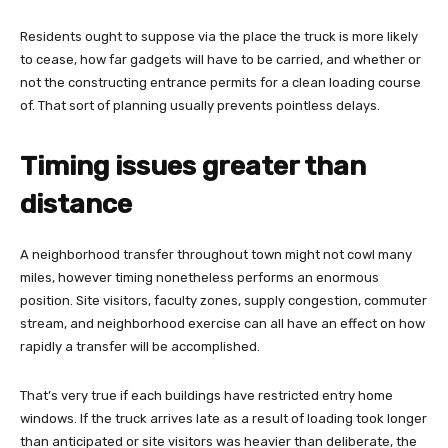
Residents ought to suppose via the place the truck is more likely
to cease, how far gadgets will have to be carried, and whether or
not the constructing entrance permits for a clean loading course
of. That sort of planning usually prevents pointless delays.
Timing issues greater than
distance
A neighborhood transfer throughout town might not cowl many
miles, however timing nonetheless performs an enormous
position. Site visitors, faculty zones, supply congestion, commuter
stream, and neighborhood exercise can all have an effect on how
rapidly a transfer will be accomplished.
That’s very true if each buildings have restricted entry home
windows. If the truck arrives late as a result of loading took longer
than anticipated or site visitors was heavier than deliberate, the