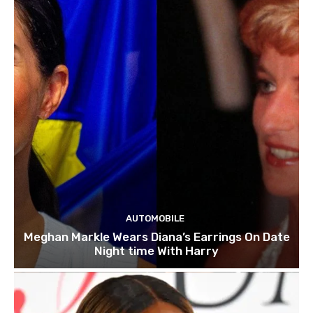
AUTOMOBILE
Meghan Markle Wears Diana’s Earrings On Date
Night time With Harry