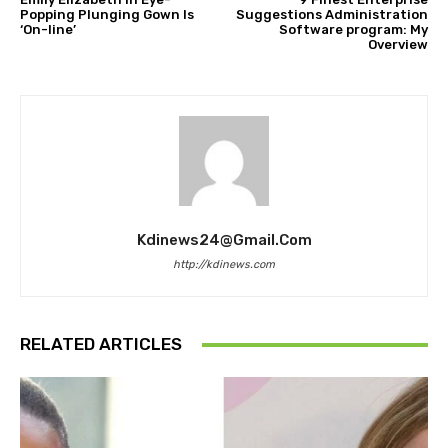
Popping Plunging Gown Is
Suggestions Administration
‘On-line’
Software program: My
Overview
Kdinews24@gmail.com
http://kdinews.com
RELATED ARTICLES