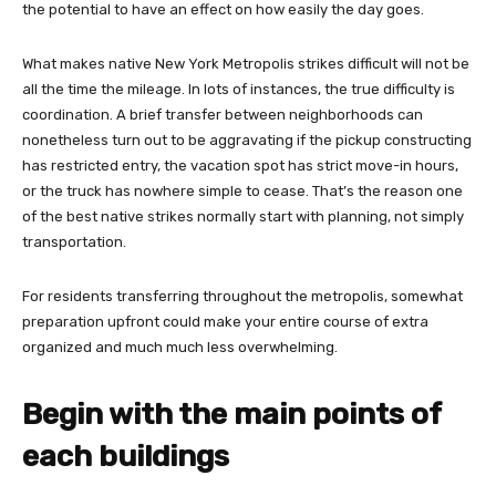
the potential to have an effect on how easily the day goes.
What makes native New York Metropolis strikes difficult will not be
all the time the mileage. In lots of instances, the true difficulty is
coordination. A brief transfer between neighborhoods can
nonetheless turn out to be aggravating if the pickup constructing
has restricted entry, the vacation spot has strict move-in hours,
or the truck has nowhere simple to cease. That’s the reason one
of the best native strikes normally start with planning, not simply
transportation.
For residents transferring throughout the metropolis, somewhat
preparation upfront could make your entire course of extra
organized and much much less overwhelming.
Begin with the main points of
each buildings