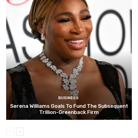
BUSINESS
Serena Williams Goals To Fund The Subsequent
Trillion-Greenback Firm