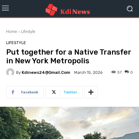
Home
Lifestyle
LIFESTYLE
Put together for a Native Transfer
in New York Metropolis
By
Kdinews24@gmail.com
57
0
March 15, 2026
Facebook
Twitter