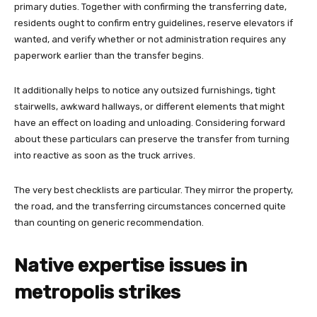
primary duties. Together with confirming the transferring date,
residents ought to confirm entry guidelines, reserve elevators if
wanted, and verify whether or not administration requires any
paperwork earlier than the transfer begins.
It additionally helps to notice any outsized furnishings, tight
stairwells, awkward hallways, or different elements that might
have an effect on loading and unloading. Considering forward
about these particulars can preserve the transfer from turning
into reactive as soon as the truck arrives.
The very best checklists are particular. They mirror the property,
the road, and the transferring circumstances concerned quite
than counting on generic recommendation.
Native expertise issues in
metropolis strikes