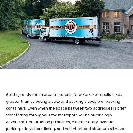
Getting ready for an area transfer in New York Metropolis takes
greater than selecting a date and packing a couple of packing
containers. Even when the space between two addresses is brief,
transferring throughout the metropolis will be surprisingly
advanced. Constructing guidelines, elevator entry, avenue
parking, site visitors timing, and neighborhood structure all have