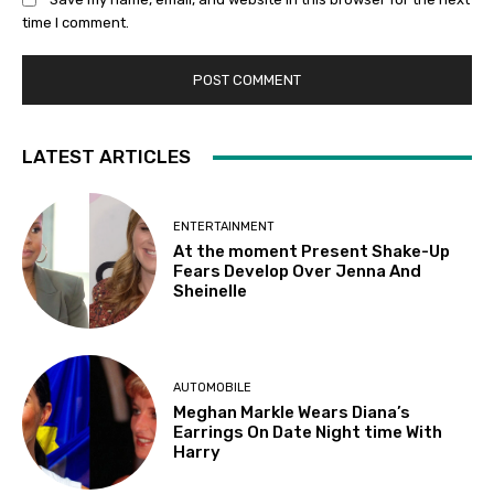
time I comment.
LATEST ARTICLES
ENTERTAINMENT
At the moment Present Shake-Up
Fears Develop Over Jenna And
Sheinelle
AUTOMOBILE
Meghan Markle Wears Diana’s
Earrings On Date Night time With
Harry