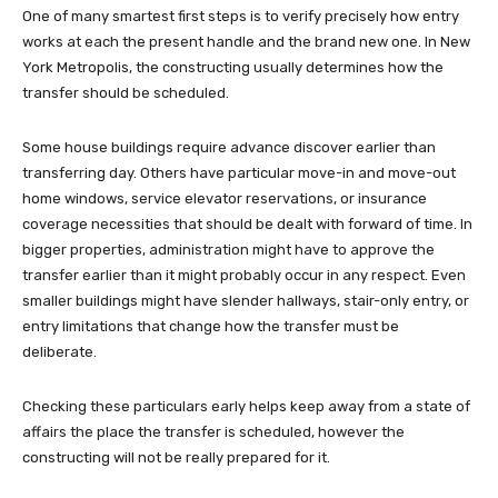
One of many smartest first steps is to verify precisely how entry
works at each the present handle and the brand new one. In New
York Metropolis, the constructing usually determines how the
transfer should be scheduled.
Some house buildings require advance discover earlier than
transferring day. Others have particular move-in and move-out
home windows, service elevator reservations, or insurance
coverage necessities that should be dealt with forward of time. In
bigger properties, administration might have to approve the
transfer earlier than it might probably occur in any respect. Even
smaller buildings might have slender hallways, stair-only entry, or
entry limitations that change how the transfer must be
deliberate.
Checking these particulars early helps keep away from a state of
affairs the place the transfer is scheduled, however the
constructing will not be really prepared for it.