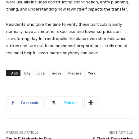
work usually includes constructing coordination, entry planning,
timing, and understanding how town itself impacts the transfer.
Residents who take the time to verify these particulars early
normally have a smoother expertise and fewer surprises on
transferring day. In a metropolis the place even short-distance
strikes can turn out to be advanced, preparation is likely one of
the most helpful instruments anybody can have.
TAGS
City
Local
move
Prepare
York
Facebook
Twitter
PREVIOUS ARTICLE
NEXT ARTICLE
Emily Elizabeth In Eye-
9 Finest Enterprise