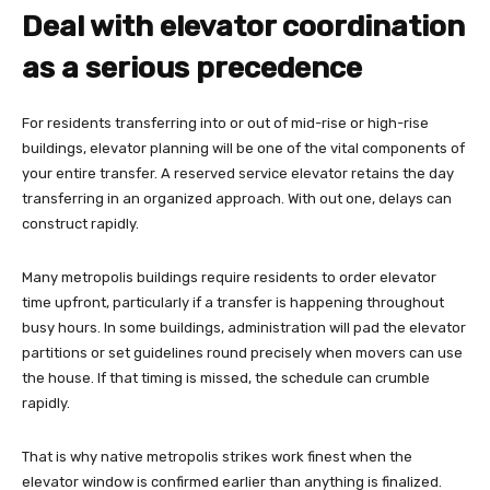
Deal with elevator coordination
as a serious precedence
For residents transferring into or out of mid-rise or high-rise
buildings, elevator planning will be one of the vital components of
your entire transfer. A reserved service elevator retains the day
transferring in an organized approach. With out one, delays can
construct rapidly.
Many metropolis buildings require residents to order elevator
time upfront, particularly if a transfer is happening throughout
busy hours. In some buildings, administration will pad the elevator
partitions or set guidelines round precisely when movers can use
the house. If that timing is missed, the schedule can crumble
rapidly.
That is why native metropolis strikes work finest when the
elevator window is confirmed earlier than anything is finalized.