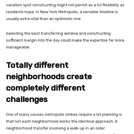
vacation spot constructing might not permit as a lot flexibility as
residents hope. In New York Metropolis, a sensible timeline is
usually extra vital than an optimistic one.
Selecting the best transferring window and constructing
sufficient margin into the day could make the expertise far more
manageable.
Totally different
neighborhoods create
completely different
challenges
One of many causes metropolis strikes require a lot planning is
that not each neighborhood works the identical approach. A
neighborhood transfer involving a walk-up in an older