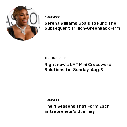
BUSINESS
Serena Williams Goals To Fund The
Subsequent Trillion-Greenback Firm
TECHNOLOGY
Right now’s NYT Mini Crossword
Solutions for Sunday, Aug. 9
BUSINESS
The 4 Seasons That Form Each
Entrepreneur’s Journey