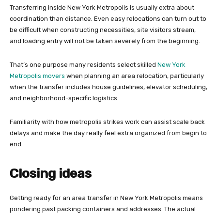
Transferring inside New York Metropolis is usually extra about
coordination than distance. Even easy relocations can turn out to
be difficult when constructing necessities, site visitors stream,
and loading entry will not be taken severely from the beginning.
That’s one purpose many residents select skilled
New York
Metropolis movers
when planning an area relocation, particularly
when the transfer includes house guidelines, elevator scheduling,
and neighborhood-specific logistics.
Familiarity with how metropolis strikes work can assist scale back
delays and make the day really feel extra organized from begin to
end.
Closing ideas
Getting ready for an area transfer in New York Metropolis means
pondering past packing containers and addresses. The actual