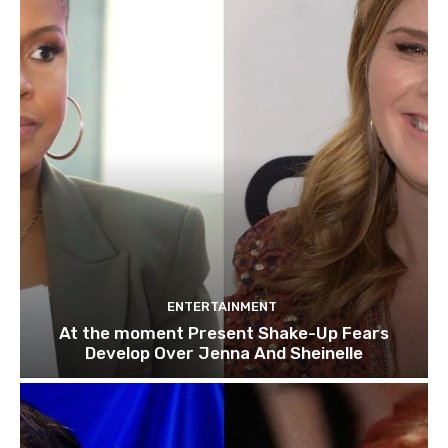
ENTERTAINMENT
At the moment Present Shake-Up Fears
Develop Over Jenna And Sheinelle