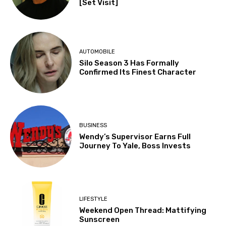
[Set Visit]
AUTOMOBILE
Silo Season 3 Has Formally
Confirmed Its Finest Character
BUSINESS
Wendy’s Supervisor Earns Full
Journey To Yale, Boss Invests
LIFESTYLE
Weekend Open Thread: Mattifying
Sunscreen