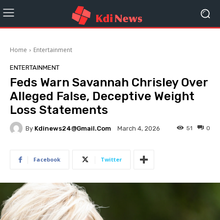
Home
Entertainment
ENTERTAINMENT
Feds Warn Savannah Chrisley Over
Alleged False, Deceptive Weight
Loss Statements
By
Kdinews24@gmail.com
51
0
March 4, 2026
Facebook
Twitter