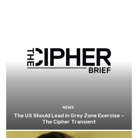
NEWS
The US Should Lead in Grey Zone Exercise –
The Cipher Transient