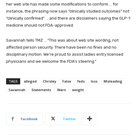
her web site has made some modifications to conform … for
instance, the phrasing now says “clinically studied outcomes” not
“clinically confirmed” … and there are disclaimers saying the GLP-1
medicine should not FDA-approved.
Savannah tells TMZ … “This was about web site wording, not
affected person security. There have been no fines and no
disciplinary motion. We’re proud to assist ladies entry licensed
physicians and we welcome the FDA’s steering.”
TAGS
alleged
Chrisley
False
feds
loss
Misleading
Savannah
Statements
Warn
weight
Facebook
Twitter