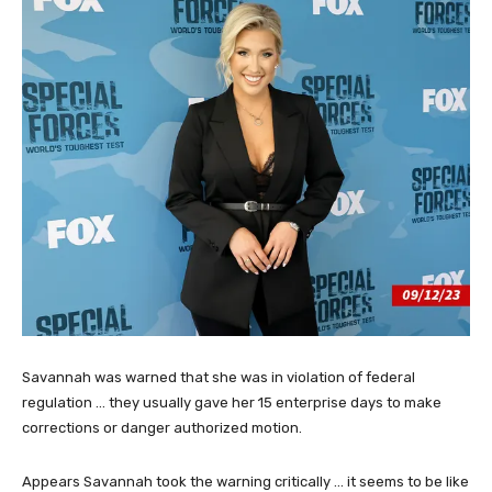
Savannah was warned that she was in violation of federal
regulation … they usually gave her 15 enterprise days to make
corrections or danger authorized motion.
Appears Savannah took the warning critically … it seems to be like