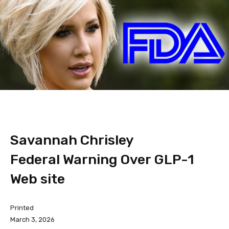
Savannah Chrisley
Federal Warning Over GLP-1
Web site
Printed
March 3, 2026