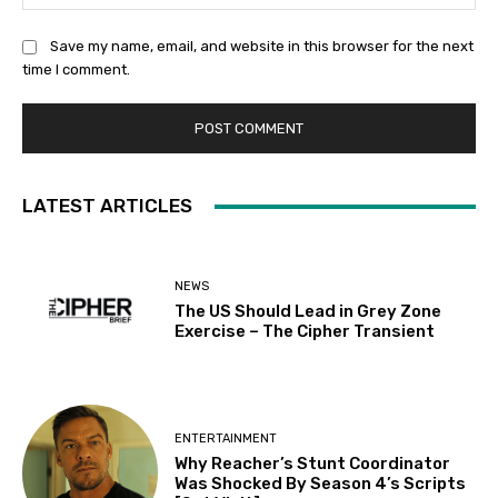
Save my name, email, and website in this browser for the next
time I comment.
LATEST ARTICLES
NEWS
The US Should Lead in Grey Zone
Exercise – The Cipher Transient
ENTERTAINMENT
Why Reacher’s Stunt Coordinator
Was Shocked By Season 4’s Scripts