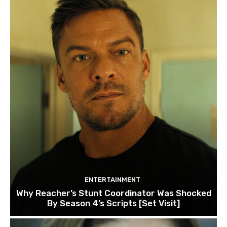
ENTERTAINMENT
Why Reacher’s Stunt Coordinator Was Shocked
By Season 4’s Scripts [Set Visit]