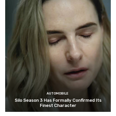
AUTOMOBILE
Silo Season 3 Has Formally Confirmed Its
Finest Character