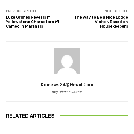
PREVIOUS ARTICLE
NEXT ARTICLE
Luke Grimes Reveals If
The way to Be a Nice Lodge
Yellowstone Characters Will
Visitor, Based on
Cameo In Marshals
Housekeepers
Kdinews24@gmail.com
http://kdinews.com
RELATED ARTICLES