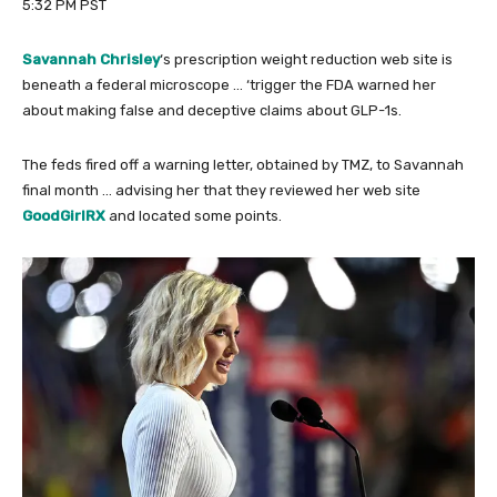
5:32 PM PST
Savannah Chrisley
‘s prescription weight reduction web site is
beneath a federal microscope … ‘trigger the FDA warned her
about making false and deceptive claims about GLP-1s.
The feds fired off a warning letter, obtained by TMZ, to Savannah
final month … advising her that they reviewed her web site
GoodGirlRX
and located some points.