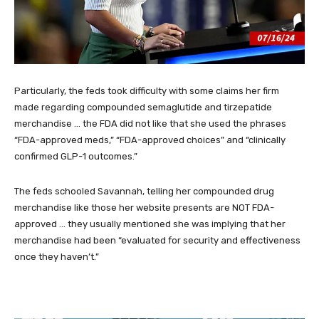
Particularly, the feds took difficulty with some claims her firm
made regarding compounded semaglutide and tirzepatide
merchandise … the FDA did not like that she used the phrases
“FDA-approved meds,” “FDA-approved choices” and “clinically
confirmed GLP-1 outcomes.”
The feds schooled Savannah, telling her compounded drug
merchandise like those her website presents are NOT FDA-
approved … they usually mentioned she was implying that her
merchandise had been “evaluated for security and effectiveness
once they haven’t.”