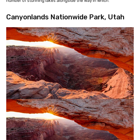
number of stunning lakes alongside the way in which.
Canyonlands Nationwide Park, Utah