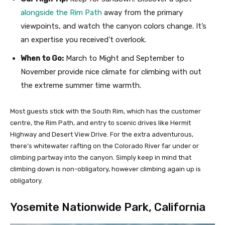
alongside the Rim Path
away from the primary
viewpoints, and watch the canyon colors change. It’s
an expertise you received’t overlook.
When to Go:
March to Might and September to
November provide nice climate for climbing with out
the extreme summer time warmth.
Most guests stick with the South Rim, which has the customer
centre, the Rim Path, and entry to scenic drives like Hermit
Highway and Desert View Drive. For the extra adventurous,
there’s whitewater rafting on the Colorado River far under or
climbing partway into the canyon. Simply keep in mind that
climbing down is non-obligatory, however climbing again up is
obligatory.
Yosemite Nationwide Park, California