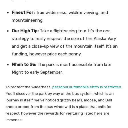
Finest For:
True wilderness, wildlife viewing, and
mountaineering.
Our High Tip:
Take a flightseeing tour. It’s the one
strategy to really respect the size of the Alaska Vary
and get a close-up view of the mountain itself. It’s an
funding, however price each penny.
When to Go:
The park is most accessible from late
Might to early September.
To protect the wilderness,
personal automobile entry is restricted
.
You’ll discover the park by way of the bus system, which is an
journey in itself. We’ve noticed grizzly bears, moose, and Dall
sheep proper from the bus window. It is a place that calls for
respect, however the rewards for venturing listed here are
immense.