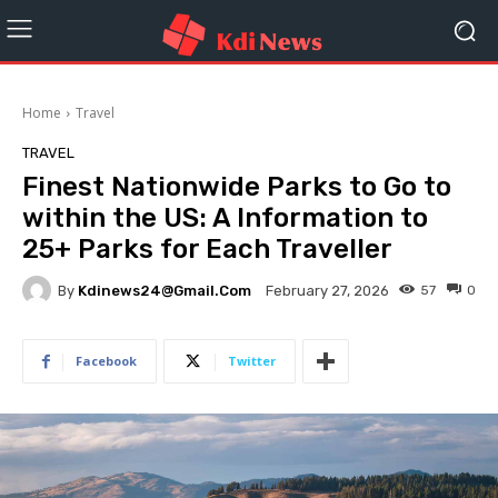
Home
Travel
TRAVEL
Finest Nationwide Parks to Go to
within the US: A Information to
25+ Parks for Each Traveller
By
Kdinews24@gmail.com
57
0
February 27, 2026
Facebook
Twitter