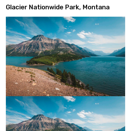
Glacier Nationwide Park, Montana