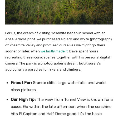
For us, the dream of visiting Yosemite began in school with an
Ansel Adams print. We purchased a black and white {photograph}
of Yosemite Valley and promised ourselves we might go there
sooner or later. When
we lastly made it
, Dave spent hours
recreating these iconic scenes together with his personal digital
camera. The park is a photographer’s dream, but it surely’s
additionally a paradise for hikers and climbers.
Finest For:
Granite cliffs, large waterfalls, and world-
class pictures.
Our High Tip:
The view from Tunnel View is known for a
cause. Go within the late afternoon when the sunshine
hits El Capitan and Half Dome good. It’s the basic