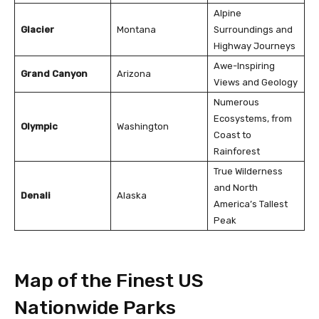
Alpine
Glacier
Montana
Surroundings and
Highway Journeys
Awe-Inspiring
Grand Canyon
Arizona
Views and Geology
Numerous
Ecosystems, from
Olympic
Washington
Coast to
Rainforest
True Wilderness
and North
Denali
Alaska
America’s Tallest
Peak
Map of the Finest US
Nationwide Parks