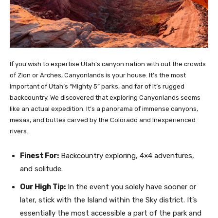
If you wish to expertise Utah’s canyon nation with out the crowds
of Zion or Arches, Canyonlands is your house. It’s the most
important of Utah’s “Mighty 5” parks, and far of it’s rugged
backcountry. We discovered that exploring Canyonlands seems
like an actual expedition. It’s a panorama of immense canyons,
mesas, and buttes carved by the Colorado and Inexperienced
rivers.
Finest For:
Backcountry exploring, 4×4 adventures,
and solitude.
Our High Tip:
In the event you solely have sooner or
later, stick with the Island within the Sky district. It’s
essentially the most accessible a part of the park and