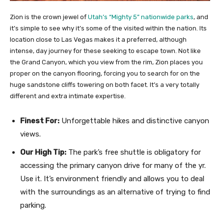
Zion is the crown jewel of
Utah’s “Mighty 5” nationwide parks
, and
it’s simple to see why it’s some of the visited within the nation. Its
location close to Las Vegas makes it a preferred, although
intense, day journey for these seeking to escape town. Not like
the Grand Canyon, which you view from the rim, Zion places you
proper on the canyon flooring, forcing you to search for on the
huge sandstone cliffs towering on both facet. It’s a very totally
different and extra intimate expertise.
Finest For:
Unforgettable hikes and distinctive canyon
views.
Our High Tip:
The park’s free shuttle is obligatory for
accessing the primary canyon drive for many of the yr.
Use it. It’s environment friendly and allows you to deal
with the surroundings as an alternative of trying to find
parking.