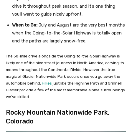
drive it throughout peak season, and it’s one thing
you’ll want to guide nicely upfront.
When to Go:
July and August are the very best months
when the Going-to-the-Solar Highway is totally open
and the paths are largely snow-free.
The 50-mile drive alongside the Going-to-the-Solar Highway is
likely one of the nice street journeys in North America, carving its
means throughout the Continental Divide. However the true
magic of Glacier Nationwide Park occurs once you go away the
automobile behind.
Hikes
just like the Highline Path and Grinnell
Glacier provide a few of the most memorable alpine surroundings
we’ve skilled.
Rocky Mountain Nationwide Park,
Colorado