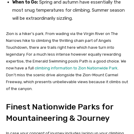
When to Go:
Spring and autumn have essentially the
most snug temperatures for climbing. Summer season
will be extraordinarily sizzling.
Zion is a hiker’s park. From wading via the Virgin River on The
Narrows hike to climbing the thrilling chain part of Angels
Touchdown, there are trails right here which have turn into
legendary. For a much less intense however equally rewarding
expertise, the Emerald Swimming pools Path is a good choice. We
now have a full
climbing information to Zion Nationwide Park
.
Don’t miss the scenic drive alongside the Zion-Mount Carmel
Freeway, which presents unbelievable views because it climbs out
of the canyon.
Finest Nationwide Parks for
Mountaineering & Journey
In case your concept of journey includes lacing up your climbing