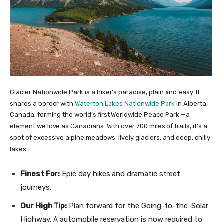
Glacier Nationwide Park is a hiker’s paradise, plain and easy. It
shares a border with
Waterton Lakes Nationwide Park
in Alberta,
Canada, forming the world’s first Worldwide Peace Park —a
element we love as Canadians. With over 700 miles of trails, it’s a
spot of excessive alpine meadows, lively glaciers, and deep, chilly
lakes.
Finest For:
Epic day hikes and dramatic street
journeys.
Our High Tip:
Plan forward for the Going-to-the-Solar
Highway. A automobile reservation is now required to