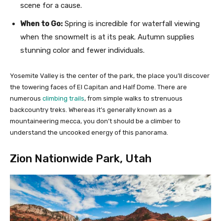
scene for a cause.
When to Go:
Spring is incredible for waterfall viewing
when the snowmelt is at its peak. Autumn supplies
stunning color and fewer individuals.
Yosemite Valley is the center of the park, the place you’ll discover
the towering faces of El Capitan and Half Dome. There are
numerous
climbing trails
, from simple walks to strenuous
backcountry treks. Whereas it’s generally known as a
mountaineering mecca, you don’t should be a climber to
understand the uncooked energy of this panorama.
Zion Nationwide Park, Utah