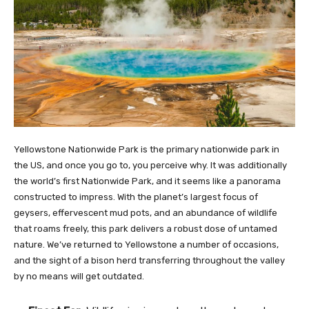
Yellowstone Nationwide Park is the primary nationwide park in
the US, and once you go to, you perceive why. It was additionally
the world’s first Nationwide Park, and it seems like a panorama
constructed to impress. With the planet’s largest focus of
geysers, effervescent mud pots, and an abundance of wildlife
that roams freely, this park delivers a robust dose of untamed
nature. We’ve returned to Yellowstone a number of occasions,
and the sight of a bison herd transferring throughout the valley
by no means will get outdated.