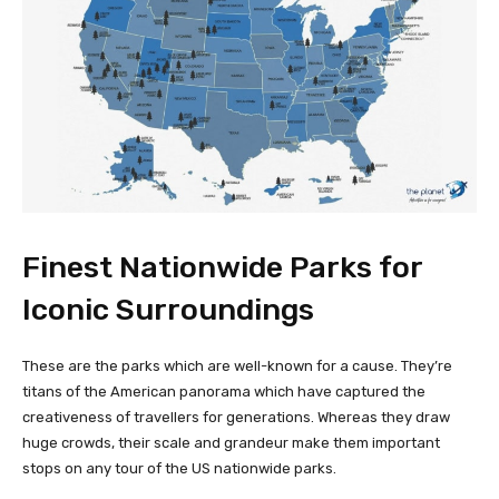
Finest Nationwide Parks for
Iconic Surroundings
These are the parks which are well-known for a cause. They’re
titans of the American panorama which have captured the
creativeness of travellers for generations. Whereas they draw
huge crowds, their scale and grandeur make them important
stops on any tour of the US nationwide parks.