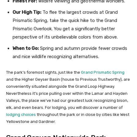
Finest For:
Wildlife viewing and geothermal wonders.
Our High Tip:
To flee the largest crowds at Grand
Prismatic Spring, take the quick hike to the Grand
Prismatic Overlook. You get a significantly better
perspective of its unbelievable colors from above.
When to Go:
Spring and autumn provide fewer crowds
and nice wildlife recognizing alternatives.
The park’s foremost sights, just like the
Grand Prismatic Spring
and the Higher Geyser Basin (house to Previous Trustworthy), are
conveniently situated alongside the Grand Loop Highway.
Nevertheless it’s price pulling over within the Lamar and Hayden
Valleys, the place we’ve had our greatest luck recognizing bison,
elk, and even bears. For lodging, you will discover a number of
lodging choices
throughout the park or in close by cities like West
Yellowstone and Gardiner.