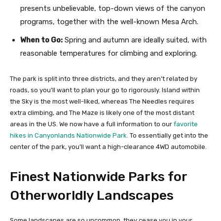
presents unbelievable, top-down views of the canyon
programs, together with the well-known Mesa Arch.
When to Go:
Spring and autumn are ideally suited, with
reasonable temperatures for climbing and exploring.
The park is split into three districts, and they aren’t related by
roads, so you’ll want to plan your go to rigorously. Island within
the Sky is the most well-liked, whereas The Needles requires
extra climbing, and The Maze is likely one of the most distant
areas in the US. We now have a full information to our
favorite
hikes in Canyonlands Nationwide Park.
To essentially get into the
center of the park, you’ll want a high-clearance 4WD automobile.
Finest Nationwide Parks for
Otherworldly Landscapes
Some landscapes are so uncommon, they cease you in your