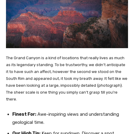
The Grand Canyon is a kind of locations that really lives as much
as its legendary standing. To be trustworthy, we didn’t anticipate
it to have such an affect, however the second we stood on the
South Rim and appeared out, it took my breath away. It felt like we
have been looking at a large, impossibly detailed {photograph}.
The sheer scale is one thing you simply can’t grasp till you’re
there.
Finest For:
Awe-inspiring views and understanding
geological time.
Our High Tip:
Keep for sundown. Discover a spot