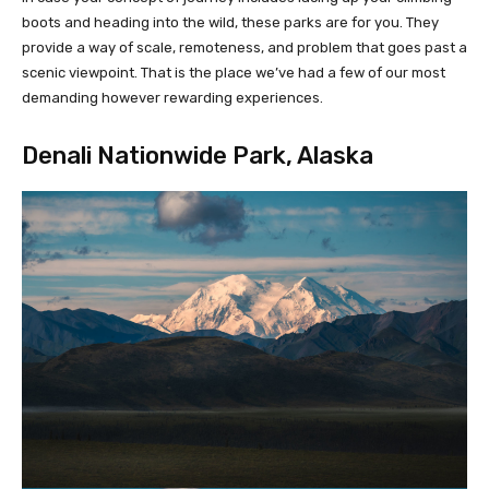
boots and heading into the wild, these parks are for you. They
provide a way of scale, remoteness, and problem that goes past a
scenic viewpoint. That is the place we’ve had a few of our most
demanding however rewarding experiences.
Denali Nationwide Park, Alaska