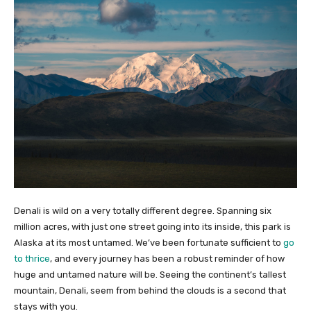
Denali is wild on a very totally different degree. Spanning six
million acres, with just one street going into its inside, this park is
Alaska at its most untamed. We’ve been fortunate sufficient to
go
to thrice
, and every journey has been a robust reminder of how
huge and untamed nature will be. Seeing the continent’s tallest
mountain, Denali, seem from behind the clouds is a second that
stays with you.