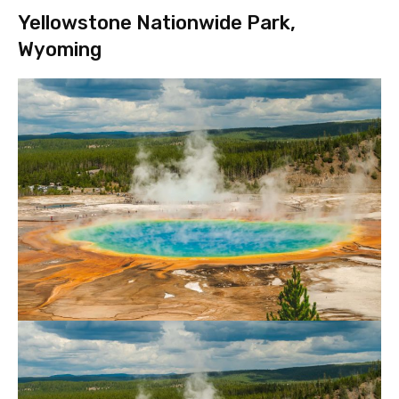
Yellowstone Nationwide Park,
Wyoming