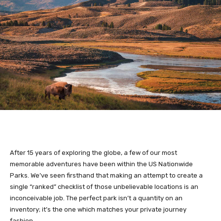
After 15 years of exploring the globe, a few of our most
memorable adventures have been within the US Nationwide
Parks. We’ve seen firsthand that making an attempt to create a
single “ranked” checklist of those unbelievable locations is an
inconceivable job. The perfect park isn’t a quantity on an
inventory; it’s the one which matches your private journey
fashion.