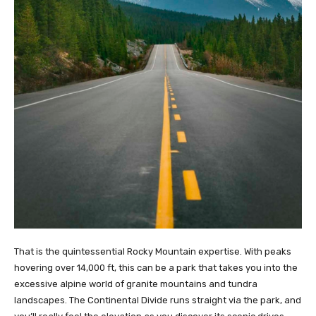
That is the quintessential Rocky Mountain expertise. With peaks
hovering over 14,000 ft, this can be a park that takes you into the
excessive alpine world of granite mountains and tundra
landscapes. The Continental Divide runs straight via the park, and