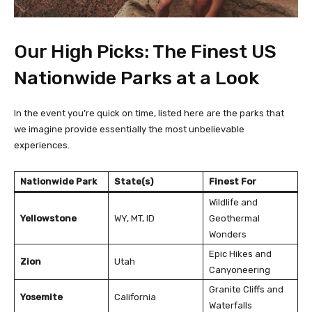
Our High Picks: The Finest US
Nationwide Parks at a Look
In the event you’re quick on time, listed here are the parks that
we imagine provide essentially the most unbelievable
experiences.
Nationwide Park
State(s)
Finest For
Wildlife and
Yellowstone
WY, MT, ID
Geothermal
Wonders
Epic Hikes and
Zion
Utah
Canyoneering
Granite Cliffs and
Yosemite
California
Waterfalls