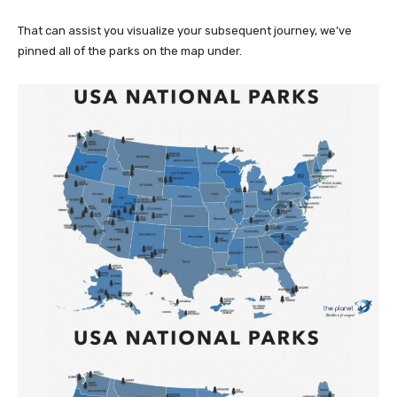
That can assist you visualize your subsequent journey, we’ve
pinned all of the parks on the map under.