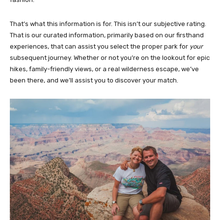
That’s what this information is for. This isn’t our subjective rating.
That is our curated information, primarily based on our firsthand
experiences, that can assist you select the proper park for
your
subsequent journey. Whether or not you’re on the lookout for epic
hikes, family-friendly views, or a real wilderness escape, we’ve
been there, and we’ll assist you to discover your match.