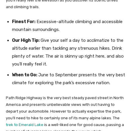
you’ll really feel the elevation as you discover its scenic drives
and climbing trails.
Finest For:
Excessive-altitude climbing and accessible
mountain surroundings.
Our High Tip:
Give your self a day to acclimatize to the
altitude earlier than tackling any strenuous hikes. Drink
plenty of water. The air is skinny up right here, and also
you’ll really feel it.
When to Go:
June to September presents the very best
climate for exploring the park’s excessive nation.
Path Ridge Highway is the very best steady paved street in North
America and presents unbelievable views with out having to
depart your automobile. However to actually expertise the park,
you’ll need to hike to certainly one of its many alpine lakes. The
trek to Emerald Lake
is a well-liked one for good cause, passing a