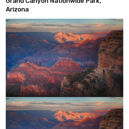
Grand Canyon Nationwide Park,
Arizona