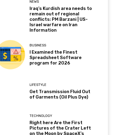
NEWS
Iraq’s Kurdish area needs to
remain out of regional
conflicts: PM Barzani | US-
Israel warfare on Iran
Information
BUSINESS
I Examined the Finest
Spreadsheet Software
program for 2026
LIFESTYLE
Get Transmission Fluid Out
of Garments (Oil Plus Dye)
TECHNOLOGY
Right here Are the First
Pictures of the Crater Left
on the Moon by SpaceX’s