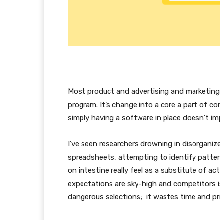
Most product and advertising and marketing
program. It’s change into a core a part of 
simply having a software in place doesn’t imp
I’ve seen researchers drowning in disorganiz
spreadsheets, attempting to identify patter
on intestine really feel as a substitute of ac
expectations are sky-high and competitors i
dangerous selections; it wastes time and pri