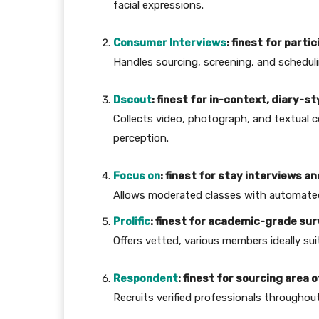
facial expressions.
Consumer Interviews
: finest for part
Handles sourcing, screening, and scheduli
Dscout
: finest for in-context, diary-st
Collects video, photograph, and textual c
perception.
Focus on
: finest for stay interviews 
Allows moderated classes with automated
Prolific
: finest for academic-grade s
Offers vetted, various members ideally su
Respondent
: finest for sourcing area
Recruits verified professionals throughout