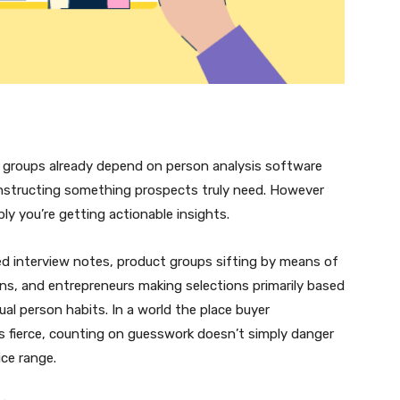
 groups already depend on person analysis software
constructing something prospects truly need. However
ly you’re getting actionable insights.
ed interview notes, product groups sifting by means of
ns, and entrepreneurs making selections primarily based
tual person habits. In a world the place buyer
s fierce, counting on guesswork doesn’t simply danger
ce range.