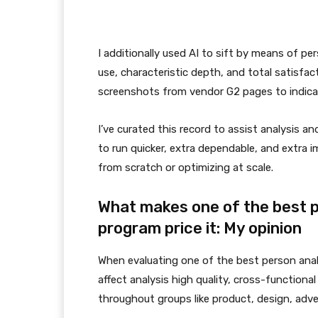
I additionally used AI to sift by means of pe
use, characteristic depth, and total satisfa
screenshots from vendor G2 pages to indicate
I’ve curated this record to assist analysis 
to run quicker, extra dependable, and extra 
from scratch or optimizing at scale.
What makes one of the best 
program price it: My opinion
When evaluating one of the best person anal
affect analysis high quality, cross-functional 
throughout groups like product, design, adve