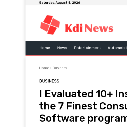
Saturday, August 8, 2026
Home
News
Entertainment
Automobil
Home
Business
BUSINESS
I Evaluated 10+ I
the 7 Finest Cons
Software progra