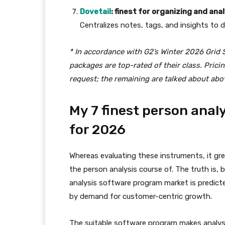
Dovetail
: finest for organizing and ana
Centralizes notes, tags, and insights to d
* In accordance with G2’s Winter 2026 Grid 
packages are top-rated of their class. Pric
request; the remaining are talked about abo
My 7 finest person anal
for 2026
Whereas evaluating these instruments, it gre
the person analysis course of. The truth is,
analysis software program market is predict
by demand for customer-centric growth.
The suitable software program makes analysis 