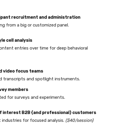
icipant recruitment and administration
ng from a big or customized panel.
yle cell analysis
ontent entries over time for deep behavioral
and video focus teams
 transcripts and spotlight instruments.
urvey members
ited for surveys and experiments.
 of interest B2B {and professional} customers
 industries for focused analysis.
($40/session)