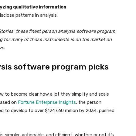
lyzing qualitative information
isclose patterns in analysis.
Stories, these finest person analysis software program
ing for many of those instruments is on the market on
ve.
ysis software program picks
w to become clear how a lot they simplify and scale
 based on
Fortune Enterprise Insights
, the person
ed to develop to over $1247.60 million by 2034, pushed
simpler, actionable, and efficient, whether or not it’s