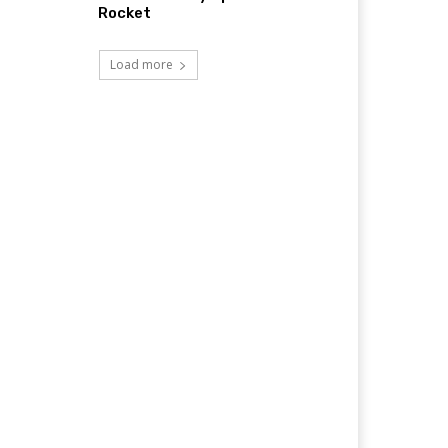
Rocket
Load more