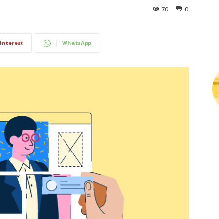
70
0
interest
WhatsApp