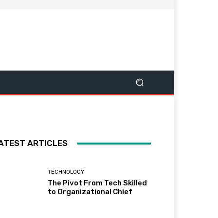
ATEST ARTICLES
TECHNOLOGY
The Pivot From Tech Skilled
to Organizational Chief