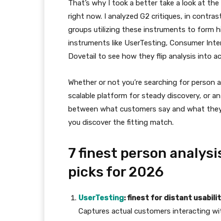
That’s why I took a better take a look at the
right now. I analyzed G2 critiques, in contr
groups utilizing these instruments to form 
instruments like UserTesting, Consumer Inte
Dovetail to see how they flip analysis into ac
Whether or not you’re searching for person a
scalable platform for steady discovery, or an
between what customers say and what they wa
you discover the fitting match.
7 finest person analys
picks for 2026
UserTesting
: finest for distant usabil
Captures actual customers interacting wi