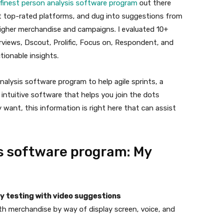
finest person analysis software program
out there
ast top-rated platforms, and dug into suggestions from
higher merchandise and campaigns. I evaluated 10+
rviews, Dscout, Prolific, Focus on, Respondent, and
tionable insights.
nalysis software program to help agile sprints, a
 intuitive software that helps you join the dots
nt, this information is right here that can assist
is software program: My
ity testing with video suggestions
th merchandise by way of display screen, voice, and