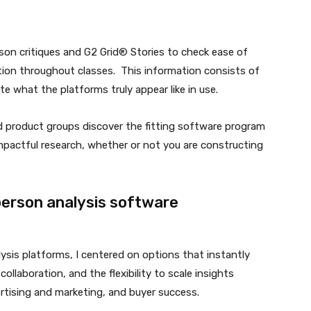
rson critiques and G2 Grid® Stories to check ease of
ction throughout classes. This information consists of
 what the platforms truly appear like in use.
and product groups discover the fitting software program
impactful research, whether or not you are constructing
person analysis software
ysis platforms, I centered on options that instantly
collaboration, and the flexibility to scale insights
rtising and marketing, and buyer success.