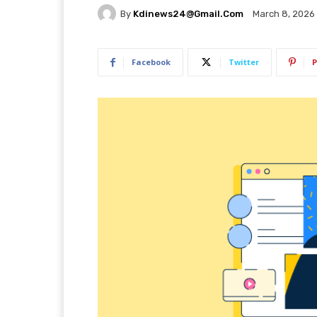
By
Kdinews24@gmail.com
March 8, 2026
Facebook
Twitter
P