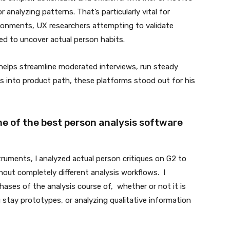
analyzing patterns. That’s particularly vital for
ronments, UX researchers attempting to validate
d to uncover actual person habits.
 helps streamline moderated interviews, run steady
hts into product path, these platforms stood out for his
ne of the best person analysis software
truments, I analyzed actual person critiques on G2 to
out completely different analysis workflows. I
ases of the analysis course of, whether or not it is
 stay prototypes, or analyzing qualitative information