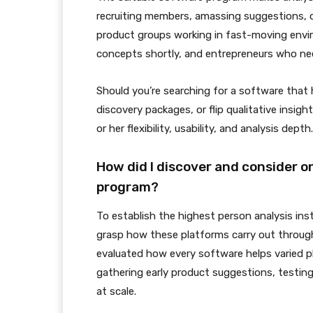
recruiting members, amassing suggestions, or 
product groups working in fast-moving envi
concepts shortly, and entrepreneurs who nee
Should you’re searching for a software that
discovery packages, or flip qualitative insig
or her flexibility, usability, and analysis depth.
How did I discover and consider o
program?
To establish the highest person analysis ins
grasp how these platforms carry out through
evaluated how every software helps varied ph
gathering early product suggestions, testing
at scale.