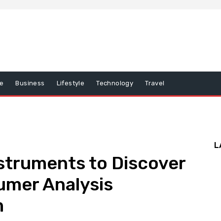
e
Business
Lifestyle
Technology
Travel
L
nstruments to Discover
umer Analysis
m