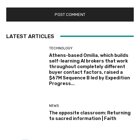
LATEST ARTICLES
TECHNOLOGY
Athens-based Omilia, which builds
self-learning AI brokers that work
throughout completely different
buyer contact factors, raised a
$67M Sequence B led by Expedition
Progress...
NEWS
The opposite classroom: Returning
to sacred information | Faith