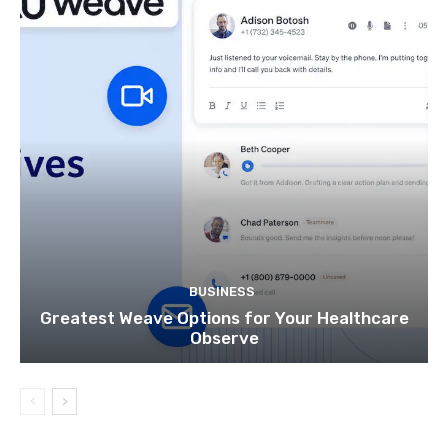
BUSINESS
Greatest Weave Options for Your Healthcare
Observe