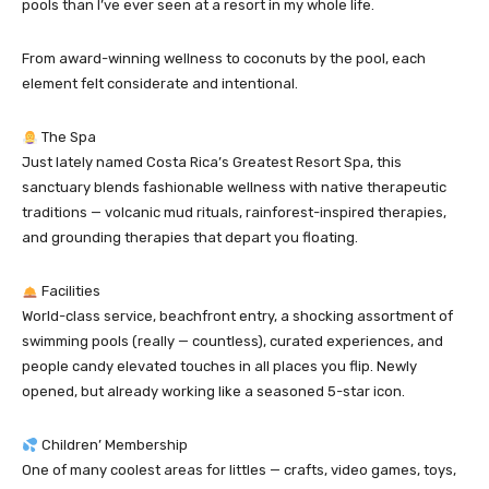
pools than I’ve ever seen at a resort in my whole life.
From award-winning wellness to coconuts by the pool, each
element felt considerate and intentional.
The Spa
Just lately named Costa Rica’s Greatest Resort Spa, this
sanctuary blends fashionable wellness with native therapeutic
traditions — volcanic mud rituals, rainforest-inspired therapies,
and grounding therapies that depart you floating.
Facilities
World-class service, beachfront entry, a shocking assortment of
swimming pools (really — countless), curated experiences, and
people candy elevated touches in all places you flip. Newly
opened, but already working like a seasoned 5-star icon.
Children’ Membership
One of many coolest areas for littles — crafts, video games, toys,