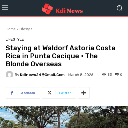
Home
Lifestyle
LIFESTYLE
Staying at Waldorf Astoria Costa
Rica in Punta Cacique • The
Blonde Overseas
By
Kdinews24@gmail.com
53
0
March 8, 2026
Facebook
Twitter