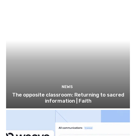
NEWS
The opposite classroom: Returning to sacred
information | Faith