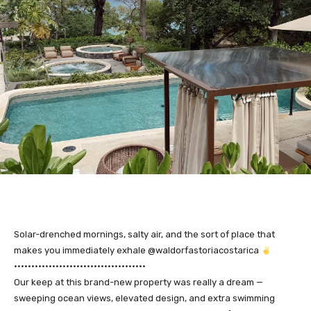
Solar-drenched mornings, salty air, and the sort of place that
makes you immediately exhale @waldorfastoriacostarica
••••••••••••••••••••••••••••••••••••••
Our keep at this brand-new property was really a dream —
sweeping ocean views, elevated design, and extra swimming