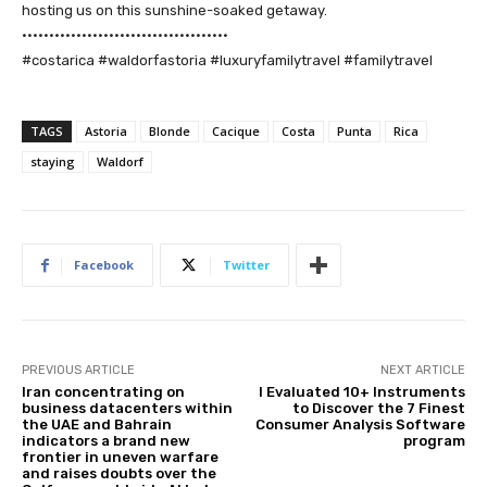
hosting us on this sunshine-soaked getaway.
••••••••••••••••••••••••••••••••••••••
#costarica #waldorfastoria #luxuryfamilytravel #familytravel
TAGS
Astoria
Blonde
Cacique
Costa
Punta
Rica
staying
Waldorf
Facebook
Twitter
PREVIOUS ARTICLE
NEXT ARTICLE
Iran concentrating on
I Evaluated 10+ Instruments
business datacenters within
to Discover the 7 Finest
the UAE and Bahrain
Consumer Analysis Software
indicators a brand new
program
frontier in uneven warfare
and raises doubts over the