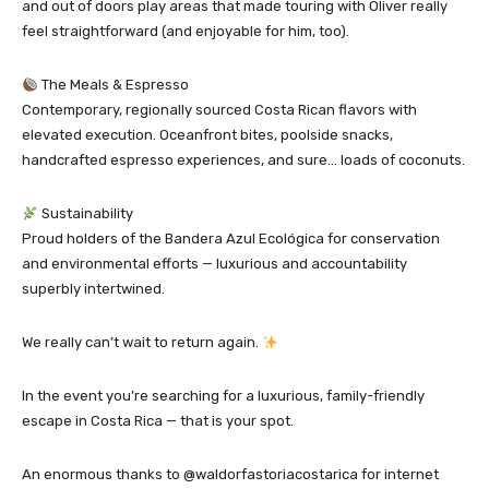
and out of doors play areas that made touring with Oliver really
feel straightforward (and enjoyable for him, too).
The Meals & Espresso
Contemporary, regionally sourced Costa Rican flavors with
elevated execution. Oceanfront bites, poolside snacks,
handcrafted espresso experiences, and sure… loads of coconuts.
Sustainability
Proud holders of the Bandera Azul Ecológica for conservation
and environmental efforts — luxurious and accountability
superbly intertwined.
We really can’t wait to return again.
In the event you’re searching for a luxurious, family-friendly
escape in Costa Rica — that is your spot.
An enormous thanks to @waldorfastoriacostarica for internet