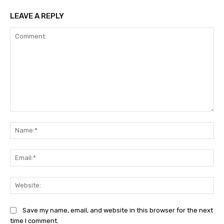
LEAVE A REPLY
Comment:
Na
Ema
Web
Save my name, email, and website in this browser for the next
time I comment.