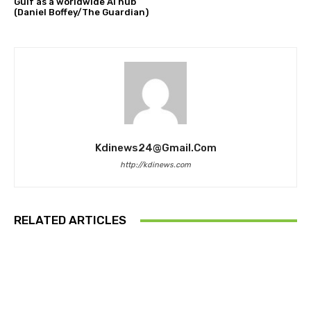
Gulf as a worldwide AI hub
(Daniel Boffey/The Guardian)
Kdinews24@gmail.com
http://kdinews.com
RELATED ARTICLES