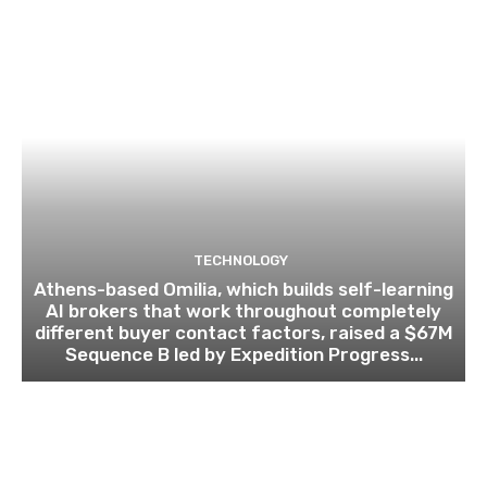
TECHNOLOGY
Athens-based Omilia, which builds self-learning
AI brokers that work throughout completely
different buyer contact factors, raised a $67M
Sequence B led by Expedition Progress...