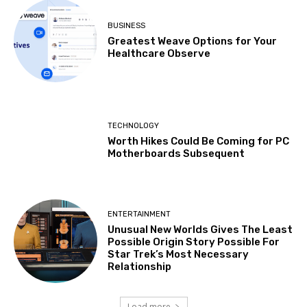
BUSINESS
Greatest Weave Options for Your
Healthcare Observe
TECHNOLOGY
Worth Hikes Could Be Coming for PC
Motherboards Subsequent
ENTERTAINMENT
Unusual New Worlds Gives The Least
Possible Origin Story Possible For
Star Trek’s Most Necessary
Relationship
Load more