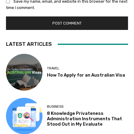
Save my name, email, and website in this browser for the next
time I comment.
LATEST ARTICLES
TRAVEL
How To Apply for an Australian Visa
BUSINESS
8 Knowledge Privateness
Administration Instruments That
Stood Out in My Evaluate