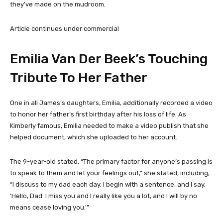
they’ve made on the mudroom.
Article continues under commercial
Emilia Van Der Beek’s Touching
Tribute To Her Father
One in all James’s daughters, Emilia, additionally recorded a video
to honor her father’s first birthday after his loss of life. As
Kimberly famous, Emilia needed to make a video publish that she
helped document, which she uploaded to her account.
The 9-year-old stated, “The primary factor for anyone’s passing is
to speak to them and let your feelings out,” she stated, including,
“I discuss to my dad each day. I begin with a sentence, and I say,
‘Hello, Dad. I miss you and I really like you a lot, and I will by no
means cease loving you.'”