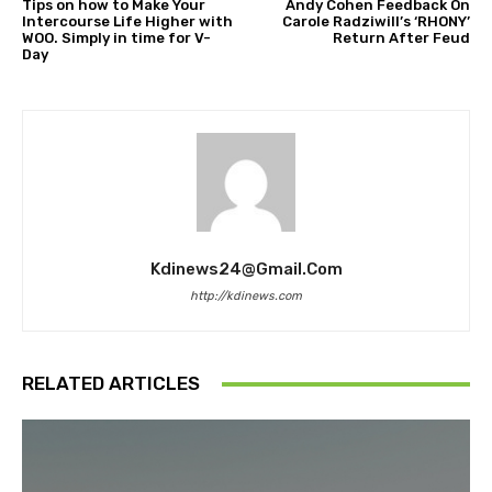
Tips on how to Make Your
Andy Cohen Feedback On
Intercourse Life Higher with
Carole Radziwill’s ‘RHONY’
WOO. Simply in time for V-
Return After Feud
Day
Kdinews24@gmail.com
http://kdinews.com
RELATED ARTICLES