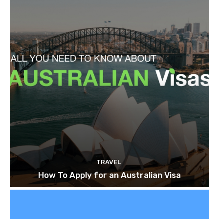
TRAVEL
How To Apply for an Australian Visa