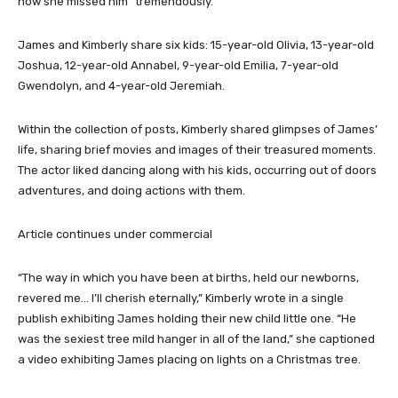
how she missed him “tremendously.”
James and Kimberly share six kids: 15-year-old Olivia, 13-year-old
Joshua, 12-year-old Annabel, 9-year-old Emilia, 7-year-old
Gwendolyn, and 4-year-old Jeremiah.
Within the collection of posts, Kimberly shared glimpses of James’
life, sharing brief movies and images of their treasured moments.
The actor liked dancing along with his kids, occurring out of doors
adventures, and doing actions with them.
Article continues under commercial
“The way in which you have been at births, held our newborns,
revered me… I’ll cherish eternally,” Kimberly wrote in a single
publish exhibiting James holding their new child little one. “He
was the sexiest tree mild hanger in all of the land,” she captioned
a video exhibiting James placing on lights on a Christmas tree.