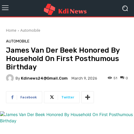
Home
Automobile
AUTOMOBILE
James Van Der Beek Honored By
Household On First Posthumous
Birthday
By
Kdinews24@gmail.com
51
0
March 9, 2026
Facebook
Twitter