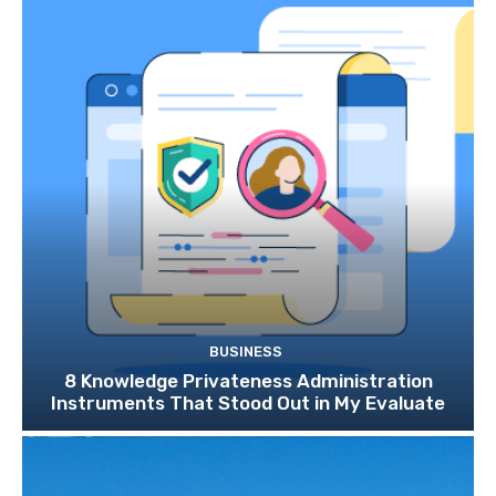
BUSINESS
8 Knowledge Privateness Administration
Instruments That Stood Out in My Evaluate