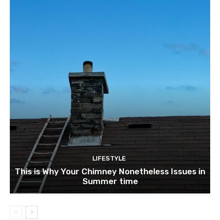
LIFESTYLE
This is Why Your Chimney Nonetheless Issues in
Summer time