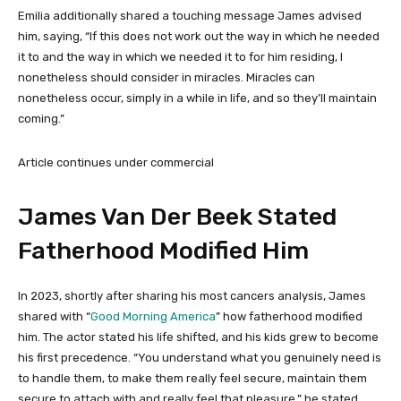
Emilia additionally shared a touching message James advised
him, saying, “If this does not work out the way in which he needed
it to and the way in which we needed it to for him residing, I
nonetheless should consider in miracles. Miracles can
nonetheless occur, simply in a while in life, and so they’ll maintain
coming.”
Article continues under commercial
James Van Der Beek Stated
Fatherhood Modified Him
In 2023, shortly after sharing his most cancers analysis, James
shared with “
Good Morning America
” how fatherhood modified
him. The actor stated his life shifted, and his kids grew to become
his first precedence. “You understand what you genuinely need is
to handle them, to make them really feel secure, maintain them
secure to attach with and really feel that pleasure,” he stated.