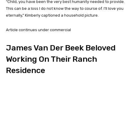
“Child, you have been the very best humanity needed to provide.
This can be a loss I do not know the way to course of. I’ll love you
eternally,” Kimberly captioned a household picture.
Article continues under commercial
James Van Der Beek Beloved
Working On Their Ranch
Residence