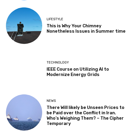
LIFESTYLE
This is Why Your Chimney
Nonetheless Issues in Summer time
TECHNOLOGY
IEEE Course on Utilizing AI to
Modernize Energy Grids
NEWS
There Will likely be Unseen Prices to
be Paid over the Conflict in Iran.
Who’s Weighing Them? – The Cipher
Temporary