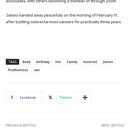
associates, with others becoming a member of through Zoom.
James handed away peacefully on the morning of February 11,
after battling colorectal most cancers for practically three years.
TAGS
Beek
birthday
Der
Family
honored
James
Posthumous
van
Facebook
Twitter
PREVIOUS ARTICLE
NEXT ARTICLE