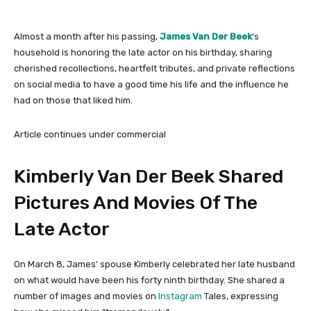
Almost a month after his passing,
James Van Der Beek
‘s
household is honoring the late actor on his birthday, sharing
cherished recollections, heartfelt tributes, and private reflections
on social media to have a good time his life and the influence he
had on those that liked him.
Article continues under commercial
Kimberly Van Der Beek Shared
Pictures And Movies Of The
Late Actor
On March 8, James’ spouse Kimberly celebrated her late husband
on what would have been his forty ninth birthday. She shared a
number of images and movies on
Instagram
Tales, expressing