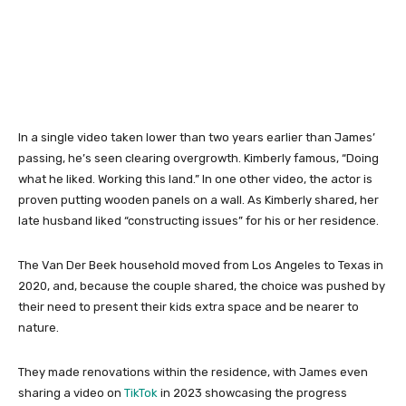
In a single video taken lower than two years earlier than James’
passing, he’s seen clearing overgrowth. Kimberly famous, “Doing
what he liked. Working this land.” In one other video, the actor is
proven putting wooden panels on a wall. As Kimberly shared, her
late husband liked “constructing issues” for his or her residence.
The Van Der Beek household moved from Los Angeles to Texas in
2020, and, because the couple shared, the choice was pushed by
their need to present their kids extra space and be nearer to
nature.
They made renovations within the residence, with James even
sharing a video on
TikTok
in 2023 showcasing the progress