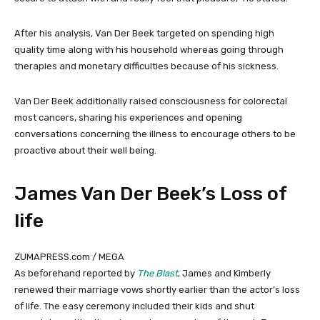
After his analysis, Van Der Beek targeted on spending high
quality time along with his household whereas going through
therapies and monetary difficulties because of his sickness.
Van Der Beek additionally raised consciousness for colorectal
most cancers, sharing his experiences and opening
conversations concerning the illness to encourage others to be
proactive about their well being.
James Van Der Beek’s Loss of
life
ZUMAPRESS.com / MEGA
As beforehand reported by
The Blast
, James and Kimberly
renewed their marriage vows shortly earlier than the actor’s loss
of life. The easy ceremony included their kids and shut