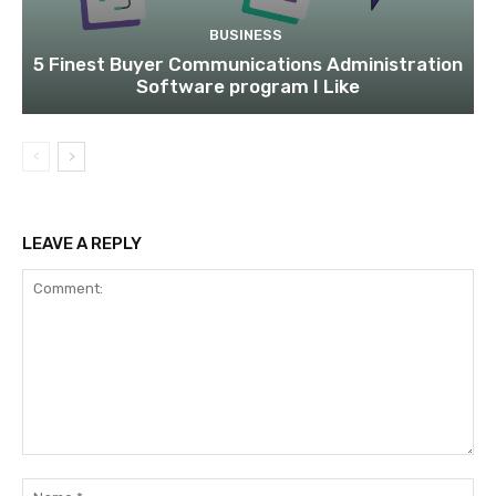
BUSINESS
5 Finest Buyer Communications Administration
Software program I Like
LEAVE A REPLY
Comment:
Na