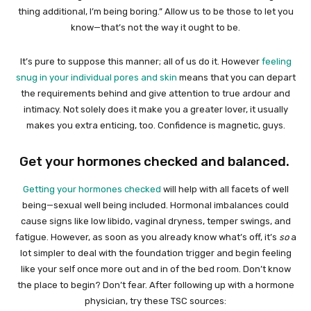
thing additional, I’m being boring.” Allow us to be those to let you
know—that’s not the way it ought to be.
It’s pure to suppose this manner; all of us do it. However
feeling
snug in your individual pores and skin
means that you can depart
the requirements behind and give attention to true ardour and
intimacy. Not solely does it make you a greater lover, it usually
makes you extra enticing, too. Confidence is magnetic, guys.
Get your hormones checked and balanced.
Getting your hormones checked
will help with all facets of well
being—sexual well being included. Hormonal imbalances could
cause signs like low libido, vaginal dryness, temper swings, and
fatigue. However, as soon as you already know what’s off, it’s
so
a
lot simpler to deal with the foundation trigger and begin feeling
like your self once more out and in of the bed room. Don’t know
the place to begin? Don’t fear. After following up with a hormone
physician, try these TSC sources: