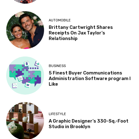
AUTOMOBILE
Brittany Cartwright Shares
Receipts On Jax Taylor’s
Relationship
BUSINESS
5 Finest Buyer Communications
Administration Software program I
Like
LIFESTYLE
A Graphic Designer’s 330-Sq.-Foot
Studio in Brooklyn