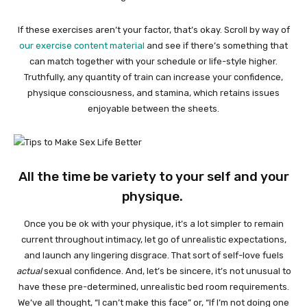
If these exercises aren’t your factor, that’s okay. Scroll by way of
our exercise content material
and see if there’s something that
can match together with your schedule or life-style higher.
Truthfully, any quantity of train can increase your confidence,
physique consciousness, and stamina, which retains issues
enjoyable between the sheets.
All the time be variety to your self and your
physique.
Once you be ok with your physique, it’s a lot simpler to remain
current throughout intimacy, let go of unrealistic expectations,
and launch any lingering disgrace. That sort of self-love fuels
actual
sexual confidence. And, let’s be sincere, it’s not unusual to
have these pre-determined, unrealistic bed room requirements.
We’ve all thought, “I can’t make this face” or, “If I’m not doing one