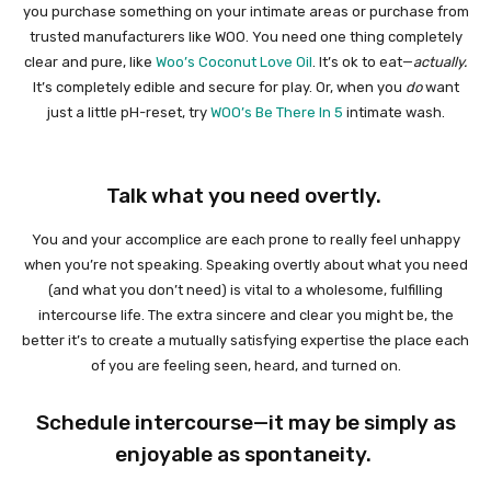
you purchase something on your intimate areas or purchase from
trusted manufacturers like WOO. You need one thing completely
clear and pure, like
Woo’s Coconut Love Oil
. It’s ok to eat—
actually.
It’s completely edible and secure for play. Or, when you
do
want
just a little pH-reset, try
WOO’s Be There In 5
intimate wash.
Talk what you need overtly.
You and your accomplice are each prone to really feel unhappy
when you’re not speaking. Speaking overtly about what you need
(and what you don’t need) is vital to a wholesome, fulfilling
intercourse life. The extra sincere and clear you might be, the
better it’s to create a mutually satisfying expertise the place each
of you are feeling seen, heard, and turned on.
Schedule intercourse—it may be simply as
enjoyable as spontaneity.