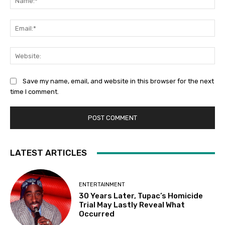
Ema
Web
Save my name, email, and website in this browser for the next
time I comment.
LATEST ARTICLES
ENTERTAINMENT
30 Years Later, Tupac’s Homicide
Trial May Lastly Reveal What
Occurred