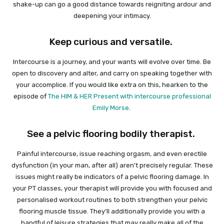
shake-up can go a good distance towards reigniting ardour and
deepening your intimacy.
Keep curious and versatile.
Intercourse is a journey, and your wants will evolve over time. Be
open to discovery and alter, and carry on speaking together with
your accomplice. If you would like extra on this, hearken to the
episode of
The HIM & HER Present with intercourse professional
Emily Morse
.
See a pelvic flooring bodily therapist.
Painful intercourse, issue reaching orgasm, and even erectile
dysfunction (in your man, after all) aren’t precisely regular. These
issues might really be indicators of a pelvic flooring damage. In
your PT classes, your therapist will provide you with focused and
personalised workout routines to both strengthen your pelvic
flooring muscle tissue. They’ll additionally provide you with a
handful of leisure strategies that may really make all of the