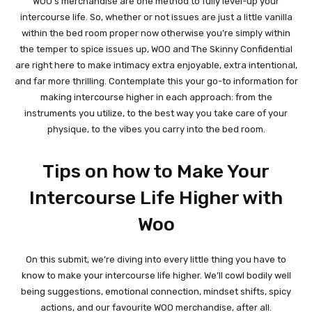
WOO’s merchandise are one method to fully level-up your
intercourse life. So, whether or not issues are just a little vanilla
within the bed room proper now otherwise you’re simply within
the temper to spice issues up, WOO and The Skinny Confidential
are right here to make intimacy extra enjoyable, extra intentional,
and far more thrilling. Contemplate this your go-to information for
making intercourse higher in each approach: from the
instruments you utilize, to the best way you take care of your
physique, to the vibes you carry into the bed room.
Tips on how to Make Your
Intercourse Life Higher with
Woo
On this submit, we’re diving into every little thing you have to
know to make your intercourse life higher. We’ll cowl bodily well
being suggestions, emotional connection, mindset shifts, spicy
actions, and our favourite WOO merchandise, after all.