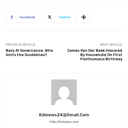
Facebook
Twitter
PREVIOUS ARTICLE
NEXT ARTICLE
Navy AI Governance: Who
James Van Der Beek Honored
Units the Guidelines?
By Household On First
Posthumous Birthday
Kdinews24@gmail.com
http://kdinews.com