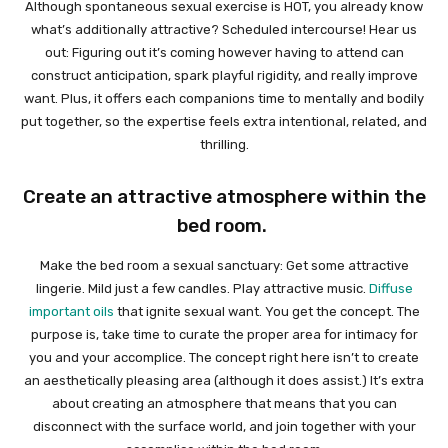
Although spontaneous sexual exercise is HOT, you already know
what’s additionally attractive? Scheduled intercourse! Hear us
out: Figuring out it’s coming however having to attend can
construct anticipation, spark playful rigidity, and really improve
want. Plus, it offers each companions time to mentally and bodily
put together, so the expertise feels extra intentional, related, and
thrilling.
Create an attractive atmosphere within the
bed room.
Make the bed room a sexual sanctuary: Get some attractive
lingerie. Mild just a few candles. Play attractive music.
Diffuse
important oils
that ignite sexual want. You get the concept. The
purpose is, take time to curate the proper area for intimacy for
you and your accomplice. The concept right here isn’t to create
an aesthetically pleasing area (although it does assist.) It’s extra
about creating an atmosphere that means that you can
disconnect with the surface world, and join together with your