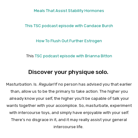
Meals That Assist Stability Hormones
This TSC podcast episode with Candace Burch
How To Flush Out Further Estrogen
This
TSC podcast episode with Brianna Bitton
Discover your physique solo.
Masturbation. Is.
Regular!
If no person has advised you that earlier
than, allow us to be the primary to take action. The higher you
already know your self, the higher you’ll be capable of talk your
wants together with your accomplice. So, masturbate, experiment
with intercourse toys, and simply have enjoyable with your self.
There’s no disgrace in it, and it may really assist your general
intercourse life.