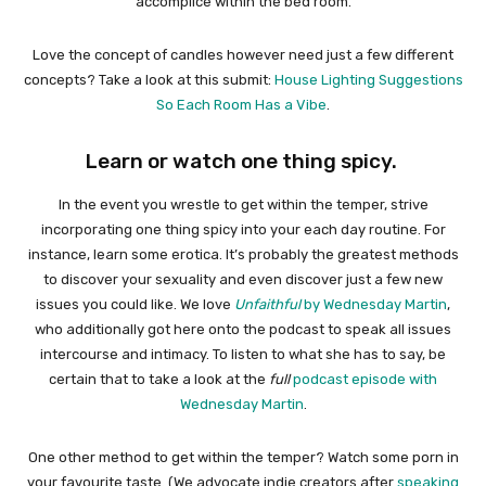
accomplice within the bed room.
Love the concept of candles however need just a few different
concepts? Take a look at this submit:
House Lighting Suggestions
So Each Room Has a Vibe
.
Learn or watch one thing spicy.
In the event you wrestle to get within the temper, strive
incorporating one thing spicy into your each day routine. For
instance, learn some erotica. It’s probably the greatest methods
to discover your sexuality and even discover just a few new
issues you could like. We love
Unfaithful
by Wednesday Martin
,
who additionally got here onto the podcast to speak all issues
intercourse and intimacy. To listen to what she has to say, be
certain that to take a look at the
full
podcast episode with
Wednesday Martin
.
One other method to get within the temper? Watch some porn in
your favourite taste. (We advocate indie creators after
speaking