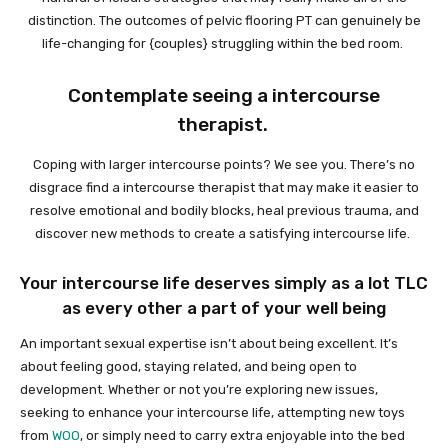
distinction. The outcomes of pelvic flooring PT can genuinely be
life-changing for {couples} struggling within the bed room.
Contemplate seeing a intercourse
therapist.
Coping with larger intercourse points? We see you. There’s no
disgrace find a intercourse therapist that may make it easier to
resolve emotional and bodily blocks, heal previous trauma, and
discover new methods to create a satisfying intercourse life.
Your intercourse life deserves simply as a lot TLC
as every other a part of your well being
An important sexual expertise isn’t about being excellent. It’s
about feeling good, staying related, and being open to
development. Whether or not you’re exploring new issues,
seeking to enhance your intercourse life, attempting new toys
from
WOO
, or simply need to carry extra enjoyable into the bed