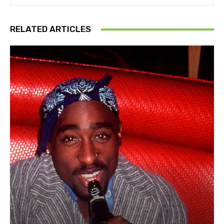
RELATED ARTICLES