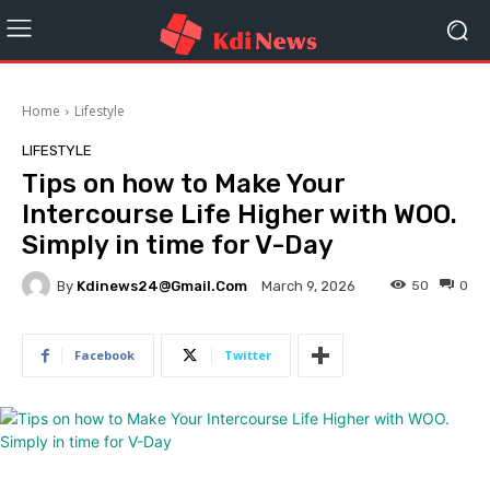
Home
Lifestyle
LIFESTYLE
Tips on how to Make Your
Intercourse Life Higher with WOO.
Simply in time for V-Day
By
Kdinews24@gmail.com
50
0
March 9, 2026
Facebook
Twitter