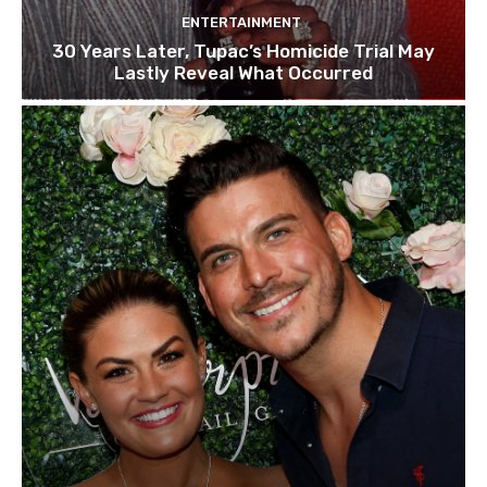
ENTERTAINMENT
30 Years Later, Tupac’s Homicide Trial May
Lastly Reveal What Occurred