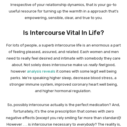
Irrespective of your relationship dynamics, that is your go-to
useful resource for turning up the warmth in a approach that’s
empowering, sensible, clear, and true to you.
Is Intercourse Vital In Life?
For lots of people, a superb intercourse life is an enormous a part
of feeling pleased, assured, and related. Each women and men
need to really feel desired and intimate with somebody they care
about. Not solely does intercourse make us
really feel
good,
however
analysis reveals
it comes with some legit well being
perks. We’re speaking higher sleep, decrease blood stress, a
stronger immune system, improved coronary heart well being,
and higher hormonal regulation.
So, possibly intercourse actually is the perfect medication? And,
fortunately, it’s the one prescription that comes with zero
negative effects (except you rely smiling far more than standard)!
However . . . is intercourse necessary to
everybody
? The reality is,