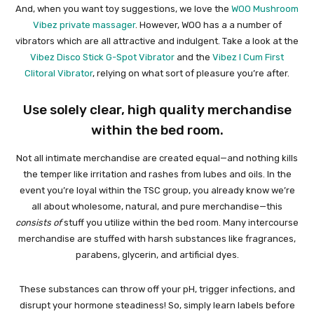
And, when you want toy suggestions, we love the
WOO Mushroom
Vibez private massager
. However, WOO has a a number of
vibrators which are all attractive and indulgent. Take a look at the
Vibez Disco Stick G-Spot Vibrator
and the
Vibez I Cum First
Clitoral Vibrator
, relying on what sort of pleasure you’re after.
Use solely clear, high quality merchandise
within the bed room.
Not all intimate merchandise are created equal—and nothing kills
the temper like irritation and rashes from lubes and oils. In the
event you’re loyal within the TSC group, you already know we’re
all about wholesome, natural, and pure merchandise—this
consists of
stuff you utilize within the bed room. Many intercourse
merchandise are stuffed with harsh substances like fragrances,
parabens, glycerin, and artificial dyes.
These substances can throw off your pH, trigger infections, and
disrupt your hormone steadiness! So, simply learn labels before