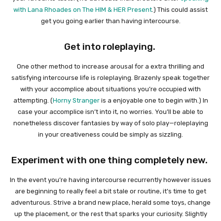
with Lana Rhoades on The HIM & HER Present
.) This could assist
get you going earlier than having intercourse.
Get into roleplaying.
One other method to increase arousal for a extra thrilling and
satisfying intercourse life is roleplaying. Brazenly speak together
with your accomplice about situations you’re occupied with
attempting. (
Horny Stranger
is a enjoyable one to begin with.) In
case your accomplice isn’t into it, no worries. You’ll be able to
nonetheless discover fantasies by way of solo play—roleplaying
in your creativeness could be simply as sizzling.
Experiment with one thing completely new.
In the event you’re having intercourse recurrently however issues
are beginning to really feel a bit stale or routine, it’s time to get
adventurous. Strive a brand new place, herald some toys, change
up the placement, or the rest that sparks your curiosity. Slightly