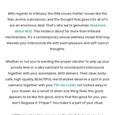
With regards to intimacy, the little issues matter. Issues like the
feel, aroma, substances, and the thought that goes into all of it
are an enormous deal. That’s why we’re genuinely
obsessive
about WOO
. This model is about far more than intimate
merchandise. It’s a contemporary sexual wellness model that may
elevate your intercourse life with each pleasure and self-care in
thoughts.
Whether or not you’re wanting the proper vibrator to amp up your
private time or a silky lubricant to counterpoint intercourse
together with your accomplice, WOO delivers. Their clear, body-
safe, high-quality, BEAUTIFUL merchandise deserve a spot in your
vainness together with your
TSC Ice Curler
, not tucked away in
your drawer. As a result of when one thing feels this good,
appears to be like this good, and is that this good for you, you
don’t disguise it. Proper? You make it a part of your ritual.