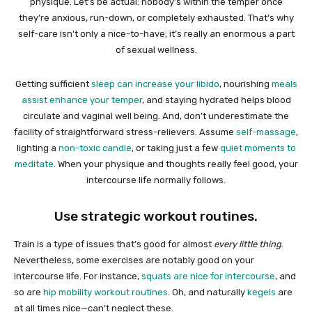
physique. Let’s be actual: nobody’s within the temper once
they’re anxious, run-down, or completely exhausted. That’s why
self-care isn’t only a nice-to-have; it’s really an enormous a part
of sexual wellness.
Getting sufficient
sleep can increase your libido
, nourishing
meals
assist enhance your temper
, and staying hydrated helps blood
circulate and vaginal well being. And, don’t underestimate the
facility of straightforward stress-relievers. Assume
self-massage
,
lighting a
non-toxic candle
, or taking just a few
quiet moments to
meditate
. When your physique and thoughts really feel good, your
intercourse life normally follows.
Use strategic workout routines.
Train is a type of issues that’s good for almost
every little thing
.
Nevertheless, some exercises are notably good on your
intercourse life. For instance,
squats are nice for intercourse
, and
so are
hip mobility workout routines
. Oh, and naturally
kegels
are
at all times nice—can’t neglect these.