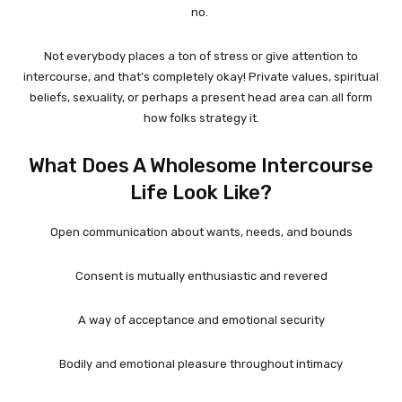
no.
Not everybody places a ton of stress or give attention to
intercourse, and that’s completely okay! Private values, spiritual
beliefs, sexuality, or perhaps a present head area can all form
how folks strategy it.
What Does A Wholesome Intercourse
Life Look Like?
Open communication about wants, needs, and bounds
Consent is mutually enthusiastic and revered
A way of acceptance and emotional security
Bodily and emotional pleasure throughout intimacy