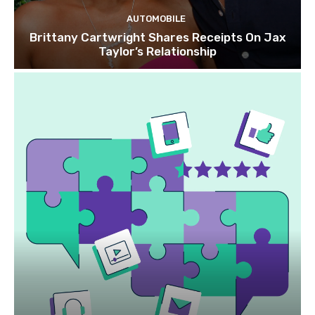
AUTOMOBILE
Brittany Cartwright Shares Receipts On Jax
Taylor’s Relationship