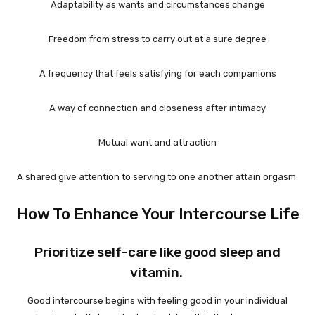
Adaptability as wants and circumstances change
Freedom from stress to carry out at a sure degree
A frequency that feels satisfying for each companions
A way of connection and closeness after intimacy
Mutual want and attraction
A shared give attention to serving to one another attain orgasm
How To Enhance Your Intercourse Life
Prioritize self-care like good sleep and
vitamin.
Good intercourse begins with feeling good in your individual