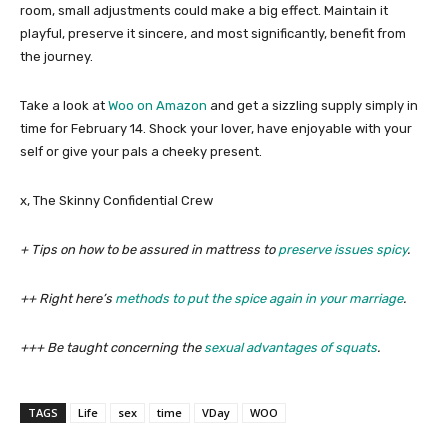
room, small adjustments could make a big effect. Maintain it
playful, preserve it sincere, and most significantly, benefit from
the journey.
Take a look at
Woo on Amazon
and get a sizzling supply simply in
time for February 14. Shock your lover, have enjoyable with your
self or give your pals a cheeky present.
x, The Skinny Confidential Crew
+ Tips on how to be assured in mattress to
preserve issues spicy
.
++ Right here’s
methods to put the spice again in your marriage
.
+++ Be taught concerning the
sexual advantages of squats
.
TAGS
Life
sex
time
VDay
WOO