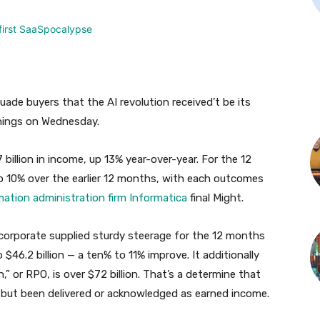
suade buyers that the AI revolution received’t be its
rnings on Wednesday.
 billion in income, up 13% year-over-year. For the 12
 up 10% over the earlier 12 months, with each outcomes
mation administration firm
Informatica
final Might.
 corporate supplied sturdy steerage for the 12 months
 $46.2 billion — a ten% to 11% improve. It additionally
,” or RPO, is over $72 billion. That’s a determine that
 but been delivered or acknowledged as earned income.