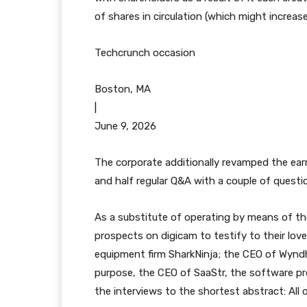
of shares in circulation (which might increas
Techcrunch occasion
Boston, MA
|
June 9, 2026
The corporate additionally revamped the earni
and half regular Q&A with a couple of questi
As a substitute of operating by means of th
prospects on digicam to testify to their lov
equipment firm SharkNinja; the CEO of Wyn
purpose, the CEO of SaaStr, the software pr
the interviews to the shortest abstract: All