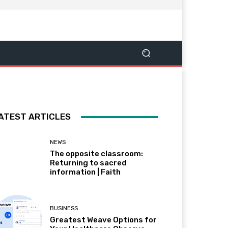
ATEST ARTICLES
NEWS
The opposite classroom:
Returning to sacred
information | Faith
BUSINESS
Greatest Weave Options for