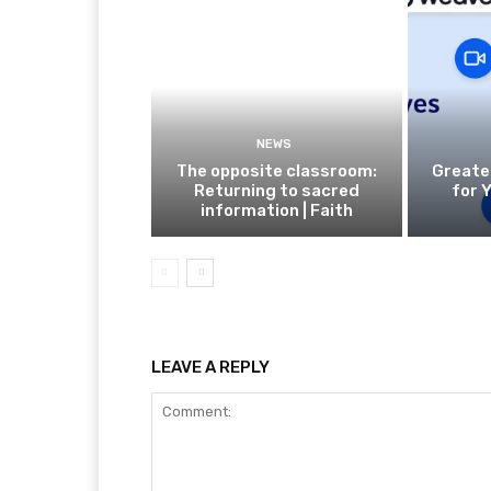
NEWS
The opposite classroom:
Greate
Returning to sacred
for 
information | Faith
LEAVE A REPLY