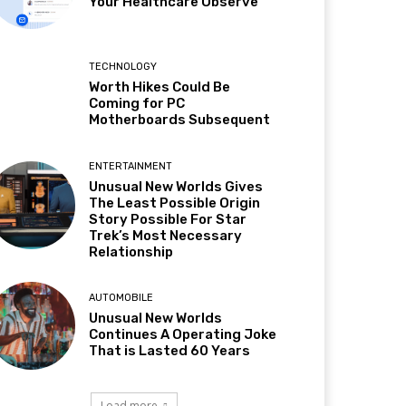
Your Healthcare Observe
TECHNOLOGY
Worth Hikes Could Be
Coming for PC
Motherboards Subsequent
ENTERTAINMENT
Unusual New Worlds Gives
The Least Possible Origin
Story Possible For Star
Trek’s Most Necessary
Relationship
AUTOMOBILE
Unusual New Worlds
Continues A Operating Joke
That is Lasted 60 Years
Load more