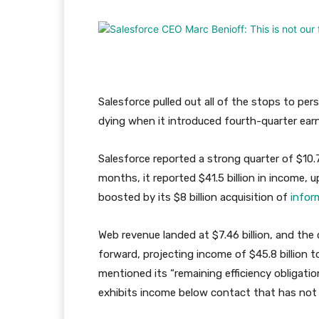
Salesforce pulled out all of the stops to per
dying when it introduced fourth-quarter ea
Salesforce reported a strong quarter of $10.7
months, it reported $41.5 billion in income,
boosted by its $8 billion acquisition of
infor
Web revenue landed at $7.46 billion, and the
forward, projecting income of $45.8 billion to
mentioned its “remaining efficiency obligation
exhibits income below contact that has not