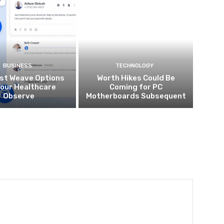
BUSINESS
TECHNOLOGY
st Weave Options
Worth Hikes Could Be
Your Healthcare
Coming for PC
Observe
Motherboards Subsequent