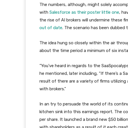
The numbers, although, might solely accompl
with
Salesforce as their poster little one
, ha
the rise of AI brokers will undermine these 
out of date
. The scenario has been dubbed 
The idea hung so closely within the air thro
about the time period a minimum of six inst
“You’ve heard in regards to the SaaSpocalypse
he mentioned, later including, “If there’s a
result of there are a variety of firms utilizin
with brokers.”
In an try to persuade the world of its contin
kitchen sink into this earnings report. The c
per share. It launched a brand new $50 billio
with shareholders as a result of it each cre