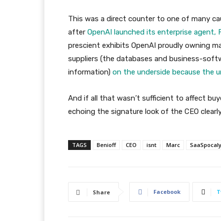
This was a direct counter to one of many cau
after
OpenAI launched its enterprise agent, F
prescient exhibits OpenAI proudly owning m
suppliers (the databases and business-softwa
information)
on the underside because the 
And if all that wasn’t sufficient to affect bu
echoing the signature look of the CEO clearly
TAGS
Benioff
CEO
isnt
Marc
SaaSpocal
Facebook
T
Share