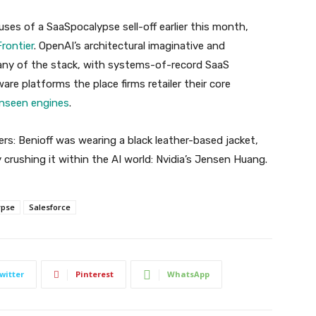
ses of a SaaSpocalypse sell-off earlier this month,
rontier
. OpenAI’s architectural imaginative and
any of the stack, with systems-of-record SaaS
re platforms the place firms retailer their core
unseen engines
.
yers: Benioff was wearing a black leather-based jacket,
 crushing it within the AI world: Nvidia’s Jensen Huang.
ypse
Salesforce
witter
Pinterest
WhatsApp