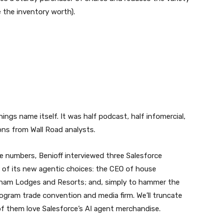
e the inventory worth).
ngs name itself. It was half podcast, half infomercial,
ons from Wall Road analysts.
e numbers, Benioff interviewed three Salesforce
e of its new agentic choices: the CEO of house
dham Lodges and Resorts; and, simply to hammer the
ogram trade convention and media firm. We’ll truncate
 of them love Salesforce’s AI agent merchandise.