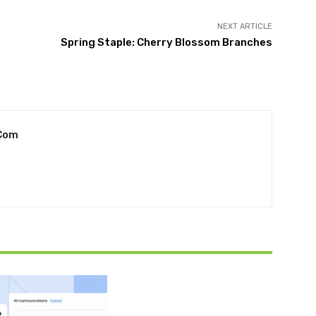
NEXT ARTICLE
Spring Staple: Cherry Blossom Branches
com