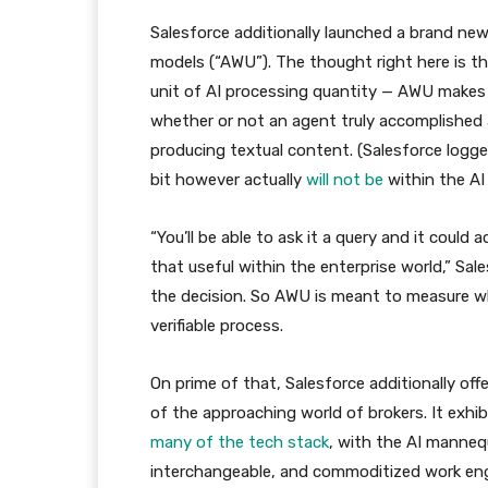
Salesforce additionally launched a brand new
models (“AWU”). The thought right here is th
unit of AI processing quantity — AWU makes 
whether or not an agent truly accomplished a 
producing textual content. (Salesforce logged 1
bit however actually
will not be
within the AI 
“You’ll be able to ask it a query and it could
that useful within the enterprise world,” S
the decision. So AWU is meant to measure w
verifiable process.
On prime of that, Salesforce additionally off
of the approaching world of brokers. It exhi
many of the tech stack
, with the AI manneq
interchangeable, and commoditized work eng