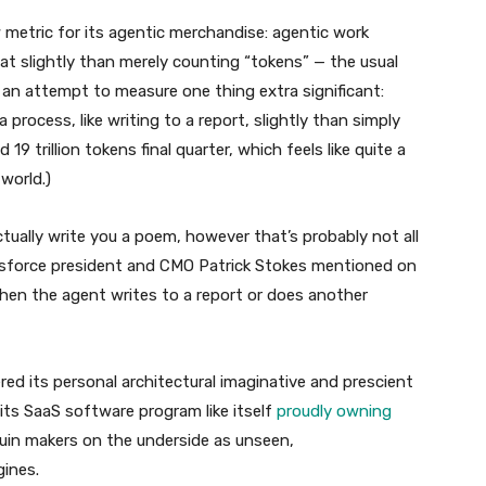
 metric for its agentic merchandise: agentic work
at slightly than merely counting “tokens” — the usual
an attempt to measure one thing extra significant:
process, like writing to a report, slightly than simply
9 trillion tokens final quarter, which feels like quite a
world.)
 actually write you a poem, however that’s probably not all
alesforce president and CMO Patrick Stokes mentioned on
hen the agent writes to a report or does another
ered its personal architectural imaginative and prescient
bits SaaS software program like itself
proudly owning
uin makers on the underside as unseen,
ines.