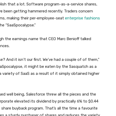
ish that a lot. Software program-as-a-service shares,
ve been getting hammered recently. Traders concern
firms, making their per-employee-seat
enterprise fashions
the “SaaSpocalypse.”
ugh the earnings name that CEO Marc Benioff talked
ances.
? And it isn’t our first. We’ve had a couple of of them,”
 SaaSpocalypse, it might be eaten by the Sasquatch as a
g a variety of SaaS as a result of it simply obtained higher
ued well being, Salesforce threw all the pieces and the
orporate elevated its dividend by practically 6% to $0.44
n share buyback program. That’s all the time a favourite
ates a sturdy purchaser of shares and reduces the variety