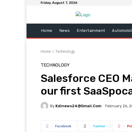
Friday, August 7, 2026
Home
News
Entertainment
Automobil
Home
Technology
TECHNOLOGY
Salesforce CEO Mar
our first SaaSpoc
By
Kdinews24@gmail.com
February 26, 
Facebook
Twitter
Pi