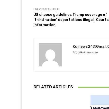
PREVIOUS ARTICLE
US choose guidelines Trump coverage of
‘third nation’ deportations illegal | Courts
Information
Kdinews24@gmail.
http://kdinews.com
RELATED ARTICLES