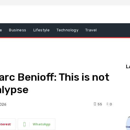
e
Business
Lifestyle
Technology
Travel
L
c Benioff: This is not
alypse
55
0
2026
nterest
WhatsApp