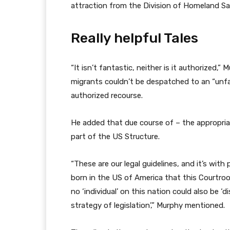
attraction from the Division of Homeland S
Really helpful Tales
l
f
“It isn’t fantastic, neither is it authorized,”
i
i
migrants couldn’t be despatched to an “unfa
s
n
authorized recourse.
t
i
i
s
He added that due course of – the appropriat
n
h
part of the US Structure.
g
o
o
f
“These are our legal guidelines, and it’s with
f
l
born in the US of America that this Courtroo
t
i
no ‘individual’ on this nation could also be ‘d
h
s
strategy of legislation’,” Murphy mentioned.
r
t