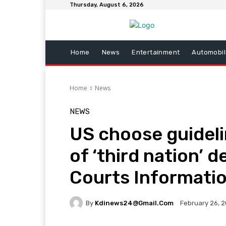
Thursday, August 6, 2026
Home
News
Entertainment
Automobil
Home
News
NEWS
US choose guidel
of ‘third nation’ d
Courts Informati
By
Kdinews24@gmail.com
February 26, 