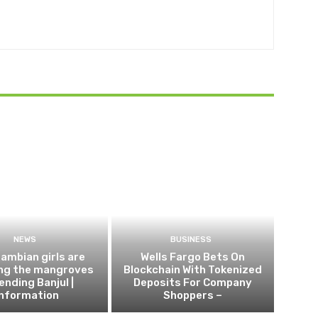
NEWS
BUSINESS
ambian girls are
Wells Fargo Bets On
ing the mangroves
Blockchain With Tokenized
ending Banjul |
Deposits For Company
Information
Shoppers –