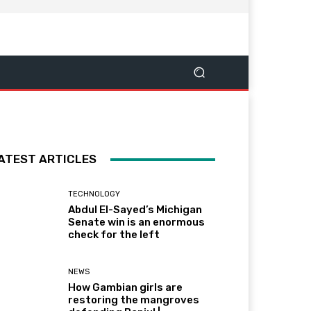
ATEST ARTICLES
TECHNOLOGY
Abdul El-Sayed’s Michigan
Senate win is an enormous
check for the left
NEWS
How Gambian girls are
restoring the mangroves