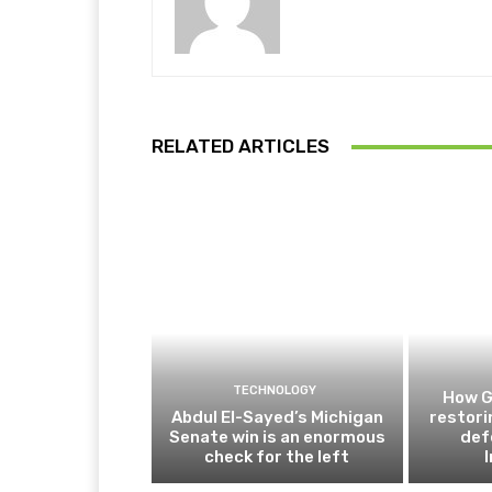
RELATED ARTICLES
TECHNOLOGY
How G
Abdul El-Sayed’s Michigan
restor
Senate win is an enormous
def
check for the left