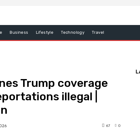
e
Business
Lifestyle
Technology
Travel
L
ines Trump coverage
eportations illegal |
on
67
0
2026