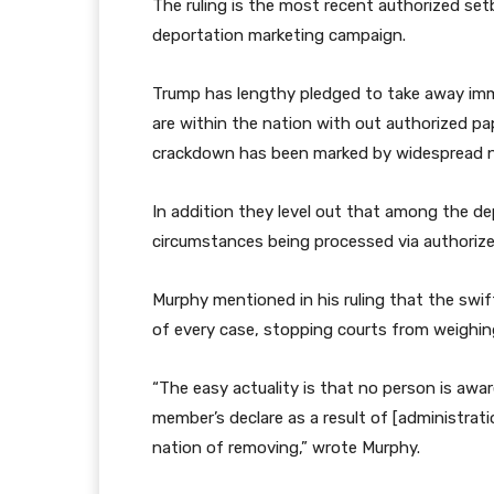
e
i
The ruling is the most recent authorized se
e
n
deportation marketing campaign.
g
g
a
Trump has lengthy pledged to take away immi
d
are within the nation with out authorized pa
g
crackdown has been marked by widespread ne
e
t
In addition they level out that among the dep
s
circumstances being processed via authorize
Murphy mentioned in his ruling that the swi
of every case, stopping courts from weighin
“The easy actuality is that no person is awar
member’s declare as a result of [administratio
nation of removing,” wrote Murphy.