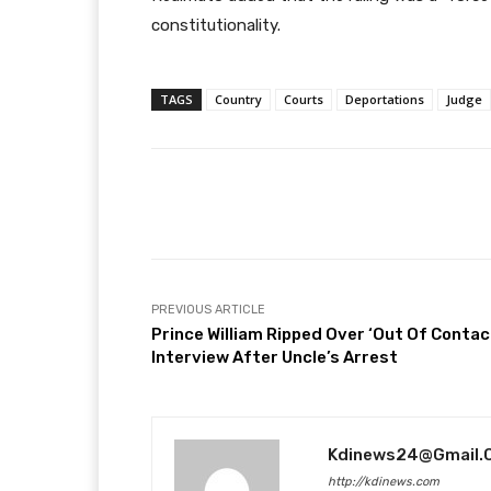
constitutionality.
TAGS
Country
Courts
Deportations
Judge
Facebook
T
Share
PREVIOUS ARTICLE
Prince William Ripped Over ‘Out Of Contac
Interview After Uncle’s Arrest
Kdinews24@gmail.
http://kdinews.com