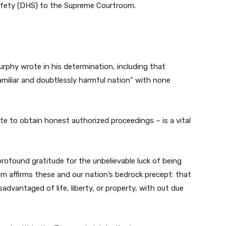
afety (DHS) to the Supreme Courtroom.
 Murphy wrote in his determination, including that
miliar and doubtlessly harmful nation” with none
e to obtain honest authorized proceedings – is a vital
 profound gratitude for the unbelievable luck of being
m affirms these and our nation’s bedrock precept: that
isadvantaged of life, liberty, or property, with out due