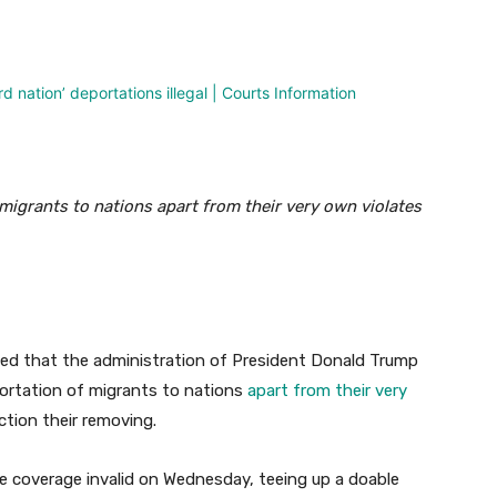
nterest
WhatsApp
igrants to nations apart from their very own violates
ed that the administration of President Donald Trump
eportation of migrants to nations
apart from their very
ction their removing.
e coverage invalid on Wednesday, teeing up a doable