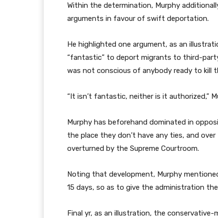
Within the determination, Murphy additional
arguments in favour of swift deportation.
He highlighted one argument, as an illustrati
“fantastic” to deport migrants to third-part
was not conscious of anybody ready to kill t
“It isn’t fantastic, neither is it authorized,
Murphy has beforehand dominated in oppositi
the place they don’t have any ties, and over
overturned by the Supreme Courtroom.
Noting that development, Murphy mentioned
15 days, so as to give the administration th
Final yr, as an illustration, the conservati