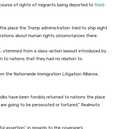
 course of rights of migrants being deported to
third-
the place the Trump administration tried to ship eight
erations about human rights circumstances there.
, stemmed from a class-action lawsuit introduced by
 to nations that they had no relation to.
rom the Nationwide Immigration Litigation Alliance,
lks have been forcibly returned to nations the place
are going to be persecuted or tortured,” Realmuto
ul assertion” in regards to the coverage’s