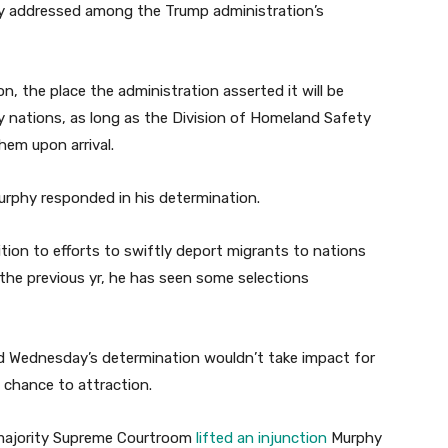
ly addressed among the Trump administration’s
on, the place the administration asserted it will be
y nations, as long as the Division of Homeland Safety
hem upon arrival.
” Murphy responded in his determination.
on to efforts to swiftly deport migrants to nations
 the previous yr, he has seen some selections
 Wednesday’s determination wouldn’t take impact for
e chance to attraction.
ve-majority Supreme Courtroom
lifted an injunction
Murphy