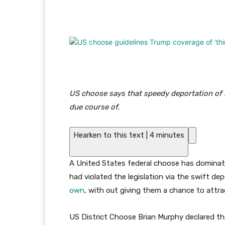
Facebook
Twitter
Pi
US choose says that speedy deportation of m
due course of.
Hearken to this text
|
4 minutes
A United States federal choose has dominat
had violated the legislation via the swift d
own
, with out giving them a chance to attra
US District Choose Brian Murphy declared th