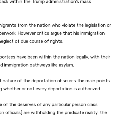
tback within the Trump administration’s mass
grants from the nation who violate the legislation or
perwork. However critics argue that his immigration
glect of due course of rights.
ortees have been within the nation legally, with their
d immigration pathways like asylum.
ft nature of the deportation obscures the main points
g whether or not every deportation is authorized.
e of the deserves of any particular person class
n officials] are withholding the predicate reality: the