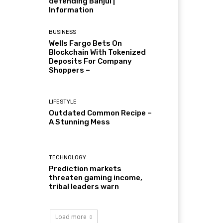
defending Banjul |
Information
BUSINESS
Wells Fargo Bets On
Blockchain With Tokenized
Deposits For Company
Shoppers –
LIFESTYLE
Outdated Common Recipe –
A Stunning Mess
TECHNOLOGY
Prediction markets
threaten gaming income,
tribal leaders warn
Load more