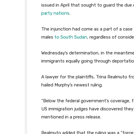
issued in April that sought to guard the due
party nations
.
The injunction had come as a part of a case 
males
to South Sudan
, regardless of consid
Wednesday’s determination, in the meantime
immigrants equally going through deportation
A lawyer for the plaintiffs, Trina Realmuto f
hailed Murphy’s newest ruling.
“Below the federal government’s coverage, fo
US immigration judges have discovered they 
mentioned in a press release.
Realmuto added that the ruling was a “forcef