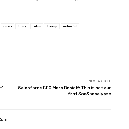
news
Policy
rules
Trump
unlawful
witter
Pinterest
WhatsApp
NEXT ARTICLE
t’
Salesforce CEO Marc Benioff: This is not our
first SaaSpocalypse
com