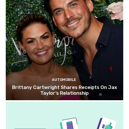
AUTOMOBILE
Brittany Cartwright Shares Receipts On Jax
Taylor’s Relationship