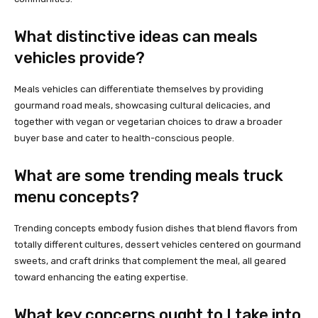
What distinctive ideas can meals
vehicles provide?
Meals vehicles can differentiate themselves by providing
gourmand road meals, showcasing cultural delicacies, and
together with vegan or vegetarian choices to draw a broader
buyer base and cater to health-conscious people.
What are some trending meals truck
menu concepts?
Trending concepts embody fusion dishes that blend flavors from
totally different cultures, dessert vehicles centered on gourmand
sweets, and craft drinks that complement the meal, all geared
toward enhancing the eating expertise.
What key concerns ought to I take into