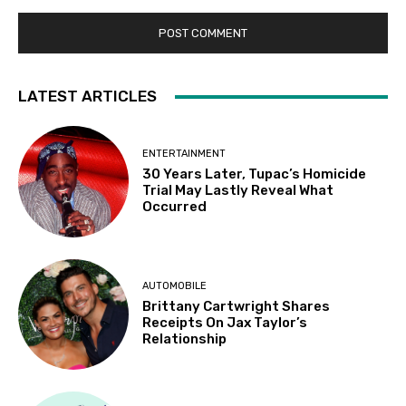
LATEST ARTICLES
ENTERTAINMENT
30 Years Later, Tupac’s Homicide
Trial May Lastly Reveal What
Occurred
AUTOMOBILE
Brittany Cartwright Shares
Receipts On Jax Taylor’s
Relationship