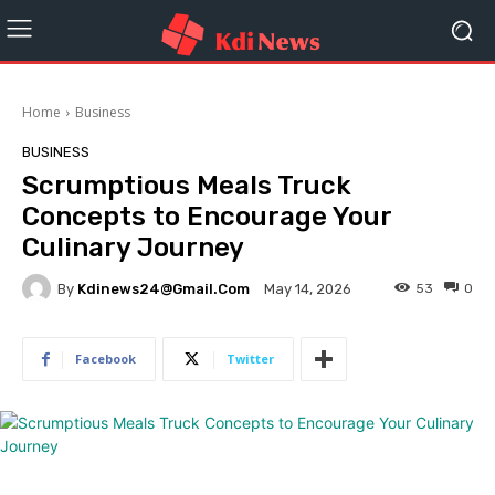
Home
Business
BUSINESS
Scrumptious Meals Truck
Concepts to Encourage Your
Culinary Journey
By
Kdinews24@gmail.com
53
0
May 14, 2026
Facebook
Twitter