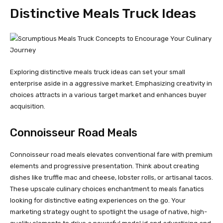
Distinctive Meals Truck Ideas
Exploring distinctive meals truck ideas can set your small
enterprise aside in a aggressive market. Emphasizing creativity in
choices attracts in a various target market and enhances buyer
acquisition.
Connoisseur Road Meals
Connoisseur road meals elevates conventional fare with premium
elements and progressive presentation. Think about creating
dishes like truffle mac and cheese, lobster rolls, or artisanal tacos.
These upscale culinary choices enchantment to meals fanatics
looking for distinctive eating experiences on the go. Your
marketing strategy ought to spotlight the usage of native, high-