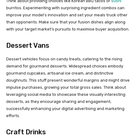
Think about providing choices like Korean BBQ tacos or
sushi
burritos. Experimenting with surprising ingredient combos can
improve your model’s innovation and set your meals truck other
than opponents. Make sure that your fusion dishes align along
with your target market’s pursuits to maximise buyer acquisition.
Dessert Vans
Dessert vehicles focus on candy treats, catering to the rising
demand for gourmand desserts. Widespread choices embody
gourmand cupcakes, artisanal ice cream, and distinctive
doughnuts. This stuff present wonderful margins and might drive
impulse purchases, growing your total gross sales. Think about
leveraging social media to showcase these visually interesting
desserts, as they encourage sharing and engagement,
successfully enhancing your digital advertising and marketing
efforts.
Craft Drinks