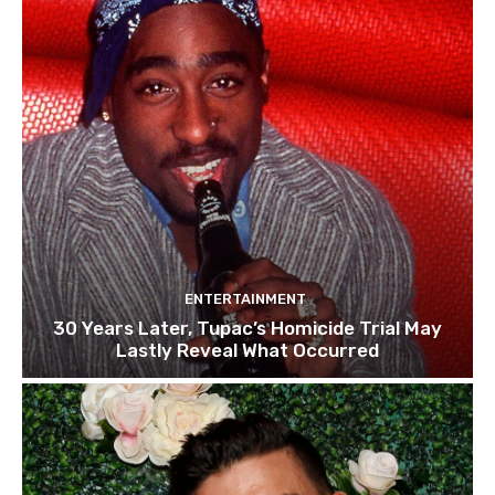
ENTERTAINMENT
30 Years Later, Tupac’s Homicide Trial May
Lastly Reveal What Occurred