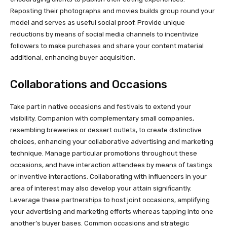
Reposting their photographs and movies builds group round your
model and serves as useful social proof. Provide unique
reductions by means of social media channels to incentivize
followers to make purchases and share your content material
additional, enhancing buyer acquisition.
Collaborations and Occasions
Take part in native occasions and festivals to extend your
visibility. Companion with complementary small companies,
resembling breweries or dessert outlets, to create distinctive
choices, enhancing your collaborative advertising and marketing
technique. Manage particular promotions throughout these
occasions, and have interaction attendees by means of tastings
or inventive interactions. Collaborating with influencers in your
area of interest may also develop your attain significantly.
Leverage these partnerships to host joint occasions, amplifying
your advertising and marketing efforts whereas tapping into one
another’s buyer bases. Common occasions and strategic