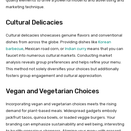
quality elements to drive a powerful model id and advertising and
marketing technique.
Cultural Delicacies
Cultural delicacies showcases genuine flavors and conventional
dishes from across the globe. Providing dishes like
Korean
barbecue
, Mexican road corn, or
Indian curry
means that you can
faucet into numerous cultural markets. Conducting market
analysis reveals group preferences and helps refine your menu.
This method not solely diversifies your choices but additionally
fosters group engagement and cultural appreciation.
Vegan and Vegetarian Choices
Incorporating vegan and vegetarian choices meets the rising
demand for plant-based meals. Widespread gadgets embody
jackfruit tacos, quinoa bowls, or loaded veggie burgers. Your
branding can emphasize sustainability and well being, interesting
to health-conscious shoppers. Aligning your menu with present