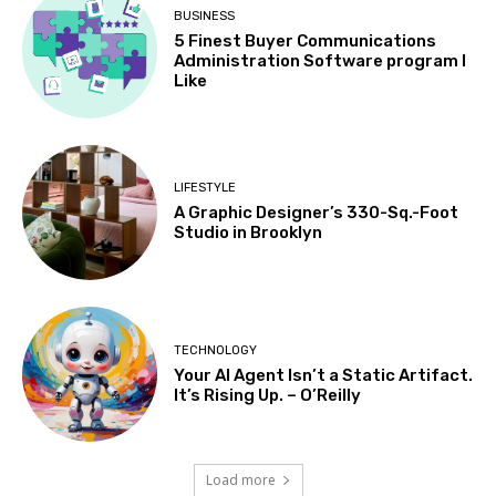
BUSINESS
5 Finest Buyer Communications
Administration Software program I
Like
LIFESTYLE
A Graphic Designer’s 330-Sq.-Foot
Studio in Brooklyn
TECHNOLOGY
Your AI Agent Isn’t a Static Artifact.
It’s Rising Up. – O’Reilly
Load more