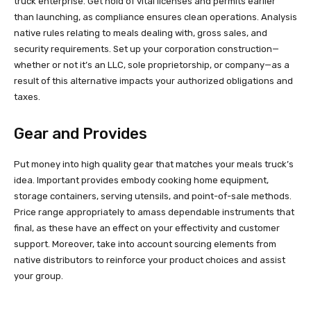
truck enterprise. Get hold of vital licenses and permits earlier
than launching, as compliance ensures clean operations. Analysis
native rules relating to meals dealing with, gross sales, and
security requirements. Set up your corporation construction—
whether or not it’s an LLC, sole proprietorship, or company—as a
result of this alternative impacts your authorized obligations and
taxes.
Gear and Provides
Put money into high quality gear that matches your meals truck’s
idea. Important provides embody cooking home equipment,
storage containers, serving utensils, and point-of-sale methods.
Price range appropriately to amass dependable instruments that
final, as these have an effect on your effectivity and customer
support. Moreover, take into account sourcing elements from
native distributors to reinforce your product choices and assist
your group.