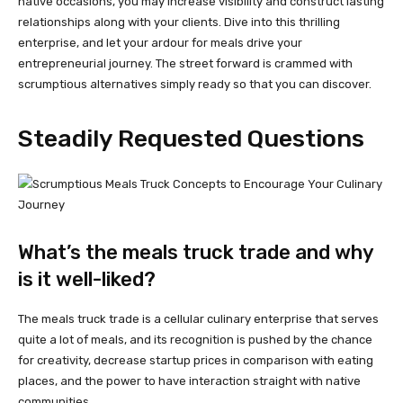
native occasions, you may increase visibility and construct lasting
relationships along with your clients. Dive into this thrilling
enterprise, and let your ardour for meals drive your
entrepreneurial journey. The street forward is crammed with
scrumptious alternatives simply ready so that you can discover.
Steadily Requested Questions
What’s the meals truck trade and why
is it well-liked?
The meals truck trade is a cellular culinary enterprise that serves
quite a lot of meals, and its recognition is pushed by the chance
for creativity, decrease startup prices in comparison with eating
places, and the power to have interaction straight with native
communities.