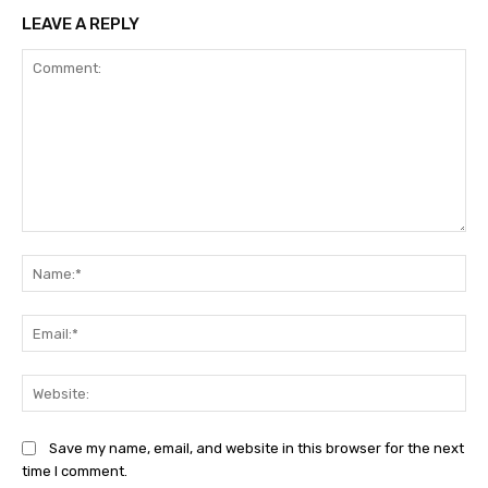
LEAVE A REPLY
Comment:
Na
Ema
Web
Save my name, email, and website in this browser for the next
time I comment.