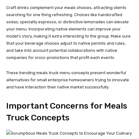
Craft drinks complement your meals choices, attracting clients
searching for one thing refreshing. Choices like handcrafted
sodas, specialty espresso, or distinctive lemonades can elevate
your menu. Incorporating native elements can improve your
model’s story, making it extra interesting to the group. Make sure
that your beverage choices adjust to native permits and rules,
and take into account potential collaborations with native
companies for cross-promotions that profit each events.
These trending meals truck menu concepts present wonderful
alternatives for small enterprise homeowners trying to innovate
and have interaction their native market successfully.
Important Concerns for Meals
Truck Concepts