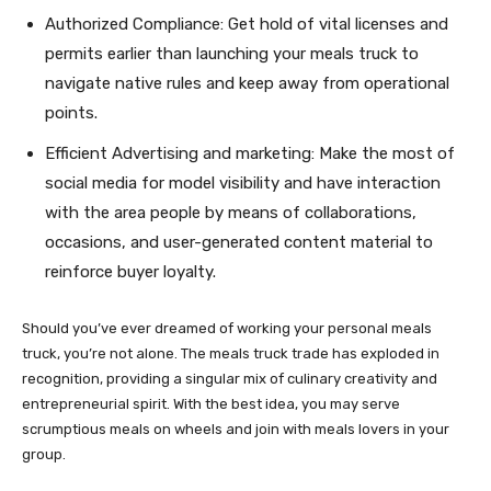
Authorized Compliance: Get hold of vital licenses and
permits earlier than launching your meals truck to
navigate native rules and keep away from operational
points.
Efficient Advertising and marketing: Make the most of
social media for model visibility and have interaction
with the area people by means of collaborations,
occasions, and user-generated content material to
reinforce buyer loyalty.
Should you’ve ever dreamed of working your personal meals
truck, you’re not alone. The meals truck trade has exploded in
recognition, providing a singular mix of culinary creativity and
entrepreneurial spirit. With the best idea, you may serve
scrumptious meals on wheels and join with meals lovers in your
group.