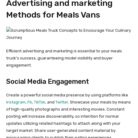
Advertising and marketing
Methods for Meals Vans
Efficient advertising and marketing is essential to your meals
truck’s success, guaranteeing model visibility and buyer
engagement.
Social Media Engagement
Create a powerful social media presence by using platforms like
Instagram
,
Fb
,
TikTok
, and
Twitter
. Showcase your meals by means
of high-quality photographs and interesting movies. Constant
posting will increase discoverability, so intention for normal
updates utilizing related hashtags to attach along with your
target market. Share user-generated content material by
encouraging clients to publish their eating experiences.