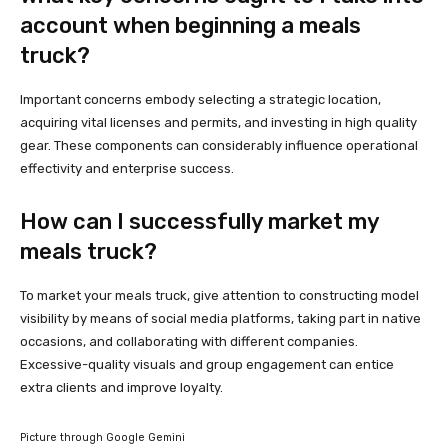
account when beginning a meals
truck?
Important concerns embody selecting a strategic location,
acquiring vital licenses and permits, and investing in high quality
gear. These components can considerably influence operational
effectivity and enterprise success.
How can I successfully market my
meals truck?
To market your meals truck, give attention to constructing model
visibility by means of social media platforms, taking part in native
occasions, and collaborating with different companies.
Excessive-quality visuals and group engagement can entice
extra clients and improve loyalty.
Picture through Google Gemini