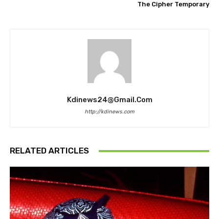
The Cipher Temporary
Kdinews24@gmail.com
http://kdinews.com
RELATED ARTICLES