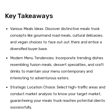
Key Takeaways
Various Meals Ideas: Discover distinctive meals truck
concepts like gourmand road meals, cultural delicacies,
and vegan choices to face out out there and entice a
diversified buyer base.
Modern Menu Tendencies: Incorporate trending dishes
resembling fusion meals, dessert specialties, and craft
drinks to maintain your menu contemporary and
interesting to adventurous eaters.
Strategic Location Choice: Select high-traffic areas and
conduct market analysis to know your target market,
guaranteeing your meals truck reaches potential clients
successfully.