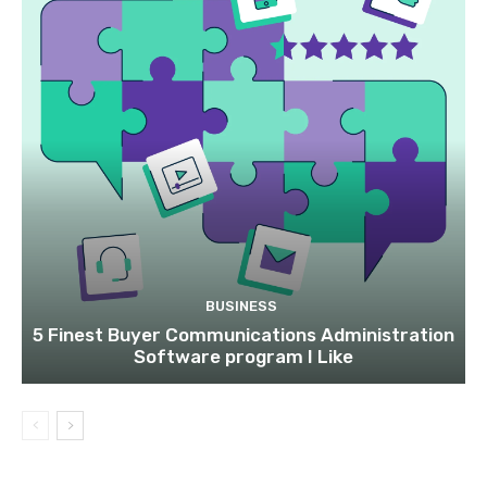
BUSINESS
5 Finest Buyer Communications Administration
Software program I Like