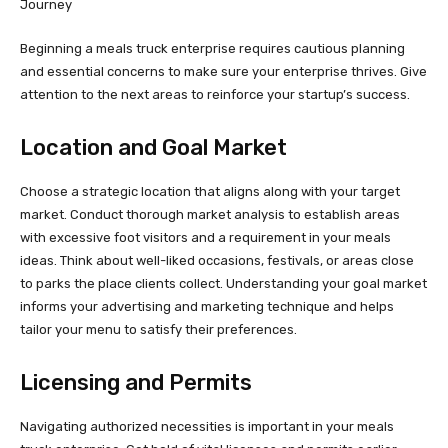
Beginning a meals truck enterprise requires cautious planning
and essential concerns to make sure your enterprise thrives. Give
attention to the next areas to reinforce your startup’s success.
Location and Goal Market
Choose a strategic location that aligns along with your target
market. Conduct thorough market analysis to establish areas
with excessive foot visitors and a requirement in your meals
ideas. Think about well-liked occasions, festivals, or areas close
to parks the place clients collect. Understanding your goal market
informs your advertising and marketing technique and helps
tailor your menu to satisfy their preferences.
Licensing and Permits
Navigating authorized necessities is important in your meals