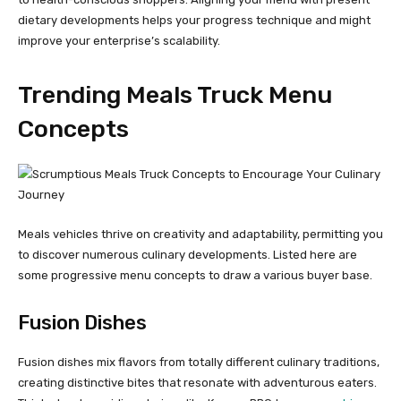
dietary developments helps your progress technique and might
improve your enterprise’s scalability.
Trending Meals Truck Menu
Concepts
Meals vehicles thrive on creativity and adaptability, permitting you
to discover numerous culinary developments. Listed here are
some progressive menu concepts to draw a various buyer base.
Fusion Dishes
Fusion dishes mix flavors from totally different culinary traditions,
creating distinctive bites that resonate with adventurous eaters.