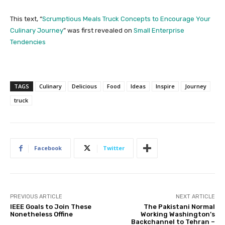
This text, “
Scrumptious Meals Truck Concepts to Encourage Your
Culinary Journey
” was first revealed on
Small Enterprise
Tendencies
TAGS
Culinary
Delicious
Food
Ideas
Inspire
Journey
truck
Facebook
Twitter
PREVIOUS ARTICLE
NEXT ARTICLE
IEEE Goals to Join These
The Pakistani Normal
Nonetheless Offine
Working Washington’s
Backchannel to Tehran –