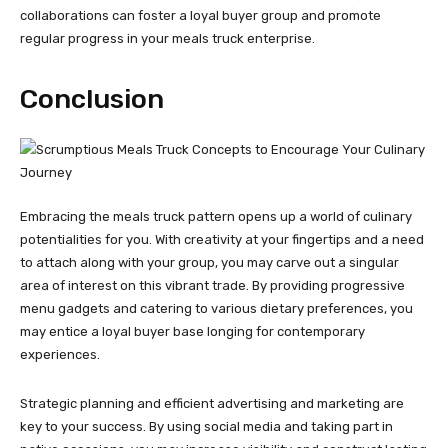
collaborations can foster a loyal buyer group and promote
regular progress in your meals truck enterprise.
Conclusion
Embracing the meals truck pattern opens up a world of culinary
potentialities for you. With creativity at your fingertips and a need
to attach along with your group, you may carve out a singular
area of interest on this vibrant trade. By providing progressive
menu gadgets and catering to various dietary preferences, you
may entice a loyal buyer base longing for contemporary
experiences.
Strategic planning and efficient advertising and marketing are
key to your success. By using social media and taking part in