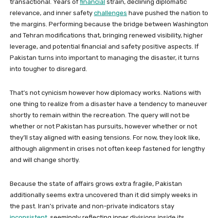
transactional. Years of
financial
strain, declining diplomatic
relevance, and inner safety
challenges
have pushed the nation to
the margins. Performing because the bridge between Washington
and Tehran modifications that, bringing renewed visibility, higher
leverage, and potential financial and safety positive aspects. If
Pakistan turns into important to managing the disaster, it turns
into tougher to disregard.
That’s not cynicism however how diplomacy works. Nations with
one thing to realize from a disaster have a tendency to maneuver
shortly to remain within the recreation. The query will not be
whether or not Pakistan has pursuits, however whether or not
they’ll stay aligned with easing tensions. For now, they look like,
although alignment in crises not often keep fastened for lengthy
and will change shortly.
Because the state of affairs grows extra fragile, Pakistan
additionally seems extra uncovered than it did simply weeks in
the past. Iran’s private and non-private indicators stay
inconsistent
, seemingly reflecting inner divisions inside its