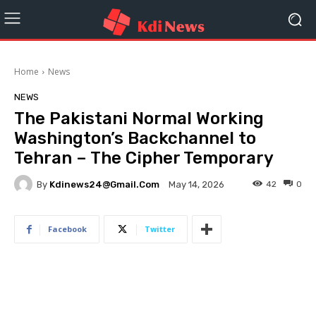
Home
News
NEWS
The Pakistani Normal Working
Washington’s Backchannel to
Tehran – The Cipher Temporary
By
Kdinews24@gmail.com
42
0
May 14, 2026
Facebook
Twitter