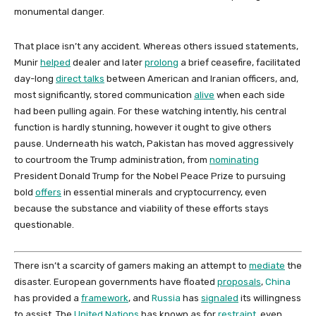
monumental danger.
That place isn’t any accident. Whereas others issued statements,
Munir
helped
dealer and later
prolong
a brief ceasefire, facilitated
day-long
direct talks
between American and Iranian officers, and,
most significantly, stored communication
alive
when each side
had been pulling again. For these watching intently, his central
function is hardly stunning, however it ought to give others
pause. Underneath his watch, Pakistan has moved aggressively
to courtroom the Trump administration, from
nominating
President Donald Trump for the Nobel Peace Prize to pursuing
bold
offers
in essential minerals and cryptocurrency, even
because the substance and viability of these efforts stays
questionable.
There isn’t a scarcity of gamers making an attempt to
mediate
the
disaster. European governments have floated
proposals
,
China
has provided a
framework
, and
Russia
has
signaled
its willingness
to assist. The
United Nations
has known as for
restraint
, even