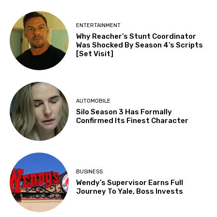
ENTERTAINMENT
Why Reacher’s Stunt Coordinator
Was Shocked By Season 4’s Scripts
[Set Visit]
AUTOMOBILE
Silo Season 3 Has Formally
Confirmed Its Finest Character
BUSINESS
Wendy’s Supervisor Earns Full
Journey To Yale, Boss Invests