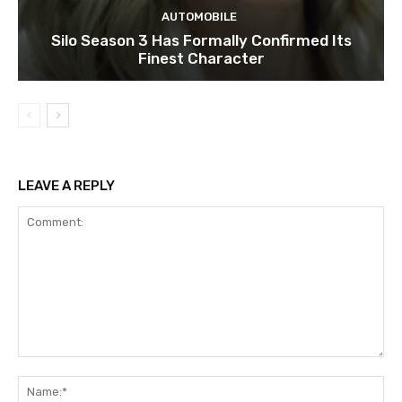
AUTOMOBILE
Silo Season 3 Has Formally Confirmed Its
Finest Character
LEAVE A REPLY
Comment:
Na