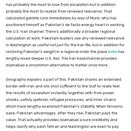
has probably the most to lose from escalation but in addition
probably the most to realize from renewed relevance. That
calculated gamble runs immediately by way of Munir, who has
positioned himself as Pakistan’s de facto energy heart in working
the U.S.-Iran channel. There’s additionally a broader regional
calculation at work: Pakistani leaders see any renewed relevance
in Washington as useful not just for the Iran file, but in addition for
restoring Pakistan’s weight in a regional order the place
India
has
lengthy loved deeper U.S. ties. The Iran backchannel provides
Islamabad a uncommon alternative to matter once more.
Geography explains a part of this. Pakistan shares an extended
border with Iran and sits shut sufficient to the Gulf to really feel
the results of escalation instantly, together with from power
shocks, safety spillover, refugee pressures, and inner strains
which have lengthy examined Pakistan’s stability. When tensions
ease, Pakistan advantages; after they rise, Pakistan pays the
value. That actuality provides Islamabad a sure credibility and
helps clarify why each Tehran and Washington are keen to pay