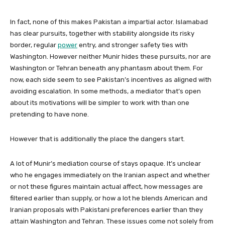
In fact, none of this makes Pakistan a impartial actor. Islamabad
has clear pursuits, together with stability alongside its risky
border, regular
power
entry, and stronger safety ties with
Washington. However neither Munir hides these pursuits, nor are
Washington or Tehran beneath any phantasm about them. For
now, each side seem to see Pakistan’s incentives as aligned with
avoiding escalation. In some methods, a mediator that’s open
about its motivations will be simpler to work with than one
pretending to have none.
However that is additionally the place the dangers start.
A lot of Munir’s mediation course of stays opaque. It’s unclear
who he engages immediately on the Iranian aspect and whether
or not these figures maintain actual affect, how messages are
filtered earlier than supply, or how a lot he blends American and
Iranian proposals with Pakistani preferences earlier than they
attain Washington and Tehran. These issues come not solely from