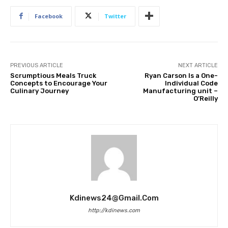
Facebook
Twitter
PREVIOUS ARTICLE
NEXT ARTICLE
Scrumptious Meals Truck
Ryan Carson Is a One-
Concepts to Encourage Your
Individual Code
Culinary Journey
Manufacturing unit –
O’Reilly
Kdinews24@gmail.com
http://kdinews.com