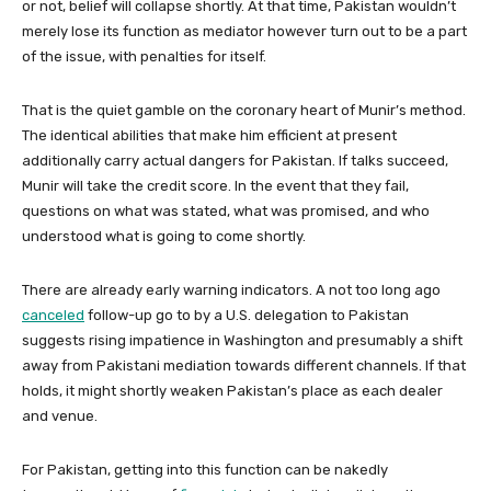
or not, belief will collapse shortly. At that time, Pakistan wouldn’t
merely lose its function as mediator however turn out to be a part
of the issue, with penalties for itself.
That is the quiet gamble on the coronary heart of Munir’s method.
The identical abilities that make him efficient at present
additionally carry actual dangers for Pakistan. If talks succeed,
Munir will take the credit score. In the event that they fail,
questions on what was stated, what was promised, and who
understood what is going to come shortly.
There are already early warning indicators. A not too long ago
canceled
follow-up go to by a U.S. delegation to Pakistan
suggests rising impatience in Washington and presumably a shift
away from Pakistani mediation towards different channels. If that
holds, it might shortly weaken Pakistan’s place as each dealer
and venue.
For Pakistan, getting into this function can be nakedly