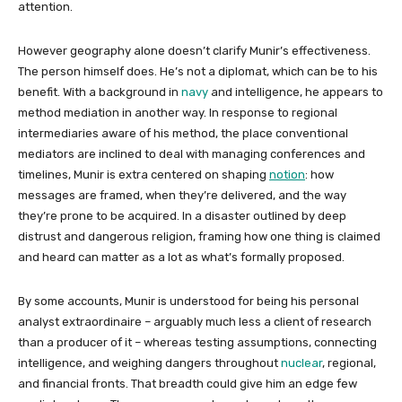
attention.
However geography alone doesn’t clarify Munir’s effectiveness.
The person himself does. He’s not a diplomat, which can be to his
benefit. With a background in
navy
and intelligence, he appears to
method mediation in another way. In response to regional
intermediaries aware of his method, the place conventional
mediators are inclined to deal with managing conferences and
timelines, Munir is extra centered on shaping
notion
: how
messages are framed, when they’re delivered, and the way
they’re prone to be acquired. In a disaster outlined by deep
distrust and dangerous religion, framing how one thing is claimed
and heard can matter as a lot as what’s formally proposed.
By some accounts, Munir is understood for being his personal
analyst extraordinaire – arguably much less a client of research
than a producer of it – whereas testing assumptions, connecting
intelligence, and weighing dangers throughout
nuclear
, regional,
and financial fronts. That breadth could give him an edge few