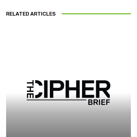
RELATED ARTICLES