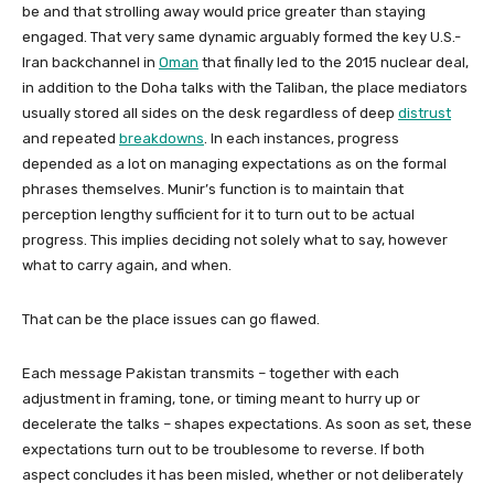
be and that strolling away would price greater than staying
engaged. That very same dynamic arguably formed the key U.S.-
Iran backchannel in
Oman
that finally led to the 2015 nuclear deal,
in addition to the Doha talks with the Taliban, the place mediators
usually stored all sides on the desk regardless of deep
distrust
and repeated
breakdowns
. In each instances, progress
depended as a lot on managing expectations as on the formal
phrases themselves. Munir’s function is to maintain that
perception lengthy sufficient for it to turn out to be actual
progress. This implies deciding not solely what to say, however
what to carry again, and when.
That can be the place issues can go flawed.
Each message Pakistan transmits – together with each
adjustment in framing, tone, or timing meant to hurry up or
decelerate the talks – shapes expectations. As soon as set, these
expectations turn out to be troublesome to reverse. If both
aspect concludes it has been misled, whether or not deliberately