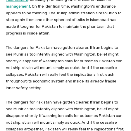
management
. On the identical time, Washington’s endurance
appears to be thinning. The Trump administration’s resolution to
step again from one other spherical of talks in Islamabad has
made it tougher for Pakistan to maintain the phantasm that
progress is inside attain.
The dangers for Pakistan have gotten clearer. If Iran begins to
see Munir as too intently aligned with Washington, belief might
shortly disappear. If Washington calls for outcomes Pakistan can
not ship, strain will mount simply as quick. And if the ceasefire
collapses, Pakistan will really feel the implications first, each
throughout its economic system and inside its already fragile
inner safety setting.
The dangers for Pakistan have gotten clearer. If Iran begins to
see Munir as too intently aligned with Washington, belief might
disappear shortly. If Washington calls for outcomes Pakistan can
not ship, strain will mount simply as quick. And if the ceasefire
collapses altogether, Pakistan will really feel the implications first,