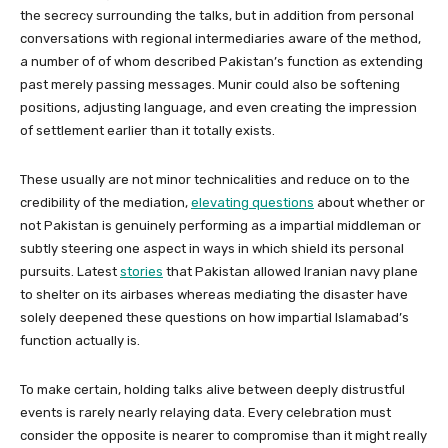
the secrecy surrounding the talks, but in addition from personal
conversations with regional intermediaries aware of the method,
a number of of whom described Pakistan’s function as extending
past merely passing messages. Munir could also be softening
positions, adjusting language, and even creating the impression
of settlement earlier than it totally exists.
These usually are not minor technicalities and reduce on to the
credibility of the mediation,
elevating questions
about whether or
not Pakistan is genuinely performing as a impartial middleman or
subtly steering one aspect in ways in which shield its personal
pursuits. Latest
stories
that Pakistan allowed Iranian navy plane
to shelter on its airbases whereas mediating the disaster have
solely deepened these questions on how impartial Islamabad’s
function actually is.
To make certain, holding talks alive between deeply distrustful
events is rarely nearly relaying data. Every celebration must
consider the opposite is nearer to compromise than it might really