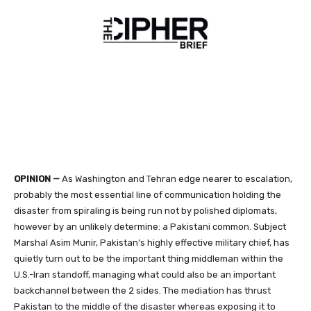
OPINION —
As Washington and Tehran edge nearer to escalation,
probably the most essential line of communication holding the
disaster from spiraling is being run not by polished diplomats,
however by an unlikely determine: a Pakistani common. Subject
Marshal Asim Munir, Pakistan’s highly effective military chief, has
quietly turn out to be the important thing middleman within the
U.S.-Iran standoff, managing what could also be an important
backchannel between the 2 sides. The mediation has thrust
Pakistan to the middle of the disaster whereas exposing it to