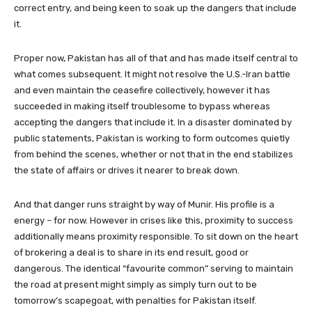
correct entry, and being keen to soak up the dangers that include
it.
Proper now, Pakistan has all of that and has made itself central to
what comes subsequent. It might not resolve the U.S.-Iran battle
and even maintain the ceasefire collectively, however it has
succeeded in making itself troublesome to bypass whereas
accepting the dangers that include it. In a disaster dominated by
public statements, Pakistan is working to form outcomes quietly
from behind the scenes, whether or not that in the end stabilizes
the state of affairs or drives it nearer to break down.
And that danger runs straight by way of Munir. His profile is a
energy – for now. However in crises like this, proximity to success
additionally means proximity responsible. To sit down on the heart
of brokering a deal is to share in its end result, good or
dangerous. The identical “favourite common” serving to maintain
the road at present might simply as simply turn out to be
tomorrow’s scapegoat, with penalties for Pakistan itself.