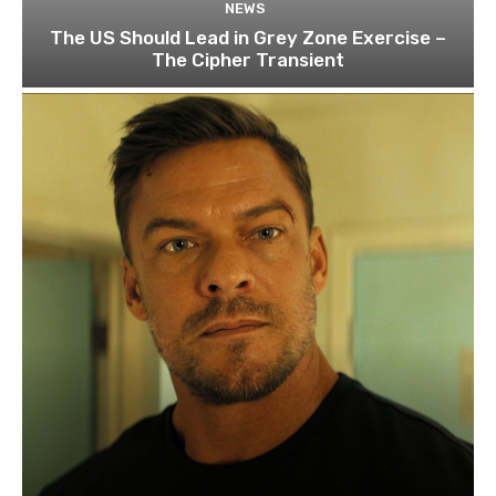
NEWS
The US Should Lead in Grey Zone Exercise –
The Cipher Transient