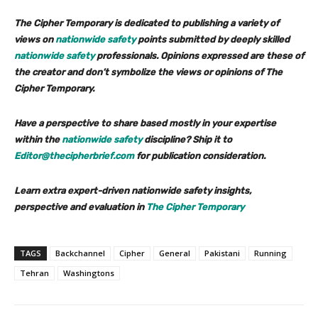
The Cipher Temporary is dedicated to publishing a variety of
views on
nationwide safety
points submitted by deeply skilled
nationwide safety
professionals. Opinions expressed are these of
the creator and don’t symbolize the views or opinions of The
Cipher Temporary.
Have a perspective to share based mostly in your expertise
within the
nationwide safety
discipline? Ship it to
Editor@thecipherbrief.com
for publication consideration.
Learn extra expert-driven nationwide safety insights,
perspective and evaluation in
The Cipher Temporary
TAGS
Backchannel
Cipher
General
Pakistani
Running
Tehran
Washingtons