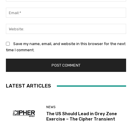
Ema
Web
Save my name, email, and website in this browser for the next
time I comment.
LATEST ARTICLES
NEWS
The US Should Lead in Grey Zone
Exercise – The Cipher Transient