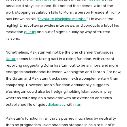
because it stays sidelined. But behind the scenes, a lot of the
work stopping escalation falls to Munir, a person President Trump
has known as his “
favourite discipline marshal
.” He avoids the
highlight, not often provides interviews, and conducts a lot of his
mediation
quietly
and out of sight, usually by way of trusted
liaisons.
Nonetheless, Pakistan will not be the one channel that issues.
Qatar
seems to be taking part in a rising function, with current
reporting suggesting Doha has turn out to be an more and more
energetic backchannel between Washington and Tehran. For now,
the Qatari and Pakistani tracks seem extra complementary than
competing. However Doha’s function additionally suggests
Washington could also be hedging, holding Islamabad in play
whereas counting on a mediator with an extended and extra
established file of quiet
diplomacy
with
Iran
.
Pakistan’s function in all that is pushed much less by neutrality
than by pragmatism. Islamabad has stepped in as a result of it