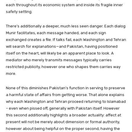
each throughout its economic system and inside its fragile inner
safety setting.
There’s additionally a deeper, much less seen danger. Each dialog
Munir facilitates, each message handed, and each sign
exchanged creates a file. If talks fail, each Washington and Tehran
will search for explanations—and Pakistan, having positioned
itself on the heart, will likely be an apparent place to look. A
mediator who merely transmits messages typically carries
restricted publicity, however one who shapes them carries way
more.
None of this diminishes Pakistan’s function in serving to preserve
a harmful state of affairs from getting worse. That alone explains
why each Washington and Tehran proceed returning to Islamabad
– even when pissed off, generally with Pakistan itself. However
this second additionally highlights a broader actuality: affect at
present will not be merely about dimension or formal authority,
however about being helpful on the proper second, having the