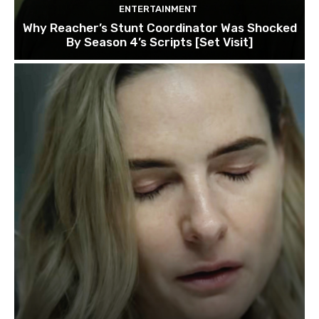
ENTERTAINMENT
Why Reacher’s Stunt Coordinator Was Shocked
By Season 4’s Scripts [Set Visit]