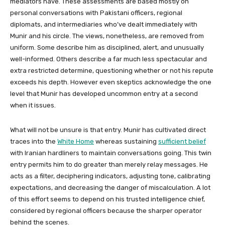
mediators have. These assessments are based mostly on
personal conversations with Pakistani officers, regional
diplomats, and intermediaries who’ve dealt immediately with
Munir and his circle. The views, nonetheless, are removed from
uniform. Some describe him as disciplined, alert, and unusually
well-informed. Others describe a far much less spectacular and
extra restricted determine, questioning whether or not his repute
exceeds his depth. However even skeptics acknowledge the one
level that Munir has developed uncommon entry at a second
when it issues.
What will not be unsure is that entry. Munir has cultivated direct
traces into the
White Home
whereas sustaining
sufficient belief
with Iranian hardliners to maintain conversations going. This twin
entry permits him to do greater than merely relay messages. He
acts as a filter, deciphering indicators, adjusting tone, calibrating
expectations, and decreasing the danger of miscalculation. A lot
of this effort seems to depend on his trusted intelligence chief,
considered by regional officers because the sharper operator
behind the scenes.