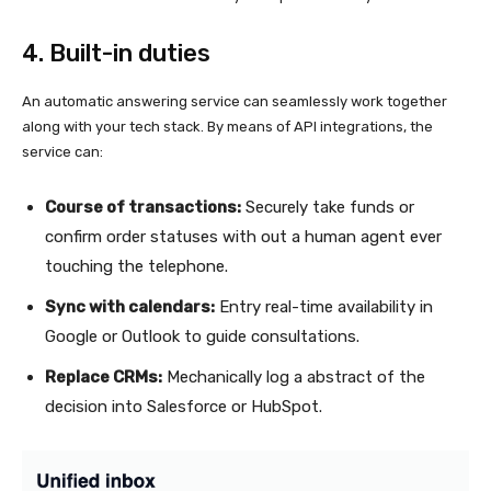
4. Built-in duties
An automatic answering service can seamlessly work together
along with your tech stack. By means of API integrations, the
service can:
Course of transactions:
Securely take funds or
confirm order statuses with out a human agent ever
touching the telephone.
Sync with calendars:
Entry real-time availability in
Google or Outlook to guide consultations.
Replace CRMs:
Mechanically log a abstract of the
decision into Salesforce or HubSpot.