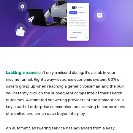
Lacking a name
isn’t only a missed dialog; it’s a leak in your
income funnel. Right away-response economic system, 80% of
callers grasp up when reaching a generic voicemail, and the bulk
will instantly click on the subsequent competitor of their search
outcomes. Automated answering providers at the moment are a
key a part of enterprise communications, serving to corporations
streamline and enrich each buyer interplay.
An automatic answering service has advanced from a easy