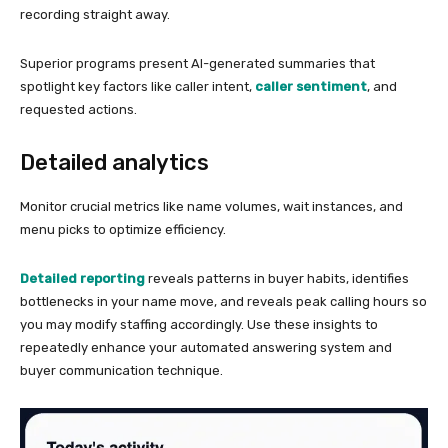
recording straight away.
Superior programs present AI-generated summaries that
spotlight key factors like caller intent,
caller sentiment
, and
requested actions.
Detailed analytics
Monitor crucial metrics like name volumes, wait instances, and
menu picks to optimize efficiency.
Detailed reporting
reveals patterns in buyer habits, identifies
bottlenecks in your name move, and reveals peak calling hours so
you may modify staffing accordingly. Use these insights to
repeatedly enhance your automated answering system and
buyer communication technique.