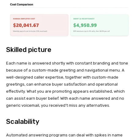
Skilled picture
Each name is answered shortly with constant branding and tone
because of a custom-made greeting and navigational menu. A
well-designed caller expertise, together with custom-made
greetings, can enhance buyer satisfaction and operational
effectivity. What you are promoting appears established, which
can assist earn buyer belief. With each name answered and no
generic voicemail, you received’t miss any alternatives.
Scalability
Automated answering programs can deal with spikes in name