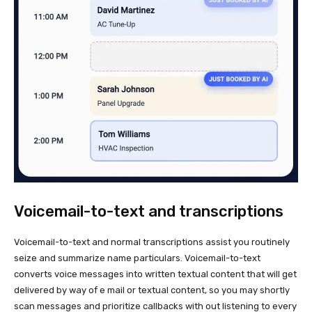
Voicemail-to-text and transcriptions
Voicemail-to-text and normal transcriptions assist you routinely
seize and summarize name particulars. Voicemail-to-text
converts voice messages into written textual content that will get
delivered by way of e mail or textual content, so you may shortly
scan messages and prioritize callbacks with out listening to every