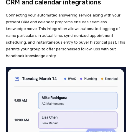
CRM and calendar integrations
Connecting your automated answering service along with your
present CRM and calendar programs ensures seamless
knowledge move. This integration allows automated logging of
name particulars in actual time, synchronized appointment
scheduling, and instantaneous entry to buyer historical past. This
permits your group to offer personalised follow-ups with out
handbook knowledge entry.