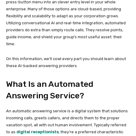
press-button menu into an clever entry level in your whole
enterprise. Many of those options are cloud-based, providing
flexibility and scalability to adapt as your corporation grows.
Utilizing conversational AI and real-time integration, automated
providers do extra than simply route calls. They resolve points,
guide income, and shield your group’s most useful asset: their
time.
On this information, we’ll cowl every part you should learn about
these AI-backed answering providers.
What Is an Automated
Answering Service?
An automatic answering service is a digital system that solutions
incoming calls, greets callers, and directs them to the proper
vacation spot, all with out human involvement. Typically referred
to as
digital receptionists
, they’re a preferred characteristic