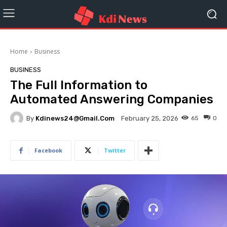
Home
Business
BUSINESS
The Full Information to
Automated Answering Companies
By
Kdinews24@gmail.com
65
0
February 25, 2026
Facebook
Twitter