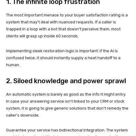
1. The infinite loop frustration
The most important menace to your buyer satisfaction rating is a
system that may’t deal with nuanced requests. If a caller is
trapped in a loop with a bot that doesn’t perceive them, most
clients will grasp up inside 60 seconds.
Implementing sleek restoration logic is important: if the AI is
confused twice, it should instantly supply a heat handoff to a
human.
2. Siloed knowledge and power sprawl
An automatic system is barely as good as the info it might entry.
In case your answering service isn’t linked to your CRM or stock
system, it is going to give generic solutions that don’t remedy the
caller’s downside.
Guarantee your service has bidirectional Integration. The system