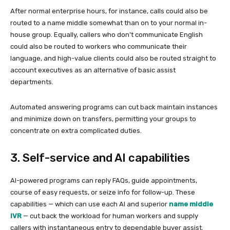
After normal enterprise hours, for instance, calls could also be
routed to a name middle somewhat than on to your normal in-
house group. Equally, callers who don’t communicate English
could also be routed to workers who communicate their
language, and high-value clients could also be routed straight to
account executives as an alternative of basic assist
departments.
Automated answering programs can cut back maintain instances
and minimize down on transfers, permitting your groups to
concentrate on extra complicated duties.
3. Self-service and AI capabilities
AI-powered programs can reply FAQs, guide appointments,
course of easy requests, or seize info for follow-up. These
capabilities — which can use each AI and superior
name middle
IVR
— cut back the workload for human workers and supply
callers with instantaneous entry to dependable buyer assist.