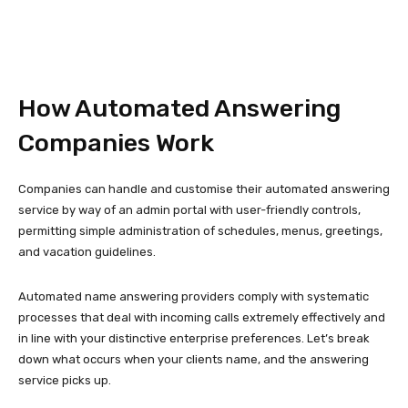
How Automated Answering
Companies Work
Companies can handle and customise their automated answering
service by way of an admin portal with user-friendly controls,
permitting simple administration of schedules, menus, greetings,
and vacation guidelines.
Automated name answering providers comply with systematic
processes that deal with incoming calls extremely effectively and
in line with your distinctive enterprise preferences. Let’s break
down what occurs when your clients name, and the answering
service picks up.