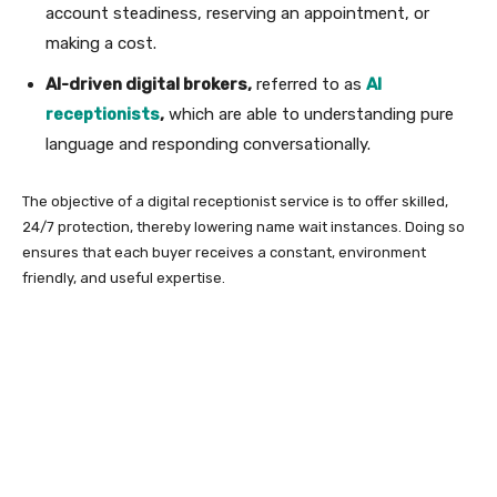
account steadiness, reserving an appointment, or
making a cost.
AI-driven digital brokers,
referred to as
AI
receptionists
,
which are able to understanding pure
language and responding conversationally.
The objective of a digital receptionist service is to offer skilled,
24/7 protection, thereby lowering name wait instances. Doing so
ensures that each buyer receives a constant, environment
friendly, and useful expertise.