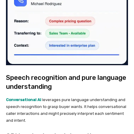
Speech recognition and pure language
understanding
Conversational AI
leverages pure language understanding and
speech recognition to grasp buyer wants. It helps conversational
caller interactions and might precisely interpret each sentiment
and intent.