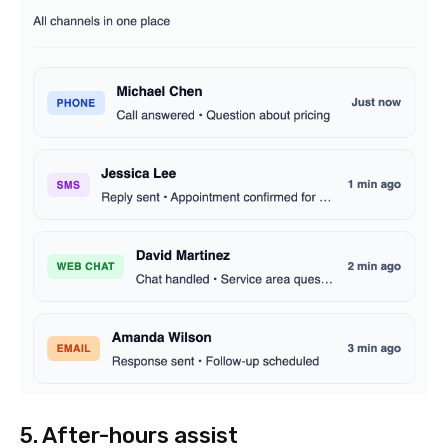
5. After-hours assist