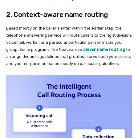
2. Context-aware name routing
Based mostly on the caller’s enter within the earlier step, the
telephone answering service will route callers to the right division,
voicemail, worker, or a particular particular person inside your
group. Some programs, like Nextiva, use
clever name routing
to
arrange dynamic guidelines that greatest serve each your clients
and your corporation based mostly on particular guidelines.