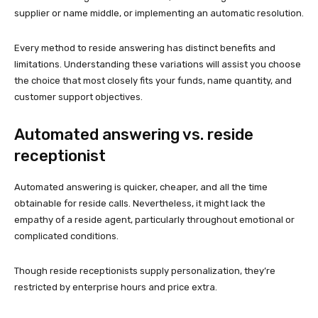
supplier or name middle, or implementing an automatic resolution.
Every method to reside answering has distinct benefits and
limitations. Understanding these variations will assist you choose
the choice that most closely fits your funds, name quantity, and
customer support objectives.
Automated answering vs. reside
receptionist
Automated answering is quicker, cheaper, and all the time
obtainable for reside calls. Nevertheless, it might lack the
empathy of a reside agent, particularly throughout emotional or
complicated conditions.
Though reside receptionists supply personalization, they’re
restricted by enterprise hours and price extra.