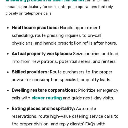
answering providers for small companies
can ship main
impacts, particularly for small enterprise operations that rely
closely on telephone calls:
Healthcare practices:
Handle appointment
scheduling, route pressing inquiries to on-call
physicians, and handle prescription refills after hours.
Actual property workplaces:
Seize inquiries and lead
info from new patrons, potential sellers, and renters.
Skilled providers:
Route purchasers to the proper
advisor or consumption specialist, or qualify leads.
Dwelling restore corporations:
Prioritize emergency
calls with
clever routing
and guide next-day visits.
Eating places and hospitality:
Automate
reservations, route high-value catering service calls to
the proper division, and reply clients’ FAQs with