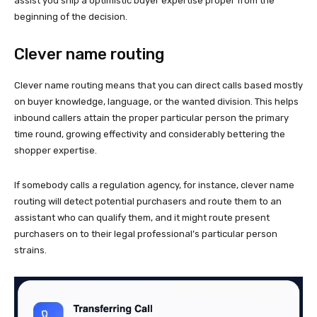
assist you ship a optimistic buyer expertise proper from the
beginning of the decision.
Clever name routing
Clever name routing means that you can direct calls based mostly
on buyer knowledge, language, or the wanted division. This helps
inbound callers attain the proper particular person the primary
time round, growing effectivity and considerably bettering the
shopper expertise.
If somebody calls a regulation agency, for instance, clever name
routing will detect potential purchasers and route them to an
assistant who can qualify them, and it might route present
purchasers on to their legal professional’s particular person
strains.