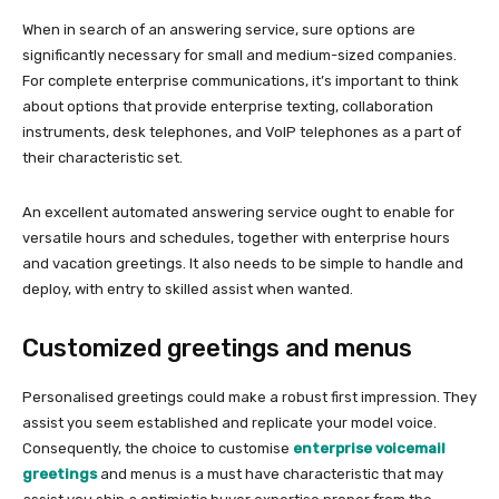
When in search of an answering service, sure options are
significantly necessary for small and medium-sized companies.
For complete enterprise communications, it’s important to think
about options that provide enterprise texting, collaboration
instruments, desk telephones, and VoIP telephones as a part of
their characteristic set.
An excellent automated answering service ought to enable for
versatile hours and schedules, together with enterprise hours
and vacation greetings. It also needs to be simple to handle and
deploy, with entry to skilled assist when wanted.
Customized greetings and menus
Personalised greetings could make a robust first impression. They
assist you seem established and replicate your model voice.
Consequently, the choice to customise
enterprise voicemail
greetings
and menus is a must have characteristic that may