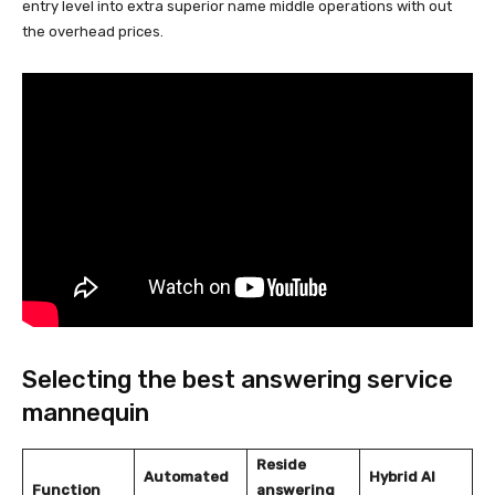
entry level into extra superior name middle operations with out
the overhead prices.
Selecting the best answering service
mannequin
Reside
Automated
Hybrid AI
Function
answering