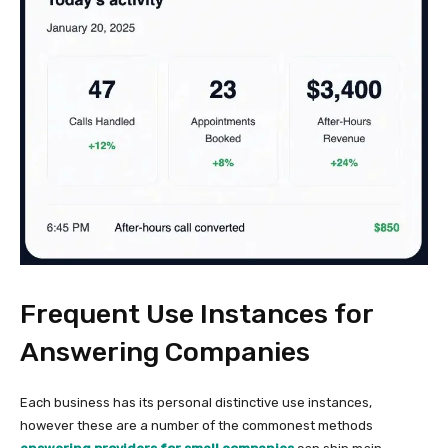
Frequent Use Instances for
Answering Companies
Each business has its personal distinctive use instances,
however these are a number of the commonest methods