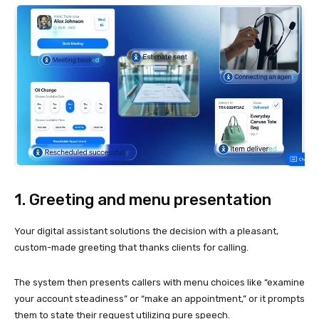
1. Greeting and menu presentation
Your digital assistant solutions the decision with a pleasant,
custom-made greeting that thanks clients for calling.
The system then presents callers with menu choices like “examine
your account steadiness” or “make an appointment,” or it prompts
them to state their request utilizing pure speech.