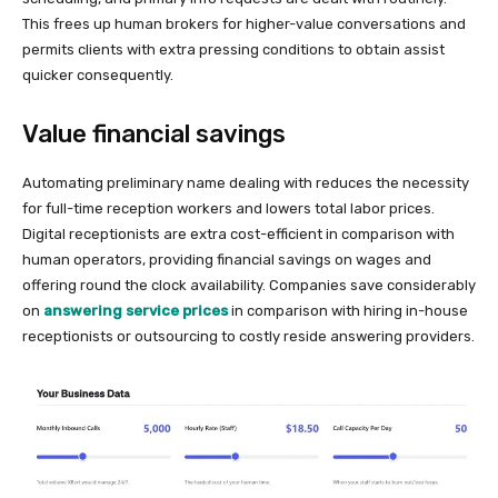
This frees up human brokers for higher-value conversations and
permits clients with extra pressing conditions to obtain assist
quicker consequently.
Value financial savings
Automating preliminary name dealing with reduces the necessity
for full-time reception workers and lowers total labor prices.
Digital receptionists are extra cost-efficient in comparison with
human operators, providing financial savings on wages and
offering round the clock availability. Companies save considerably
on
answering service prices
in comparison with hiring in-house
receptionists or outsourcing to costly reside answering providers.