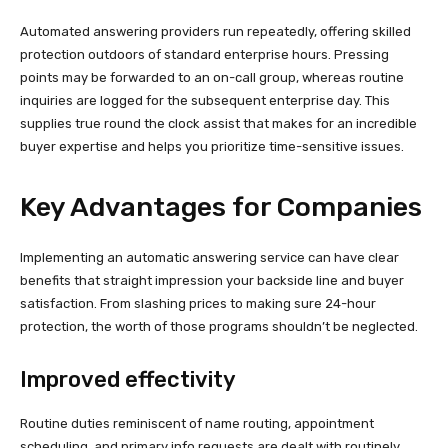
Automated answering providers run repeatedly, offering skilled
protection outdoors of standard enterprise hours. Pressing
points may be forwarded to an on-call group, whereas routine
inquiries are logged for the subsequent enterprise day. This
supplies true round the clock assist that makes for an incredible
buyer expertise and helps you prioritize time-sensitive issues.
Key Advantages for Companies
Implementing an automatic answering service can have clear
benefits that straight impression your backside line and buyer
satisfaction. From slashing prices to making sure 24-hour
protection, the worth of those programs shouldn’t be neglected.
Improved effectivity
Routine duties reminiscent of name routing, appointment
scheduling, and primary info requests are dealt with routinely.