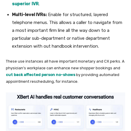
superior
IVR
.
Multi-level IVRs:
Enable for structured, layered
telephone menus. This allows a caller to navigate from
a most important firm line all the way down to a
particular sub-department or native department
extension with out handbook intervention.
These use instances all have important monetary and CX perks. A
physician’s workplace can enhance new shopper bookings and
cut back affected person no-shows
by providing automated
appointment rescheduling, for instance.