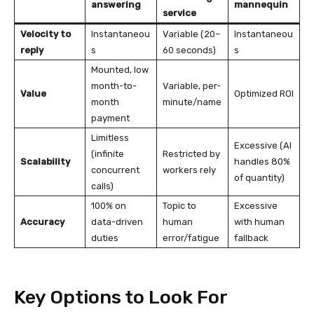
answering
mannequin
service
Velocity to
Instantaneou
Variable (20–
Instantaneou
reply
s
60 seconds)
s
Mounted, low
month-to-
Variable, per-
Value
Optimized ROI
month
minute/name
payment
Limitless
Excessive (AI
(infinite
Restricted by
Scalability
handles 80%
concurrent
workers rely
of quantity)
calls)
100% on
Topic to
Excessive
Accuracy
data-driven
human
with human
duties
error/fatigue
fallback
Key Options to Look For