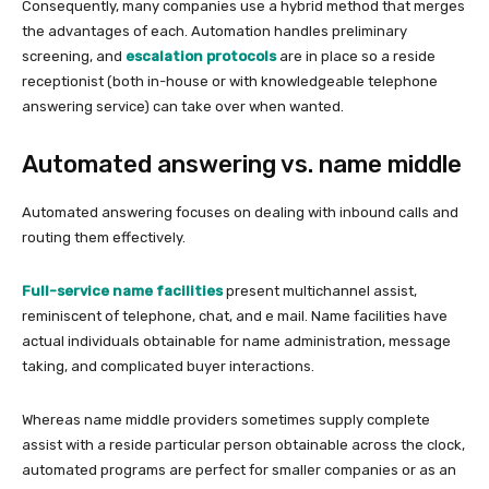
Consequently, many companies use a hybrid method that merges
the advantages of each. Automation handles preliminary
screening, and
escalation protocols
are in place so a reside
receptionist (both in-house or with knowledgeable telephone
answering service) can take over when wanted.
Automated answering vs. name middle
Automated answering focuses on dealing with inbound calls and
routing them effectively.
Full-service name facilities
present multichannel assist,
reminiscent of telephone, chat, and e mail. Name facilities have
actual individuals obtainable for name administration, message
taking, and complicated buyer interactions.
Whereas name middle providers sometimes supply complete
assist with a reside particular person obtainable across the clock,
automated programs are perfect for smaller companies or as an