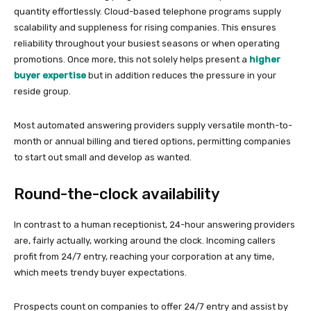
quantity effortlessly. Cloud-based telephone programs supply
scalability and suppleness for rising companies. This ensures
reliability throughout your busiest seasons or when operating
promotions. Once more, this not solely helps present a
higher
buyer expertise
but in addition reduces the pressure in your
reside group.
Most automated answering providers supply versatile month-to-
month or annual billing and tiered options, permitting companies
to start out small and develop as wanted.
Round-the-clock availability
In contrast to a human receptionist, 24-hour answering providers
are, fairly actually, working around the clock. Incoming callers
profit from 24/7 entry, reaching your corporation at any time,
which meets trendy buyer expectations.
Prospects count on companies to offer 24/7 entry and assist by