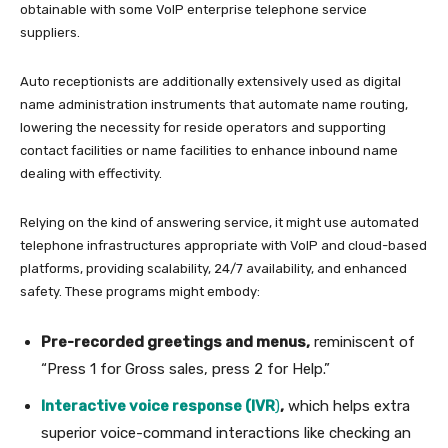
obtainable with some VoIP enterprise telephone service
suppliers.
Auto receptionists are additionally extensively used as digital
name administration instruments that automate name routing,
lowering the necessity for reside operators and supporting
contact facilities or name facilities to enhance inbound name
dealing with effectivity.
Relying on the kind of answering service, it might use automated
telephone infrastructures appropriate with VoIP and cloud-based
platforms, providing scalability, 24/7 availability, and enhanced
safety. These programs might embody:
Pre-recorded greetings and menus,
reminiscent of
“Press 1 for Gross sales, press 2 for Help.”
Interactive voice response (IVR
)
,
which helps extra
superior voice-command interactions like checking an