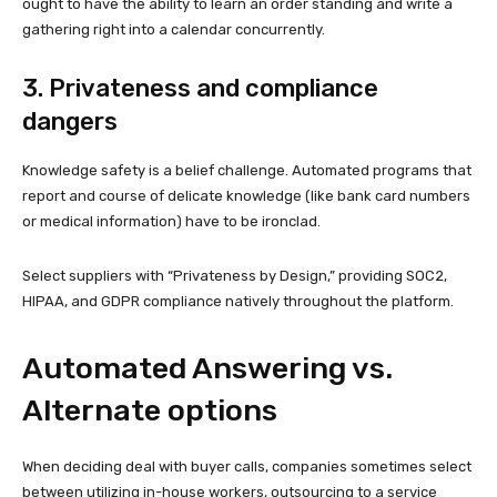
ought to have the ability to learn an order standing and write a
gathering right into a calendar concurrently.
3. Privateness and compliance
dangers
Knowledge safety is a belief challenge. Automated programs that
report and course of delicate knowledge (like bank card numbers
or medical information) have to be ironclad.
Select suppliers with “Privateness by Design,” providing SOC2,
HIPAA, and GDPR compliance natively throughout the platform.
Automated Answering vs.
Alternate options
When deciding deal with buyer calls, companies sometimes select
between utilizing in-house workers, outsourcing to a service