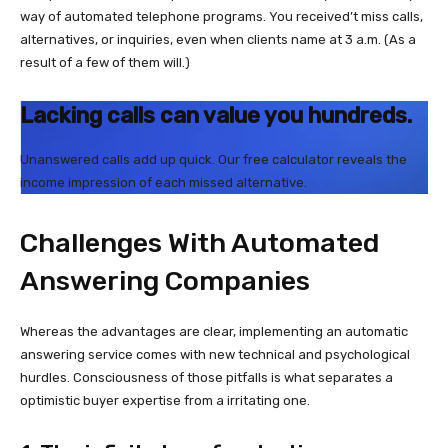
way of automated telephone programs. You received’t miss calls,
alternatives, or inquiries, even when clients name at 3 a.m. (As a
result of a few of them will.)
Lacking calls can value you hundreds.
Unanswered calls add up quick. Our free calculator reveals the
income impression of each missed alternative.
Challenges With Automated
Answering Companies
Whereas the advantages are clear, implementing an automatic
answering service comes with new technical and psychological
hurdles. Consciousness of those pitfalls is what separates a
optimistic buyer expertise from a irritating one.