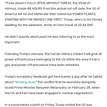
r
“If Iran doesn’t FULLY OPEN, WITHOUT THREAT, the Strait of
2
Hormuz, inside 48 HOURS from this actual cut-off date, the US of
0
America will hit and obliterate their numerous POWER PLANTS,
2
STARTING WITH THE BIGGEST ONE FIRST,” Trump, who’s in his Florida
6
dwelling for the weekend, wrote on Fact Social at 23:44 GMT.
He didn’t specify which plant he was referring to as the most
important.
Following Trump’s menace, the Iranian military stated it will goal all
power infrastructure belonging to the US within the area if Iran’s
gas and power infrastructure have been attacked.
Trump’s escalatory feedback got here barely a day after he talked
about “
winding down
” the conflict that he launched alongside
Israeli Prime Minister Benjamin Netanyahu on February 28, when
the US and Iran have been engaged in nuclear negotiations.
In a social media submit on Friday, Trump stated the US was