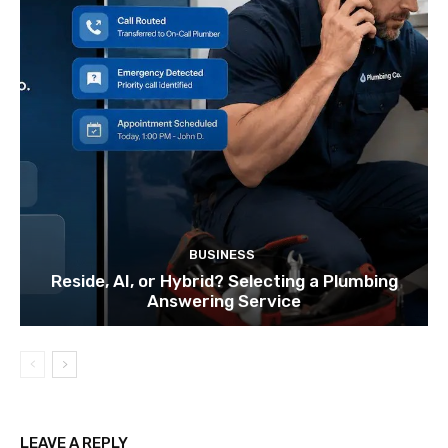
BUSINESS
Reside, AI, or Hybrid? Selecting a Plumbing
Answering Service
LEAVE A REPLY