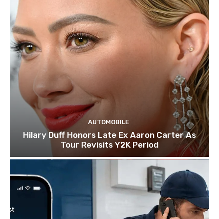
AUTOMOBILE
Hilary Duff Honors Late Ex Aaron Carter As
Tour Revisits Y2K Period