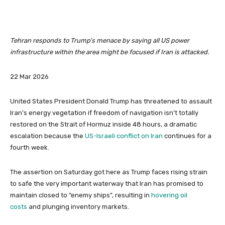
Tehran responds to Trump’s menace by saying all US power
infrastructure within the area might be focused if Iran is attacked.
P
22 Mar 2026
r
i
United States President Donald Trump has threatened to assault
n
Iran’s energy vegetation if freedom of navigation isn’t totally
t
restored on the Strait of Hormuz inside 48 hours, a dramatic
e
escalation because the
US-Israeli conflict on Iran
continues for a
d
fourth week.
O
n
The assertion on Saturday got here as Trump faces rising strain
2
to safe the very important waterway that Iran has promised to
2
maintain closed to “enemy ships”, resulting in
hovering oil
M
costs
and plunging inventory markets.
a