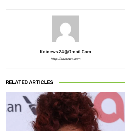
Kdinews24@gmail.com
http://kdinews.com
RELATED ARTICLES