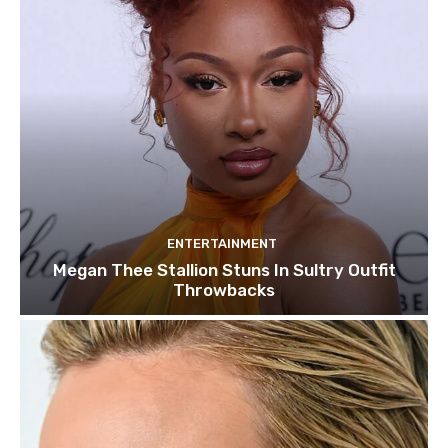
ENTERTAINMENT
Megan Thee Stallion Stuns In Sultry Outfit
Throwbacks