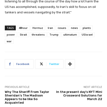
listening to all through the course of the day how a lot harm the
US has accomplished, supposedly, to Iran’s skill to focus on oil
tankers and vessels navigating by the strait.”
TAGS
48hour
Hormuz
Iran
issues
news
plants
power
Strait
threatens
Trump
ultimatum
USIsrael
war
Facebook
Twitter
PREVIOUS ARTICLE
NEXT ARTICLE
Why The Sheriff From Taylor
In the present day’s NYT Mini
Sheridan’s The Madison
Crossword Solutions for
Appears to be like So
March 22
Acquainted