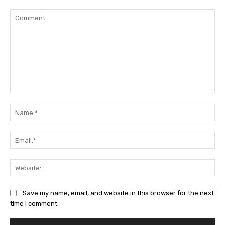
Comment:
Na
Ema
Web
Save my name, email, and website in this browser for the next
time I comment.