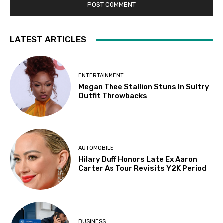
LATEST ARTICLES
ENTERTAINMENT
Megan Thee Stallion Stuns In Sultry
Outfit Throwbacks
AUTOMOBILE
Hilary Duff Honors Late Ex Aaron
Carter As Tour Revisits Y2K Period
BUSINESS