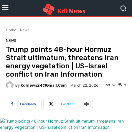
Home
News
NEWS
Trump points 48-hour Hormuz
Strait ultimatum, threatens Iran
energy vegetation | US-Israel
conflict on Iran Information
By
Kdinews24@gmail.com
67
0
March 22, 2026
Facebook
Twitter