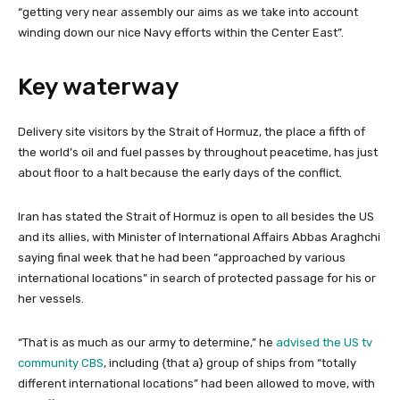
“getting very near assembly our aims as we take into account
winding down our nice Navy efforts within the Center East”.
Key waterway
Delivery site visitors by the Strait of Hormuz, the place a fifth of
the world’s oil and fuel passes by throughout peacetime, has just
about floor to a halt because the early days of the conflict.
Iran has stated the Strait of Hormuz is open to all besides the US
and its allies, with Minister of International Affairs Abbas Araghchi
saying final week that he had been “approached by various
international locations” in search of protected passage for his or
her vessels.
“That is as much as our army to determine,” he
advised the US tv
community CBS
, including {that a} group of ships from “totally
different international locations” had been allowed to move, with