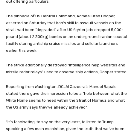
out offering particulars.
The pinnacle of US Central Command, Admiral Brad Cooper,
asserted on Saturday that Iran’s skill to assault vessels on the
strait had been “degraded” after US fighter jets dropped 5,000-
pound (about 2,300kg) bombs on an underground Iranian coastal
facility storing antiship cruise missiles and cellular launchers
earlier this week.
The strike additionally destroyed “intelligence help websites and
missile radar relays” used to observe ship actions, Cooper stated.
Reporting from Washington, DC, Al Jazeera’s Manuel Rapalo
stated there gave the impression to be a “hole between what the
White Home seems to need within the Strait of Hormuz and what
the US army says they’ve already achieved”.
“It’s fascinating, to say on the very least, to listen to Trump
speaking a few main escalation, given the truth that we’ve been