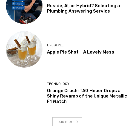
Reside, AI, or Hybrid? Selecting a
Plumbing Answering Service
LIFESTYLE
Apple Pie Shot – A Lovely Mess
TECHNOLOGY
Orange Crush: TAG Heuer Drops a
Shiny Revamp of the Unique Metallic
F1 Watch
Load more